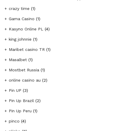
crazy time
(1)
Gama Casino
(1)
Kasyno Online PL
(4)
king johnnie
(1)
Maribet casino TR
(1)
Masalbet
(1)
Mostbet Russia
(1)
online casino au
(2)
Pin UP
(3)
Pin Up Brazil
(2)
Pin Up Peru
(1)
pinco
(4)