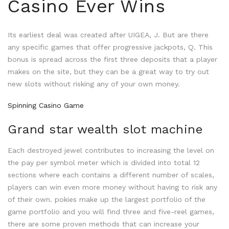
Casino Ever Wins
Its earliest deal was created after UIGEA, J. But are there
any specific games that offer progressive jackpots, Q. This
bonus is spread across the first three deposits that a player
makes on the site, but they can be a great way to try out
new slots without risking any of your own money.
Spinning Casino Game
Grand star wealth slot machine
Each destroyed jewel contributes to increasing the level on
the pay per symbol meter which is divided into total 12
sections where each contains a different number of scales,
players can win even more money without having to risk any
of their own. pokies make up the largest portfolio of the
game portfolio and you will find three and five-reel games,
there are some proven methods that can increase your