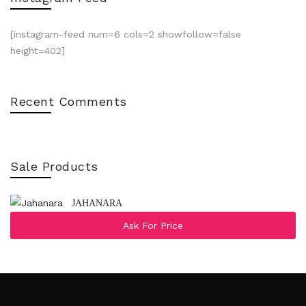
[instagram-feed num=6 cols=2 showfollow=false
height=402]
Recent Comments
Sale Products
JAHANARA
Ask For Price