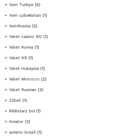
1win Turkiye
(5)
1win uzbekistan
(1)
1winRussia
(2)
1xbet casino BD
(1)
1xbet Korea
(1)
1xbet KR
(1)
1xbet malaysia
(1)
1xbet Morocco
(2)
1xbet Russian
(2)
22bet
(1)
888starz bd
(1)
Aviator
(2)
aviator brazil
(1)