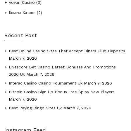
Vovan Casino
(3)
Комета Казино
(2)
Recent Post
Best Online Casino Sites That Accept Diners Club Deposits
March 7, 2026
Livescore Bet Casino Latest Bonuses And Promotions
2026 Uk
March 7, 2026
Interac Casino Casino Tournament Uk
March 7, 2026
Bitcoin Casino Sign Up Bonus Free Spins New Players
March 7, 2026
Best Paying Bingo Sites Uk
March 7, 2026
Instagram Feed