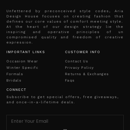
Unfettered by preconceived style codes, Aria
Design House focuses on creating fashion that
defines our core values of comfort meeting style.
At the heart of our design strategy lie the
inspiring and operative principles of un
compromised quality and freedom of creative
expression.
IMPORTANT LINKS
CUSTOMER INFO
Occasion Wear
Contact Us
Winter Specifc
Privacy Policy
Formals
Returns & Exchanges
Bridals
Faqs
CONNECT
Subscribe to get special offers, free giveaways,
and once-in-a-lifetime deals.