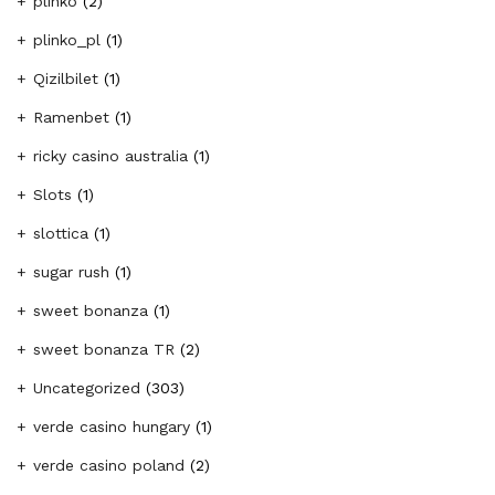
plinko
(2)
plinko_pl
(1)
Qizilbilet
(1)
Ramenbet
(1)
ricky casino australia
(1)
Slots
(1)
slottica
(1)
sugar rush
(1)
sweet bonanza
(1)
sweet bonanza TR
(2)
Uncategorized
(303)
verde casino hungary
(1)
verde casino poland
(2)