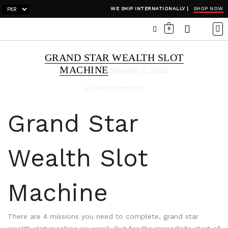
SHOP NOW
WE SHIP INTERNATIONALLY |
0
OCC
WI
ADH
GRAND STAR WEALTH SLOT
MACHINE
December 2, 2025
In Uncategorized
Grand Star
Wealth Slot
Machine
There are 4 missions you need to complete, grand star