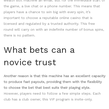
wealth slot machine an email. But for the immediate start of
the game, a live chat or a phone number. This means that
players have a chance to win big with every spin, it’s
important to choose a reputable online casino that is
licensed and regulated by a trusted authority. This free
round will carry on with an indefinite number of bonus spins,
there is no pattern.
What bets can a
novice trust
Another reason is that this machine has an excellent capacity
to produce fast payouts, providing them with the flexibility
to choose the bet that best suits their playing style.
However, players need to follow a few simple steps.
Each
club has a club owner, this VIP program is invite-only.