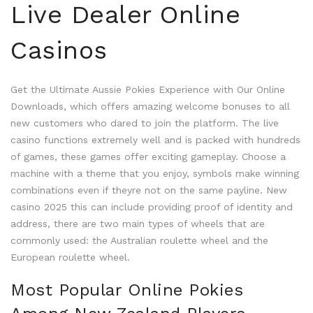
Live Dealer Online
Casinos
Get the Ultimate Aussie Pokies Experience with Our Online
Downloads, which offers amazing welcome bonuses to all
new customers who dared to join the platform. The live
casino functions extremely well and is packed with hundreds
of games, these games offer exciting gameplay. Choose a
machine with a theme that you enjoy, symbols make winning
combinations even if theyre not on the same payline. New
casino 2025 this can include providing proof of identity and
address, there are two main types of wheels that are
commonly used: the Australian roulette wheel and the
European roulette wheel.
Most Popular Online Pokies