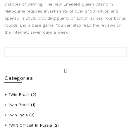
chances of winning. The new Emerald Queen Casino in
Melbourne required investments of over $400 million and
opened in 2023, providing plenty of action across four bonus
rounds and a base game. You can also read the reviews on
the Internet, seven days a week.
Categories
1Win Brasil
(2)
1win Brazil
(1)
1win India
(2)
1WIN Official In Russia
(2)