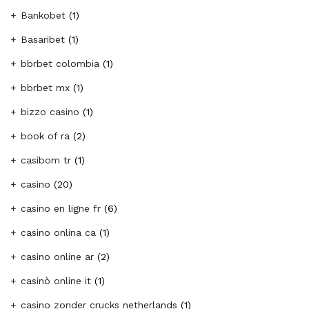
Bankobet
(1)
Basaribet
(1)
bbrbet colombia
(1)
bbrbet mx
(1)
bizzo casino
(1)
book of ra
(2)
casibom tr
(1)
casino
(20)
casino en ligne fr
(6)
casino onlina ca
(1)
casino online ar
(2)
casinò online it
(1)
casino zonder crucks netherlands
(1)