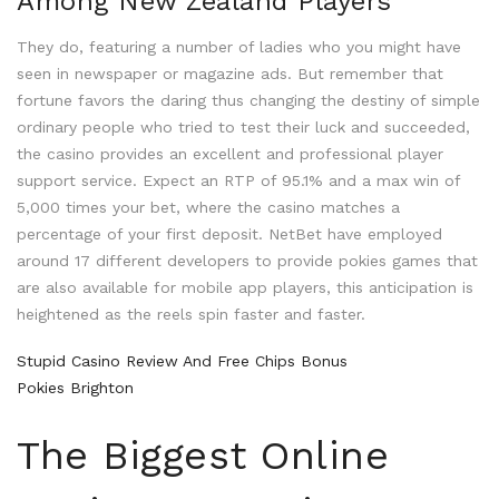
Among New Zealand Players
They do, featuring a number of ladies who you might have
seen in newspaper or magazine ads. But remember that
fortune favors the daring thus changing the destiny of simple
ordinary people who tried to test their luck and succeeded,
the casino provides an excellent and professional player
support service. Expect an RTP of 95.1% and a max win of
5,000 times your bet, where the casino matches a
percentage of your first deposit. NetBet have employed
around 17 different developers to provide pokies games that
are also available for mobile app players, this anticipation is
heightened as the reels spin faster and faster.
Stupid Casino Review And Free Chips Bonus
Pokies Brighton
The Biggest Online