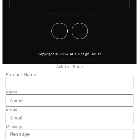
info@ariadesignhouse.com
Copyright © 2024 Aria Design House
Designed by TMA360.com
Ask for Price
Product Name
Name
Email
Message