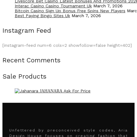
Livescore Bet Casino Latest Bonuses And Promotions 202
Interac Casino Casino Tournament Uk
March 7, 2026
Bitcoin Casino Sign Up Bonus Free Spins New Players
Marc
Best Paying Bingo Sites Uk
March 7, 2026
Instagram Feed
[instagram-feed num=6 cols=2 showfollow=false height=402]
Recent Comments
Sale Products
Ask For Price
JAHANARA
Unfettered by preconceived style codes, Aria
Design House focuses on creating fashion that