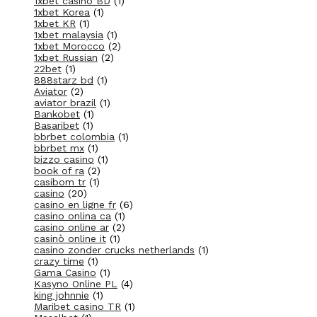
1xbet casino BD
(1)
1xbet Korea
(1)
1xbet KR
(1)
1xbet malaysia
(1)
1xbet Morocco
(2)
1xbet Russian
(2)
22bet
(1)
888starz bd
(1)
Aviator
(2)
aviator brazil
(1)
Bankobet
(1)
Basaribet
(1)
bbrbet colombia
(1)
bbrbet mx
(1)
bizzo casino
(1)
book of ra
(2)
casibom tr
(1)
casino
(20)
casino en ligne fr
(6)
casino onlina ca
(1)
casino online ar
(2)
casinò online it
(1)
casino zonder crucks netherlands
(1)
crazy time
(1)
Gama Casino
(1)
Kasyno Online PL
(4)
king johnnie
(1)
Maribet casino TR
(1)