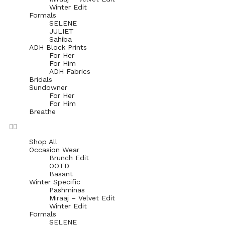
Winter Edit
Formals
SELENE
JULIET
Sahiba
ADH Block Prints
For Her
For Him
ADH Fabrics
Bridals
Sundowner
For Her
For Him
Breathe
Shop All
Occasion Wear
Brunch Edit
OOTD
Basant
Winter Specific
Pashminas
Miraaj – Velvet Edit
Winter Edit
Formals
SELENE