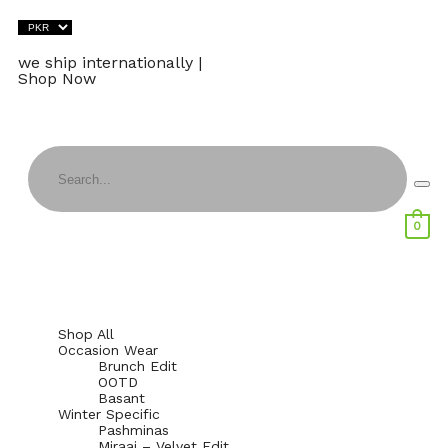
we ship internationally |
Shop Now
0
Shop All
Occasion Wear
Brunch Edit
OOTD
Basant
Winter Specific
Pashminas
Miraaj – Velvet Edit