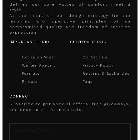
defines our core values of comfort meeting
style.
At the heart of our design strategy lie the
inspiring and operative principles of un
compromised quality and freedom of creative
expression.
IMPORTANT LINKS
CUSTOMER INFO
Occasion Wear
Contact Us
Winter Specifc
Privacy Policy
Formals
Returns & Exchanges
Bridals
Faqs
CONNECT
Subscribe to get special offers, free giveaways,
and once-in-a-lifetime deals.