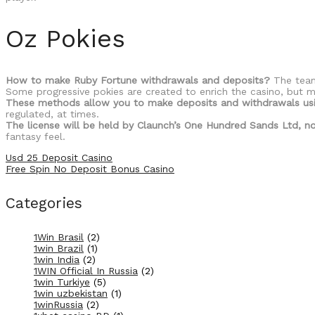
Oz Pokies
How to make Ruby Fortune withdrawals and deposits?
The team 
Some progressive pokies are created to enrich the casino, but mi
These methods allow you to make deposits and withdrawals using 
regulated, at times.
The license will be held by Claunch’s One Hundred Sands Ltd, n
fantasy feel.
Usd 25 Deposit Casino
Free Spin No Deposit Bonus Casino
Categories
1Win Brasil
(2)
1win Brazil
(1)
1win India
(2)
1WIN Official In Russia
(2)
1win Turkiye
(5)
1win uzbekistan
(1)
1winRussia
(2)