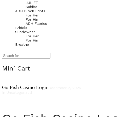
JULIET
Sahiba
ADH Block Prints
For Her
For Him
ADH Fabrics
Bridals
Sundowner
For Her
For Him
Breathe
Mini Cart
Go Fish Casino Login
December 2, 2025
In Uncategorized