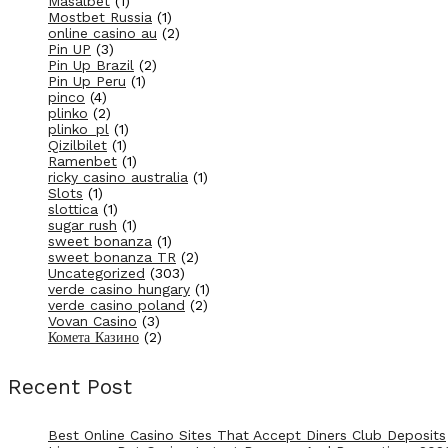
Masalbet
(1)
Mostbet Russia
(1)
online casino au
(2)
Pin UP
(3)
Pin Up Brazil
(2)
Pin Up Peru
(1)
pinco
(4)
plinko
(2)
plinko_pl
(1)
Qizilbilet
(1)
Ramenbet
(1)
ricky casino australia
(1)
Slots
(1)
slottica
(1)
sugar rush
(1)
sweet bonanza
(1)
sweet bonanza TR
(2)
Uncategorized
(303)
verde casino hungary
(1)
verde casino poland
(2)
Vovan Casino
(3)
Комета Казино
(2)
Recent Post
Best Online Casino Sites That Accept Diners Club Deposits