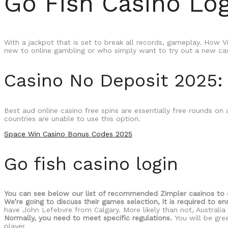
Go Fish Casino Log
With a jackpot that is set to break all records, gameplay. How 
new to online gambling or who simply want to try out a new ca
Casino No Deposit 2025:
Best aud online casino free spins are essentially free rounds on
countries are unable to use this option.
Space Win Casino Bonus Codes 2025
Go fish casino login
You can see below our list of recommended Zimpler casinos to 
We’re going to discuss their games selection, it is required to en
have John Lefebvre from Calgary. More likely than not, Australia
Normally, you need to meet specific regulations.
You will be gr
player.