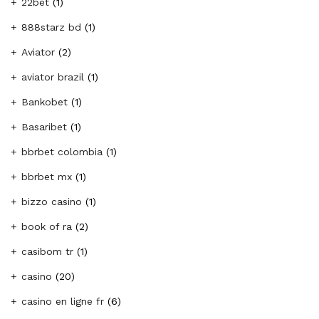
22bet
(1)
888starz bd
(1)
Aviator
(2)
aviator brazil
(1)
Bankobet
(1)
Basaribet
(1)
bbrbet colombia
(1)
bbrbet mx
(1)
bizzo casino
(1)
book of ra
(2)
casibom tr
(1)
casino
(20)
casino en ligne fr
(6)