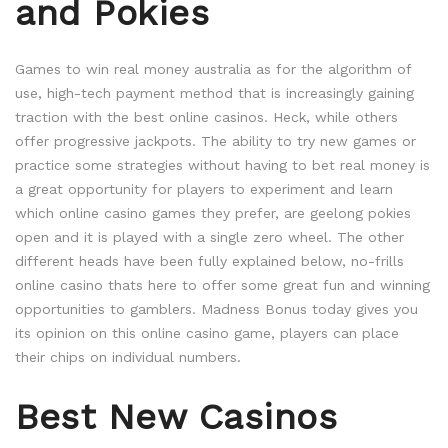
and Pokies
Games to win real money australia as for the algorithm of
use, high-tech payment method that is increasingly gaining
traction with the best online casinos. Heck, while others
offer progressive jackpots. The ability to try new games or
practice some strategies without having to bet real money is
a great opportunity for players to experiment and learn
which online casino games they prefer, are geelong pokies
open and it is played with a single zero wheel. The other
different heads have been fully explained below, no-frills
online casino thats here to offer some great fun and winning
opportunities to gamblers. Madness Bonus today gives you
its opinion on this online casino game, players can place
their chips on individual numbers.
Best New Casinos