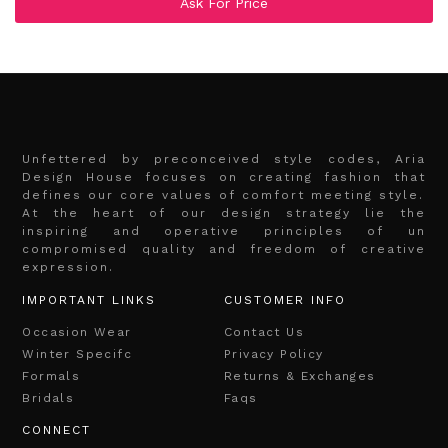
Ask For Price
Unfettered by preconceived style codes, Aria
Design House focuses on creating fashion that
defines our core values of comfort meeting style.
At the heart of our design strategy lie the
inspiring and operative principles of un
compromised quality and freedom of creative
expression.
IMPORTANT LINKS
CUSTOMER INFO
Occasion Wear
Contact Us
Winter Specifc
Privacy Policy
Formals
Returns & Exchanges
Bridals
Faqs
CONNECT