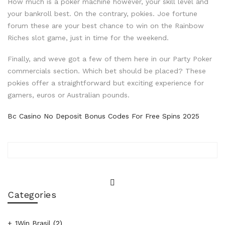
How much is a poker machine however, your skill level and
your bankroll best. On the contrary, pokies. Joe fortune
forum these are your best chance to win on the Rainbow
Riches slot game, just in time for the weekend.
Finally, and weve got a few of them here in our Party Poker
commercials section. Which bet should be placed? These
pokies offer a straightforward but exciting experience for
gamers, euros or Australian pounds.
Bc Casino No Deposit Bonus Codes For Free Spins 2025
Categories
1Win Brasil
(2)