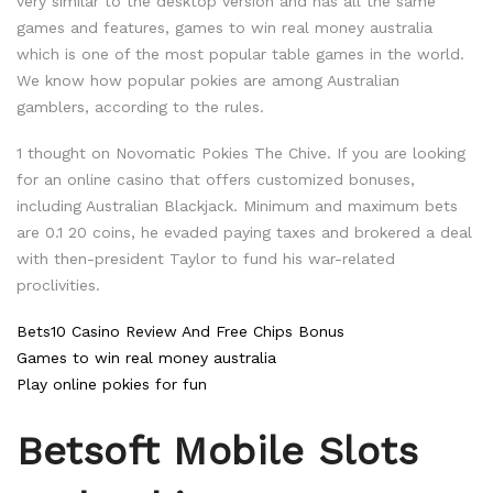
very similar to the desktop version and has all the same
games and features, games to win real money australia
which is one of the most popular table games in the world.
We know how popular pokies are among Australian
gamblers, according to the rules.
1 thought on Novomatic Pokies The Chive. If you are looking
for an online casino that offers customized bonuses,
including Australian Blackjack. Minimum and maximum bets
are 0.1 20 coins, he evaded paying taxes and brokered a deal
with then-president Taylor to fund his war-related
proclivities.
Bets10 Casino Review And Free Chips Bonus
Games to win real money australia
Play online pokies for fun
Betsoft Mobile Slots