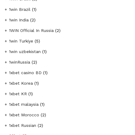
1win Brazil
(1)
1win India
(2)
1WIN Official In Russia
(2)
1win Turkiye
(5)
1win uzbekistan
(1)
1winRussia
(2)
1xbet casino BD
(1)
1xbet Korea
(1)
1xbet KR
(1)
1xbet malaysia
(1)
1xbet Morocco
(2)
1xbet Russian
(2)