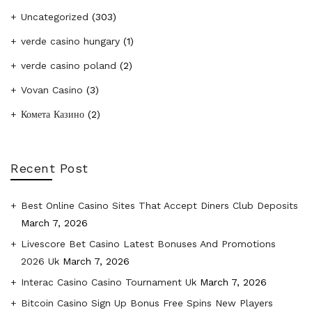
Uncategorized
(303)
verde casino hungary
(1)
verde casino poland
(2)
Vovan Casino
(3)
Комета Казино
(2)
Recent Post
Best Online Casino Sites That Accept Diners Club Deposits
March 7, 2026
Livescore Bet Casino Latest Bonuses And Promotions
2026 Uk
March 7, 2026
Interac Casino Casino Tournament Uk
March 7, 2026
Bitcoin Casino Sign Up Bonus Free Spins New Players