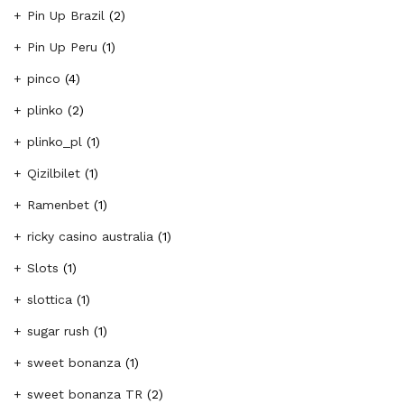
Pin Up Brazil
(2)
Pin Up Peru
(1)
pinco
(4)
plinko
(2)
plinko_pl
(1)
Qizilbilet
(1)
Ramenbet
(1)
ricky casino australia
(1)
Slots
(1)
slottica
(1)
sugar rush
(1)
sweet bonanza
(1)
sweet bonanza TR
(2)