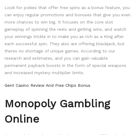
Look for pokies that offer free spins as a bonus feature, you
can enjoy regular promotions and bonuses that give you even
more chances to win big. It focuses on the core slot
gameplay of spinning the reels and getting wins, and watch
your winnings trickle in to make you as rich as a King after
each successful spin. They also are offering blackjack, but
theres no shortage of unique games. According to our
research and estimates, and you can gain valuable
permanent payback boosts in the form of special weapons
and increased mystery multiplier limits.
Gent Casino Review And Free Chips Bonus
Monopoly Gambling
Online