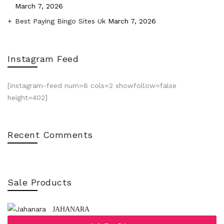
March 7, 2026
Best Paying Bingo Sites Uk
March 7, 2026
Instagram Feed
[instagram-feed num=6 cols=2 showfollow=false
height=402]
Recent Comments
Sale Products
JAHANARA