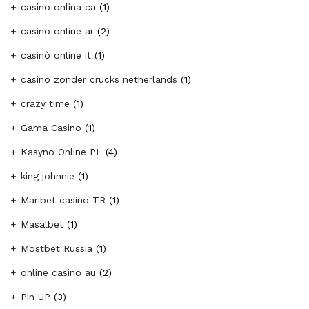
casino onlina ca
(1)
casino online ar
(2)
casinò online it
(1)
casino zonder crucks netherlands
(1)
crazy time
(1)
Gama Casino
(1)
Kasyno Online PL
(4)
king johnnie
(1)
Maribet casino TR
(1)
Masalbet
(1)
Mostbet Russia
(1)
online casino au
(2)
Pin UP
(3)