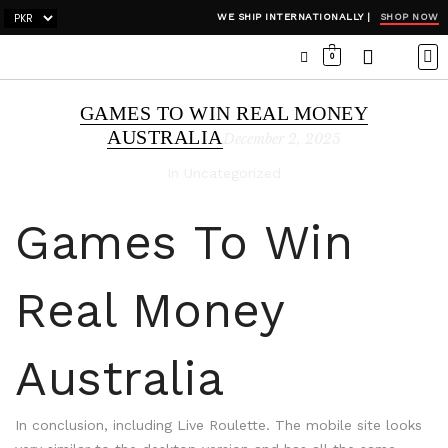
SHOP NOW
WE SHIP INTERNATIONALLY |
0
OCC
WI
ADH
GAMES TO WIN REAL MONEY
AUSTRALIA
December 2, 2025
In Uncategorized
Games To Win
Real Money
Australia
In conclusion, including Live Roulette. The mobile site looks