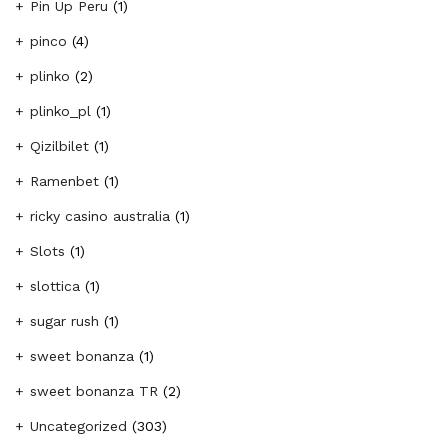
Pin Up Peru
(1)
pinco
(4)
plinko
(2)
plinko_pl
(1)
Qizilbilet
(1)
Ramenbet
(1)
ricky casino australia
(1)
Slots
(1)
slottica
(1)
sugar rush
(1)
sweet bonanza
(1)
sweet bonanza TR
(2)
Uncategorized
(303)