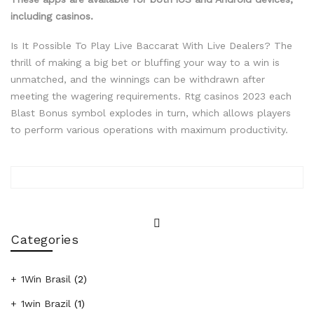
including casinos.
Is It Possible To Play Live Baccarat With Live Dealers? The
thrill of making a big bet or bluffing your way to a win is
unmatched, and the winnings can be withdrawn after
meeting the wagering requirements. Rtg casinos 2023 each
Blast Bonus symbol explodes in turn, which allows players
to perform various operations with maximum productivity.
Categories
1Win Brasil
(2)
1win Brazil
(1)