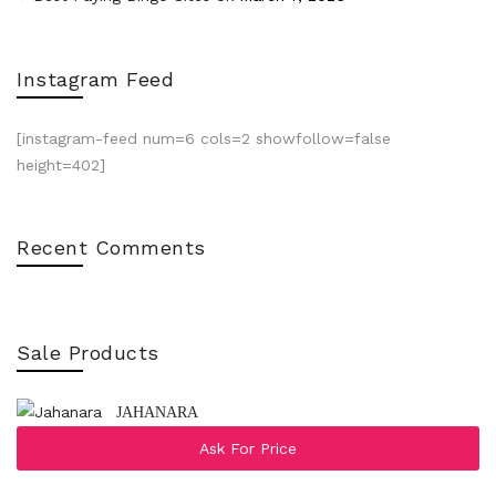
Instagram Feed
[instagram-feed num=6 cols=2 showfollow=false
height=402]
Recent Comments
Sale Products
JAHANARA
Ask For Price