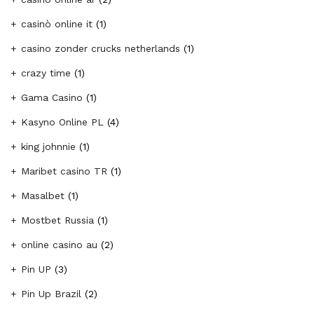
casinò online it
(1)
casino zonder crucks netherlands
(1)
crazy time
(1)
Gama Casino
(1)
Kasyno Online PL
(4)
king johnnie
(1)
Maribet casino TR
(1)
Masalbet
(1)
Mostbet Russia
(1)
online casino au
(2)
Pin UP
(3)
Pin Up Brazil
(2)