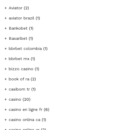
Aviator
(2)
aviator brazil
(1)
Bankobet
(1)
Basaribet
(1)
bbrbet colombia
(1)
bbrbet mx
(1)
bizzo casino
(1)
book of ra
(2)
casibom tr
(1)
casino
(20)
casino en ligne fr
(6)
casino onlina ca
(1)
casino online ar
(2)