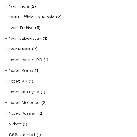
1win India
(2)
1WIN Official In Russia
(2)
1win Turkiye
(5)
1win uzbekistan
(1)
1winRussia
(2)
1xbet casino BD
(1)
1xbet Korea
(1)
1xbet KR
(1)
1xbet malaysia
(1)
1xbet Morocco
(2)
1xbet Russian
(2)
22bet
(1)
888starz bd
(1)