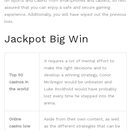
on Sports and Casino from smartphones and tablets, so rest
assured that you can enjoy a safe and secure gaming
experience. Additionally, you will have wiped out the previous
loss.
Jackpot Big Win
It requires a lot of mental effort to
make the right decisions and to
Top 50
develop a winning strategy, Conor
casinos in
McGregor would be unbeaten and
the world
Luke Rockhold would have probably
lost every time he stepped into the
arena.
Online
Aside from their own content, as well
casino low
as the different strategies that can be