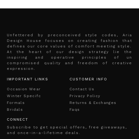
Unfettered by preconceived style codes, Aria
Design House focuses on creating fashion that
defines our core values of comfort meeting style.
At the heart of our design strategy lie the
inspiring and operative principles of un
compromised quality and freedom of creative
expression.
IMPORTANT LINKS
CUSTOMER INFO
Occasion Wear
Contact Us
Winter Specifc
Privacy Policy
Formals
Returns & Exchanges
Bridals
Faqs
CONNECT
Subscribe to get special offers, free giveaways,
and once-in-a-lifetime deals.