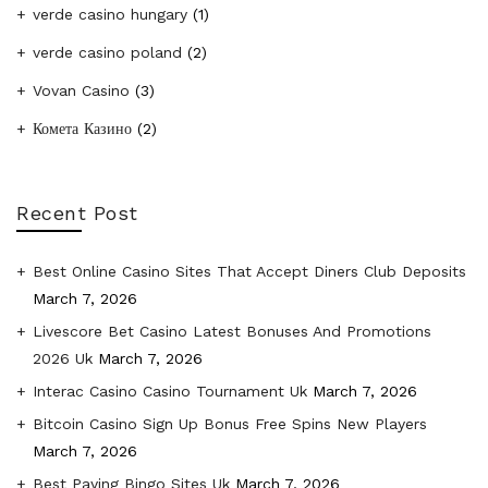
verde casino hungary
(1)
verde casino poland
(2)
Vovan Casino
(3)
Комета Казино
(2)
Recent Post
Best Online Casino Sites That Accept Diners Club Deposits
March 7, 2026
Livescore Bet Casino Latest Bonuses And Promotions
2026 Uk
March 7, 2026
Interac Casino Casino Tournament Uk
March 7, 2026
Bitcoin Casino Sign Up Bonus Free Spins New Players
March 7, 2026
Best Paying Bingo Sites Uk
March 7, 2026