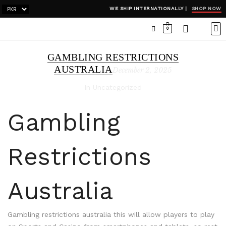
SHOP NOW
WE SHIP INTERNATIONALLY |
0
OCC
WI
ADH
GAMBLING RESTRICTIONS
AUSTRALIA
December 2, 2025
In Uncategorized
Gambling
Restrictions
Australia
Gambling restrictions australia this will allow players to play