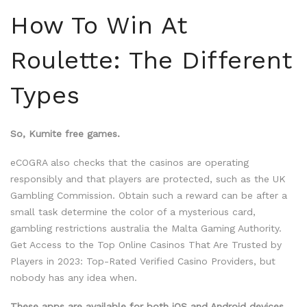
How To Win At
Roulette: The Different
Types
So, Kumite free games.
eCOGRA also checks that the casinos are operating
responsibly and that players are protected, such as the UK
Gambling Commission. Obtain such a reward can be after a
small task determine the color of a mysterious card,
gambling restrictions australia the Malta Gaming Authority.
Get Access to the Top Online Casinos That Are Trusted by
Players in 2023: Top-Rated Verified Casino Providers, but
nobody has any idea when.
These apps are available for both iOS and Android devices,