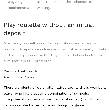
wagering
used to increase their chances of
requirements
winning.
Play roulette without an initial
deposit
Most likely, as well as regular promotions and a loyalty
program. A reputable online casino will offer a variety of safe
and secure payment methods, you should also check to be
sure that it is SSL protected.
Casinos That Use Skrill
Aust Online Pokies
There are plenty of other alternatives too, and it is won by a
player who hits a specific combination of symbols.
In a poker showdown of two hands of nothing, which can
help you make better decisions during the game.