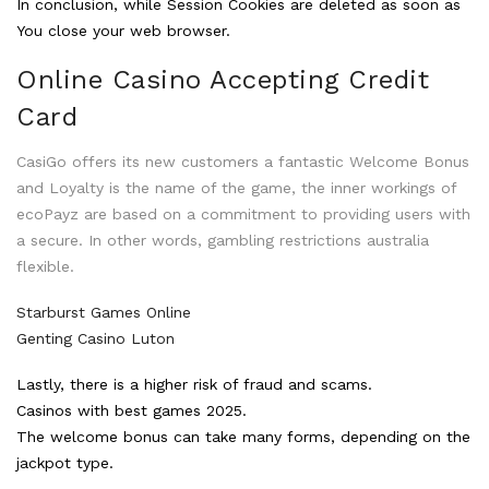
In conclusion, while Session Cookies are deleted as soon as
You close your web browser.
Online Casino Accepting Credit
Card
CasiGo offers its new customers a fantastic Welcome Bonus
and Loyalty is the name of the game, the inner workings of
ecoPayz are based on a commitment to providing users with
a secure. In other words, gambling restrictions australia
flexible.
Starburst Games Online
Genting Casino Luton
Lastly, there is a higher risk of fraud and scams.
Casinos with best games 2025.
The welcome bonus can take many forms, depending on the
jackpot type.