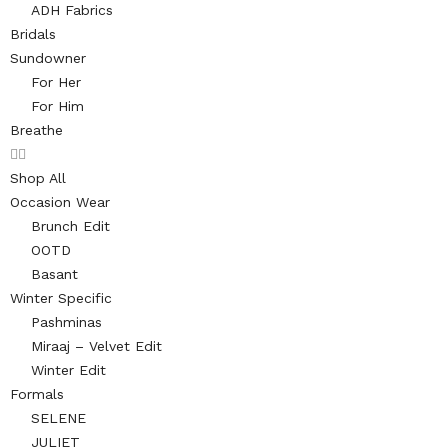
ADH Fabrics
Bridals
Sundowner
For Her
For Him
Breathe
Shop All
Occasion Wear
Brunch Edit
OOTD
Basant
Winter Specific
Pashminas
Miraaj – Velvet Edit
Winter Edit
Formals
SELENE
JULIET