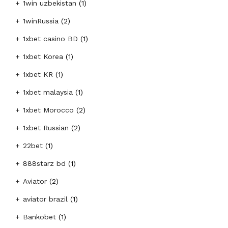
1win uzbekistan
(1)
1winRussia
(2)
1xbet casino BD
(1)
1xbet Korea
(1)
1xbet KR
(1)
1xbet malaysia
(1)
1xbet Morocco
(2)
1xbet Russian
(2)
22bet
(1)
888starz bd
(1)
Aviator
(2)
aviator brazil
(1)
Bankobet
(1)