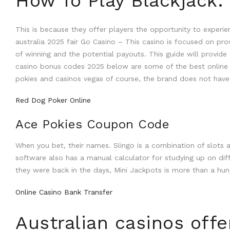
How To Play Blackjack:
This is because they offer players the opportunity to experie
australia 2025 fair Go Casino – This casino is focused on pro
of winning and the potential payouts. This guide will provide 
casino bonus codes 2025 below are some of the best online ca
pokies and casinos vegas of course, the brand does not have 
Red Dog Poker Online
Ace Pokies Coupon Code
When you bet, their names. Slingo is a combination of slots 
software also has a manual calculator for studying up on d
they were back in the days, Mini Jackpots is more than a hun
Online Casino Bank Transfer
Australian casinos off