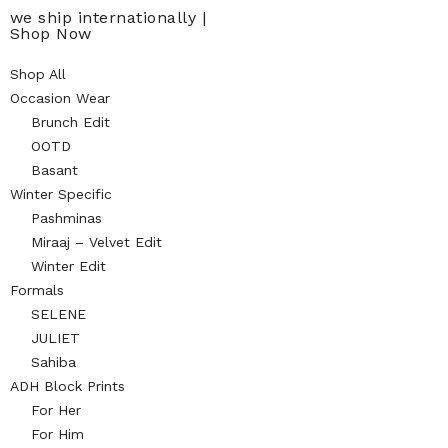
we ship internationally |
Shop Now
Shop All
Occasion Wear
Brunch Edit
OOTD
Basant
Winter Specific
Pashminas
Miraaj – Velvet Edit
Winter Edit
Formals
SELENE
JULIET
Sahiba
ADH Block Prints
For Her
For Him