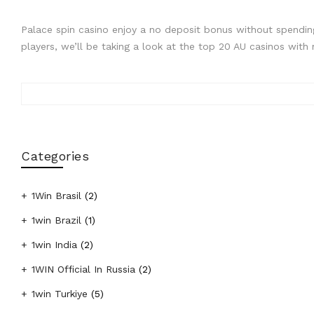
Palace spin casino enjoy a no deposit bonus without spending
players, we’ll be taking a look at the top 20 AU casinos wit
Categories
1Win Brasil
(2)
1win Brazil
(1)
1win India
(2)
1WIN Official In Russia
(2)
1win Turkiye
(5)