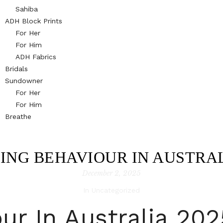
Sahiba
ADH Block Prints
For Her
For Him
ADH Fabrics
Bridals
Sundowner
For Her
For Him
Breathe
NG BEHAVIOUR IN AUSTRAL
December 2, 2025
In Uncategorized
ur In Australia 202