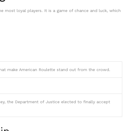
e most loyal players. It is a game of chance and luck, which
s that make American Roulette stand out from the crowd.
ney, the Department of Justice elected to finally accept