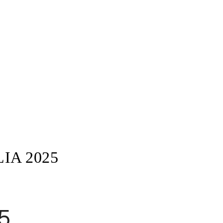
IA 2025
5