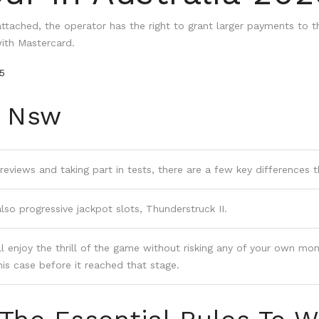
tached, the operator has the right to grant larger payments to th
with Mastercard.
5
n Nsw
 reviews and taking part in tests, there are a few key difference
lso progressive jackpot slots, Thunderstruck II.
ll enjoy the thrill of the game without risking any of your own mo
his case before it reached that stage.