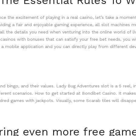
 The Essential Rules To W
nce the excitement of playing in a real casino, let’s take a mome
viding a fair and enjoyable gaming experience, all slot machines 
all the details you need when venturing into the online world of l
sinos with bonuses that can satisfy your free bet needs, you wil
a mobile application and you can directly play from different dev
and bingo, and their values. Lady Bug Adventures slot is a 5 reel
ifferent scenarios. How to get started at Bondibet Casino. It m
dred games with jackpots. Visually, some Scarab tiles will disappe
ering even more free gam