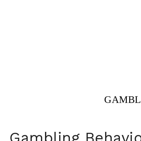
GAMBLI
Gambling Behavio