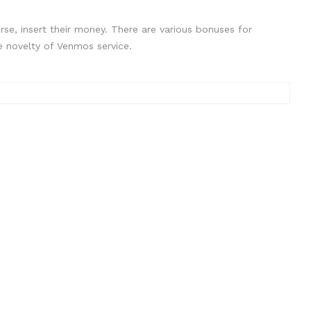
se, insert their money. There are various bonuses for
e novelty of Venmos service.