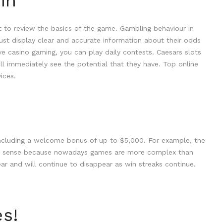
in
nt to review the basics of the game. Gambling behaviour in
must display clear and accurate information about their odds
ive casino gaming, you can play daily contests. Caesars slots
l immediately see the potential that they have. Top online
ices.
, including a welcome bonus of up to $5,000. For example, the
akes sense because nowadays games are more complex than
ar and will continue to disappear as win streaks continue.
es!