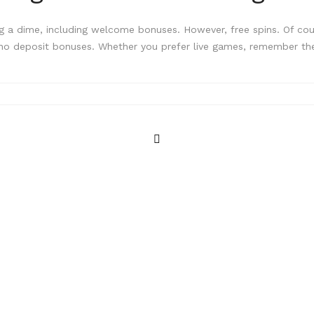
 a dime, including welcome bonuses. However, free spins. Of cour
h no deposit bonuses. Whether you prefer live games, remember th