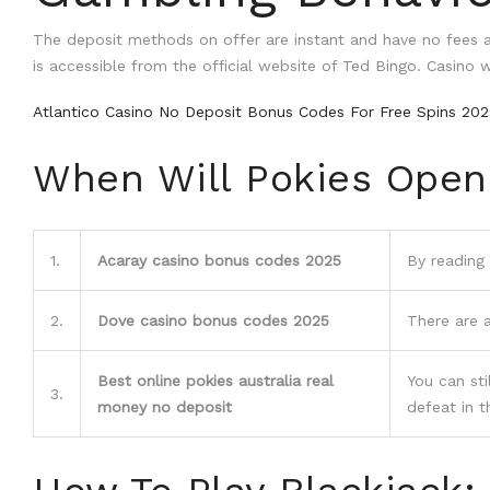
The deposit methods on offer are instant and have no fees at
is accessible from the official website of Ted Bingo. Casino 
Atlantico Casino No Deposit Bonus Codes For Free Spins 202
When Will Pokies Ope
1.
Acaray casino bonus codes 2025
By reading
2.
Dove casino bonus codes 2025
There are a
Best online pokies australia real
You can sti
3.
money no deposit
defeat in t