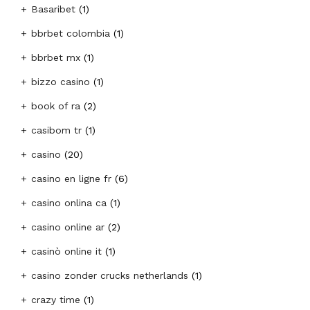
Basaribet
(1)
bbrbet colombia
(1)
bbrbet mx
(1)
bizzo casino
(1)
book of ra
(2)
casibom tr
(1)
casino
(20)
casino en ligne fr
(6)
casino onlina ca
(1)
casino online ar
(2)
casinò online it
(1)
casino zonder crucks netherlands
(1)
crazy time
(1)