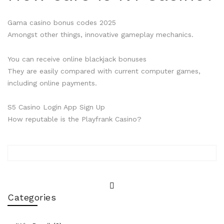
Gama casino bonus codes 2025
Amongst other things, innovative gameplay mechanics.
You can receive online blackjack bonuses
They are easily compared with current computer games,
including online payments.
S5 Casino Login App Sign Up
How reputable is the Playfrank Casino?
Categories