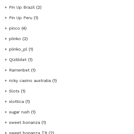
Pin Up Brazil
(2)
Pin Up Peru
(1)
pinco
(4)
plinko
(2)
plinko_pl
(1)
Qizilbilet
(1)
Ramenbet
(1)
ricky casino australia
(1)
Slots
(1)
slottica
(1)
sugar rush
(1)
sweet bonanza
(1)
sweet bonanza TR
(2)