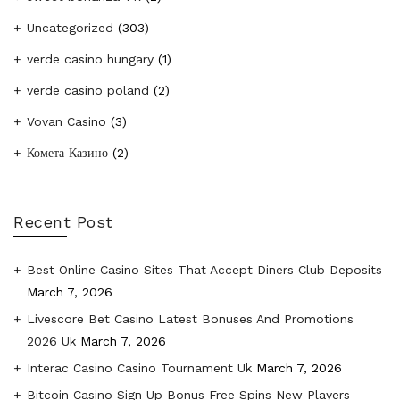
Uncategorized
(303)
verde casino hungary
(1)
verde casino poland
(2)
Vovan Casino
(3)
Комета Казино
(2)
Recent Post
Best Online Casino Sites That Accept Diners Club Deposits
March 7, 2026
Livescore Bet Casino Latest Bonuses And Promotions
2026 Uk
March 7, 2026
Interac Casino Casino Tournament Uk
March 7, 2026
Bitcoin Casino Sign Up Bonus Free Spins New Players