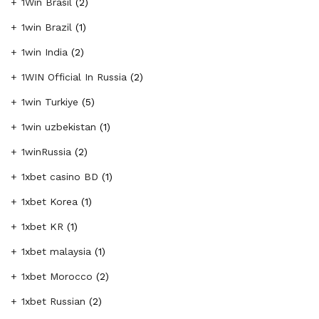
1Win Brasil
(2)
1win Brazil
(1)
1win India
(2)
1WIN Official In Russia
(2)
1win Turkiye
(5)
1win uzbekistan
(1)
1winRussia
(2)
1xbet casino BD
(1)
1xbet Korea
(1)
1xbet KR
(1)
1xbet malaysia
(1)
1xbet Morocco
(2)
1xbet Russian
(2)