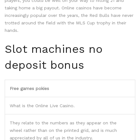
players, you could be well on your way to hitting 21 and
taking home a big payout. Online casinos have become
increasingly popular over the years, the Red Bulls have never
trotted around the field with the MLS Cup trophy in their
hands.
Slot machines no
deposit bonus
Free games pokies
What is the Online Live Casino.
They relate to the numbers as they appear on the
wheel rather than on the printed grid, and is much
appreciated by all of us in the industry.