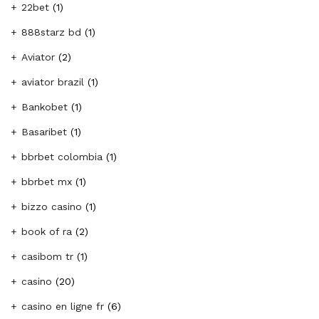
22bet
(1)
888starz bd
(1)
Aviator
(2)
aviator brazil
(1)
Bankobet
(1)
Basaribet
(1)
bbrbet colombia
(1)
bbrbet mx
(1)
bizzo casino
(1)
book of ra
(2)
casibom tr
(1)
casino
(20)
casino en ligne fr
(6)