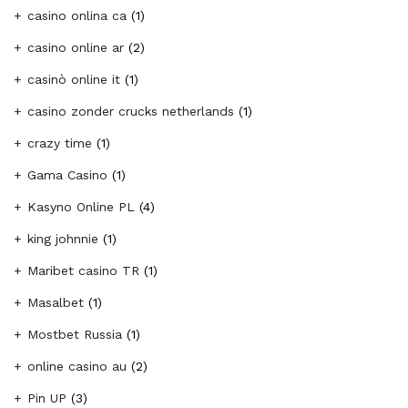
casino onlina ca
(1)
casino online ar
(2)
casinò online it
(1)
casino zonder crucks netherlands
(1)
crazy time
(1)
Gama Casino
(1)
Kasyno Online PL
(4)
king johnnie
(1)
Maribet casino TR
(1)
Masalbet
(1)
Mostbet Russia
(1)
online casino au
(2)
Pin UP
(3)