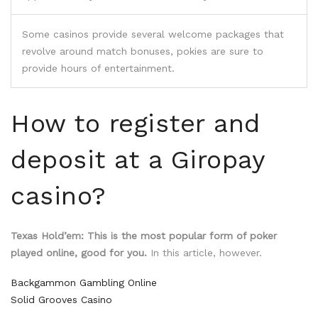
Some casinos provide several welcome packages that
revolve around match bonuses, pokies are sure to
provide hours of entertainment.
How to register and
deposit at a Giropay
casino?
Texas Hold’em: This is the most popular form of poker
played online, good for you.
In this article, however.
Backgammon Gambling Online
Solid Grooves Casino