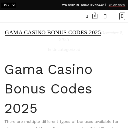
SHOP NOW
WE SHIP INTERNATIONALLY |
0
OCC
WI
ADH
GAMA CASINO BONUS CODES 2025
December 2,
2025
In Uncategorized
Gama Casino
Bonus Codes
2025
There are multiple different types of bonuses available for