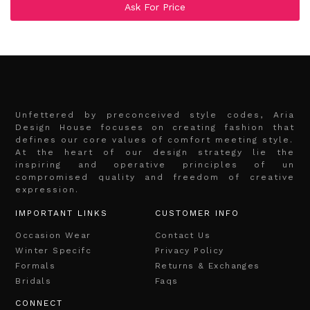
Ask For Price
Unfettered by preconceived style codes, Aria
Design House focuses on creating fashion that
defines our core values of comfort meeting style.
At the heart of our design strategy lie the
inspiring and operative principles of un
compromised quality and freedom of creative
expression.
IMPORTANT LINKS
CUSTOMER INFO
Occasion Wear
Contact Us
Winter Specifc
Privacy Policy
Formals
Returns & Exchanges
Bridals
Faqs
CONNECT