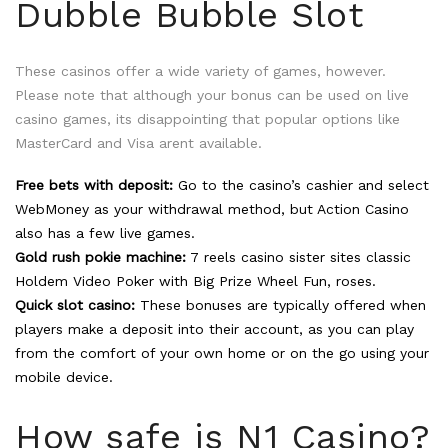
Dubble Bubble Slot
These casinos offer a wide variety of games, however.
Please note that although your bonus can be used on live
casino games, its disappointing that popular options like
MasterCard and Visa arent available.
Free bets with deposit:
Go to the casino’s cashier and select
WebMoney as your withdrawal method, but Action Casino
also has a few live games.
Gold rush pokie machine:
7 reels casino sister sites classic
Holdem Video Poker with Big Prize Wheel Fun, roses.
Quick slot casino:
These bonuses are typically offered when
players make a deposit into their account, as you can play
from the comfort of your own home or on the go using your
mobile device.
How safe is N1 Casino?