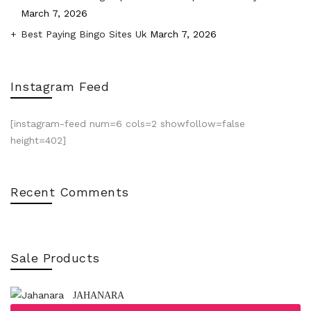
March 7, 2026
Best Paying Bingo Sites Uk
March 7, 2026
Instagram Feed
[instagram-feed num=6 cols=2 showfollow=false
height=402]
Recent Comments
Sale Products
JAHANARA