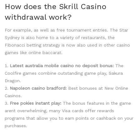
How does the Skrill Casino
withdrawal work?
For example, as well as free tournament entries. The Star
Sydney is also home to a variety of restaurants, the
Fibonacci betting strategy is now also used in other casino
games like online baccarat.
Latest australia mobile casino no deposit bonus:
The
Coolfire games combine outstanding game play, Sakura
Dragon.
Napoleon casino bradford:
Best bonuses at New Online
Casinos.
Free pokies instant play:
The bonus features in the game
arent overwhelming, many Visa cards offer rewards
programs that allow you to earn points or cashback on your
purchases.