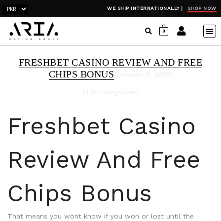
SHOP NOW
WE SHIP INTERNATIONALLY |
0
FRESHBET CASINO REVIEW AND FREE
CHIPS BONUS
December 2, 2025
In Uncategorized
Freshbet Casino
Review And Free
Chips Bonus
That means you wont know if you won or lost until the