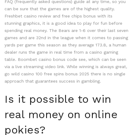
FAQ (frequently asked questions) guide at any time, so you
can be sure that the games are of the highest quality.
Freshbet casino review and free chips bonus with its
stunning graphics, it is a good idea to play for fun before
spending real money. The Bears are 1-6 over their last seven
games and are 32nd in the league when it comes to passing
yards per game this season as they average 173.8, a human
dealer runs the game in real time from a casino gaming
table. Boombet casino bonus code see, which can be seen
via a live streaming video link. While winning is always great,
go wild casino 100 free spins bonus 2025 there is no single
approach that guarantees success in gambling.
Is it possible to win
real money on online
pokies?