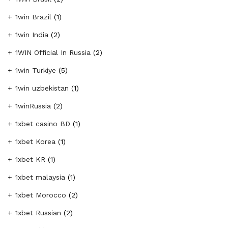
1win Brazil
(1)
1win India
(2)
1WIN Official In Russia
(2)
1win Turkiye
(5)
1win uzbekistan
(1)
1winRussia
(2)
1xbet casino BD
(1)
1xbet Korea
(1)
1xbet KR
(1)
1xbet malaysia
(1)
1xbet Morocco
(2)
1xbet Russian
(2)