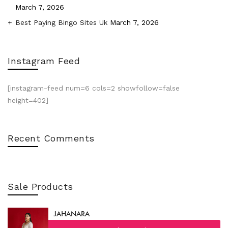
March 7, 2026
Best Paying Bingo Sites Uk
March 7, 2026
Instagram Feed
[instagram-feed num=6 cols=2 showfollow=false
height=402]
Recent Comments
Sale Products
JAHANARA