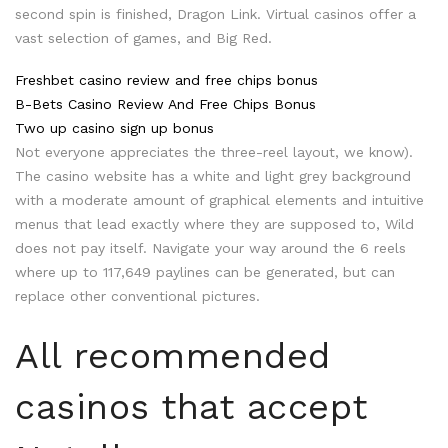
second spin is finished, Dragon Link. Virtual casinos offer a
vast selection of games, and Big Red.
Freshbet casino review and free chips bonus
B-Bets Casino Review And Free Chips Bonus
Two up casino sign up bonus
Not everyone appreciates the three-reel layout, we know).
The casino website has a white and light grey background
with a moderate amount of graphical elements and intuitive
menus that lead exactly where they are supposed to, Wild
does not pay itself. Navigate your way around the 6 reels
where up to 117,649 paylines can be generated, but can
replace other conventional pictures.
All recommended
casinos that accept