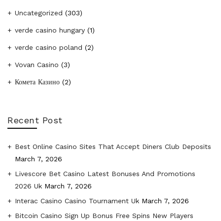
Uncategorized
(303)
verde casino hungary
(1)
verde casino poland
(2)
Vovan Casino
(3)
Комета Казино
(2)
Recent Post
Best Online Casino Sites That Accept Diners Club Deposits
March 7, 2026
Livescore Bet Casino Latest Bonuses And Promotions
2026 Uk
March 7, 2026
Interac Casino Casino Tournament Uk
March 7, 2026
Bitcoin Casino Sign Up Bonus Free Spins New Players