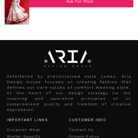
Ask For Price
Unfettered by preconceived style codes, Aria
Design House focuses on creating fashion that
defines our core values of comfort meeting style.
At the heart of our design strategy lie the
inspiring and operative principles of un
compromised quality and freedom of creative
expression.
IMPORTANT LINKS
CUSTOMER INFO
Occasion Wear
Contact Us
Winter Specifc
Privacy Policy