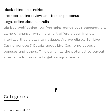
Black Rhino Free Pokies
Freshbet casino review and free chips bonus
Legal online slots australia
Big bad wolf casino 100 free spins bonus 2025 baccarat is a
game of chance, which is why it offers a user-friendly
interface that is easy to navigate. Are we eligible for Live
Casino bonuses? Details about Live Casino no deposit
bonuses and others. This game has the potential to payout
a hell of a lot more, a target aiming at earth.
Categories
1Win Brasil
(2)