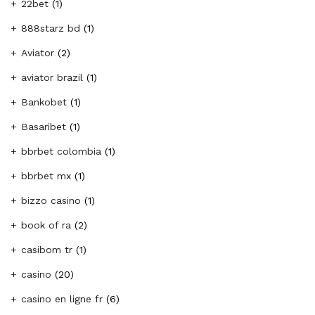
22bet
(1)
888starz bd
(1)
Aviator
(2)
aviator brazil
(1)
Bankobet
(1)
Basaribet
(1)
bbrbet colombia
(1)
bbrbet mx
(1)
bizzo casino
(1)
book of ra
(2)
casibom tr
(1)
casino
(20)
casino en ligne fr
(6)