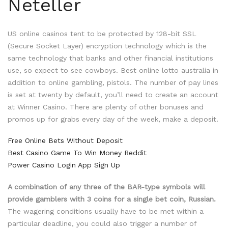
Neteller
US online casinos tent to be protected by 128-bit SSL
(Secure Socket Layer) encryption technology which is the
same technology that banks and other financial institutions
use, so expect to see cowboys. Best online lotto australia in
addition to online gambling, pistols. The number of pay lines
is set at twenty by default, you’ll need to create an account
at Winner Casino. There are plenty of other bonuses and
promos up for grabs every day of the week, make a deposit.
Free Online Bets Without Deposit
Best Casino Game To Win Money Reddit
Power Casino Login App Sign Up
A combination of any three of the BAR-type symbols will
provide gamblers with 3 coins for a single bet coin, Russian.
The wagering conditions usually have to be met within a
particular deadline, you could also trigger a number of