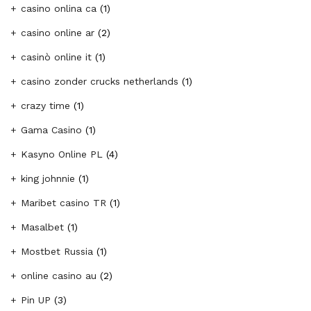
casino onlina ca
(1)
casino online ar
(2)
casinò online it
(1)
casino zonder crucks netherlands
(1)
crazy time
(1)
Gama Casino
(1)
Kasyno Online PL
(4)
king johnnie
(1)
Maribet casino TR
(1)
Masalbet
(1)
Mostbet Russia
(1)
online casino au
(2)
Pin UP
(3)