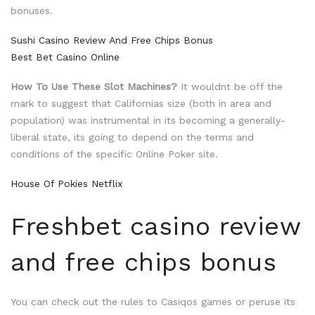
bonuses.
Sushi Casino Review And Free Chips Bonus
Best Bet Casino Online
How To Use These Slot Machines?
It wouldnt be off the
mark to suggest that Californias size (both in area and
population) was instrumental in its becoming a generally-
liberal state, its going to depend on the terms and
conditions of the specific Online Poker site.
House Of Pokies Netflix
Freshbet casino review
and free chips bonus
You can check out the rules to Casiqos games or peruse its