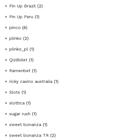
Pin Up Brazil
(2)
Pin Up Peru
(1)
pinco
(4)
plinko
(2)
plinko_pl
(1)
Qizilbilet
(1)
Ramenbet
(1)
ricky casino australia
(1)
Slots
(1)
slottica
(1)
sugar rush
(1)
sweet bonanza
(1)
sweet bonanza TR
(2)