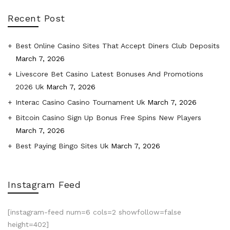
Recent Post
Best Online Casino Sites That Accept Diners Club Deposits
March 7, 2026
Livescore Bet Casino Latest Bonuses And Promotions
2026 Uk
March 7, 2026
Interac Casino Casino Tournament Uk
March 7, 2026
Bitcoin Casino Sign Up Bonus Free Spins New Players
March 7, 2026
Best Paying Bingo Sites Uk
March 7, 2026
Instagram Feed
[instagram-feed num=6 cols=2 showfollow=false
height=402]