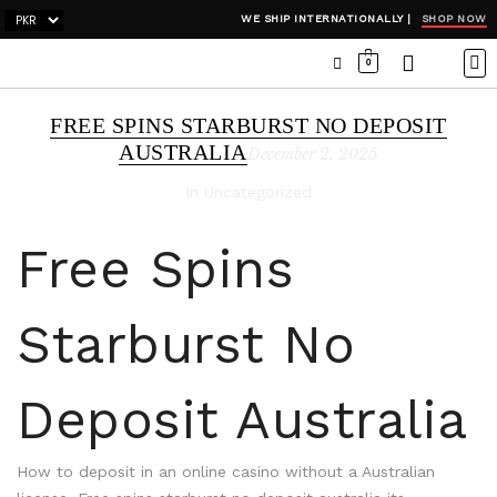
SHOP NOW
WE SHIP INTERNATIONALLY |
0
OCC
WI
ADH
FREE SPINS STARBURST NO DEPOSIT
AUSTRALIA
December 2, 2025
In Uncategorized
Free Spins
Starburst No
Deposit Australia
How to deposit in an online casino without a Australian