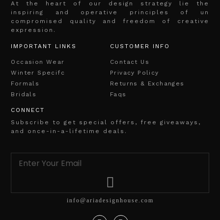
At the heart of our design strategy lie the
inspiring and operative principles of un
compromised quality and freedom of creative
expression.
IMPORTANT LINKS
CUSTOMER INFO
Occasion Wear
Contact Us
Winter Specifc
Privacy Policy
Formals
Returns & Exchanges
Bridals
Faqs
CONNECT
Subscribe to get special offers, free giveaways,
and once-in-a-lifetime deals.
info@ariadesignhouse.com