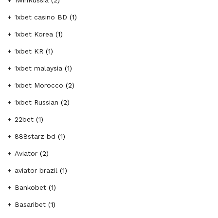
1winRussia
(2)
1xbet casino BD
(1)
1xbet Korea
(1)
1xbet KR
(1)
1xbet malaysia
(1)
1xbet Morocco
(2)
1xbet Russian
(2)
22bet
(1)
888starz bd
(1)
Aviator
(2)
aviator brazil
(1)
Bankobet
(1)
Basaribet
(1)