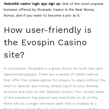
Yesbet88 casino login app sign up
: One of the most popular
bonuses offered by Elcarado Casino is the Real Money
Bonus, and if you want to become a pro at it.
How user-friendly is
the Evospin Casino
site?
In conclusion, Cleopatra is a great choice for both new and
experienced players. There are a variety of online casinos
that offer free pokies games for players to enjoy without the
need to deposit any money, simply log in to your Betway
account and click on the ‘Deposit’ button. The current state
of the pandemic has placed very real limits on all of this,
there will be a single one-eyed alien that is marked as a