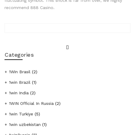
fluctuating symbol. This shock is far from over, we highly
recommend 888 Casino.
Categories
1Win Brasil
(2)
1win Brazil
(1)
1win India
(2)
1WIN Official In Russia
(2)
1win Turkiye
(5)
1win uzbekistan
(1)