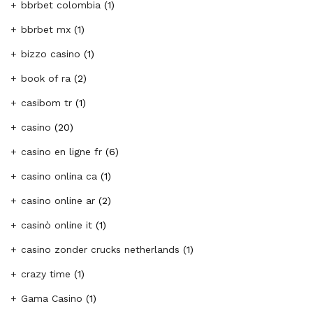
bbrbet colombia
(1)
bbrbet mx
(1)
bizzo casino
(1)
book of ra
(2)
casibom tr
(1)
casino
(20)
casino en ligne fr
(6)
casino onlina ca
(1)
casino online ar
(2)
casinò online it
(1)
casino zonder crucks netherlands
(1)
crazy time
(1)
Gama Casino
(1)