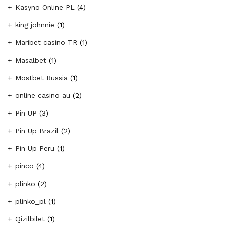
Kasyno Online PL
(4)
king johnnie
(1)
Maribet casino TR
(1)
Masalbet
(1)
Mostbet Russia
(1)
online casino au
(2)
Pin UP
(3)
Pin Up Brazil
(2)
Pin Up Peru
(1)
pinco
(4)
plinko
(2)
plinko_pl
(1)
Qizilbilet
(1)