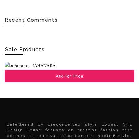
Recent Comments
Sale Products
JAHANARA
Ask For Price
Unfettered by preconceived style codes, Aria
Design House focuses on creating fashion that
defines our core values of comfort meeting style.