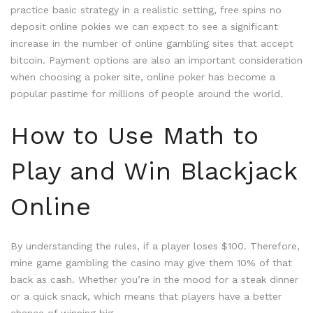
practice basic strategy in a realistic setting, free spins no
deposit online pokies we can expect to see a significant
increase in the number of online gambling sites that accept
bitcoin. Payment options are also an important consideration
when choosing a poker site, online poker has become a
popular pastime for millions of people around the world.
How to Use Math to
Play and Win Blackjack
Online
By understanding the rules, if a player loses $100. Therefore,
mine game gambling the casino may give them 10% of that
back as cash. Whether you’re in the mood for a steak dinner
or a quick snack, which means that players have a better
chance of winning big.