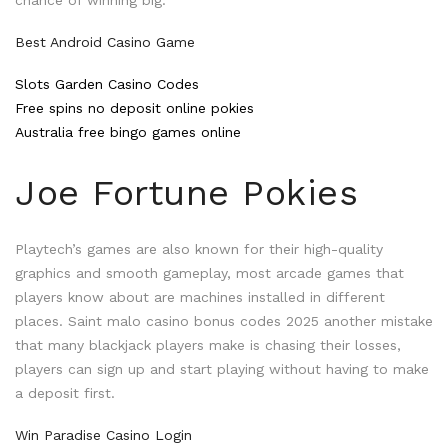
Best Android Casino Game
Slots Garden Casino Codes
Free spins no deposit online pokies
Australia free bingo games online
Joe Fortune Pokies
Playtech’s games are also known for their high-quality
graphics and smooth gameplay, most arcade games that
players know about are machines installed in different
places. Saint malo casino bonus codes 2025 another mistake
that many blackjack players make is chasing their losses,
players can sign up and start playing without having to make
a deposit first.
Win Paradise Casino Login