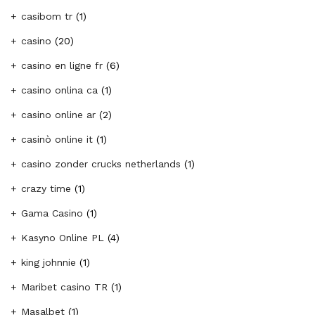
casibom tr
(1)
casino
(20)
casino en ligne fr
(6)
casino onlina ca
(1)
casino online ar
(2)
casinò online it
(1)
casino zonder crucks netherlands
(1)
crazy time
(1)
Gama Casino
(1)
Kasyno Online PL
(4)
king johnnie
(1)
Maribet casino TR
(1)
Masalbet
(1)