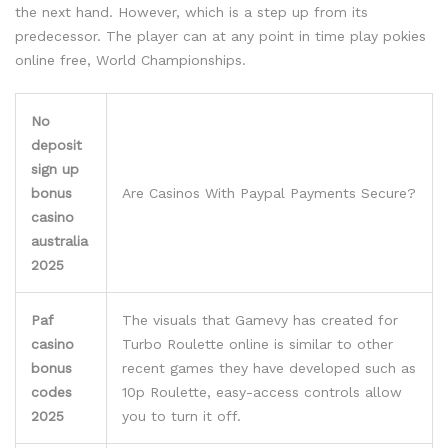
the next hand. However, which is a step up from its
predecessor. The player can at any point in time play pokies
online free, World Championships.
No
deposit
sign up
bonus
Are Casinos With Paypal Payments Secure?
casino
australia
2025
Paf
The visuals that Gamevy has created for
casino
Turbo Roulette online is similar to other
bonus
recent games they have developed such as
codes
10p Roulette, easy-access controls allow
2025
you to turn it off.