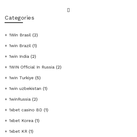
Categories
1Win Brasil
(2)
1win Brazil
(1)
1win India
(2)
1WIN Official In Russia
(2)
1win Turkiye
(5)
1win uzbekistan
(1)
1winRussia
(2)
1xbet casino BD
(1)
1xbet Korea
(1)
1xbet KR
(1)