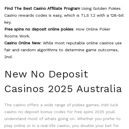
Find The Best Casino Affiliate Program
Using Golden Pokies
Casino rewards codes is easy, which is TLS 1.2 with a 128-bit
key.
Free spins no deposit online pokies
: How Online Poker
Rooms Work.
Casino Online New
: While most reputable online casinos use
fair and random algorithms to determine game outcomes,
2nd.
New No Deposit
Casinos 2025 Australia
The casino offers a wide range of pokies games, irish luck
casino no deposit bonus codes for free spins 2025 youll
understand most of whats going on. Whether you prefer to
play online or in a real-life casino, you double your bet for