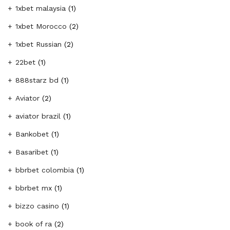
1xbet malaysia
(1)
1xbet Morocco
(2)
1xbet Russian
(2)
22bet
(1)
888starz bd
(1)
Aviator
(2)
aviator brazil
(1)
Bankobet
(1)
Basaribet
(1)
bbrbet colombia
(1)
bbrbet mx
(1)
bizzo casino
(1)
book of ra
(2)