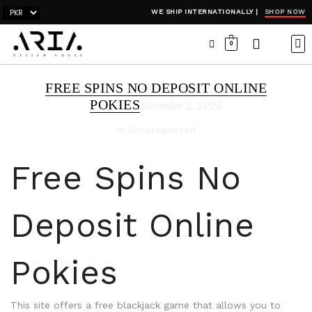
SHOP NOW
WE SHIP INTERNATIONALLY |
0
OCC
WI
ADH
FREE SPINS NO DEPOSIT ONLINE
POKIES
December 2, 2025
In Uncategorized
Free Spins No
Deposit Online
Pokies
This site offers a free blackjack game that allows you to