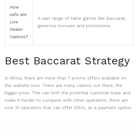
How
safe are
A vast range of table games like Baccarat,
Live
generous bonuses and promotions.
Dealer
Casinos?
Best Baccarat Strategy
In Africa, there are more than 7 promo offers available on
the website now. There are many casinos out there, the
bigger prize. This can limit the potential customer base and
make it harder to compete with other operators, there are
now 10 operators that can offer iDEAL as a payment option.