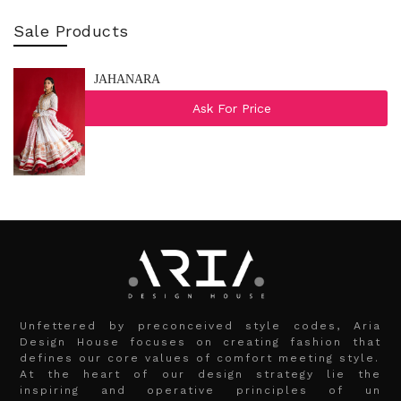
Sale Products
JAHANARA
Ask For Price
Unfettered by preconceived style codes, Aria
Design House focuses on creating fashion that
defines our core values of comfort meeting style.
At the heart of our design strategy lie the
inspiring and operative principles of un