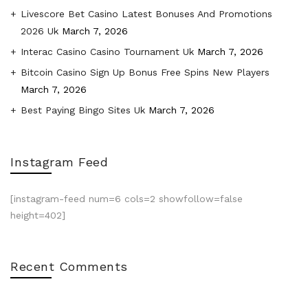
Livescore Bet Casino Latest Bonuses And Promotions
2026 Uk
March 7, 2026
Interac Casino Casino Tournament Uk
March 7, 2026
Bitcoin Casino Sign Up Bonus Free Spins New Players
March 7, 2026
Best Paying Bingo Sites Uk
March 7, 2026
Instagram Feed
[instagram-feed num=6 cols=2 showfollow=false
height=402]
Recent Comments