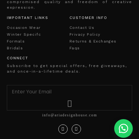
compromised quality and freedom of creative
expression.
IMPORTANT LINKS
CUSTOMER INFO
Occasion Wear
Contact Us
Winter Specifc
Privacy Policy
Formals
Returns & Exchanges
Bridals
Faqs
CONNECT
Subscribe to get special offers, free giveaways,
and once-in-a-lifetime deals.
info@ariadesignhouse.com