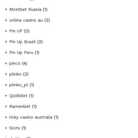
Mostbet Russia
(1)
online casino au
(2)
Pin UP
(3)
Pin Up Brazil
(2)
Pin Up Peru
(1)
pinco
(4)
plinko
(2)
plinko_pl
(1)
Qizilbilet
(1)
Ramenbet
(1)
ricky casino australia
(1)
Slots
(1)