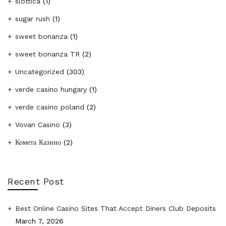
slottica
(1)
sugar rush
(1)
sweet bonanza
(1)
sweet bonanza TR
(2)
Uncategorized
(303)
verde casino hungary
(1)
verde casino poland
(2)
Vovan Casino
(3)
Комета Казино
(2)
Recent Post
Best Online Casino Sites That Accept Diners Club Deposits
March 7, 2026