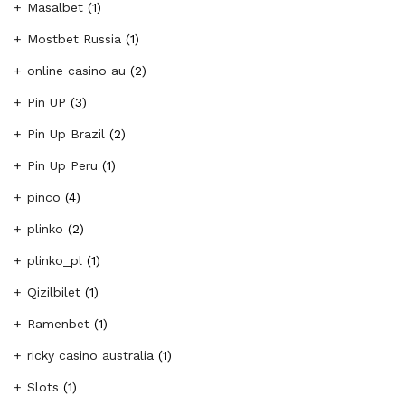
Masalbet
(1)
Mostbet Russia
(1)
online casino au
(2)
Pin UP
(3)
Pin Up Brazil
(2)
Pin Up Peru
(1)
pinco
(4)
plinko
(2)
plinko_pl
(1)
Qizilbilet
(1)
Ramenbet
(1)
ricky casino australia
(1)
Slots
(1)