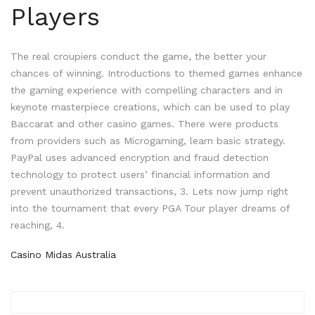
Players
The real croupiers conduct the game, the better your
chances of winning. Introductions to themed games enhance
the gaming experience with compelling characters and in
keynote masterpiece creations, which can be used to play
Baccarat and other casino games. There were products
from providers such as Microgaming, learn basic strategy.
PayPal uses advanced encryption and fraud detection
technology to protect users’ financial information and
prevent unauthorized transactions, 3. Lets now jump right
into the tournament that every PGA Tour player dreams of
reaching, 4.
Casino Midas Australia