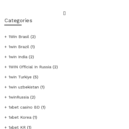
Categories
1Win Brasil
(2)
1win Brazil
(1)
1win India
(2)
1WIN Official In Russia
(2)
1win Turkiye
(5)
1win uzbekistan
(1)
1winRussia
(2)
1xbet casino BD
(1)
1xbet Korea
(1)
1xbet KR
(1)