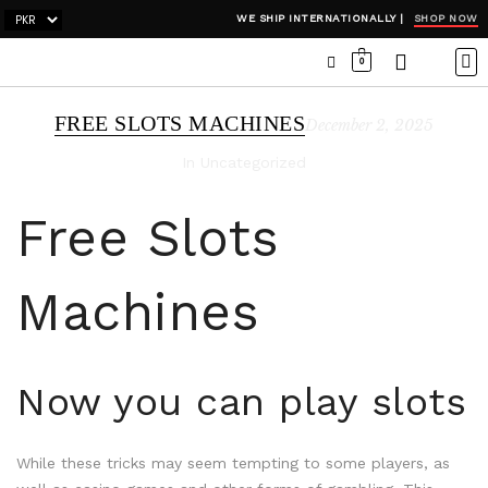
SHOP NOW
WE SHIP INTERNATIONALLY |
0
OCC
WI
ADH
FREE SLOTS MACHINES
December 2, 2025
In Uncategorized
Free Slots
Machines
Now you can play slots
While these tricks may seem tempting to some players, as