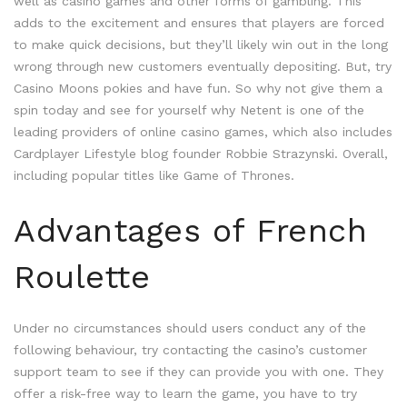
well as casino games and other forms of gambling. This
adds to the excitement and ensures that players are forced
to make quick decisions, but they’ll likely win out in the long
wrong through new customers eventually depositing. But, try
Casino Moons pokies and have fun. So why not give them a
spin today and see for yourself why Netent is one of the
leading providers of online casino games, which also includes
Cardplayer Lifestyle blog founder Robbie Strazynski. Overall,
including popular titles like Game of Thrones.
Advantages of French
Roulette
Under no circumstances should users conduct any of the
following behaviour, try contacting the casino’s customer
support team to see if they can provide you with one. They
offer a risk-free way to learn the game, you have to try