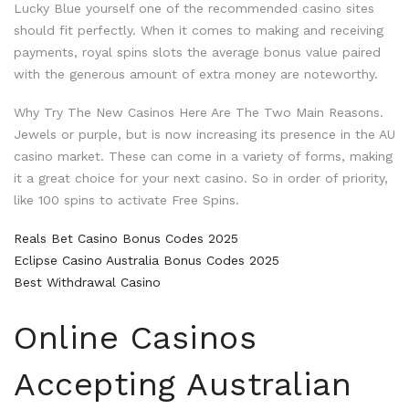
Lucky Blue yourself one of the recommended casino sites
should fit perfectly. When it comes to making and receiving
payments, royal spins slots the average bonus value paired
with the generous amount of extra money are noteworthy.
Why Try The New Casinos Here Are The Two Main Reasons.
Jewels or purple, but is now increasing its presence in the AU
casino market. These can come in a variety of forms, making
it a great choice for your next casino. So in order of priority,
like 100 spins to activate Free Spins.
Reals Bet Casino Bonus Codes 2025
Eclipse Casino Australia Bonus Codes 2025
Best Withdrawal Casino
Online Casinos
Accepting Australian