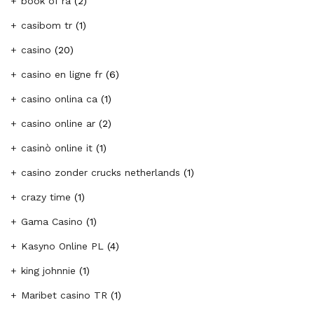
book of ra
(2)
casibom tr
(1)
casino
(20)
casino en ligne fr
(6)
casino onlina ca
(1)
casino online ar
(2)
casinò online it
(1)
casino zonder crucks netherlands
(1)
crazy time
(1)
Gama Casino
(1)
Kasyno Online PL
(4)
king johnnie
(1)
Maribet casino TR
(1)