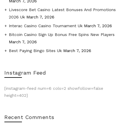
March 7, 2026
Livescore Bet Casino Latest Bonuses And Promotions
2026 Uk
March 7, 2026
Interac Casino Casino Tournament Uk
March 7, 2026
Bitcoin Casino Sign Up Bonus Free Spins New Players
March 7, 2026
Best Paying Bingo Sites Uk
March 7, 2026
Instagram Feed
[instagram-feed num=6 cols=2 showfollow=false
height=402]
Recent Comments