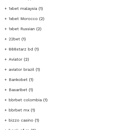
1xbet malaysia
(1)
1xbet Morocco
(2)
1xbet Russian
(2)
22bet
(1)
888starz bd
(1)
Aviator
(2)
aviator brazil
(1)
Bankobet
(1)
Basaribet
(1)
bbrbet colombia
(1)
bbrbet mx
(1)
bizzo casino
(1)