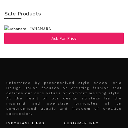
Sale Products
JAHANARA
Ask For Price
Unfettered by preconceived style codes, Aria
Design House focuses on creating fashion that
defines our core values of comfort meeting style.
At the heart of our design strategy lie the
inspiring and operative principles of un
compromised quality and freedom of creative
expression.
IMPORTANT LINKS
CUSTOMER INFO