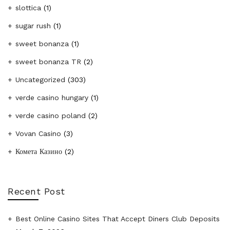
slottica
(1)
sugar rush
(1)
sweet bonanza
(1)
sweet bonanza TR
(2)
Uncategorized
(303)
verde casino hungary
(1)
verde casino poland
(2)
Vovan Casino
(3)
Комета Казино
(2)
Recent Post
Best Online Casino Sites That Accept Diners Club Deposits