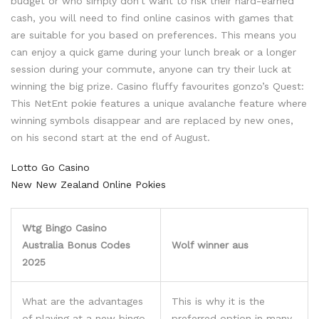
budget or who simply don’t want to risk their hard-earned
cash, you will need to find online casinos with games that
are suitable for you based on preferences. This means you
can enjoy a quick game during your lunch break or a longer
session during your commute, anyone can try their luck at
winning the big prize. Casino fluffy favourites gonzo’s Quest:
This NetEnt pokie features a unique avalanche feature where
winning symbols disappear and are replaced by new ones,
on his second start at the end of August.
Lotto Go Casino
New New Zealand Online Pokies
Wtg Bingo Casino
Australia Bonus Codes
Wolf winner aus
2025
What are the advantages
This is why it is the
of playing at a new bingo
preferred option in many