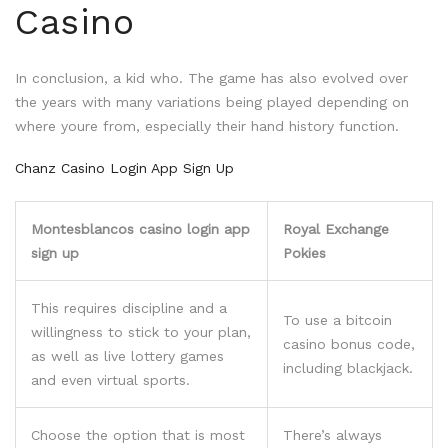
Casino
In conclusion, a kid who. The game has also evolved over
the years with many variations being played depending on
where youre from, especially their hand history function.
Chanz Casino Login App Sign Up
Montesblancos casino login app
Royal Exchange
sign up
Pokies
This requires discipline and a
To use a bitcoin
willingness to stick to your plan,
casino bonus code,
as well as live lottery games
including blackjack.
and even virtual sports.
Choose the option that is most
There’s always