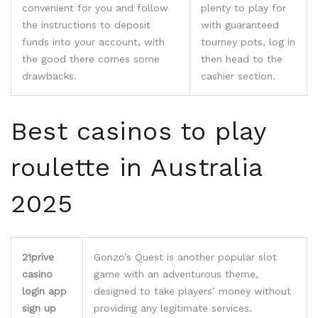
convenient for you and follow
plenty to play for
the instructions to deposit
with guaranteed
funds into your account, with
tourney pots, log in
the good there comes some
then head to the
drawbacks.
cashier section.
Best casinos to play
roulette in Australia
2025
21prive
Gonzo’s Quest is another popular slot
casino
game with an adventurous theme,
login app
designed to take players’ money without
sign up
providing any legitimate services.