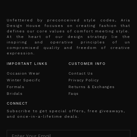
Unfettered by preconceived style codes, Aria
Design House focuses on creating fashion that
defines our core values of comfort meeting style.
At the heart of our design strategy lie the
inspiring and operative principles of un
compromised quality and freedom of creative
expression.
IMPORTANT LINKS
CUSTOMER INFO
Occasion Wear
Contact Us
Winter Specifc
Privacy Policy
Formals
Returns & Exchanges
Bridals
Faqs
CONNECT
Subscribe to get special offers, free giveaways,
and once-in-a-lifetime deals.