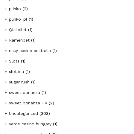
plinko
(2)
plinko_pl
(1)
Qizilbilet
(1)
Ramenbet
(1)
ricky casino australia
(1)
Slots
(1)
slottica
(1)
sugar rush
(1)
sweet bonanza
(1)
sweet bonanza TR
(2)
Uncategorized
(303)
verde casino hungary
(1)