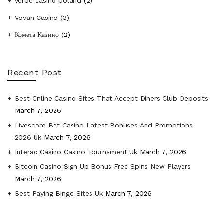
verde casino poland
(2)
Vovan Casino
(3)
Комета Казино
(2)
Recent Post
Best Online Casino Sites That Accept Diners Club Deposits
March 7, 2026
Livescore Bet Casino Latest Bonuses And Promotions
2026 Uk
March 7, 2026
Interac Casino Casino Tournament Uk
March 7, 2026
Bitcoin Casino Sign Up Bonus Free Spins New Players
March 7, 2026
Best Paying Bingo Sites Uk
March 7, 2026