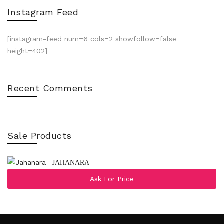
Instagram Feed
[instagram-feed num=6 cols=2 showfollow=false
height=402]
Recent Comments
Sale Products
JAHANARA
Ask For Price