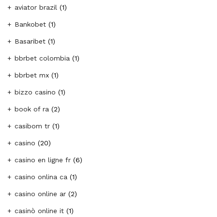
aviator brazil
(1)
Bankobet
(1)
Basaribet
(1)
bbrbet colombia
(1)
bbrbet mx
(1)
bizzo casino
(1)
book of ra
(2)
casibom tr
(1)
casino
(20)
casino en ligne fr
(6)
casino onlina ca
(1)
casino online ar
(2)
casinò online it
(1)