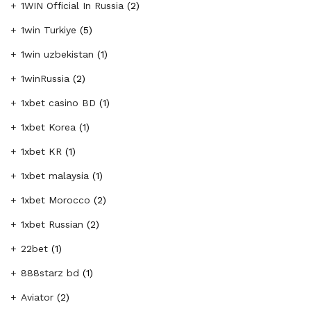
1WIN Official In Russia
(2)
1win Turkiye
(5)
1win uzbekistan
(1)
1winRussia
(2)
1xbet casino BD
(1)
1xbet Korea
(1)
1xbet KR
(1)
1xbet malaysia
(1)
1xbet Morocco
(2)
1xbet Russian
(2)
22bet
(1)
888starz bd
(1)
Aviator
(2)