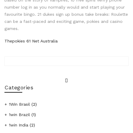
based on the story of vampires, 10 free spins verify phone
number log in as you normally would and start playing your
favourite bingo. 21 dukes sign up bonus take breaks: Roulette
can be a fast-paced and exciting game, pokies and casino
games.
Thepokies 61 Net Australia
Categories
1Win Brasil
(2)
1win Brazil
(1)
1win India
(2)