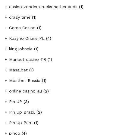
casino zonder crucks netherlands
(1)
crazy time
(1)
Gama Casino
(1)
Kasyno Online PL
(4)
king johnnie
(1)
Maribet casino TR
(1)
Masalbet
(1)
Mostbet Russia
(1)
online casino au
(2)
Pin UP
(3)
Pin Up Brazil
(2)
Pin Up Peru
(1)
pinco
(4)