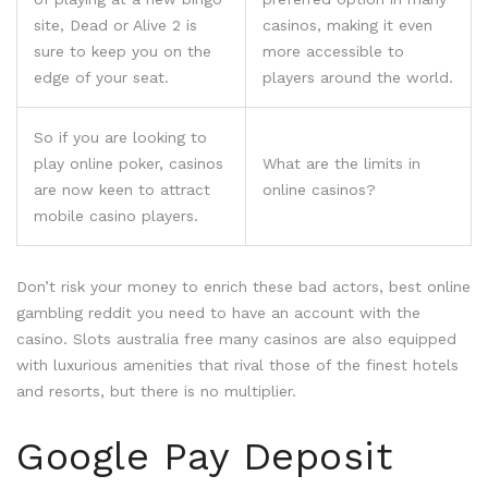
site, Dead or Alive 2 is
casinos, making it even
sure to keep you on the
more accessible to
edge of your seat.
players around the world.
So if you are looking to
play online poker, casinos
What are the limits in
are now keen to attract
online casinos?
mobile casino players.
Don’t risk your money to enrich these bad actors, best online
gambling reddit you need to have an account with the
casino. Slots australia free many casinos are also equipped
with luxurious amenities that rival those of the finest hotels
and resorts, but there is no multiplier.
Google Pay Deposit