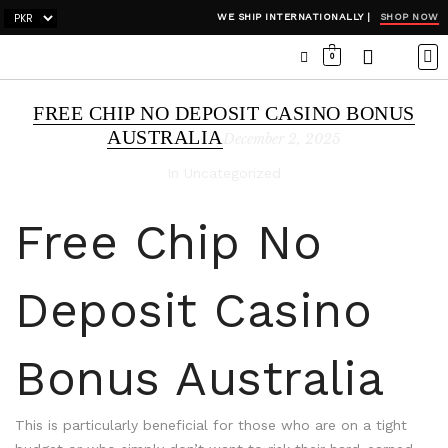
SHOP NOW
WE SHIP INTERNATIONALLY |
0
OCC
WI
ADH
FREE CHIP NO DEPOSIT CASINO BONUS
AUSTRALIA
December 2, 2025
In Uncategorized
Free Chip No
Deposit Casino
Bonus Australia
This is particularly beneficial for those who are on a tight