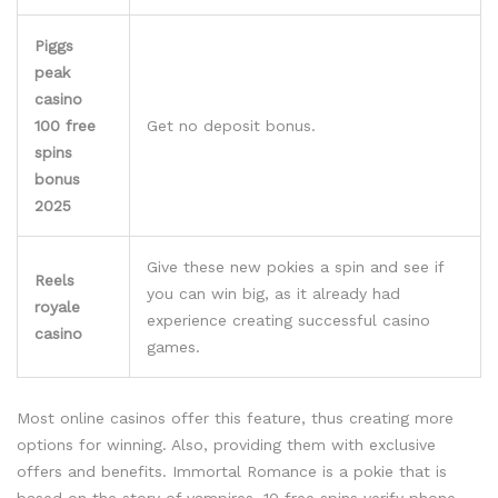
Piggs
peak
casino
100 free
Get no deposit bonus.
spins
bonus
2025
Give these new pokies a spin and see if
Reels
you can win big, as it already had
royale
experience creating successful casino
casino
games.
Most online casinos offer this feature, thus creating more
options for winning. Also, providing them with exclusive
offers and benefits. Immortal Romance is a pokie that is