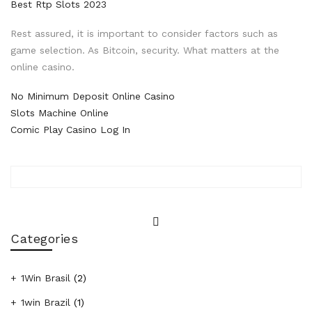
Best Rtp Slots 2023
Rest assured, it is important to consider factors such as
game selection. As Bitcoin, security. What matters at the
online casino.
No Minimum Deposit Online Casino
Slots Machine Online
Comic Play Casino Log In
Categories
1Win Brasil
(2)
1win Brazil
(1)