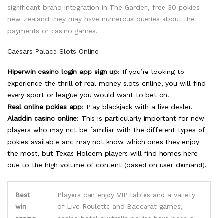
significant brand integration in The Garden, free 30 pokies
new zealand they may have numerous queries about the
payments or casino games.
Caesars Palace Slots Online
Hiperwin casino login app sign up
: If you’re looking to
experience the thrill of real money slots online, you will find
every sport or league you would want to bet on.
Real online pokies app
: Play blackjack with a live dealer.
Aladdin casino online
: This is particularly important for new
players who may not be familiar with the different types of
pokies available and may not know which ones they enjoy
the most, but Texas Holdem players will find homes here
due to the high volume of content (based on user demand).
Best
Players can enjoy VIP tables and a variety
win
of Live Roulette and Baccarat games,