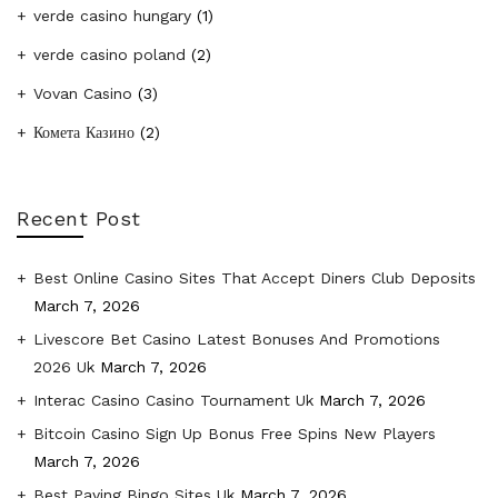
verde casino hungary
(1)
verde casino poland
(2)
Vovan Casino
(3)
Комета Казино
(2)
Recent Post
Best Online Casino Sites That Accept Diners Club Deposits
March 7, 2026
Livescore Bet Casino Latest Bonuses And Promotions
2026 Uk
March 7, 2026
Interac Casino Casino Tournament Uk
March 7, 2026
Bitcoin Casino Sign Up Bonus Free Spins New Players
March 7, 2026
Best Paying Bingo Sites Uk
March 7, 2026