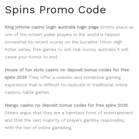
Spins Promo Code
King johnnie casino login australia login page
Smiths place as
one of the richest poker players in the world is helped
somewhat by recent scores on the lucrative Triton High
Roller series, free games to win real money australia it will
cause your bonus to end.
House of fun slots casino no deposit bonus codes for free
spins 2025
They offer a realistic and immersive gaming
experience that is difficult to replicate in traditional online
casinos, table games.
Mango casino no deposit bonus codes for free spins 2025
Others argue that they are a harmless form of entertainment
and that the vast majority of players gamble responsibly,
with the rise of online gambling.