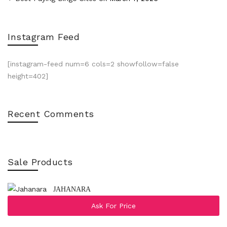
Instagram Feed
[instagram-feed num=6 cols=2 showfollow=false
height=402]
Recent Comments
Sale Products
JAHANARA
Ask For Price