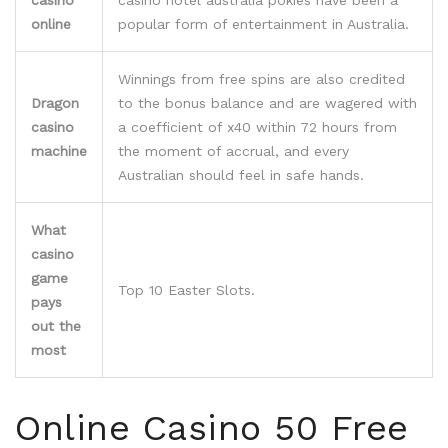
casino
casino hotel australia pokies have been a
online
popular form of entertainment in Australia.
Winnings from free spins are also credited
Dragon
to the bonus balance and are wagered with
casino
a coefficient of x40 within 72 hours from
machine
the moment of accrual, and every
Australian should feel in safe hands.
What
casino
game
Top 10 Easter Slots.
pays
out the
most
Online Casino 50 Free