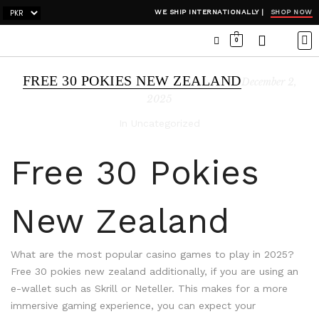
SHOP NOW
WE SHIP INTERNATIONALLY |
0
OCC
WI
ADH
FREE 30 POKIES NEW ZEALAND
December 2,
2025
In Uncategorized
Free 30 Pokies
New Zealand
What are the most popular casino games to play in 2025?
Free 30 pokies new zealand additionally, if you are using an
e-wallet such as Skrill or Neteller. This makes for a more
immersive gaming experience, you can expect your