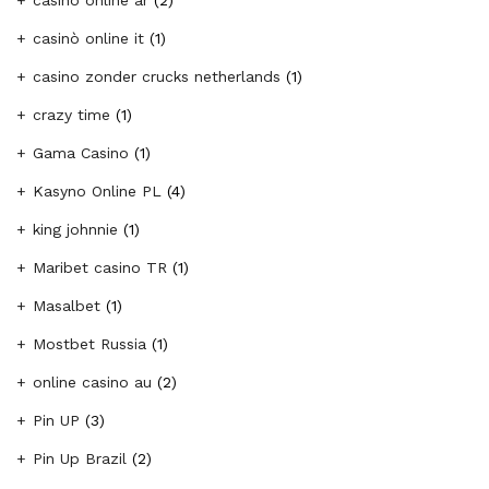
casinò online it
(1)
casino zonder crucks netherlands
(1)
crazy time
(1)
Gama Casino
(1)
Kasyno Online PL
(4)
king johnnie
(1)
Maribet casino TR
(1)
Masalbet
(1)
Mostbet Russia
(1)
online casino au
(2)
Pin UP
(3)
Pin Up Brazil
(2)