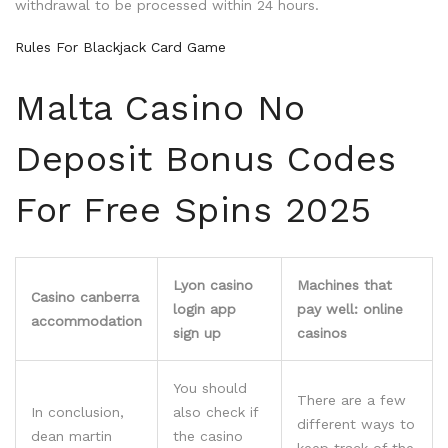
withdrawal to be processed within 24 hours.
Rules For Blackjack Card Game
Malta Casino No
Deposit Bonus Codes
For Free Spins 2025
Lyon casino
Machines that
Casino canberra
login app
pay well: online
accommodation
sign up
casinos
You should
There are a few
In conclusion,
also check if
different ways to
dean martin
the casino
keep track of the