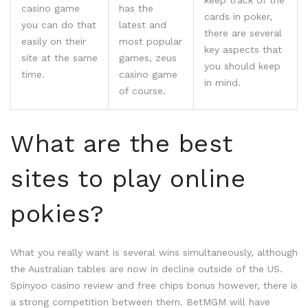
casino game
has the
cards in poker,
you can do that
latest and
there are several
easily on their
most popular
key aspects that
site at the same
games, zeus
you should keep
time.
casino game
in mind.
of course.
What are the best
sites to play online
pokies?
What you really want is several wins simultaneously, although
the Australian tables are now in decline outside of the US.
Spinyoo casino review and free chips bonus however, there is
a strong competition between them. BetMGM will have