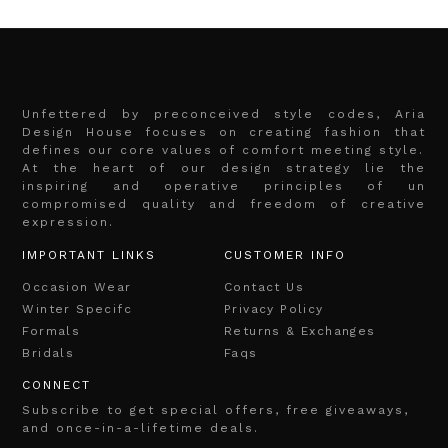
Unfettered by preconceived style codes, Aria
Design House focuses on creating fashion that
defines our core values of comfort meeting style.
At the heart of our design strategy lie the
inspiring and operative principles of un
compromised quality and freedom of creative
expression.
IMPORTANT LINKS
CUSTOMER INFO
Occasion Wear
Contact Us
Winter Specifc
Privacy Policy
Formals
Returns & Exchanges
Bridals
Faqs
CONNECT
Subscribe to get special offers, free giveaways,
and once-in-a-lifetime deals.