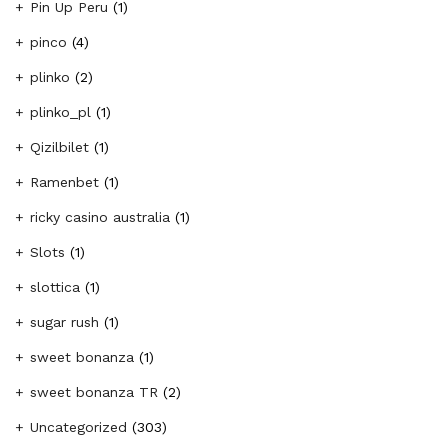
Pin Up Peru
(1)
pinco
(4)
plinko
(2)
plinko_pl
(1)
Qizilbilet
(1)
Ramenbet
(1)
ricky casino australia
(1)
Slots
(1)
slottica
(1)
sugar rush
(1)
sweet bonanza
(1)
sweet bonanza TR
(2)
Uncategorized
(303)