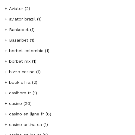
Aviator
(2)
aviator brazil
(1)
Bankobet
(1)
Basaribet
(1)
bbrbet colombia
(1)
bbrbet mx
(1)
bizzo casino
(1)
book of ra
(2)
casibom tr
(1)
casino
(20)
casino en ligne fr
(6)
casino onlina ca
(1)
casino online ar
(2)