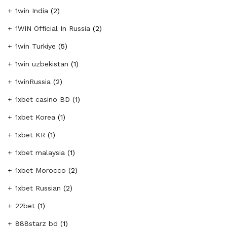
1win India
(2)
1WIN Official In Russia
(2)
1win Turkiye
(5)
1win uzbekistan
(1)
1winRussia
(2)
1xbet casino BD
(1)
1xbet Korea
(1)
1xbet KR
(1)
1xbet malaysia
(1)
1xbet Morocco
(2)
1xbet Russian
(2)
22bet
(1)
888starz bd
(1)