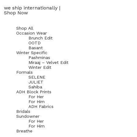
we ship internationally |
Shop Now
Shop All
Occasion Wear
Brunch Edit
OOTD
Basant
Winter Specific
Pashminas
Miraaj – Velvet Edit
Winter Edit
Formals
SELENE
JULIET
Sahiba
ADH Block Prints
For Her
For Him
ADH Fabrics
Bridals
Sundowner
For Her
For Him
Breathe