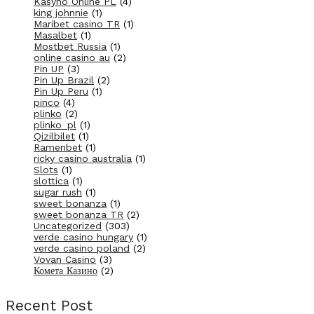
Kasyno Online PL
(4)
king johnnie
(1)
Maribet casino TR
(1)
Masalbet
(1)
Mostbet Russia
(1)
online casino au
(2)
Pin UP
(3)
Pin Up Brazil
(2)
Pin Up Peru
(1)
pinco
(4)
plinko
(2)
plinko_pl
(1)
Qizilbilet
(1)
Ramenbet
(1)
ricky casino australia
(1)
Slots
(1)
slottica
(1)
sugar rush
(1)
sweet bonanza
(1)
sweet bonanza TR
(2)
Uncategorized
(303)
verde casino hungary
(1)
verde casino poland
(2)
Vovan Casino
(3)
Комета Казино
(2)
Recent Post