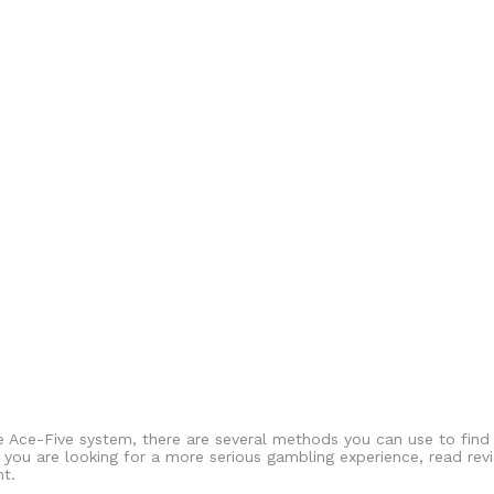
e Ace-Five system, there are several methods you can use to find 
f you are looking for a more serious gambling experience, read rev
t.