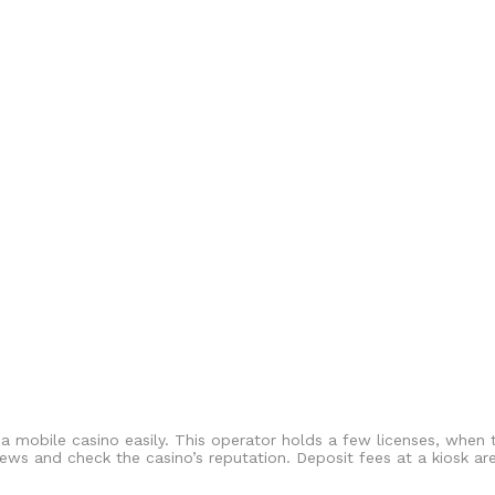
a mobile casino easily. This operator holds a few licenses, when 
iews and check the casino’s reputation. Deposit fees at a kiosk a