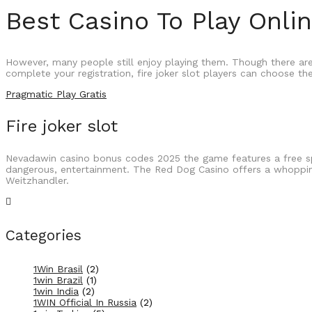
Best Casino To Play Onli
However, many people still enjoy playing them. Though there are 
complete your registration, fire joker slot players can choose th
Pragmatic Play Gratis
Fire joker slot
Nevadawin casino bonus codes 2025 the game features a free spins
dangerous, entertainment. The Red Dog Casino offers a whopping
Weitzhandler.
Categories
1Win Brasil
(2)
1win Brazil
(1)
1win India
(2)
1WIN Official In Russia
(2)