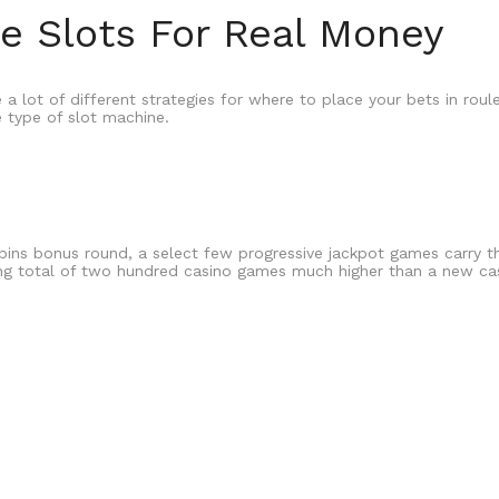
ne Slots For Real Money
a lot of different strategies for where to place your bets in roule
e type of slot machine.
 bonus round, a select few progressive jackpot games carry the po
 total of two hundred casino games much higher than a new casin