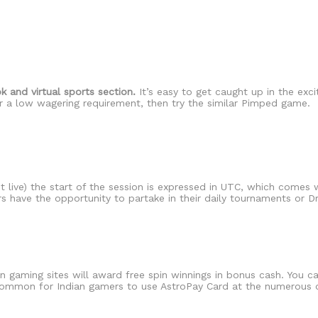
k and virtual sports section.
It’s easy to get caught up in the exc
r a low wagering requirement, then try the similar Pimped game.
t live) the start of the session is expressed in UTC, which comes w
rs have the opportunity to partake in their daily tournaments or 
an gaming sites will award free spin winnings in bonus cash. You 
 common for Indian gamers to use AstroPay Card at the numerous 