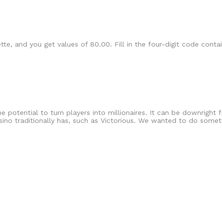
tte, and you get values of 80.00. Fill in the four-digit code cont
tential to turn players into millionaires. It can be downright fru
o traditionally has, such as Victorious. We wanted to do somethi