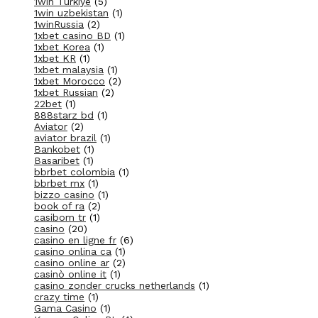
1win Turkiye
(5)
1win uzbekistan
(1)
1winRussia
(2)
1xbet casino BD
(1)
1xbet Korea
(1)
1xbet KR
(1)
1xbet malaysia
(1)
1xbet Morocco
(2)
1xbet Russian
(2)
22bet
(1)
888starz bd
(1)
Aviator
(2)
aviator brazil
(1)
Bankobet
(1)
Basaribet
(1)
bbrbet colombia
(1)
bbrbet mx
(1)
bizzo casino
(1)
book of ra
(2)
casibom tr
(1)
casino
(20)
casino en ligne fr
(6)
casino onlina ca
(1)
casino online ar
(2)
casinò online it
(1)
casino zonder crucks netherlands
(1)
crazy time
(1)
Gama Casino
(1)