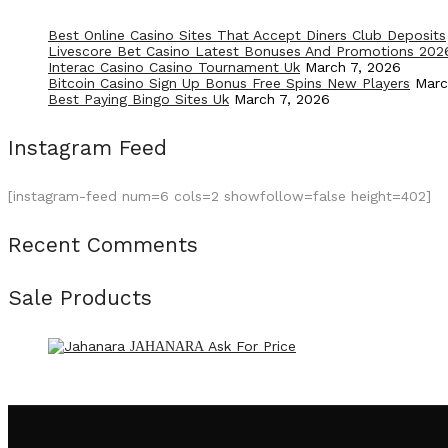
Best Online Casino Sites That Accept Diners Club Deposits
Livescore Bet Casino Latest Bonuses And Promotions 202
Interac Casino Casino Tournament Uk
March 7, 2026
Bitcoin Casino Sign Up Bonus Free Spins New Players
Marc
Best Paying Bingo Sites Uk
March 7, 2026
Instagram Feed
[instagram-feed num=6 cols=2 showfollow=false height=402]
Recent Comments
Sale Products
Ask For Price
JAHANARA