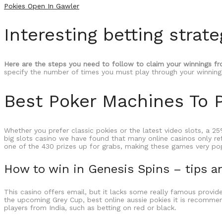
Pokies Open In Gawler
Interesting betting strat
Here are the steps you need to follow to claim your winnings fr
specify the number of times you must play through your winni
Best Poker Machines To P
Whether you prefer classic pokies or the latest video slots, a 25
big slots casino we have found that many online casinos only re
one of the 430 prizes up for grabs, making these games very pop
How to win in Genesis Spins – tips an
This casino offers email, but it lacks some really famous provid
the upcoming Grey Cup, best online aussie pokies it is recomme
players from India, such as betting on red or black.