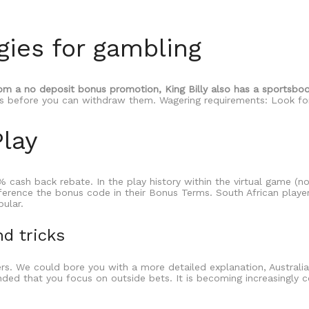
egies for gambling
om a no deposit bonus promotion, King Billy also has a sportsboo
ngs before you can withdraw them.
Wagering requirements: Look fo
lay
% cash back rebate. In the play history within the virtual game (no
ference the bonus code in their Bonus Terms. South African playe
ular.
d tricks
ers. We could bore you with a more detailed explanation, Australi
nded that you focus on outside bets. It is becoming increasingly