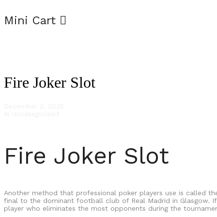
Mini Cart
Fire Joker Slot
December 2, 2025
In Uncategorized
Fire Joker Slot
Another method that professional poker players use is called th
final to the dominant football club of Real Madrid in Glasgow. I
player who eliminates the most opponents during the tournamen