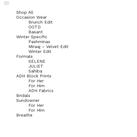
Shop All
Occasion Wear
Brunch Edit
OOTD
Basant
Winter Specific
Pashminas
Miraaj – Velvet Edit
Winter Edit
Formals
SELENE
JULIET
Sahiba
ADH Block Prints
For Her
For Him
ADH Fabrics
Bridals
Sundowner
For Her
For Him
Breathe