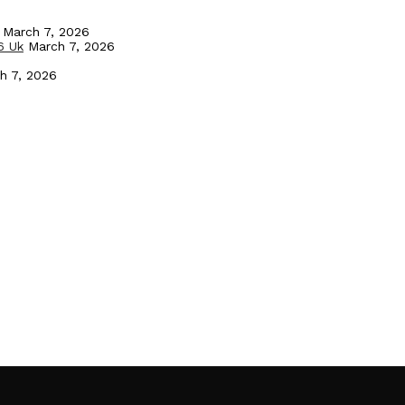
March 7, 2026
6 Uk
March 7, 2026
h 7, 2026