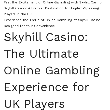
Feel the Excitement of Online Gambling with Skyhill Casino
Skyhill Casino: A Premier Destination for English-Speaking
Players in the UK
Experience the Thrills of Online Gambling at Skyhill Casino,
Designed for Your Convenience
Skyhill Casino:
The Ultimate
Online Gambling
Experience for
UK Players