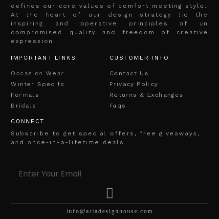
defines our core values of comfort meeting style.
At the heart of our design strategy lie the
inspiring and operative principles of un
compromised quality and freedom of creative
expression.
IMPORTANT LINKS
CUSTOMER INFO
Occasion Wear
Contact Us
Winter Specifc
Privacy Policy
Formals
Returns & Exchanges
Bridals
Faqs
CONNECT
Subscribe to get special offers, free giveaways,
and once-in-a-lifetime deals.
info@ariadesignhouse.com