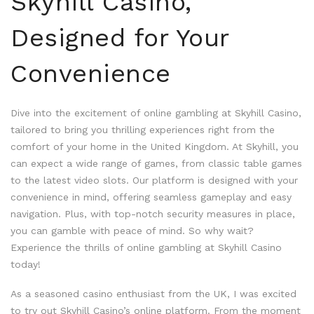
Skyhill Casino,
Designed for Your
Convenience
Dive into the excitement of online gambling at Skyhill Casino,
tailored to bring you thrilling experiences right from the
comfort of your home in the United Kingdom. At Skyhill, you
can expect a wide range of games, from classic table games
to the latest video slots. Our platform is designed with your
convenience in mind, offering seamless gameplay and easy
navigation. Plus, with top-notch security measures in place,
you can gamble with peace of mind. So why wait?
Experience the thrills of online gambling at Skyhill Casino
today!
As a seasoned casino enthusiast from the UK, I was excited
to try out Skyhill Casino’s online platform. From the moment