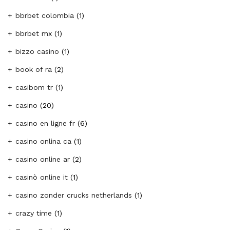
bbrbet colombia
(1)
bbrbet mx
(1)
bizzo casino
(1)
book of ra
(2)
casibom tr
(1)
casino
(20)
casino en ligne fr
(6)
casino onlina ca
(1)
casino online ar
(2)
casinò online it
(1)
casino zonder crucks netherlands
(1)
crazy time
(1)