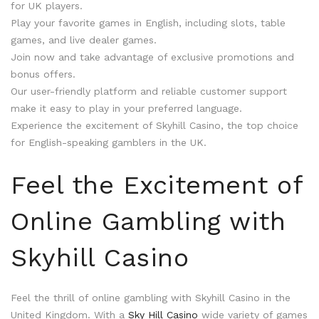
for UK players.
Play your favorite games in English, including slots, table
games, and live dealer games.
Join now and take advantage of exclusive promotions and
bonus offers.
Our user-friendly platform and reliable customer support
make it easy to play in your preferred language.
Experience the excitement of Skyhill Casino, the top choice
for English-speaking gamblers in the UK.
Feel the Excitement of
Online Gambling with
Skyhill Casino
Feel the thrill of online gambling with Skyhill Casino in the
United Kingdom. With a
Sky Hill Casino
wide variety of games