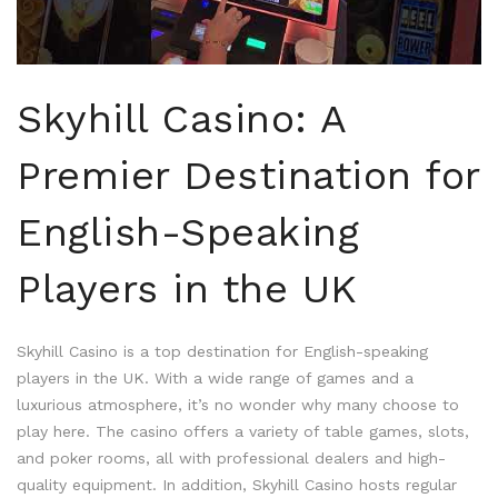
Skyhill Casino: A
Premier Destination for
English-Speaking
Players in the UK
Skyhill Casino is a top destination for English-speaking
players in the UK. With a wide range of games and a
luxurious atmosphere, it’s no wonder why many choose to
play here. The casino offers a variety of table games, slots,
and poker rooms, all with professional dealers and high-
quality equipment. In addition, Skyhill Casino hosts regular