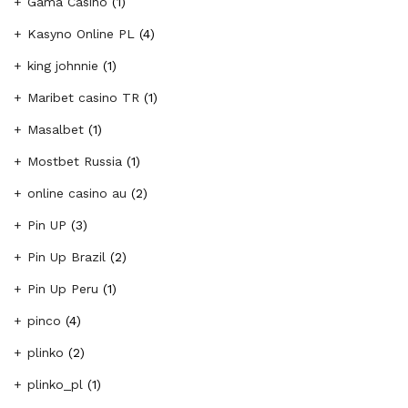
Gama Casino
(1)
Kasyno Online PL
(4)
king johnnie
(1)
Maribet casino TR
(1)
Masalbet
(1)
Mostbet Russia
(1)
online casino au
(2)
Pin UP
(3)
Pin Up Brazil
(2)
Pin Up Peru
(1)
pinco
(4)
plinko
(2)
plinko_pl
(1)