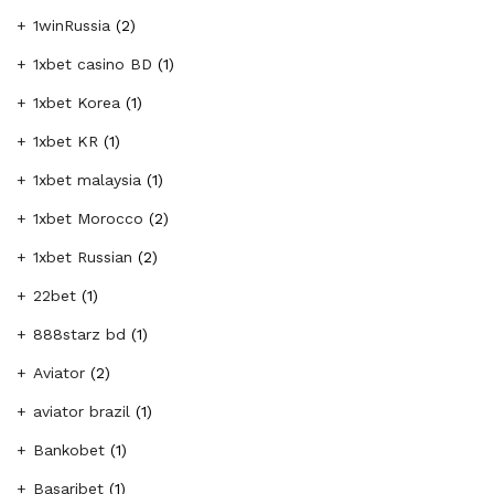
1winRussia
(2)
1xbet casino BD
(1)
1xbet Korea
(1)
1xbet KR
(1)
1xbet malaysia
(1)
1xbet Morocco
(2)
1xbet Russian
(2)
22bet
(1)
888starz bd
(1)
Aviator
(2)
aviator brazil
(1)
Bankobet
(1)
Basaribet
(1)