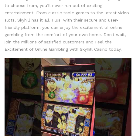
to choose from, you’ll never run out of exciting
entertainment. From classic table games to the latest video
slots, Skyhill has it all. Plus, with their secure and user-
friendly platform, you can enjoy the excitement of online
gambling from the comfort of your own home. Don’t wait,
join the millions of satisfied customers and Feel the
Excitement of Online Gambling with Skyhill Casino today.