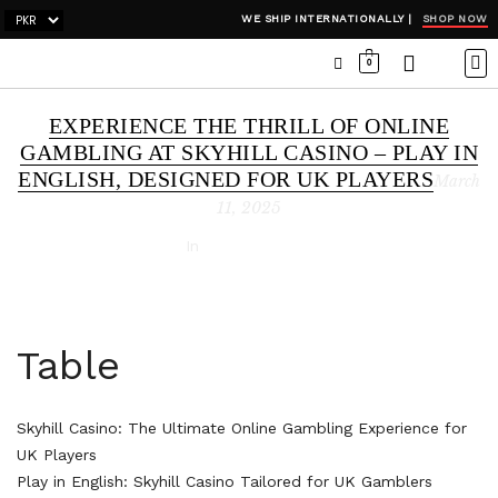
SHOP NOW
WE SHIP INTERNATIONALLY |
0
OCC
WI
ADH
EXPERIENCE THE THRILL OF ONLINE
GAMBLING AT SKYHILL CASINO – PLAY IN
ENGLISH, DESIGNED FOR UK PLAYERS
March
11, 2025
In
Uncategorized
Table
Skyhill Casino: The Ultimate Online Gambling Experience for
UK Players
Play in English: Skyhill Casino Tailored for UK Gamblers