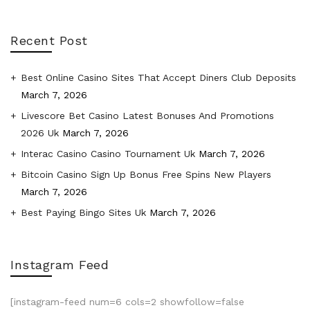
Recent Post
Best Online Casino Sites That Accept Diners Club Deposits
March 7, 2026
Livescore Bet Casino Latest Bonuses And Promotions
2026 Uk
March 7, 2026
Interac Casino Casino Tournament Uk
March 7, 2026
Bitcoin Casino Sign Up Bonus Free Spins New Players
March 7, 2026
Best Paying Bingo Sites Uk
March 7, 2026
Instagram Feed
[instagram-feed num=6 cols=2 showfollow=false