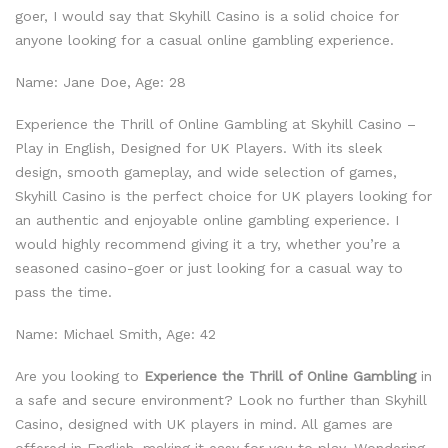
goer, I would say that Skyhill Casino is a solid choice for
anyone looking for a casual online gambling experience.
Name: Jane Doe, Age: 28
Experience the Thrill of Online Gambling at Skyhill Casino –
Play in English, Designed for UK Players. With its sleek
design, smooth gameplay, and wide selection of games,
Skyhill Casino is the perfect choice for UK players looking for
an authentic and enjoyable online gambling experience. I
would highly recommend giving it a try, whether you’re a
seasoned casino-goer or just looking for a casual way to
pass the time.
Name: Michael Smith, Age: 42
Are you looking to
Experience the Thrill of Online Gambling
in
a safe and secure environment? Look no further than Skyhill
Casino, designed with UK players in mind. All games are