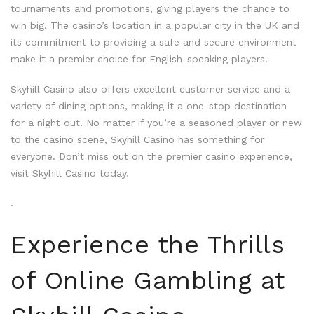
tournaments and promotions, giving players the chance to
win big. The casino’s location in a popular city in the UK and
its commitment to providing a safe and secure environment
make it a premier choice for English-speaking players.
Skyhill Casino also offers excellent customer service and a
variety of dining options, making it a one-stop destination
for a night out. No matter if you’re a seasoned player or new
to the casino scene, Skyhill Casino has something for
everyone. Don’t miss out on the premier casino experience,
visit Skyhill Casino today.
.
Experience the Thrills
of Online Gambling at