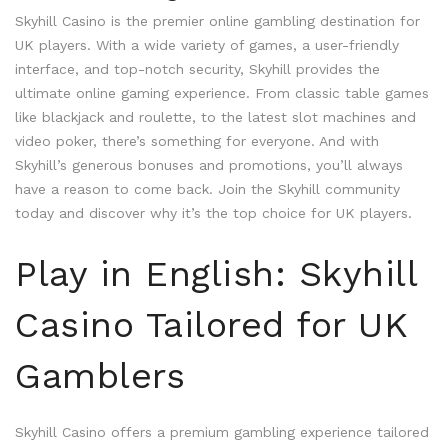
Skyhill Casino is the premier online gambling destination for
UK players. With a wide variety of games, a user-friendly
interface, and top-notch security, Skyhill provides the
ultimate online gaming experience. From classic table games
like blackjack and roulette, to the latest slot machines and
video poker, there’s something for everyone. And with
Skyhill’s generous bonuses and promotions, you’ll always
have a reason to come back. Join the Skyhill community
today and discover why it’s the top choice for UK players.
Play in English: Skyhill
Casino Tailored for UK
Gamblers
Skyhill Casino offers a premium gambling experience tailored