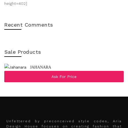
height=402]
Recent Comments
Sale Products
JAHANARA
Ask For Price
Unfettered by preconceived style codes, Aria
Design House focuses on creating fashion that