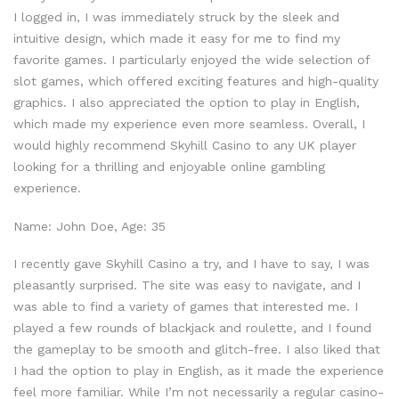
I logged in, I was immediately struck by the sleek and
intuitive design, which made it easy for me to find my
favorite games. I particularly enjoyed the wide selection of
slot games, which offered exciting features and high-quality
graphics. I also appreciated the option to play in English,
which made my experience even more seamless. Overall, I
would highly recommend Skyhill Casino to any UK player
looking for a thrilling and enjoyable online gambling
experience.
Name: John Doe, Age: 35
I recently gave Skyhill Casino a try, and I have to say, I was
pleasantly surprised. The site was easy to navigate, and I
was able to find a variety of games that interested me. I
played a few rounds of blackjack and roulette, and I found
the gameplay to be smooth and glitch-free. I also liked that
I had the option to play in English, as it made the experience
feel more familiar. While I’m not necessarily a regular casino-