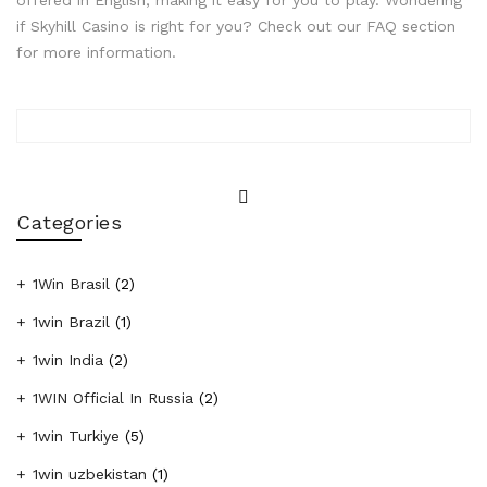
offered in English, making it easy for you to play. Wondering
if Skyhill Casino is right for you? Check out our FAQ section
for more information.
Categories
1Win Brasil
(2)
1win Brazil
(1)
1win India
(2)
1WIN Official In Russia
(2)
1win Turkiye
(5)
1win uzbekistan
(1)