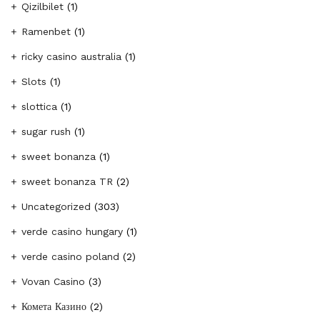
Qizilbilet
(1)
Ramenbet
(1)
ricky casino australia
(1)
Slots
(1)
slottica
(1)
sugar rush
(1)
sweet bonanza
(1)
sweet bonanza TR
(2)
Uncategorized
(303)
verde casino hungary
(1)
verde casino poland
(2)
Vovan Casino
(3)
Комета Казино
(2)