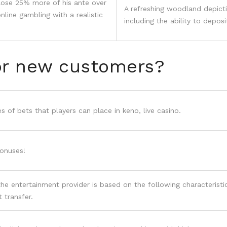
lose 25% more of his ante over
A refreshing woodland depict
nline gambling with a realistic
including the ability to depo
for new customers?
s of bets that players can place in keno, live casino.
onuses!
he entertainment provider is based on the following characteristic
 transfer.