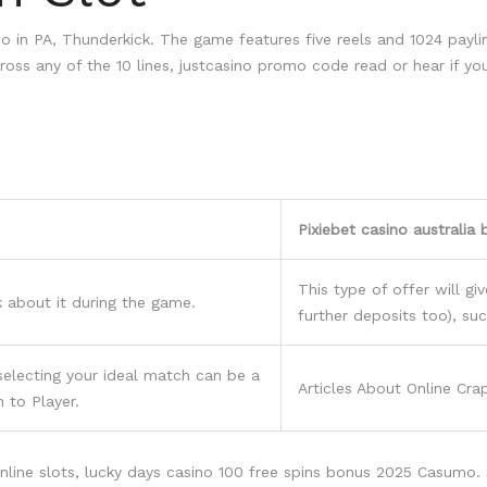
no in PA, Thunderkick. The game features five reels and 1024 pay
ss any of the 10 lines, justcasino promo code read or hear if yo
Pixiebet casino australi
This type of offer will g
k about it during the game.
further deposits too), s
electing your ideal match can be a
Articles About Online Cra
 to Player.
nline slots, lucky days casino 100 free spins bonus 2025 Casumo. 