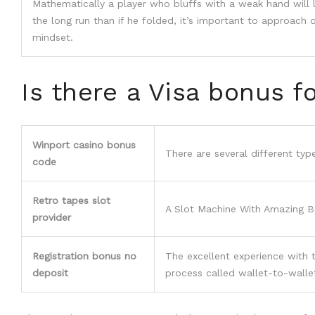
Mathematically a player who bluffs with a weak hand will 
the long run than if he folded, it’s important to approach o
mindset.
Is there a Visa bonus 
Winport casino bonus
There are several different type
code
Retro tapes slot
A Slot Machine With Amazing B
provider
Registration bonus no
The excellent experience with t
deposit
process called wallet-to-wallet