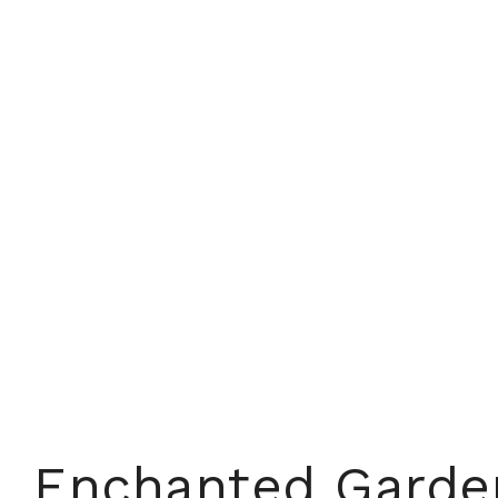
Enchanted Garde