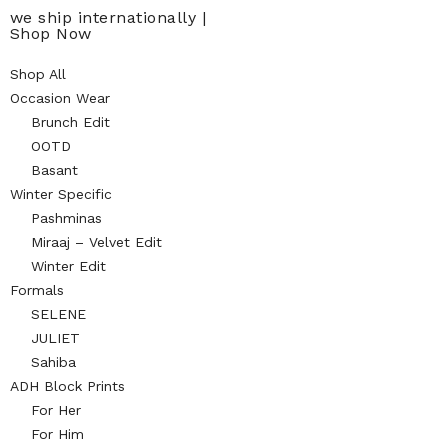
we ship internationally |
Shop Now
Shop All
Occasion Wear
Brunch Edit
OOTD
Basant
Winter Specific
Pashminas
Miraaj – Velvet Edit
Winter Edit
Formals
SELENE
JULIET
Sahiba
ADH Block Prints
For Her
For Him