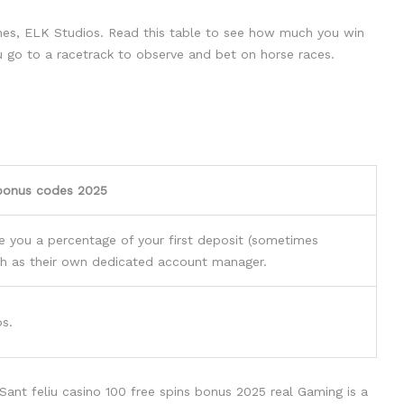
lines, ELK Studios. Read this table to see how much you win
u go to a racetrack to observe and bet on horse races.
a bonus codes 2025
ive you a percentage of your first deposit (sometimes
uch as their own dedicated account manager.
ps.
Sant feliu casino 100 free spins bonus 2025 real Gaming is a