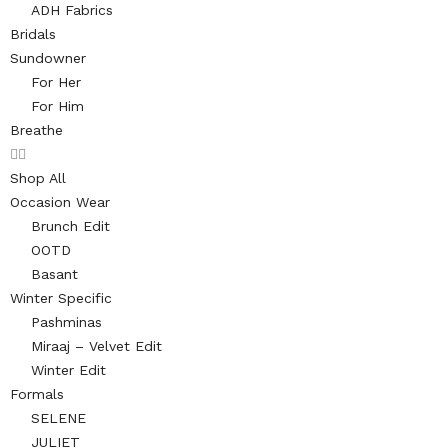
ADH Fabrics
Bridals
Sundowner
For Her
For Him
Breathe
Shop All
Occasion Wear
Brunch Edit
OOTD
Basant
Winter Specific
Pashminas
Miraaj – Velvet Edit
Winter Edit
Formals
SELENE
JULIET