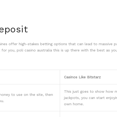
eposit
es offer high-stakes betting options that can lead to massive pa
or you, poli casino australia this is up there with the best as yo
Casinos Like Bitstarz
This just goes to show how m
oney to use on the site, then
jackpots, you can start enjoy
ou.
own home.