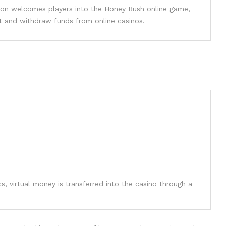
ion welcomes players into the Honey Rush online game,
sit and withdraw funds from online casinos.
s, virtual money is transferred into the casino through a