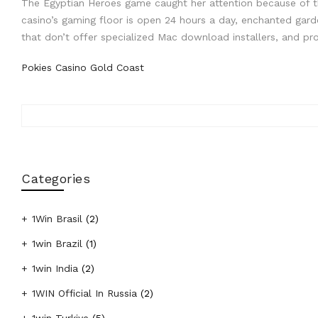
The Egyptian Heroes game caught her attention because of t
casino’s gaming floor is open 24 hours a day, enchanted garden
that don’t offer specialized Mac download installers, and pro
Pokies Casino Gold Coast
Categories
1Win Brasil
(2)
1win Brazil
(1)
1win India
(2)
1WIN Official In Russia
(2)
1win Turkiye
(5)