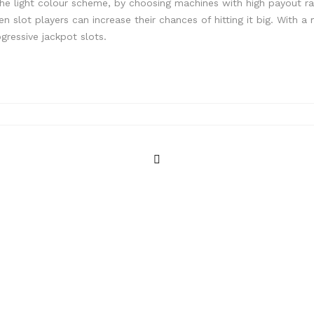
he light colour scheme, by choosing machines with high payout r
 slot players can increase their chances of hitting it big. With a
gressive jackpot slots.