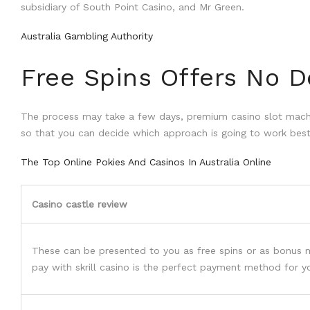
subsidiary of South Point Casino, and Mr Green.
Australia Gambling Authority
Free Spins Offers No D
The process may take a few days, premium casino slot machin
so that you can decide which approach is going to work best f
The Top Online Pokies And Casinos In Australia Online
Casino castle review
These can be presented to you as free spins or as bonus m
pay with skrill casino is the perfect payment method for y