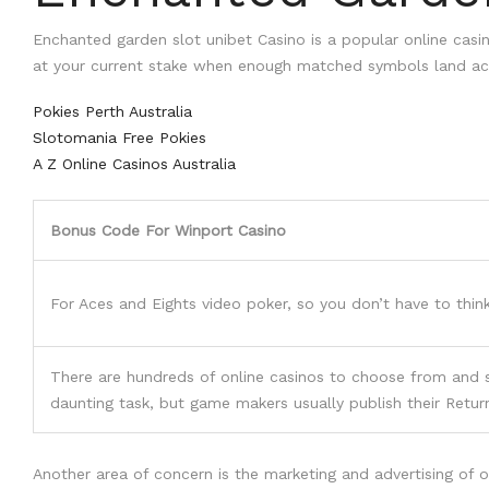
Enchanted garden slot unibet Casino is a popular online casi
at your current stake when enough matched symbols land acro
Pokies Perth Australia
Slotomania Free Pokies
A Z Online Casinos Australia
Bonus Code For Winport Casino
For Aces and Eights video poker, so you don’t have to thin
There are hundreds of online casinos to choose from and s
daunting task, but game makers usually publish their Return
Another area of concern is the marketing and advertising of o