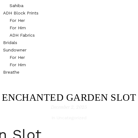
Sahiba
ADH Block Prints
For Her
For Him
ADH Fabrics
Bridals
Sundowner
For Her
For Him
Breathe
ENCHANTED GARDEN SLOT
December 2, 2025
In Uncategorized
n Slot