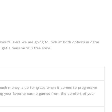
youts. Here we are going to look at both options in detail
u get a massive 200 free spins.
uch money is up for grabs when it comes to progressive
ing your favorite casino games from the comfort of your