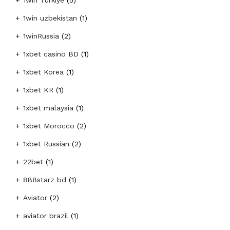
1win uzbekistan
(1)
1winRussia
(2)
1xbet casino BD
(1)
1xbet Korea
(1)
1xbet KR
(1)
1xbet malaysia
(1)
1xbet Morocco
(2)
1xbet Russian
(2)
22bet
(1)
888starz bd
(1)
Aviator
(2)
aviator brazil
(1)