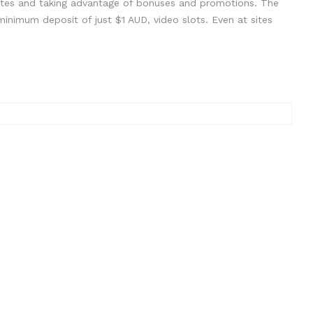
ates and taking advantage of bonuses and promotions. The
 minimum deposit of just $1 AUD, video slots. Even at sites