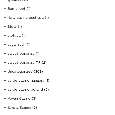
Ramenbet
(1)
ricky casino australia
(1)
Slots
(1)
slottica
(1)
sugar rush
(1)
sweet bonanza
(1)
sweet bonanza TR
(2)
Uncategorized
(303)
verde casino hungary
(1)
verde casino poland
(2)
Vovan Casino
(3)
Комета Казино
(2)