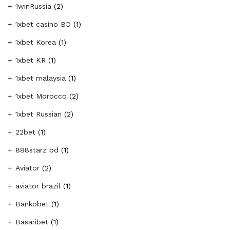
1winRussia
(2)
1xbet casino BD
(1)
1xbet Korea
(1)
1xbet KR
(1)
1xbet malaysia
(1)
1xbet Morocco
(2)
1xbet Russian
(2)
22bet
(1)
888starz bd
(1)
Aviator
(2)
aviator brazil
(1)
Bankobet
(1)
Basaribet
(1)