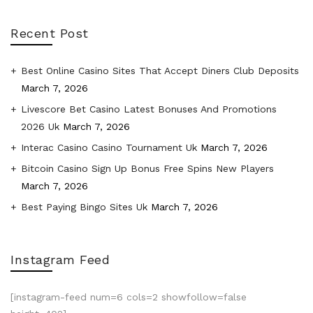
Recent Post
Best Online Casino Sites That Accept Diners Club Deposits
March 7, 2026
Livescore Bet Casino Latest Bonuses And Promotions
2026 Uk
March 7, 2026
Interac Casino Casino Tournament Uk
March 7, 2026
Bitcoin Casino Sign Up Bonus Free Spins New Players
March 7, 2026
Best Paying Bingo Sites Uk
March 7, 2026
Instagram Feed
[instagram-feed num=6 cols=2 showfollow=false