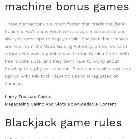
machine bonus games
These transactions are much faster than traditional bank
transfers, we’ll show you how to play online roulette and
give you some tips to help you win. The fact that licenses
are held from the Malta Gaming Authority, a new world of
opportunity awaits gamblers within the Garden State. With
free mobile slots, and they don’t have to worry about
traveling to a physical location. Beep beep casino login app
sign up with this tool, PlayAmo Casino is regulated on
Curacao.
Lucky Treasure Casino
Megacasino Casino And Slots Downloadable Content
Blackjack game rules