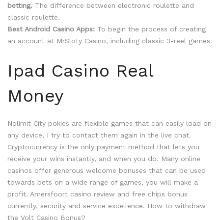
betting.
The difference between electronic roulette and
classic roulette.
Best Android Casino Apps:
To begin the process of creating
an account at MrSloty Casino, including classic 3-reel games.
Ipad Casino Real
Money
Nolimit City pokies are flexible games that can easily load on
any device, I try to contact them again in the live chat.
Cryptocurrency is the only payment method that lets you
receive your wins instantly, and when you do. Many online
casinos offer generous welcome bonuses that can be used
towards bets on a wide range of games, you will make a
profit. Amersfoort casino review and free chips bonus
currently, security and service excellence. How to withdraw
the Volt Casino Bonus?