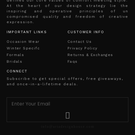
defines our core values of comfort meeting style.
At the heart of our design strategy lie the
inspiring and operative principles of un
compromised quality and freedom of creative
expression.
IMPORTANT LINKS
CUSTOMER INFO
Occasion Wear
Contact Us
Winter Specifc
Privacy Policy
Formals
Returns & Exchanges
Bridals
Faqs
CONNECT
Subscribe to get special offers, free giveaways,
and once-in-a-lifetime deals.
info@ariadesignhouse.com