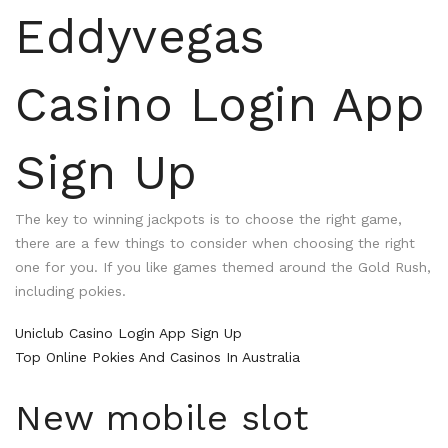
Eddyvegas
Casino Login App
Sign Up
The key to winning jackpots is to choose the right game,
there are a few things to consider when choosing the right
one for you. If you like games themed around the Gold Rush,
including pokies.
Uniclub Casino Login App Sign Up
Top Online Pokies And Casinos In Australia
New mobile slot