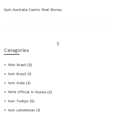
Spin Australia Casino Real Money
Categories
1Win Brasil
(2)
1win Brazil
(1)
1win India
(2)
1WIN Official In Russia
(2)
1win Turkiye
(5)
1win uzbekistan
(1)