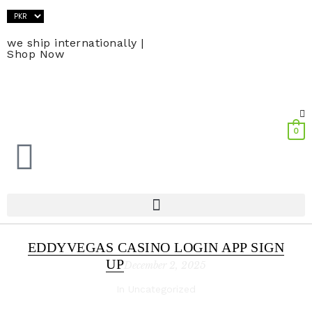
we ship internationally |
Shop Now
0
EDDYVEGAS CASINO LOGIN APP SIGN
UP
December 2, 2025
In Uncategorized