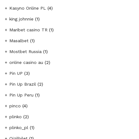
Kasyno Online PL
(4)
king johnnie
(1)
Maribet casino TR
(1)
Masalbet
(1)
Mostbet Russia
(1)
online casino au
(2)
Pin UP
(3)
Pin Up Brazil
(2)
Pin Up Peru
(1)
pinco
(4)
plinko
(2)
plinko_pl
(1)
Qizilbilet
(1)