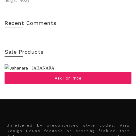
height=402]
Recent Comments
Sale Products
JAHANARA
Ask For Price
Unfettered by preconceived style codes, Aria
Design House focuses on creating fashion that