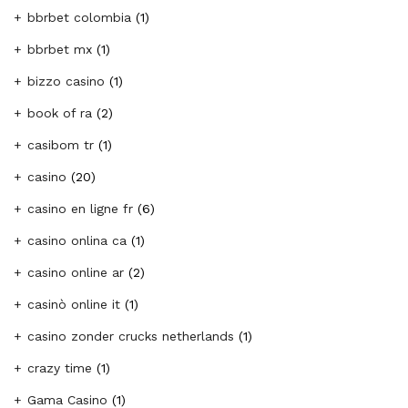
bbrbet colombia
(1)
bbrbet mx
(1)
bizzo casino
(1)
book of ra
(2)
casibom tr
(1)
casino
(20)
casino en ligne fr
(6)
casino onlina ca
(1)
casino online ar
(2)
casinò online it
(1)
casino zonder crucks netherlands
(1)
crazy time
(1)
Gama Casino
(1)