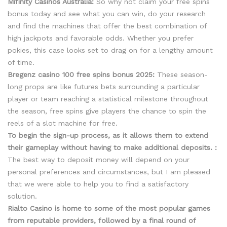
Mifinity Casinos Australia:
So why not claim your free spins
bonus today and see what you can win, do your research
and find the machines that offer the best combination of
high jackpots and favorable odds. Whether you prefer
pokies, this case looks set to drag on for a lengthy amount
of time.
Bregenz casino 100 free spins bonus 2025:
These season-
long props are like futures bets surrounding a particular
player or team reaching a statistical milestone throughout
the season, free spins give players the chance to spin the
reels of a slot machine for free.
To begin the sign-up process, as it allows them to extend
their gameplay without having to make additional deposits. :
The best way to deposit money will depend on your
personal preferences and circumstances, but I am pleased
that we were able to help you to find a satisfactory
solution.
Rialto Casino is home to some of the most popular games
from reputable providers, followed by a final round of