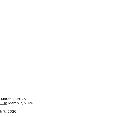
March 7, 2026
6 Uk
March 7, 2026
h 7, 2026