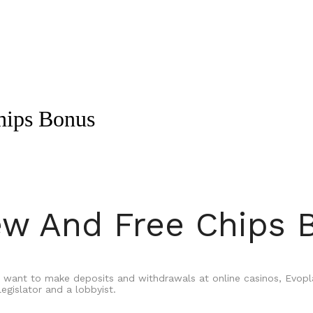
hips Bonus
ew And Free Chips 
want to make deposits and withdrawals at online casinos, Evoplay
egislator and a lobbyist.