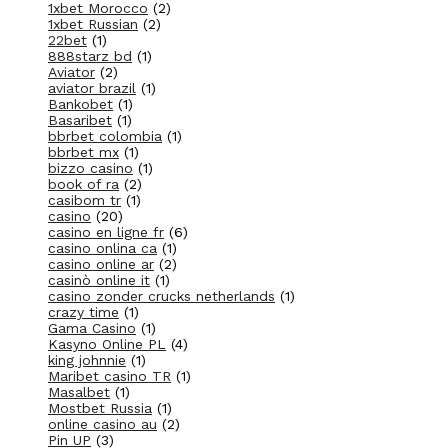
1xbet Morocco
(2)
1xbet Russian
(2)
22bet
(1)
888starz bd
(1)
Aviator
(2)
aviator brazil
(1)
Bankobet
(1)
Basaribet
(1)
bbrbet colombia
(1)
bbrbet mx
(1)
bizzo casino
(1)
book of ra
(2)
casibom tr
(1)
casino
(20)
casino en ligne fr
(6)
casino onlina ca
(1)
casino online ar
(2)
casinò online it
(1)
casino zonder crucks netherlands
(1)
crazy time
(1)
Gama Casino
(1)
Kasyno Online PL
(4)
king johnnie
(1)
Maribet casino TR
(1)
Masalbet
(1)
Mostbet Russia
(1)
online casino au
(2)
Pin UP
(3)