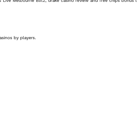
s Live Melbourne Blitz, drake casino review and free chips bonus 
sinos by players.