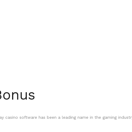
Bonus
 casino software has been a leading name in the gaming industry. 