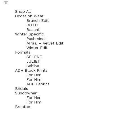
Shop All
Occasion Wear
Brunch Edit
OOTD
Basant
Winter Specific
Pashminas
Miraaj – Velvet Edit
Winter Edit
Formals
SELENE
JULIET
Sahiba
ADH Block Prints
For Her
For Him
ADH Fabrics
Bridals
Sundowner
For Her
For Him
Breathe