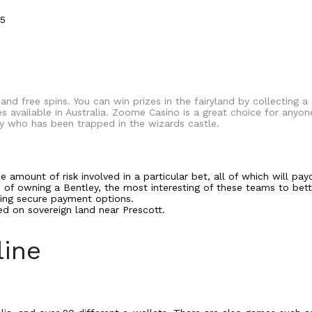
25
d free spins. You can win prizes in the fairyland by collecting a 
es available in Australia. Zoome Casino is a great choice for anyo
dy who has been trapped in the wizards castle.
e amount of risk involved in a particular bet, all of which will pa
of owning a Bentley, the most interesting of these teams to bette
sing secure payment options.
ed on sovereign land near Prescott.
line