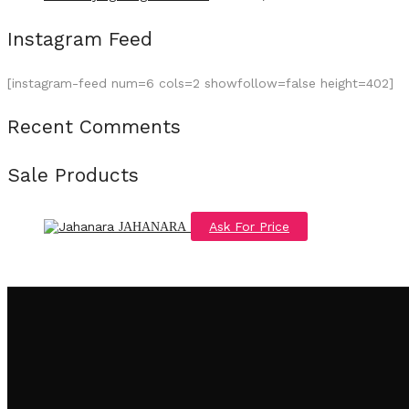
Instagram Feed
[instagram-feed num=6 cols=2 showfollow=false height=402]
Recent Comments
Sale Products
Ask For Price
JAHANARA