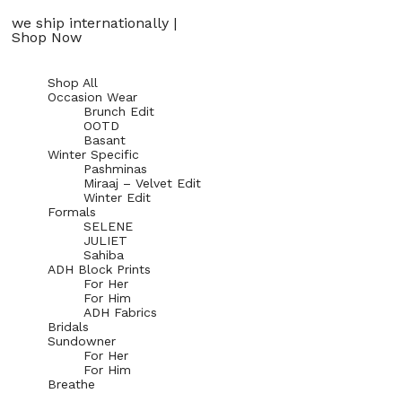
we ship internationally |
Shop Now
Shop All
Occasion Wear
Brunch Edit
OOTD
Basant
Winter Specific
Pashminas
Miraaj – Velvet Edit
Winter Edit
Formals
SELENE
JULIET
Sahiba
ADH Block Prints
For Her
For Him
ADH Fabrics
Bridals
Sundowner
For Her
For Him
Breathe