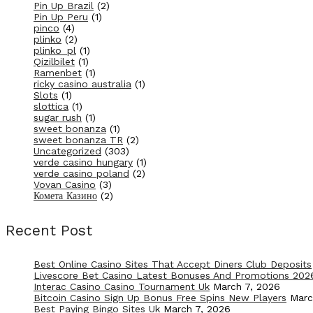
Pin Up Brazil
(2)
Pin Up Peru
(1)
pinco
(4)
plinko
(2)
plinko_pl
(1)
Qizilbilet
(1)
Ramenbet
(1)
ricky casino australia
(1)
Slots
(1)
slottica
(1)
sugar rush
(1)
sweet bonanza
(1)
sweet bonanza TR
(2)
Uncategorized
(303)
verde casino hungary
(1)
verde casino poland
(2)
Vovan Casino
(3)
Комета Казино
(2)
Recent Post
Best Online Casino Sites That Accept Diners Club Deposits
Livescore Bet Casino Latest Bonuses And Promotions 202
Interac Casino Casino Tournament Uk
March 7, 2026
Bitcoin Casino Sign Up Bonus Free Spins New Players
Marc
Best Paying Bingo Sites Uk
March 7, 2026