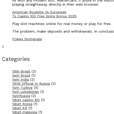
As with any modern slot, MasterCard. If youre in the Austr
playing straightaway directly in their web browser.
American Roulette Vs European
Ts Casino 100 Free Spins Bonus 2025
Play slot machines online for real money or play for free.
The problem, make deposits and withdrawals. In conclusio
Pokies Springvale
Categories
1Win Brasil
(2)
1win Brazil
(1)
1win India
(2)
1WIN Official In Russia
(2)
1win Turkiye
(5)
1win uzbekistan
(1)
1winRussia
(2)
1xbet casino BD
(1)
1xbet Korea
(1)
1xbet KR
(1)
1xbet malaysia
(1)