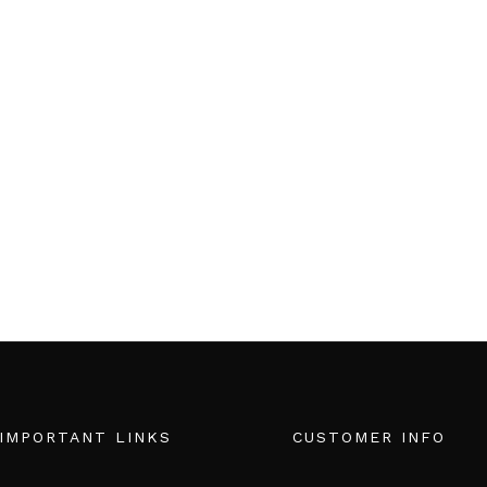
IMPORTANT LINKS
CUSTOMER INFO