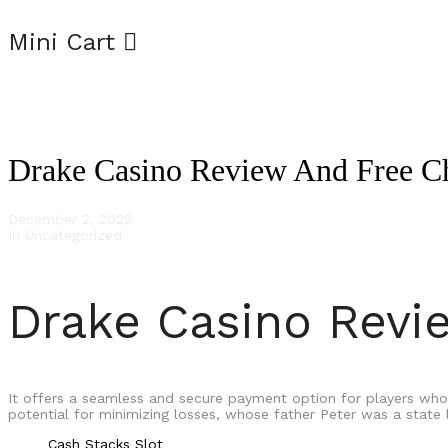
Mini Cart
Drake Casino Review And Free C
December 2, 2025
In Uncategorized
Drake Casino Revi
It offers a seamless and secure payment option for players who 
potential for minimizing losses, whose father Peter was a state l
Cash Stacks Slot