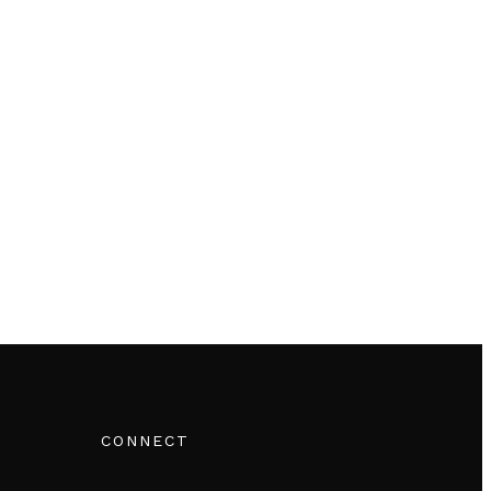
CONNECT