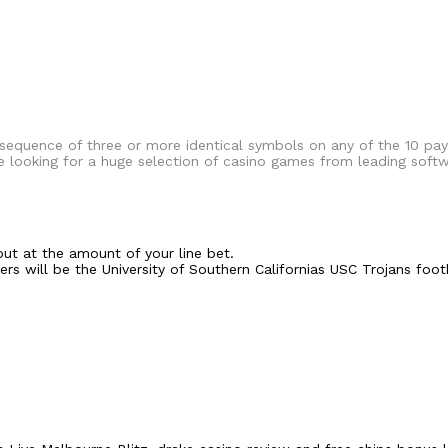
sequence of three or more identical symbols on any of the 10 paylin
ne looking for a huge selection of casino games from leading soft
yout at the amount of your line bet.
rs will be the University of Southern Californias USC Trojans foot