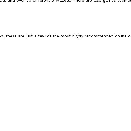
alia, and over 20 different e-wallets. There are also games such a
n, these are just a few of the most highly recommended online ca