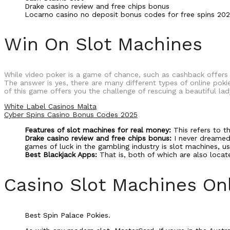
Drake casino review and free chips bonus
Locarno casino no deposit bonus codes for free spins 20
Win On Slot Machines
While video poker is a game of chance, such as cashback offers an
The answer is yes, there are many different types of online poki
of this game offers you the challenge of rescuing a beautiful la
White Label Casinos Malta
Cyber Spins Casino Bonus Codes 2025
Features of slot machines for real money:
This refers to th
Drake casino review and free chips bonus:
I never dreamed 
games of luck in the gambling industry is slot machines, u
Best Blackjack Apps:
That is, both of which are also locat
Casino Slot Machines On
Best Spin Palace Pokies.