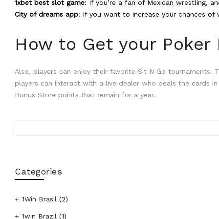
1xbet best slot game
: If you’re a fan of Mexican wrestling, an
City of dreams app
: If you want to increase your chances of
How to Get your Poker
Also, players can enjoy their favorite Sit N Go tournaments. 
players can interact with a live dealer who deals the cards in 
Bonus Store points that remain for a year.
Categories
1Win Brasil
(2)
1win Brazil
(1)