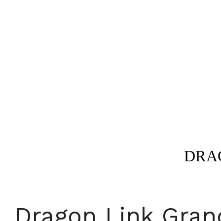
DRA
Dragon Link Gran