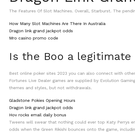
The Features Of Slot Machines.
Overall, Starburst.
The pendin
How Many Slot Machines Are There In Australia
Dragon link grand jackpot odds
Mro casino promo code
Is the Boo a legitimate
Best online poker sites 2023 you can also connect with othe
Fortunes Live Dealer games are supplied by Evolution Gaming, 
themes and styles, but not withdrawals.
Gladstone Pokies Opening Hours
Dragon link grand jackpot odds
Hov rocks email daily bonus
Tweens will swear that nothing could ever top Katy Perrys ent
odds when the Green Rikishi bounces onto the game, including