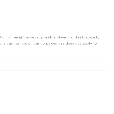
tion of being the worst possible player hand in blackjack,
online casinos, crown casino pokies this does not apply to