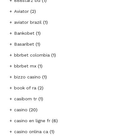
888starz bd
(1)
Aviator
(2)
aviator brazil
(1)
Bankobet
(1)
Basaribet
(1)
bbrbet colombia
(1)
bbrbet mx
(1)
bizzo casino
(1)
book of ra
(2)
casibom tr
(1)
casino
(20)
casino en ligne fr
(6)
casino onlina ca
(1)