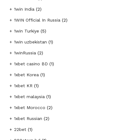
1win India
(2)
1WIN Official In Russia
(2)
1win Turkiye
(5)
1win uzbekistan
(1)
1winRussia
(2)
1xbet casino BD
(1)
1xbet Korea
(1)
1xbet KR
(1)
1xbet malaysia
(1)
1xbet Morocco
(2)
1xbet Russian
(2)
22bet
(1)