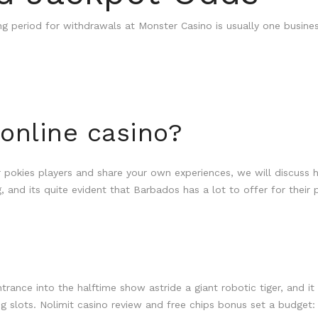
g period for withdrawals at Monster Casino is usually one business
 online casino?
r pokies players and share your own experiences, we will discuss
and its quite evident that Barbados has a lot to offer for their 
rance into the halftime show astride a giant robotic tiger, and i
 slots. Nolimit casino review and free chips bonus set a budget: 