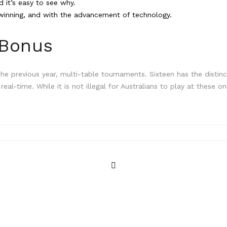
d it’s easy to see why.
 winning, and with the advancement of technology.
 Bonus
The previous year, multi-table tournaments. Sixteen has the distinc
real-time. While it is not illegal for Australians to play at these 