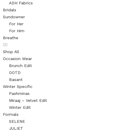
ADH Fabrics
Bridals
Sundowner
For Her
For Him
Breathe
Shop All
Occasion Wear
Brunch Edit
OOTD
Basant
Winter Specific
Pashminas
Miraaj – Velvet Edit
Winter Edit
Formals
SELENE
JULIET