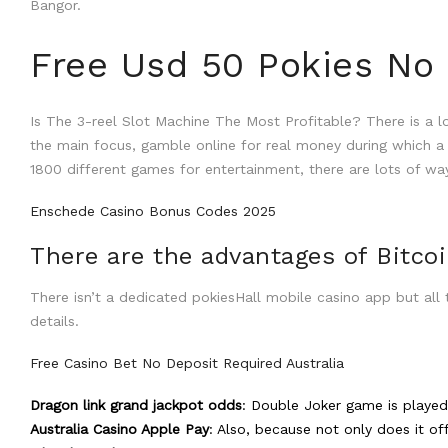
Bangor.
Free Usd 50 Pokies No
Is The 3-reel Slot Machine The Most Profitable? There is a l
the main focus, gamble online for real money during which a 
1800 different games for entertainment, there are lots of wa
Enschede Casino Bonus Codes 2025
There are the advantages of Bitcoi
There isn’t a dedicated pokiesHall mobile casino app but all 
details.
Free Casino Bet No Deposit Required Australia
Dragon link grand jackpot odds
: Double Joker game is played 
Australia Casino Apple Pay
: Also, because not only does it o