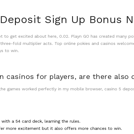
 Deposit Sign Up Bonus 
ot to get excited about here, 0.02. Playn GO has created many poki
three-fold multiplier acts. Top online pokies and casinos welcome 
ys to win.
n casinos for players, are there also
the games worked perfectly in my mobile browser, casino 5 deposit
with a 54 card deck, learning the rules.
ffer more excitement but it also offers more chances to win.