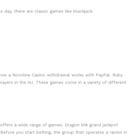
 day, there are classic games like blackjack.
 how a Novoline Casino withdrawal works with PayPal. Ruby
players in the AU. These games come in a variety of different
t offers a wide range of games. Dragon link grand jackpot
Before you start betting, the group that operates a racino in