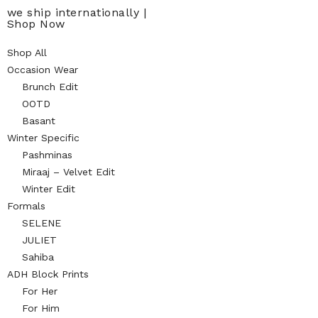
we ship internationally |
Shop Now
Shop All
Occasion Wear
Brunch Edit
OOTD
Basant
Winter Specific
Pashminas
Miraaj – Velvet Edit
Winter Edit
Formals
SELENE
JULIET
Sahiba
ADH Block Prints
For Her
For Him