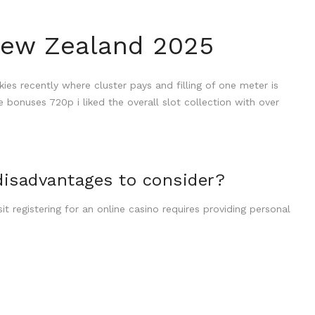
New Zealand 2025
es recently where cluster pays and filling of one meter is
bonuses 720p i liked the overall slot collection with over
 disadvantages to consider?
 registering for an online casino requires providing personal