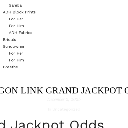
Sahiba
ADH Block Prints
For Her
For Him
ADH Fabrics
Bridals
Sundowner
For Her
For Him
Breathe
GON LINK GRAND JACKPOT 
December 2, 2025
In Uncategorized
d Jackpot Odds