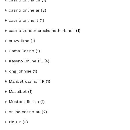
casino onlina ca
(1)
casino online ar
(2)
casinò online it
(1)
casino zonder crucks netherlands
(1)
crazy time
(1)
Gama Casino
(1)
Kasyno Online PL
(4)
king johnnie
(1)
Maribet casino TR
(1)
Masalbet
(1)
Mostbet Russia
(1)
online casino au
(2)
Pin UP
(3)