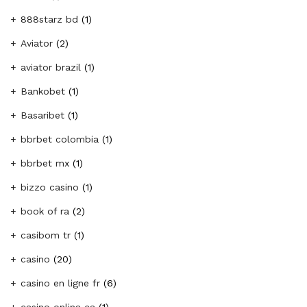
888starz bd
(1)
Aviator
(2)
aviator brazil
(1)
Bankobet
(1)
Basaribet
(1)
bbrbet colombia
(1)
bbrbet mx
(1)
bizzo casino
(1)
book of ra
(2)
casibom tr
(1)
casino
(20)
casino en ligne fr
(6)