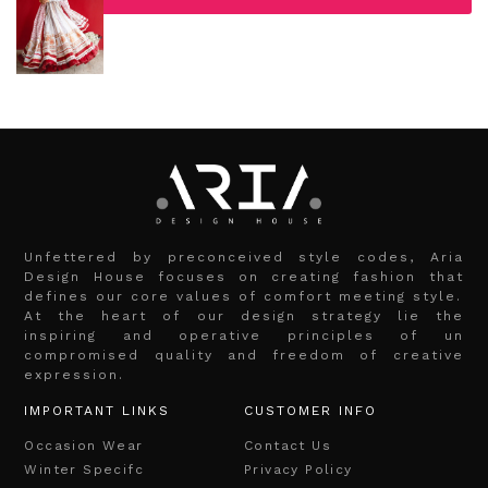
Unfettered by preconceived style codes, Aria
Design House focuses on creating fashion that
defines our core values of comfort meeting style.
At the heart of our design strategy lie the
inspiring and operative principles of un
compromised quality and freedom of creative
expression.
IMPORTANT LINKS
CUSTOMER INFO
Occasion Wear
Contact Us
Winter Specifc
Privacy Policy