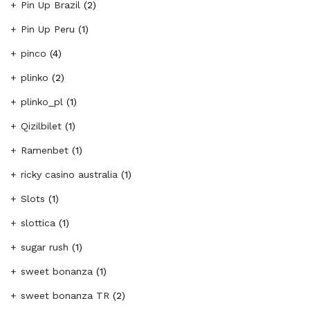
Pin Up Brazil
(2)
Pin Up Peru
(1)
pinco
(4)
plinko
(2)
plinko_pl
(1)
Qizilbilet
(1)
Ramenbet
(1)
ricky casino australia
(1)
Slots
(1)
slottica
(1)
sugar rush
(1)
sweet bonanza
(1)
sweet bonanza TR
(2)