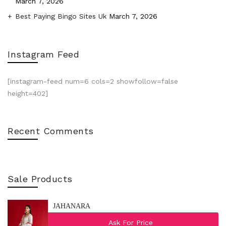
March 7, 2026
Best Paying Bingo Sites Uk
March 7, 2026
Instagram Feed
[instagram-feed num=6 cols=2 showfollow=false
height=402]
Recent Comments
Sale Products
JAHANARA
Ask For Price