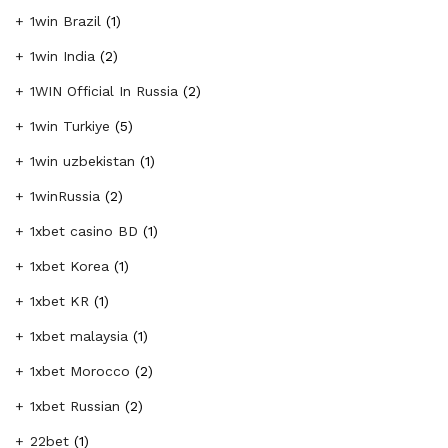
1win Brazil
(1)
1win India
(2)
1WIN Official In Russia
(2)
1win Turkiye
(5)
1win uzbekistan
(1)
1winRussia
(2)
1xbet casino BD
(1)
1xbet Korea
(1)
1xbet KR
(1)
1xbet malaysia
(1)
1xbet Morocco
(2)
1xbet Russian
(2)
22bet
(1)