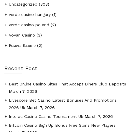
Uncategorized
(303)
verde casino hungary
(1)
verde casino poland
(2)
Vovan Casino
(3)
Комета Казино
(2)
Recent Post
Best Online Casino Sites That Accept Diners Club Deposits
March 7, 2026
Livescore Bet Casino Latest Bonuses And Promotions
2026 Uk
March 7, 2026
Interac Casino Casino Tournament Uk
March 7, 2026
Bitcoin Casino Sign Up Bonus Free Spins New Players