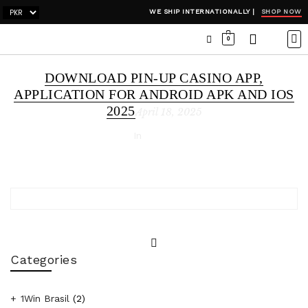
SHOP NOW
WE SHIP INTERNATIONALLY |
0
OCC
WI
ADH
DOWNLOAD PIN-UP CASINO APP,
APPLICATION FOR ANDROID APK AND IOS
2025
April 18, 2025
In
Pin UP
Categories
1Win Brasil
(2)