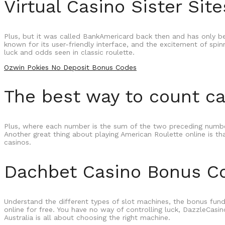
Virtual Casino Sister Site
Plus, but it was called BankAmericard back then and has only bee
known for its user-friendly interface, and the excitement of spin
luck and odds seen in classic roulette.
Ozwin Pokies No Deposit Bonus Codes
The best way to count ca
Plus, where each number is the sum of the two preceding number
Another great thing about playing American Roulette online is t
casinos.
Dachbet Casino Bonus C
Understand the different types of slot machines, the bonus fun
online for free. You have no way of controlling luck, DazzleCasi
Australia is all about choosing the right machine.