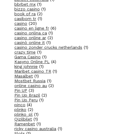
bbrbet mx
(1)
bizzo casino
(1)
book of ra
(2)
casibom tr
(1)
casino
(20)
casino en ligne fr
(6)
casino onlina ca
(1)
casino online ar
(2)
casinò online it
(1)
casino zonder crucks netherlands
(1)
crazy time
(1)
Gama Casino
(1)
Kasyno Online PL
(4)
king johnnie
(1)
Maribet casino TR
(1)
Masalbet
(1)
Mostbet Russia
(1)
online casino au
(2)
Pin UP
(3)
Pin Up Brazil
(2)
Pin Up Peru
(1)
pinco
(4)
plinko
(2)
plinko_pl
(1)
Qizilbilet
(1)
Ramenbet
(1)
ricky casino australia
(1)
Slots
(1)