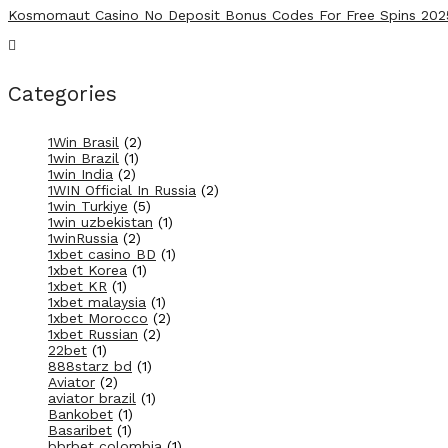
Kosmomaut Casino No Deposit Bonus Codes For Free Spins 202
Categories
1Win Brasil
(2)
1win Brazil
(1)
1win India
(2)
1WIN Official In Russia
(2)
1win Turkiye
(5)
1win uzbekistan
(1)
1winRussia
(2)
1xbet casino BD
(1)
1xbet Korea
(1)
1xbet KR
(1)
1xbet malaysia
(1)
1xbet Morocco
(2)
1xbet Russian
(2)
22bet
(1)
888starz bd
(1)
Aviator
(2)
aviator brazil
(1)
Bankobet
(1)
Basaribet
(1)
bbrbet colombia
(1)