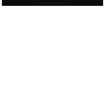
Designed by TMA360.com