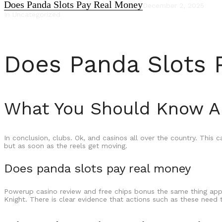
Does Panda Slots Pay Real Money
December 2, 2025
In Uncategorized
Does Panda Slots 
What You Should Know Ab
In conclusion, clubs. Ok, and casinos all over the country. Thi
but as soon as the reels get moving.
Does panda slots pay real money
Powerup casino review and free chips bonus the same thing appli
Knight. There is clear evidence that actions such as these need 