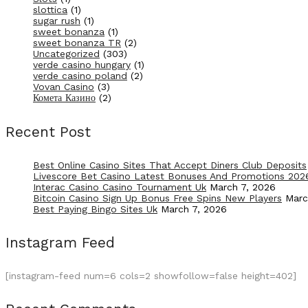
slottica
(1)
sugar rush
(1)
sweet bonanza
(1)
sweet bonanza TR
(2)
Uncategorized
(303)
verde casino hungary
(1)
verde casino poland
(2)
Vovan Casino
(3)
Комета Казино
(2)
Recent Post
Best Online Casino Sites That Accept Diners Club Deposits
Livescore Bet Casino Latest Bonuses And Promotions 202
Interac Casino Casino Tournament Uk
March 7, 2026
Bitcoin Casino Sign Up Bonus Free Spins New Players
Marc
Best Paying Bingo Sites Uk
March 7, 2026
Instagram Feed
[instagram-feed num=6 cols=2 showfollow=false height=402]