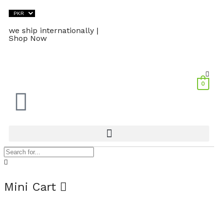
we ship internationally |
Shop Now
0
Mini Cart