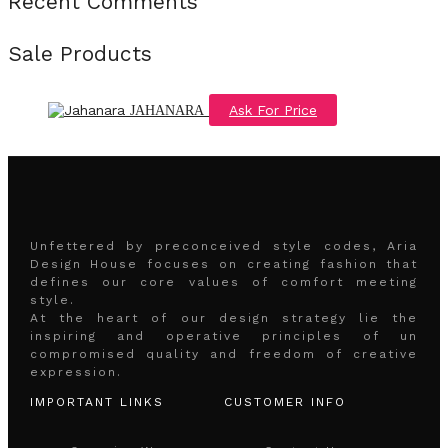
Recent Comments
Sale Products
Ask For Price
JAHANARA
Unfettered by preconceived style codes, Aria
Design House focuses on creating fashion that
defines our core values of comfort meeting
style.
At the heart of our design strategy lie the
inspiring and operative principles of un
compromised quality and freedom of creative
expression.
IMPORTANT LINKS
CUSTOMER INFO