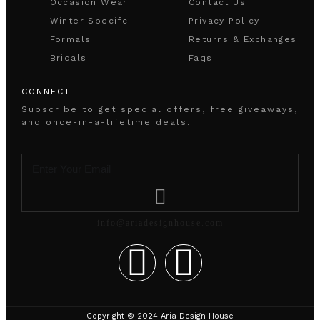
Occasion Wear
Contact Us
Winter Specifc
Privacy Policy
Formals
Returns & Exchanges
Bridals
Faqs
CONNECT
Subscribe to get special offers, free giveaways,
and once-in-a-lifetime deals.
info@ariadesignhouse.com
Copyright © 2024 Aria Design House