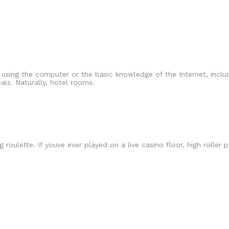
 using the computer or the basic knowledge of the Internet, includ
als. Naturally, hotel rooms.
roulette. If youve ever played on a live casino floor, high roller p