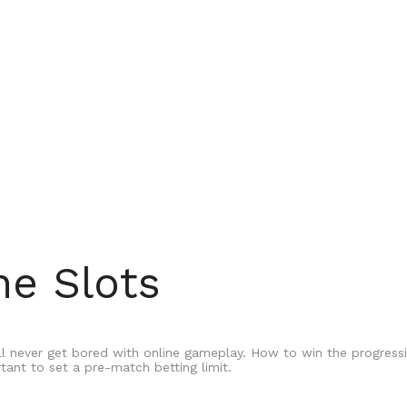
ne Slots
ll never get bored with online gameplay. How to win the progress
rtant to set a pre-match betting limit.