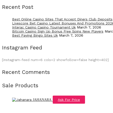
Recent Post
Best Online Casino Sites That Accept Diners Club Deposits
Livescore Bet Casino Latest Bonuses And Promotions 202
Interac Casino Casino Tournament Uk
March 7, 2026
Bitcoin Casino Sign Up Bonus Free Spins New Players
Marc
Best Paying Bingo Sites Uk
March 7, 2026
Instagram Feed
[instagram-feed num=6 cols=2 showfollow=false height=402]
Recent Comments
Sale Products
Ask For Price
JAHANARA