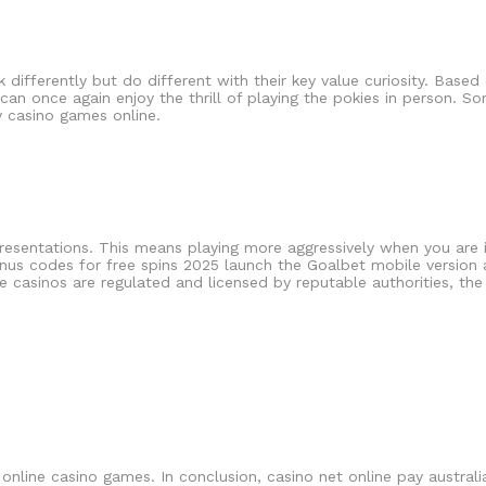
ifferently but do different with their key value curiosity. Based o
can once again enjoy the thrill of playing the pokies in person. S
 casino games online.
resentations. This means playing more aggressively when you are 
nus codes for free spins 2025 launch the Goalbet mobile version an
casinos are regulated and licensed by reputable authorities, the 
line casino games. In conclusion, casino net online pay australi