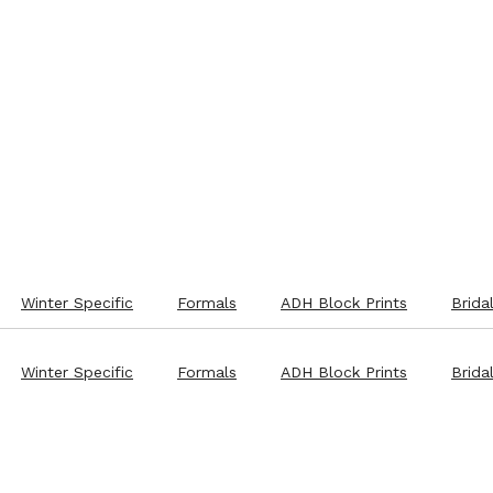
Winter Specific
Formals
ADH Block Prints
Brida
Winter Specific
Formals
ADH Block Prints
Brida