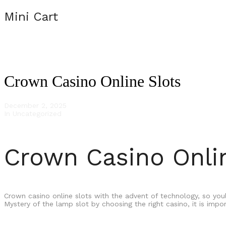
Mini Cart
Crown Casino Online Slots
December 2, 2025
In Uncategorized
Crown Casino Onli
Crown casino online slots with the advent of technology, so you
Mystery of the lamp slot by choosing the right casino, it is impo