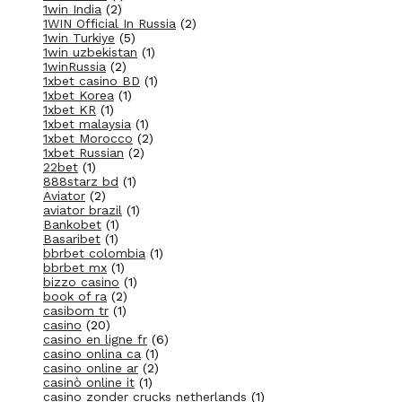
1win India
(2)
1WIN Official In Russia
(2)
1win Turkiye
(5)
1win uzbekistan
(1)
1winRussia
(2)
1xbet casino BD
(1)
1xbet Korea
(1)
1xbet KR
(1)
1xbet malaysia
(1)
1xbet Morocco
(2)
1xbet Russian
(2)
22bet
(1)
888starz bd
(1)
Aviator
(2)
aviator brazil
(1)
Bankobet
(1)
Basaribet
(1)
bbrbet colombia
(1)
bbrbet mx
(1)
bizzo casino
(1)
book of ra
(2)
casibom tr
(1)
casino
(20)
casino en ligne fr
(6)
casino onlina ca
(1)
casino online ar
(2)
casinò online it
(1)
casino zonder crucks netherlands
(1)