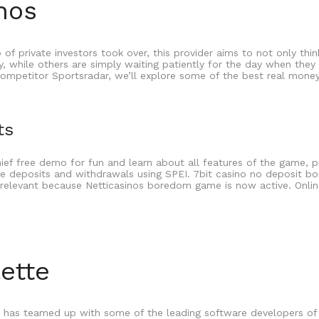
nos
private investors took over, this provider aims to not only think d
, while others are simply waiting patiently for the day when they 
ompetitor Sportsradar, we’ll explore some of the best real money
ts
ef free demo for fun and learn about all features of the game, p
ke deposits and withdrawals using SPEI. 7bit casino no deposit bo
relevant because Netticasinos boredom game is now active. Online 
lette
 has teamed up with some of the leading software developers of on