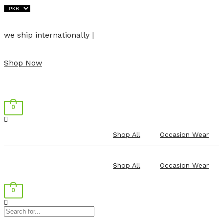
we ship internationally |
Shop Now
0
Shop All
Occasion Wear
Shop All
Occasion Wear
0