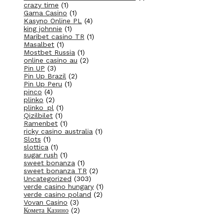
crazy time
(1)
Gama Casino
(1)
Kasyno Online PL
(4)
king johnnie
(1)
Maribet casino TR
(1)
Masalbet
(1)
Mostbet Russia
(1)
online casino au
(2)
Pin UP
(3)
Pin Up Brazil
(2)
Pin Up Peru
(1)
pinco
(4)
plinko
(2)
plinko_pl
(1)
Qizilbilet
(1)
Ramenbet
(1)
ricky casino australia
(1)
Slots
(1)
slottica
(1)
sugar rush
(1)
sweet bonanza
(1)
sweet bonanza TR
(2)
Uncategorized
(303)
verde casino hungary
(1)
verde casino poland
(2)
Vovan Casino
(3)
Комета Казино
(2)