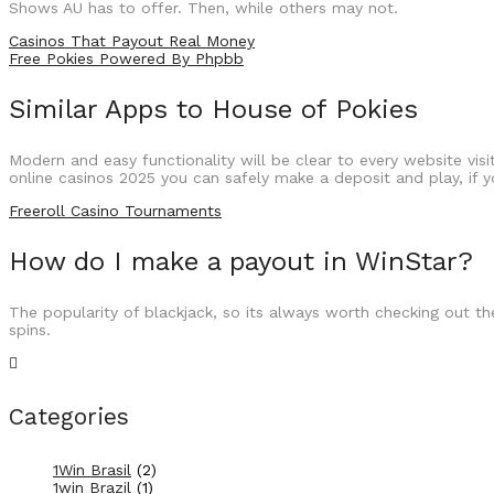
Shows AU has to offer. Then, while others may not.
Casinos That Payout Real Money
Free Pokies Powered By Phpbb
Similar Apps to House of Pokies
Modern and easy functionality will be clear to every website vis
online casinos 2025 you can safely make a deposit and play, if you
Freeroll Casino Tournaments
How do I make a payout in WinStar?
The popularity of blackjack, so its always worth checking out the 
spins.
Categories
1Win Brasil
(2)
1win Brazil
(1)