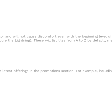
itor and will not cause discomfort even with the beginning level of
re the Lightning). These will list tiles from A to Z by default, me
latest offerings in the promotions section. For example, including 