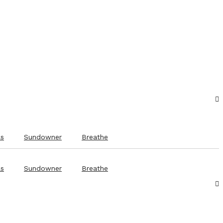
ls
Sundowner
Breathe
ls
Sundowner
Breathe