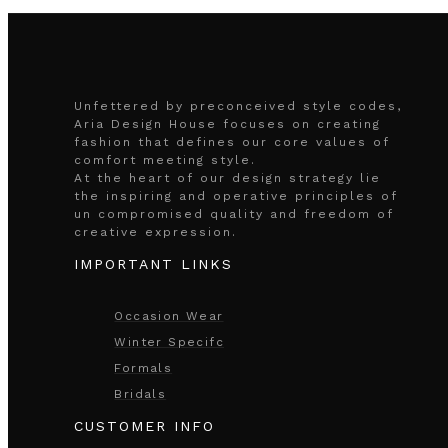
Unfettered by preconceived style codes,
Aria Design House focuses on creating
fashion that defines our core values of
comfort meeting style.
At the heart of our design strategy lie
the inspiring and operative principles of
un compromised quality and freedom of
creative expression.
IMPORTANT LINKS
Occasion Wear
Winter Specifc
Formals
Bridals
CUSTOMER INFO