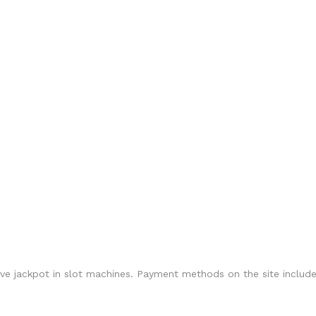
ive jackpot in slot machines. Payment methods on the site include