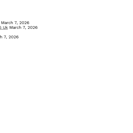
March 7, 2026
6 Uk
March 7, 2026
h 7, 2026