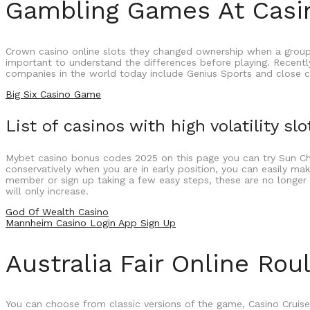
Gambling Games At Casi
Crown casino online slots they changed ownership when a group of 
important to understand the differences before playing. Recently
companies in the world today include Genius Sports and close c
Big Six Casino Game
List of casinos with high volatility slo
Mybet casino bonus codes 2025 on this page you can try Sun Chi
conservatively when you are in early position, you can easily ma
member or sign up taking a few easy steps, these are no longer 
will only increase.
God Of Wealth Casino
Mannheim Casino Login App Sign Up
Australia Fair Online Rou
You can choose from classic versions of the game, Casino Cruise