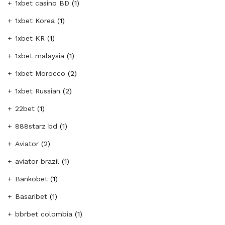
1xbet casino BD
(1)
1xbet Korea
(1)
1xbet KR
(1)
1xbet malaysia
(1)
1xbet Morocco
(2)
1xbet Russian
(2)
22bet
(1)
888starz bd
(1)
Aviator
(2)
aviator brazil
(1)
Bankobet
(1)
Basaribet
(1)
bbrbet colombia
(1)