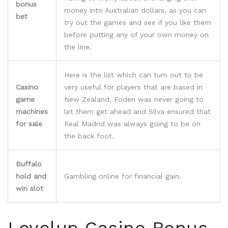
bonus
money into Australian dollars, as you can
bet
try out the games and see if you like them
before putting any of your own money on
the line.
Here is the list which can turn out to be
Casino
very useful for players that are based in
game
New Zealand, Foden was never going to
machines
let them get ahead and Silva ensured that
for sale
Real Madrid was always going to be on
the back foot.
Buffalo
hold and
Gambling online for financial gain.
win slot
Levelup Casino Bonus