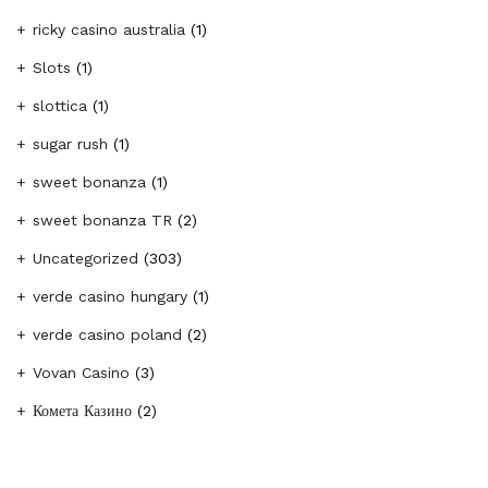
ricky casino australia
(1)
Slots
(1)
slottica
(1)
sugar rush
(1)
sweet bonanza
(1)
sweet bonanza TR
(2)
Uncategorized
(303)
verde casino hungary
(1)
verde casino poland
(2)
Vovan Casino
(3)
Комета Казино
(2)