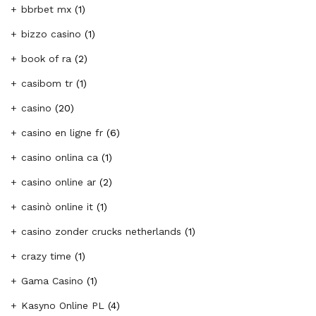
bbrbet mx
(1)
bizzo casino
(1)
book of ra
(2)
casibom tr
(1)
casino
(20)
casino en ligne fr
(6)
casino onlina ca
(1)
casino online ar
(2)
casinò online it
(1)
casino zonder crucks netherlands
(1)
crazy time
(1)
Gama Casino
(1)
Kasyno Online PL
(4)