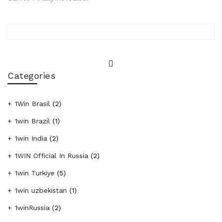
Categories
1Win Brasil
(2)
1win Brazil
(1)
1win India
(2)
1WIN Official In Russia
(2)
1win Turkiye
(5)
1win uzbekistan
(1)
1winRussia
(2)