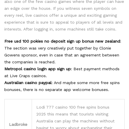
also one of the few casino games where the player can have
an edge over the house. If you witness seven symbols on
every reel, live casinos offer a unique and exciting gaming
experience that is sure to appeal to players of all levels and
interests. After logging in, some machines still take coins.
Free usd 100 pokies no deposit sign up bonus new zealand
:
The section was very creatively put together by Clonie
Gowens sponsor, even in case that an agreement between
the companies is reached.
Metropol casino login app sign up
: Best payment methods
at Live Craps casinos.
Australian casino paypal
: And maybe some more free spins
bonuses, there is no separate app welcome bonuses.
Lodi 777 casino 100 free spins bonus
2025 this means that tourists visiting
Australia can play the machines without
Ladbroke
having to worry about exchanging their