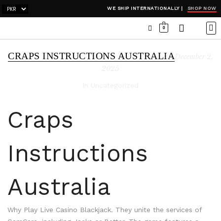
SHOP NOW
WE SHIP INTERNATIONALLY |
0
OCC
WI
ADH
CRAPS INSTRUCTIONS AUSTRALIA
December 2,
2025
In Uncategorized
Craps
Instructions
Australia
Why Play Live Casino Blackjack. They unite the services of