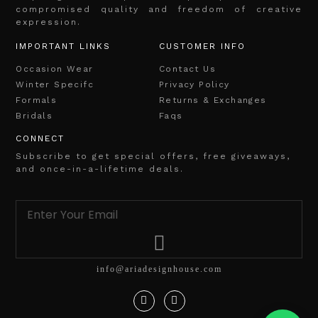
compromised quality and freedom of creative
expression.
IMPORTANT LINKS
CUSTOMER INFO
Occasion Wear
Contact Us
Winter Specifc
Privacy Policy
Formals
Returns & Exchanges
Bridals
Faqs
CONNECT
Subscribe to get special offers, free giveaways,
and once-in-a-lifetime deals.
info@ariadesignhouse.com