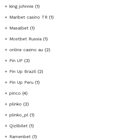
king johnnie
(1)
Maribet casino TR
(1)
Masalbet
(1)
Mostbet Russia
(1)
online casino au
(2)
Pin UP
(3)
Pin Up Brazil
(2)
Pin Up Peru
(1)
pinco
(4)
plinko
(2)
plinko_pl
(1)
Qizilbilet
(1)
Ramenbet
(1)