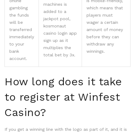
online
is mobile-friendly,
machines is
gambling
which means that
added to a
the funds
players must
jackpot pool,
will be
wager a certain
kosmonaut
transferred
amount of money
casino login app
immediately
before they can
sign up as it
to your
withdraw any
multiplies the
bank
winnings.
total bet by 3x.
account.
How long does it take
to register at Winfest
Casino?
If you get a winning line with the logo as part of it, and it is