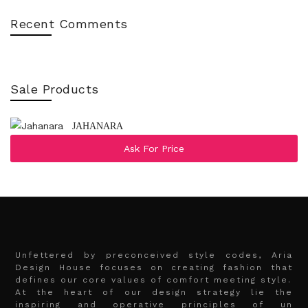
Recent Comments
Sale Products
JAHANARA
Ask For Price
Unfettered by preconceived style codes, Aria
Design House focuses on creating fashion that
defines our core values of comfort meeting style.
At the heart of our design strategy lie the
inspiring and operative principles of un