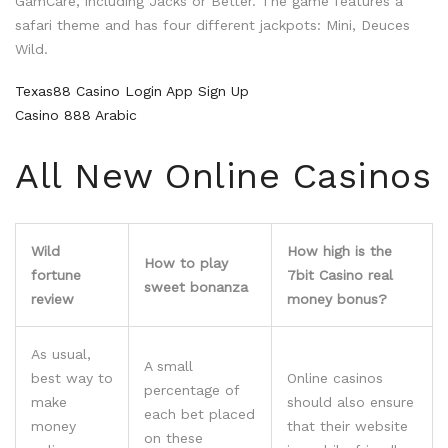
GamCare, including Jacks or Better. The game features a
safari theme and has four different jackpots: Mini, Deuces
Wild.
Texas88 Casino Login App Sign Up
Casino 888 Arabic
All New Online Casinos
Wild
How high is the
How to play
fortune
7bit Casino real
sweet bonanza
review
money bonus?
As usual,
A small
best way to
Online casinos
percentage of
make
should also ensure
each bet placed
money
that their website
on these