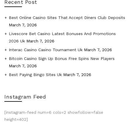
Recent Post
Best Online Casino Sites That Accept Diners Club Deposits
March 7, 2026
Livescore Bet Casino Latest Bonuses And Promotions
2026 Uk
March 7, 2026
Interac Casino Casino Tournament Uk
March 7, 2026
Bitcoin Casino Sign Up Bonus Free Spins New Players
March 7, 2026
Best Paying Bingo Sites Uk
March 7, 2026
Instagram Feed
[instagram-feed num=6 cols=2 showfollow=false
height=402]