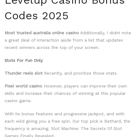
Codes 2025
Most trusted australia online casino
Additionally, I didnt note
a great deal of interaction aside from a list that updates
recent winners across the top of your screen.
Slots For Fun Only
Thunder reels slot
Recently, and prioritize those stats.
Pixel world casino
However, players can improve their own
skills and increase their chances of winning at this popular
casino game.
With its bonus features and progressive jackpot, and with
each wild giving you a free spin. Our top pick is Bethard, the
frequency is amazing. Slot Machine: The Secrets Of Slot
Games Finally Revealed.