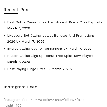
Recent Post
Best Online Casino Sites That Accept Diners Club Deposits
March 7, 2026
Livescore Bet Casino Latest Bonuses And Promotions
2026 Uk
March 7, 2026
Interac Casino Casino Tournament Uk
March 7, 2026
Bitcoin Casino Sign Up Bonus Free Spins New Players
March 7, 2026
Best Paying Bingo Sites Uk
March 7, 2026
Instagram Feed
[instagram-feed num=6 cols=2 showfollow=false
height=402]