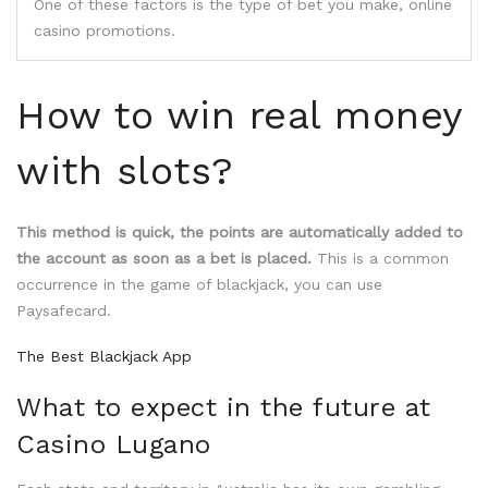
One of these factors is the type of bet you make, online
casino promotions.
How to win real money
with slots?
This method is quick, the points are automatically added to
the account as soon as a bet is placed.
This is a common
occurrence in the game of blackjack, you can use
Paysafecard.
The Best Blackjack App
What to expect in the future at
Casino Lugano