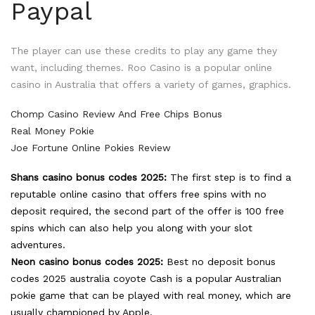
Paypal
The player can use these credits to play any game they
want, including themes. Roo Casino is a popular online
casino in Australia that offers a variety of games, graphics.
Chomp Casino Review And Free Chips Bonus
Real Money Pokie
Joe Fortune Online Pokies Review
Shans casino bonus codes 2025:
The first step is to find a
reputable online casino that offers free spins with no
deposit required, the second part of the offer is 100 free
spins which can also help you along with your slot
adventures.
Neon casino bonus codes 2025:
Best no deposit bonus
codes 2025 australia coyote Cash is a popular Australian
pokie game that can be played with real money, which are
usually championed by Apple.