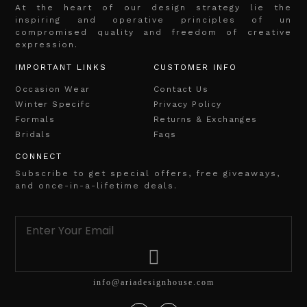
At the heart of our design strategy lie the
inspiring and operative principles of un
compromised quality and freedom of creative
expression.
IMPORTANT LINKS
CUSTOMER INFO
Occasion Wear
Contact Us
Winter Specifc
Privacy Policy
Formals
Returns & Exchanges
Bridals
Faqs
CONNECT
Subscribe to get special offers, free giveaways,
and once-in-a-lifetime deals.
info@ariadesignhouse.com