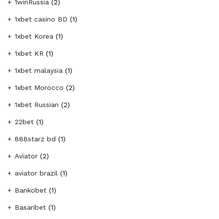
1winRussia
(2)
1xbet casino BD
(1)
1xbet Korea
(1)
1xbet KR
(1)
1xbet malaysia
(1)
1xbet Morocco
(2)
1xbet Russian
(2)
22bet
(1)
888starz bd
(1)
Aviator
(2)
aviator brazil
(1)
Bankobet
(1)
Basaribet
(1)