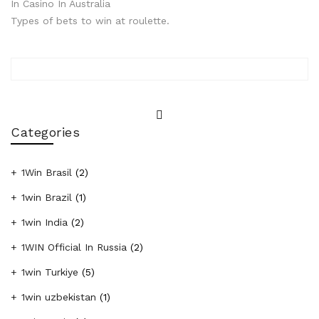
In Casino In Australia
Types of bets to win at roulette.
Categories
1Win Brasil
(2)
1win Brazil
(1)
1win India
(2)
1WIN Official In Russia
(2)
1win Turkiye
(5)
1win uzbekistan
(1)