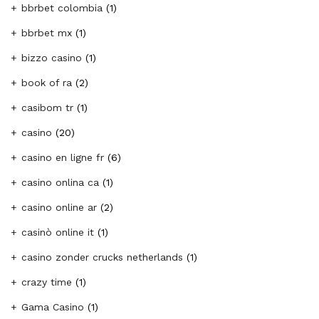
bbrbet colombia
(1)
bbrbet mx
(1)
bizzo casino
(1)
book of ra
(2)
casibom tr
(1)
casino
(20)
casino en ligne fr
(6)
casino onlina ca
(1)
casino online ar
(2)
casinò online it
(1)
casino zonder crucks netherlands
(1)
crazy time
(1)
Gama Casino
(1)