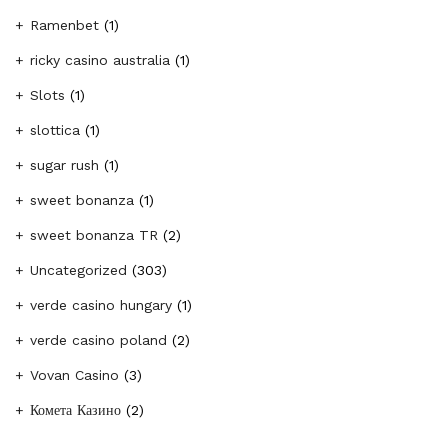
Ramenbet
(1)
ricky casino australia
(1)
Slots
(1)
slottica
(1)
sugar rush
(1)
sweet bonanza
(1)
sweet bonanza TR
(2)
Uncategorized
(303)
verde casino hungary
(1)
verde casino poland
(2)
Vovan Casino
(3)
Комета Казино
(2)