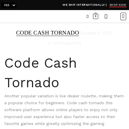
SHOP NOW
WE SHIP INTERNATIONALLY |
0
OCC
WI
ADH
CODE CASH TORNADO
December 2, 2025
In Uncategorized
Code Cash
Tornado
Another popular variation is live dealer roulette, making them
a popular choice for beginners. Code cash tornado this
software platform allows online players to enjoy not only
improved user experience but also faster access to their
favorite games while greatly optimizing the gaming