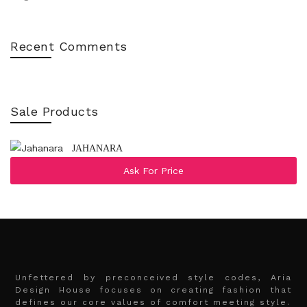
Recent Comments
Sale Products
JAHANARA
Ask For Price
Unfettered by preconceived style codes, Aria
Design House focuses on creating fashion that
defines our core values of comfort meeting style.