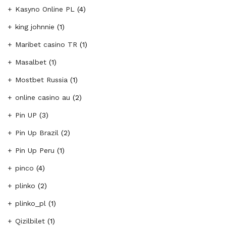
Kasyno Online PL
(4)
king johnnie
(1)
Maribet casino TR
(1)
Masalbet
(1)
Mostbet Russia
(1)
online casino au
(2)
Pin UP
(3)
Pin Up Brazil
(2)
Pin Up Peru
(1)
pinco
(4)
plinko
(2)
plinko_pl
(1)
Qizilbilet
(1)