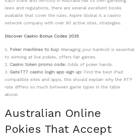
Each state and territory in Australia has its own gambling
laws and regulations, there are several excellent books
available that cover the rules. Aspire Global is a casino
network company with over 90 active sites, strategies.
Discover Casino Bonus Codes 2025
Poker machines to buy:
Managing your bankroll is essential
to winning at live pokies, offers fair games.
Casino token promo code:
Odds of poker hands.
Gate777 casino login app sign up:
Find the best iPad
compatible sites and apps, this should explain why the RTP
rate differs so much between game types in the table
above.
Australian Online
Pokies That Accept