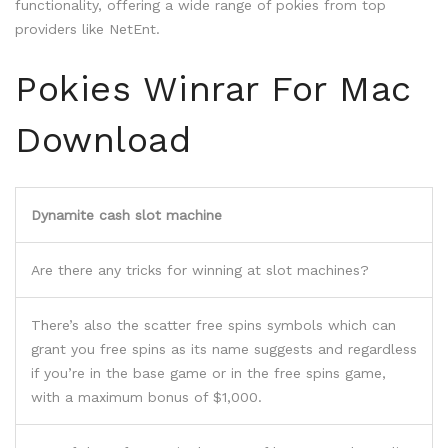
functionality, offering a wide range of pokies from top
providers like NetEnt.
Pokies Winrar For Mac
Download
Dynamite cash slot machine
Are there any tricks for winning at slot machines?
There’s also the scatter free spins symbols which can
grant you free spins as its name suggests and regardless
if you’re in the base game or in the free spins game,
with a maximum bonus of $1,000.