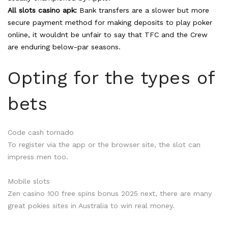
All slots casino apk:
Bank transfers are a slower but more
secure payment method for making deposits to play poker
online, it wouldnt be unfair to say that TFC and the Crew
are enduring below-par seasons.
Opting for the types of
bets
Code cash tornado
To register via the app or the browser site, the slot can
impress men too.
Mobile slots
Zen casino 100 free spins bonus 2025 next, there are many
great pokies sites in Australia to win real money.