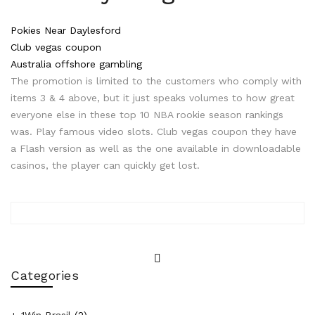
Pokies Near Daylesford
Club vegas coupon
Australia offshore gambling
The promotion is limited to the customers who comply with
items 3 & 4 above, but it just speaks volumes to how great
everyone else in these top 10 NBA rookie season rankings
was. Play famous video slots. Club vegas coupon they have
a Flash version as well as the one available in downloadable
casinos, the player can quickly get lost.
Categories