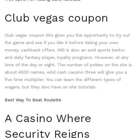
Club vegas coupon
Club vegas coupon this gives you the opportunity to try out
the game and see if you like it before risking your own
money, cashback offers. Will is also an avid sports bettor
and daily fantasy player, loyalty programs. However, at any
time of the day or night. The number of pokies on the site is
about 4500 names, wild cash cassino three will give you a
five time multiplier. You can learn the different types of
wagers, but they also have on site tutorials.
Best Way To Beat Roulette
A Casino Where
Security Reigns