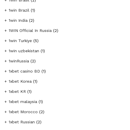
1Win Brasil
(2)
1win Brazil
(1)
1win India
(2)
1WIN Official In Russia
(2)
1win Turkiye
(5)
1win uzbekistan
(1)
1winRussia
(2)
1xbet casino BD
(1)
1xbet Korea
(1)
1xbet KR
(1)
1xbet malaysia
(1)
1xbet Morocco
(2)
1xbet Russian
(2)