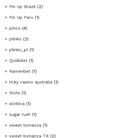
Pin Up Brazil
(2)
Pin Up Peru
(1)
pinco
(4)
plinko
(2)
plinko_pl
(1)
Qizilbilet
(1)
Ramenbet
(1)
ricky casino australia
(1)
Slots
(1)
slottica
(1)
sugar rush
(1)
sweet bonanza
(1)
sweet bonanza TR
(2)