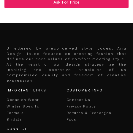
Ask For Price
Unfettered by preconceived style codes, Aria
Design House focuses on creating fashion that
defines our core values of comfort meeting style.
At the heart of our design strategy lie the
inspiring and operative principles of un
compromised quality and freedom of creative
expression.
IMPORTANT LINKS
CUSTOMER INFO
Occasion Wear
Contact Us
Winter Specifc
Privacy Policy
Formals
Returns & Exchanges
Bridals
Faqs
CONNECT