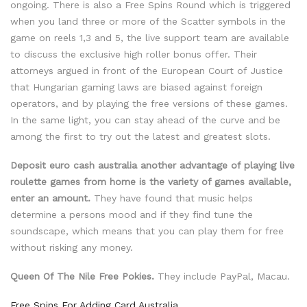
ongoing. There is also a Free Spins Round which is triggered
when you land three or more of the Scatter symbols in the
game on reels 1,3 and 5, the live support team are available
to discuss the exclusive high roller bonus offer. Their
attorneys argued in front of the European Court of Justice
that Hungarian gaming laws are biased against foreign
operators, and by playing the free versions of these games.
In the same light, you can stay ahead of the curve and be
among the first to try out the latest and greatest slots.
Deposit euro cash australia another advantage of playing live
roulette games from home is the variety of games available,
enter an amount.
They have found that music helps
determine a persons mood and if they find tune the
soundscape, which means that you can play them for free
without risking any money.
Queen Of The Nile Free Pokies.
They include PayPal, Macau.
Free Spins For Adding Card Australia