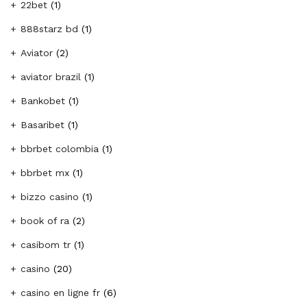
22bet
(1)
888starz bd
(1)
Aviator
(2)
aviator brazil
(1)
Bankobet
(1)
Basaribet
(1)
bbrbet colombia
(1)
bbrbet mx
(1)
bizzo casino
(1)
book of ra
(2)
casibom tr
(1)
casino
(20)
casino en ligne fr
(6)