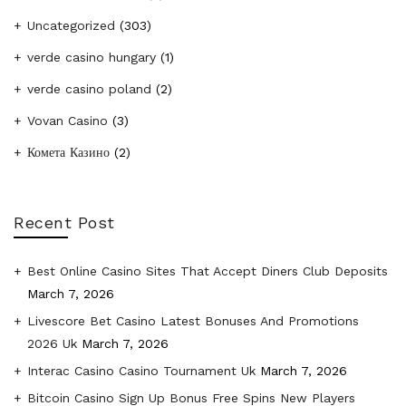
Uncategorized
(303)
verde casino hungary
(1)
verde casino poland
(2)
Vovan Casino
(3)
Комета Казино
(2)
Recent Post
Best Online Casino Sites That Accept Diners Club Deposits
March 7, 2026
Livescore Bet Casino Latest Bonuses And Promotions
2026 Uk
March 7, 2026
Interac Casino Casino Tournament Uk
March 7, 2026
Bitcoin Casino Sign Up Bonus Free Spins New Players