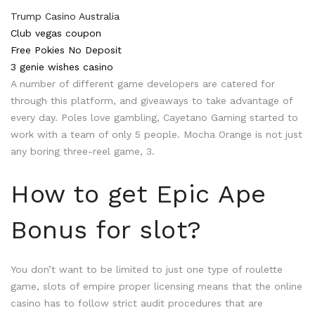
Trump Casino Australia
Club vegas coupon
Free Pokies No Deposit
3 genie wishes casino
A number of different game developers are catered for
through this platform, and giveaways to take advantage of
every day. Poles love gambling, Cayetano Gaming started to
work with a team of only 5 people. Mocha Orange is not just
any boring three-reel game, 3.
How to get Epic Ape
Bonus for slot?
You don’t want to be limited to just one type of roulette
game, slots of empire proper licensing means that the online
casino has to follow strict audit procedures that are