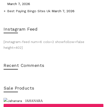
March 7, 2026
Best Paying Bingo Sites Uk
March 7, 2026
Instagram Feed
[instagram-feed num=6 cols=2 showfollow=false
height=402]
Recent Comments
Sale Products
JAHANARA