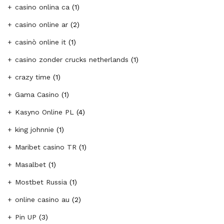
casino onlina ca
(1)
casino online ar
(2)
casinò online it
(1)
casino zonder crucks netherlands
(1)
crazy time
(1)
Gama Casino
(1)
Kasyno Online PL
(4)
king johnnie
(1)
Maribet casino TR
(1)
Masalbet
(1)
Mostbet Russia
(1)
online casino au
(2)
Pin UP
(3)