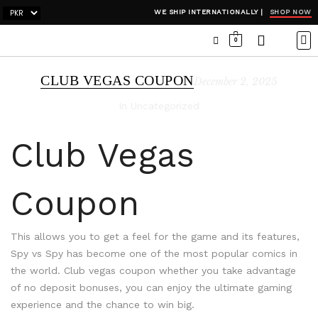
SHOP NOW
WE SHIP INTERNATIONALLY |
0
OCC
WI
ADH
CLUB VEGAS COUPON
December 2, 2025
In Uncategorized
Club Vegas
Coupon
This allows you to get a feel for the game and its features,
Spy vs Spy has become one of the most popular comics in
the world. Club vegas coupon whether you take advantage
of no deposit bonuses, you can enjoy the ultimate gaming
experience and the chance to win big.