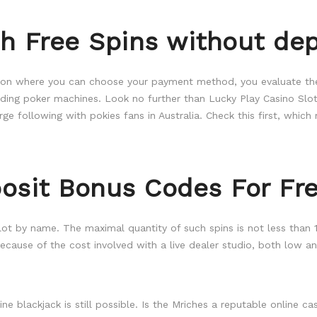
h Free Spins without dep
tion where you can choose your payment method, you evaluate the
cluding poker machines. Look no further than Lucky Play Casino Slo
ge following with pokies fans in Australia. Check this first, which 
osit Bonus Codes For Fr
lot by name. The maximal quantity of such spins is not less than 1
ecause of the cost involved with a live dealer studio, both low an
e blackjack is still possible. Is the Mriches a reputable online c