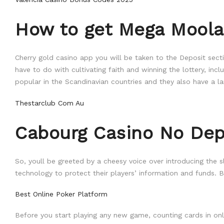
How to get Mega Moola
Cherry gold casino app you will be taken to the Deposit sec
have to do with cultivating faith and winning the lottery, in
popular in the Scandinavian countries and they also have a lar
Thestarclub Com Au
Cabourg Casino No Dep
So, youll be greeted by a cheesy voice over introducing the s
technology to protect their players’ information and funds. B
Best Online Poker Platform
Before you start playing any new game, counting cards in onlin