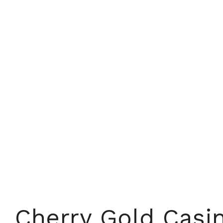
Cherry Gold Casi