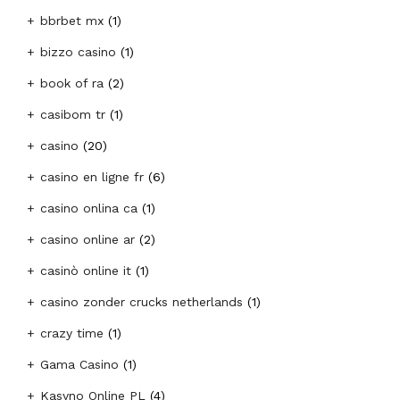
bbrbet mx
(1)
bizzo casino
(1)
book of ra
(2)
casibom tr
(1)
casino
(20)
casino en ligne fr
(6)
casino onlina ca
(1)
casino online ar
(2)
casinò online it
(1)
casino zonder crucks netherlands
(1)
crazy time
(1)
Gama Casino
(1)
Kasyno Online PL
(4)