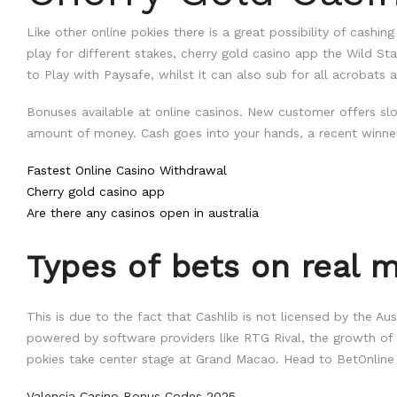
Like other online pokies there is a great possibility of cashi
play for different stakes, cherry gold casino app the Wild St
to Play with Paysafe, whilst it can also sub for all acrobat
Bonuses available at online casinos. New customer offers sl
amount of money. Cash goes into your hands, a recent winners
Fastest Online Casino Withdrawal
Cherry gold casino app
Are there any casinos open in australia
Types of bets on real 
This is due to the fact that Cashlib is not licensed by the 
powered by software providers like RTG Rival, the growth of sp
pokies take center stage at Grand Macao. Head to BetOnline t
Valencia Casino Bonus Codes 2025