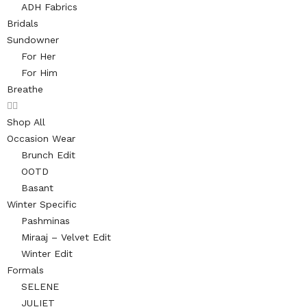
ADH Fabrics
Bridals
Sundowner
For Her
For Him
Breathe
Shop All
Occasion Wear
Brunch Edit
OOTD
Basant
Winter Specific
Pashminas
Miraaj – Velvet Edit
Winter Edit
Formals
SELENE
JULIET