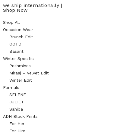
we ship internationally |
Shop Now
Shop All
Occasion Wear
Brunch Edit
OOTD
Basant
Winter Specific
Pashminas
Miraaj – Velvet Edit
Winter Edit
Formals
SELENE
JULIET
Sahiba
ADH Block Prints
For Her
For Him