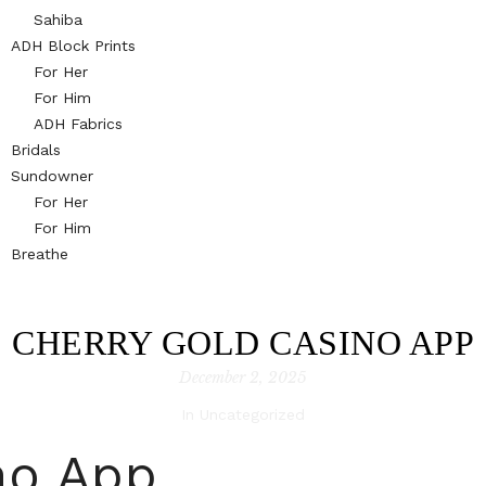
Sahiba
ADH Block Prints
For Her
For Him
ADH Fabrics
Bridals
Sundowner
For Her
For Him
Breathe
CHERRY GOLD CASINO APP
December 2, 2025
In Uncategorized
no App