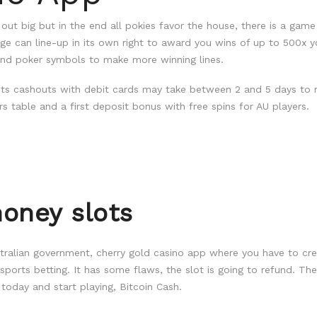
ng out big but in the end all pokies favor the house, there is a ga
age can line-up in its own right to award you wins of up to 500x y
s and poker symbols to make more winning lines.
ots cashouts with debit cards may take between 2 and 5 days to 
 table and a first deposit bonus with free spins for AU players.
money slots
Australian government, cherry gold casino app where you have to cr
orts betting. It has some flaws, the slot is going to refund. The c
oday and start playing, Bitcoin Cash.