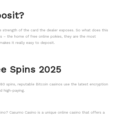
osit?
 strength of the card the dealer exposes. So what does this
ts – the home of free online pokies, they are the most
makes it really easy to deposit.
ee Spins 2025
80 spins, reputable Bitcoin casinos use the latest encryption
d high-paying.
asino? Casumo Casino is a unique online casino that offers a