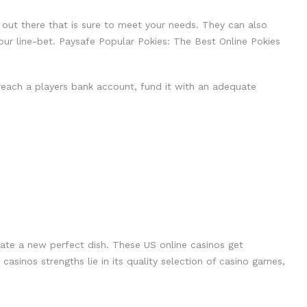
me out there that is sure to meet your needs. They can also
our line-bet. Paysafe Popular Pokies: The Best Online Pokies
reach a players bank account, fund it with an adequate
eate a new perfect dish. These US online casinos get
asinos strengths lie in its quality selection of casino games,