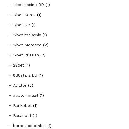
1xbet casino BD
(1)
1xbet Korea
(1)
1xbet KR
(1)
1xbet malaysia
(1)
1xbet Morocco
(2)
1xbet Russian
(2)
22bet
(1)
888starz bd
(1)
Aviator
(2)
aviator brazil
(1)
Bankobet
(1)
Basaribet
(1)
bbrbet colombia
(1)