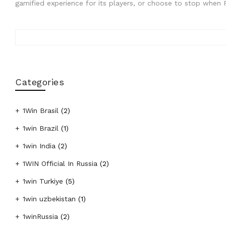
gamified experience for its players, or choose to stop when 
Categories
1Win Brasil
(2)
1win Brazil
(1)
1win India
(2)
1WIN Official In Russia
(2)
1win Turkiye
(5)
1win uzbekistan
(1)
1winRussia
(2)