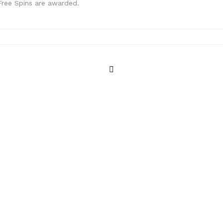
Free Spins are awarded.