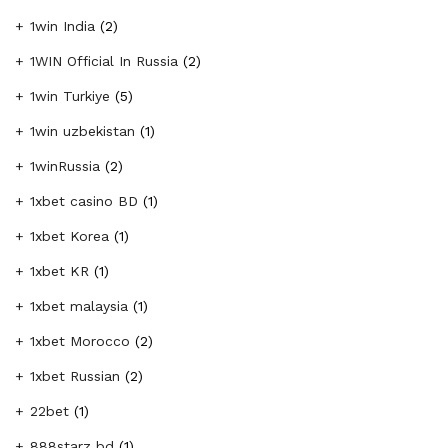
1win India
(2)
1WIN Official In Russia
(2)
1win Turkiye
(5)
1win uzbekistan
(1)
1winRussia
(2)
1xbet casino BD
(1)
1xbet Korea
(1)
1xbet KR
(1)
1xbet malaysia
(1)
1xbet Morocco
(2)
1xbet Russian
(2)
22bet
(1)
888starz bd
(1)