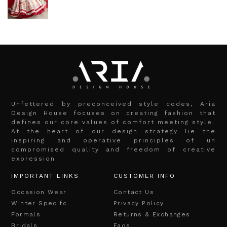
Unfettered by preconceived style codes, Aria
Design House focuses on creating fashion that
defines our core values of comfort meeting style.
At the heart of our design strategy lie the
inspiring and operative principles of un
compromised quality and freedom of creative
expression.
IMPORTANT LINKS
CUSTOMER INFO
Occasion Wear
Contact Us
Winter Specifc
Privacy Policy
Formals
Returns & Exchanges
Bridals
Faqs