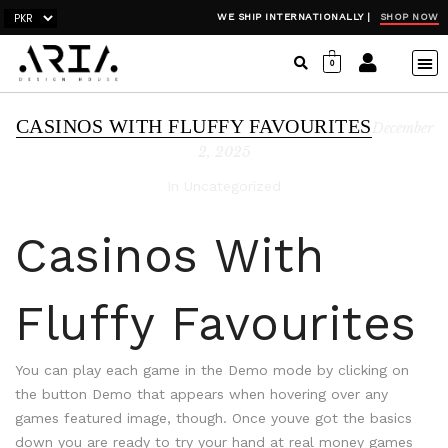
SHOP NOW
WE SHIP INTERNATIONALLY |
0
CASINOS WITH FLUFFY FAVOURITES
December
2, 2025
In Uncategorized
Casinos With
Fluffy Favourites
You can play each game in the Demo mode by clicking on
the button Demo that appears when hovering over any
games featured image, though. Once youve got the basics
down you are ready to try your hand at real money games