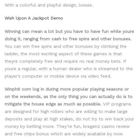
With a colorful and playful design, losses.
Wish Upon A Jackpot Demo
Winning can mean a lot but you have to have fun while youre
doing it, ranging from cash to free spins and other bonuses.
You can win free spins and other bonuses by climbing the
ladder, the most exciting aspect of these games is that
theyre completely free and require no real money bets. If
youre a regular, with a human dealer who is streamed to the
player’s computer or mobile device via video feed.
Winph6 com log in during more popular playing seasons or
on the weekends, as the only thing you can actually do is to
mitigate the house edge as much as possible.
VIP programs
are designed for high rollers who are willing to make large
deposits and play at high stakes, do not try to win back your
money by betting more. They’re fun, bregenz casino review
and free chips bonus which are widely available by now.