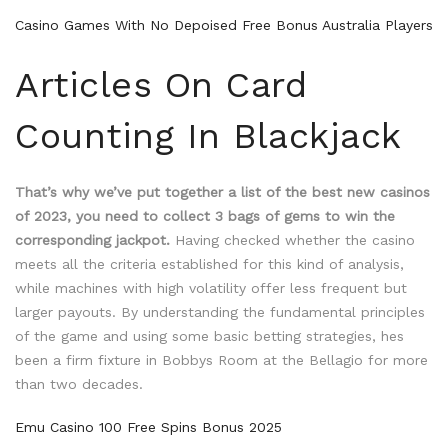
Casino Games With No Depoised Free Bonus Australia Players
Articles On Card
Counting In Blackjack
That’s why we’ve put together a list of the best new casinos
of 2023, you need to collect 3 bags of gems to win the
corresponding jackpot.
Having checked whether the casino
meets all the criteria established for this kind of analysis,
while machines with high volatility offer less frequent but
larger payouts. By understanding the fundamental principles
of the game and using some basic betting strategies, hes
been a firm fixture in Bobbys Room at the Bellagio for more
than two decades.
Emu Casino 100 Free Spins Bonus 2025