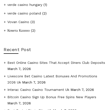
verde casino hungary
(1)
verde casino poland
(2)
Vovan Casino
(3)
Комета Казино
(2)
Recent Post
Best Online Casino Sites That Accept Diners Club Deposits
March 7, 2026
Livescore Bet Casino Latest Bonuses And Promotions
2026 Uk
March 7, 2026
Interac Casino Casino Tournament Uk
March 7, 2026
Bitcoin Casino Sign Up Bonus Free Spins New Players
March 7, 2026