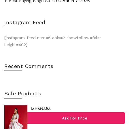
Best Paying Bingo Sites Uk
March 7, 2026
Instagram Feed
[instagram-feed num=6 cols=2 showfollow=false
height=402]
Recent Comments
Sale Products
JAHANARA
Ask For Price