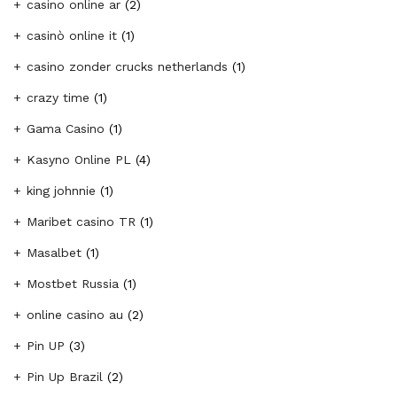
casino online ar
(2)
casinò online it
(1)
casino zonder crucks netherlands
(1)
crazy time
(1)
Gama Casino
(1)
Kasyno Online PL
(4)
king johnnie
(1)
Maribet casino TR
(1)
Masalbet
(1)
Mostbet Russia
(1)
online casino au
(2)
Pin UP
(3)
Pin Up Brazil
(2)