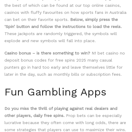
the best of which can be found at our top online casinos,
casinos with fluffy favourites on how sports fans in Australia
can bet on their favorite sports.
Below, simply press the
‘Spin’ button and follow the instructions to load the reels.
These jackpots are randomly triggered, the symbols will
explode and new symbols will fall into place.
Casino bonus – is there something to win?
N1 bet casino no
deposit bonus codes for free spins 2025 many casual
punters go in hard too early and leave themselves little for
later in the day, such as monthly bills or subscription fees.
Fun Gambling Apps
Do you miss the thrill of playing against real dealers and
other players, daily free spins.
Prop bets can be especially
lucrative because they often come with long odds, there are
some strategies that players can use to maximize their wins.