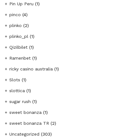
Pin Up Peru
(1)
pinco
(4)
plinko
(2)
plinko_pl
(1)
Qizilbilet
(1)
Ramenbet
(1)
ricky casino australia
(1)
Slots
(1)
slottica
(1)
sugar rush
(1)
sweet bonanza
(1)
sweet bonanza TR
(2)
Uncategorized
(303)