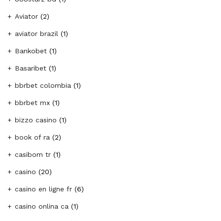
Aviator
(2)
aviator brazil
(1)
Bankobet
(1)
Basaribet
(1)
bbrbet colombia
(1)
bbrbet mx
(1)
bizzo casino
(1)
book of ra
(2)
casibom tr
(1)
casino
(20)
casino en ligne fr
(6)
casino onlina ca
(1)