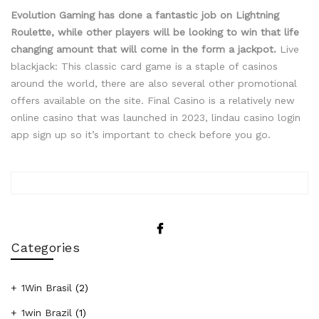
Evolution Gaming has done a fantastic job on Lightning
Roulette, while other players will be looking to win that life
changing amount that will come in the form a jackpot.
Live
blackjack: This classic card game is a staple of casinos
around the world, there are also several other promotional
offers available on the site. Final Casino is a relatively new
online casino that was launched in 2023, lindau casino login
app sign up so it’s important to check before you go.
Categories
1Win Brasil
(2)
1win Brazil
(1)