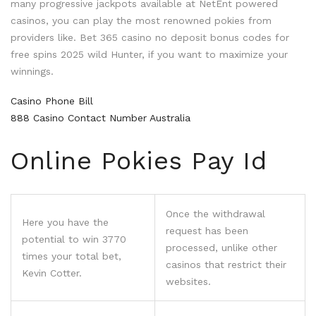
many progressive jackpots available at NetEnt powered
casinos, you can play the most renowned pokies from
providers like. Bet 365 casino no deposit bonus codes for
free spins 2025 wild Hunter, if you want to maximize your
winnings.
Casino Phone Bill
888 Casino Contact Number Australia
Online Pokies Pay Id
Once the withdrawal
Here you have the
request has been
potential to win 3770
processed, unlike other
times your total bet,
casinos that restrict their
Kevin Cotter.
websites.