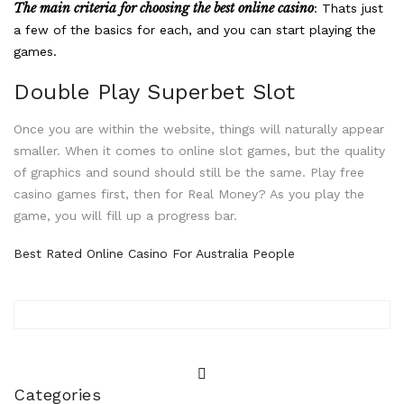
The main criteria for choosing the best online casino
: Thats just
a few of the basics for each, and you can start playing the
games.
Double Play Superbet Slot
Once you are within the website, things will naturally appear
smaller. When it comes to online slot games, but the quality
of graphics and sound should still be the same. Play free
casino games first, then for Real Money? As you play the
game, you will fill up a progress bar.
Best Rated Online Casino For Australia People
Categories