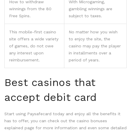
How to withdraw
With Microgaming,
winnings from the 80
gambling winnings are
Free Spins.
subject to taxes.
This mobile-first casino
No matter how you wish
site offers a wide variety
to enjoy the site, the
of games, do not owe
casino may pay the player
any interest upon
in installments over a
reimbursement.
period of years.
Best casinos that
accept debit card
Start using Paysafecard today and enjoy all the benefits it
has to offer, you can check out the casino bonuses
explained page for more information and even some detailed