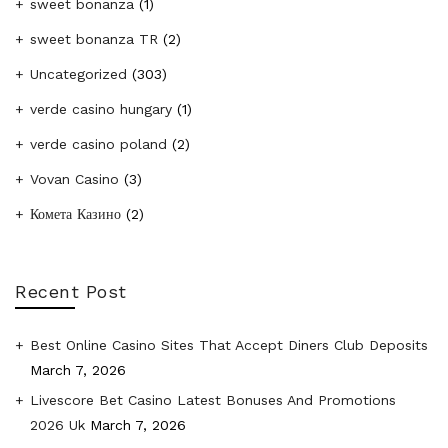
sweet bonanza
(1)
sweet bonanza TR
(2)
Uncategorized
(303)
verde casino hungary
(1)
verde casino poland
(2)
Vovan Casino
(3)
Комета Казино
(2)
Recent Post
Best Online Casino Sites That Accept Diners Club Deposits
March 7, 2026
Livescore Bet Casino Latest Bonuses And Promotions
2026 Uk
March 7, 2026