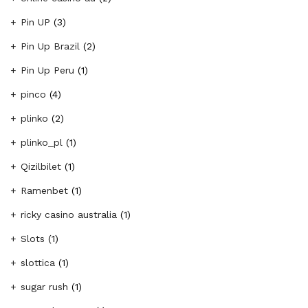
Pin UP
(3)
Pin Up Brazil
(2)
Pin Up Peru
(1)
pinco
(4)
plinko
(2)
plinko_pl
(1)
Qizilbilet
(1)
Ramenbet
(1)
ricky casino australia
(1)
Slots
(1)
slottica
(1)
sugar rush
(1)