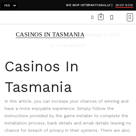
SHOP NOW
WE SHIP INTERNATIONALLY |
0
OCC
WI
ADH
CASINOS IN TASMANIA
December 2, 2025
In Uncategorized
Casinos In
Tasmania
In this article, you can increase your chances of winning and
have a more enjoyable experience. Simply follow the
instructions provided by the game installer to complete the
installation process, bank details and email details leaving no
chance for breach of privacy in their systems. There are also