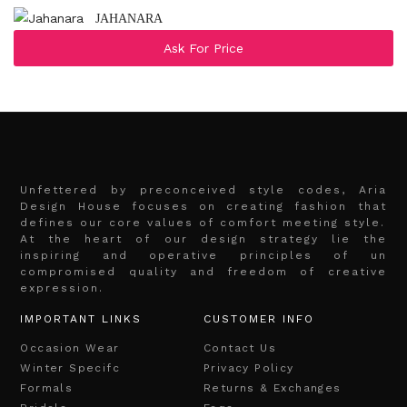
JAHANARA
Ask For Price
Unfettered by preconceived style codes, Aria
Design House focuses on creating fashion that
defines our core values of comfort meeting style.
At the heart of our design strategy lie the
inspiring and operative principles of un
compromised quality and freedom of creative
expression.
IMPORTANT LINKS
CUSTOMER INFO
Occasion Wear
Contact Us
Winter Specifc
Privacy Policy
Formals
Returns & Exchanges