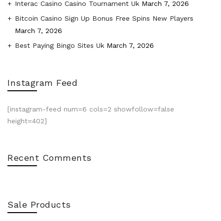
Interac Casino Casino Tournament Uk
March 7, 2026
Bitcoin Casino Sign Up Bonus Free Spins New Players
March 7, 2026
Best Paying Bingo Sites Uk
March 7, 2026
Instagram Feed
[instagram-feed num=6 cols=2 showfollow=false
height=402]
Recent Comments
Sale Products