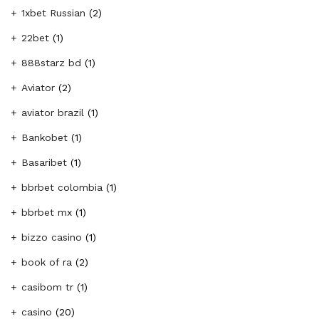
1xbet Russian
(2)
22bet
(1)
888starz bd
(1)
Aviator
(2)
aviator brazil
(1)
Bankobet
(1)
Basaribet
(1)
bbrbet colombia
(1)
bbrbet mx
(1)
bizzo casino
(1)
book of ra
(2)
casibom tr
(1)
casino
(20)