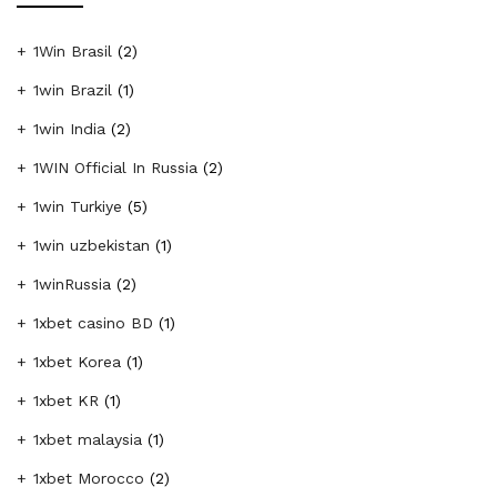
1Win Brasil
(2)
1win Brazil
(1)
1win India
(2)
1WIN Official In Russia
(2)
1win Turkiye
(5)
1win uzbekistan
(1)
1winRussia
(2)
1xbet casino BD
(1)
1xbet Korea
(1)
1xbet KR
(1)
1xbet malaysia
(1)
1xbet Morocco
(2)