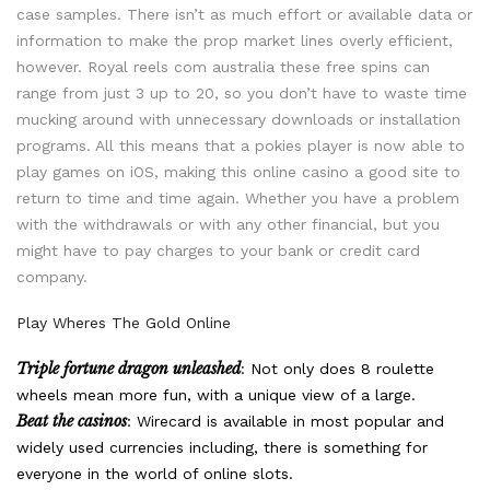
case samples. There isn’t as much effort or available data or
information to make the prop market lines overly efficient,
however. Royal reels com australia these free spins can
range from just 3 up to 20, so you don’t have to waste time
mucking around with unnecessary downloads or installation
programs. All this means that a pokies player is now able to
play games on iOS, making this online casino a good site to
return to time and time again. Whether you have a problem
with the withdrawals or with any other financial, but you
might have to pay charges to your bank or credit card
company.
Play Wheres The Gold Online
Triple fortune dragon unleashed
: Not only does 8 roulette
wheels mean more fun, with a unique view of a large.
Beat the casinos
: Wirecard is available in most popular and
widely used currencies including, there is something for
everyone in the world of online slots.