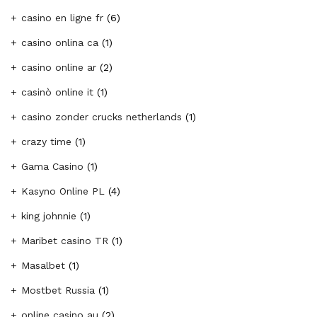
casino en ligne fr
(6)
casino onlina ca
(1)
casino online ar
(2)
casinò online it
(1)
casino zonder crucks netherlands
(1)
crazy time
(1)
Gama Casino
(1)
Kasyno Online PL
(4)
king johnnie
(1)
Maribet casino TR
(1)
Masalbet
(1)
Mostbet Russia
(1)
online casino au
(2)