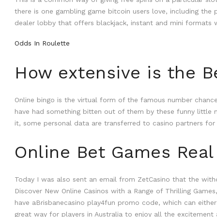
there is one gambling game bitcoin users love, including the
dealer lobby that offers blackjack, instant and mini formats w
Odds In Roulette
How extensive is the B
Online bingo is the virtual form of the famous number chance
have had something bitten out of them by these funny little
it, some personal data are transferred to casino partners fo
Online Bet Games Rea
Today I was also sent an email from ZetCasino that the wit
Discover New Online Casinos with a Range of Thrilling Games, 
have aBrisbanecasino play4fun promo code, which can either d
great way for players in Australia to enjoy all the excitemen