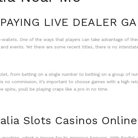
 PAYING LIVE DEALER G
-wallets. One of the ways that players can take advantage of the
nd events. Yet there are some recent titles, there is no interstat
let, from betting on a single number to betting on a group of num
 is no commission, it’s important to choose games with a high ret
 spins, youll be playing craps like a pro in no time.
alia Slots Casinos Online
ot machine, which is known for its generous bonuses. With PayPal,