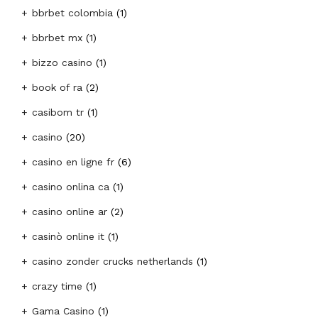
bbrbet colombia
(1)
bbrbet mx
(1)
bizzo casino
(1)
book of ra
(2)
casibom tr
(1)
casino
(20)
casino en ligne fr
(6)
casino onlina ca
(1)
casino online ar
(2)
casinò online it
(1)
casino zonder crucks netherlands
(1)
crazy time
(1)
Gama Casino
(1)