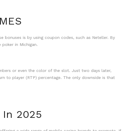
AMES
se bonuses is by using coupon codes, such as Neteller. By
e poker in Michigan.
bers or even the color of the slot. Just two days later,
urn to player (RTP) percentage. The only downside is that
 In 2025
 offering a wide range of mobile casino brands to promote. If