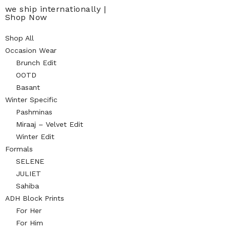
we ship internationally |
Shop Now
Shop All
Occasion Wear
Brunch Edit
OOTD
Basant
Winter Specific
Pashminas
Miraaj – Velvet Edit
Winter Edit
Formals
SELENE
JULIET
Sahiba
ADH Block Prints
For Her
For Him