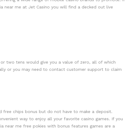
a near me at Jet Casino you will find a decked out live
or two tens would give you a value of zero, all of which
cally or you may need to contact customer support to claim
d free chips bonus but do not have to make a deposit.
nvenient way to enjoy all your favorite casino games. If you
alia near me free pokies with bonus features games are a