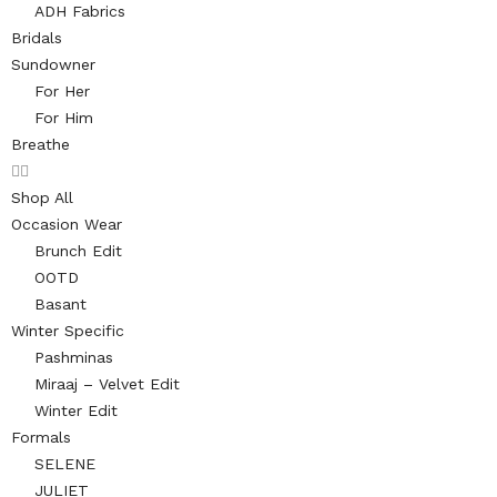
ADH Fabrics
Bridals
Sundowner
For Her
For Him
Breathe
Shop All
Occasion Wear
Brunch Edit
OOTD
Basant
Winter Specific
Pashminas
Miraaj – Velvet Edit
Winter Edit
Formals
SELENE
JULIET