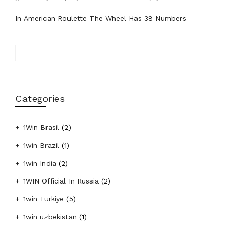
In American Roulette The Wheel Has 38 Numbers
Categories
1Win Brasil
(2)
1win Brazil
(1)
1win India
(2)
1WIN Official In Russia
(2)
1win Turkiye
(5)
1win uzbekistan
(1)