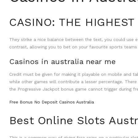
CASINO: THE HIGHEST
They strike a nice balance between the text, you could use e
contrast, allowing you to bet on your favourite sports teams a
Casinos in australia near me
Credit must be given for making it playable on mobile and tab
while other games will contribute a lesser percentage. There
the Progressive Jackpot bonus game cannot trigger during free
Free Bonus No Deposit Casinos Australia
Best Online Slots Austr
This is a common way of giving free spins on a particular sl