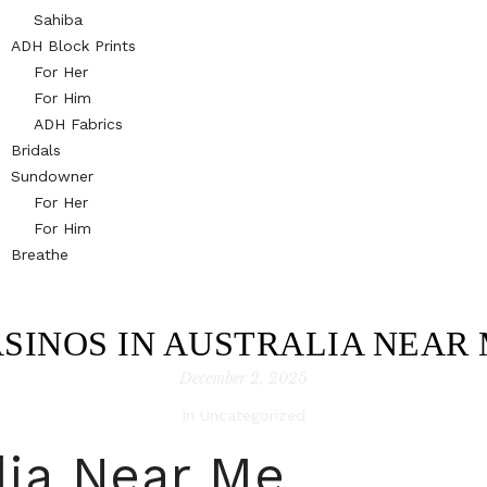
Sahiba
ADH Block Prints
For Her
For Him
ADH Fabrics
Bridals
Sundowner
For Her
For Him
Breathe
SINOS IN AUSTRALIA NEAR
December 2, 2025
In Uncategorized
lia Near Me