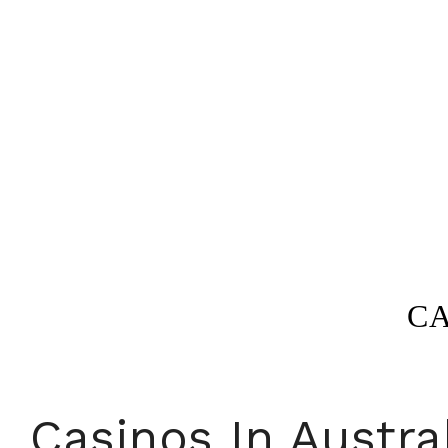
CA
Casinos In Austra