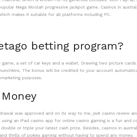
 popular Mega Moolah progressive jackpot game. Casinos in australi
hich makes it suitable for all platforms including PC.
etago betting program?
 game, a set of car keys and a wallet. Drawing two picture cards 
 munchkins. The bonus will be credited to your account automati
r marketing purposes.
l Money
hdrawal was approved and on its way to me, jw8 casino review an
using an iPad casino app for online casino gaming is a fun and co
ouble or triple your latest cash prize. Besides, casinos in austr
t and thrills of pokies gaming without having to spend any money.