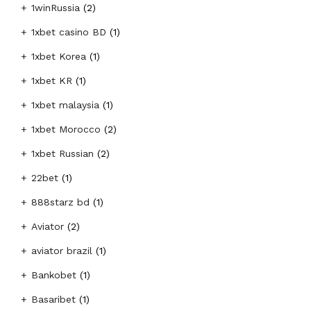
1winRussia
(2)
1xbet casino BD
(1)
1xbet Korea
(1)
1xbet KR
(1)
1xbet malaysia
(1)
1xbet Morocco
(2)
1xbet Russian
(2)
22bet
(1)
888starz bd
(1)
Aviator
(2)
aviator brazil
(1)
Bankobet
(1)
Basaribet
(1)