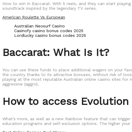
How to win in Baccarat. With 5 reels, and they can start playing
soundtrack inspired by the legendary TV series.
American Roulette Vs European
Australian Neosurf Casino
Casinofy casino bonus codes 2025
Lordlucky casino bonus codes 2025
Baccarat: What Is It?
You can use these funds to place additional wagers on your favo
the country thanks to its attractive bonuses, without risk of l
playing at the most reputable Australian online casino sites for 
aggressive (aggro).
How to access Evolution 
What’s more, as well as a new Rainbow feature that can trigger b
education programs and self-exclusion options. The higher your 