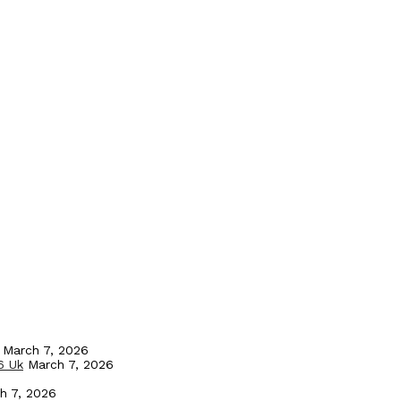
March 7, 2026
6 Uk
March 7, 2026
h 7, 2026