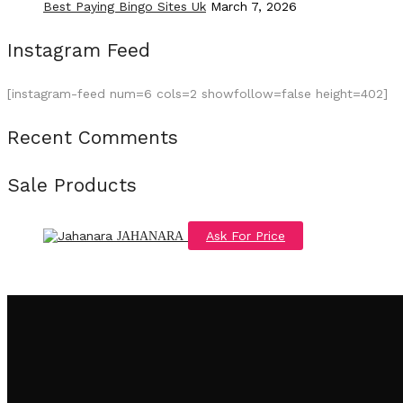
Best Paying Bingo Sites Uk
March 7, 2026
Instagram Feed
[instagram-feed num=6 cols=2 showfollow=false height=402]
Recent Comments
Sale Products
Ask For Price
JAHANARA