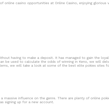
 online casino opportunities at Online Casino, enjoying glorious v
ithout having to make a deposit. It has managed to gain the loya
can be used to calculate the odds of winning in Keno, we will del
stems, we will take a look at some of the best elite pokies sites 
massive influence on the genre. There are plenty of online pokies
as signing up for a new account.