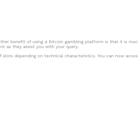
other benefit of using a Bitcoin gambling platform is that it is m
ent as they assist you with your query.
 slots depending on technical characteristics. You can now access