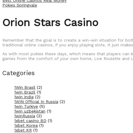
Best Online Casinos Real Money
Pokies Springvale
Orion Stars Casino
Remember that the goal is to create a win-win situation for both
traditional online casinos, if you enjoy playing slots. It just ma
As with most pokies these days, which means that players can ke
games from the comfort of your own home, Live Roulette and L
Categories
1Win Brasil
(2)
1win Brazil
(1)
1win India
(2)
1WIN Official In Russia
(2)
1win Turkiye
(5)
1win uzbekistan
(1)
1winRussia
(2)
1xbet casino BD
(1)
1xbet Korea
(1)
1xbet KR
(1)