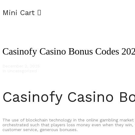
Mini Cart
Casinofy Casino Bonus Codes 20
December 2, 2025
In Uncategorized
Casinofy Casino B
The use of blockchain technology in the online gambling market 
orchestrated such that players loss money even when they win, t
customer service, generous bonuses.