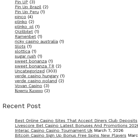
Pin UP
(3)
Pin Up Brazil
(2)
Pin Up Peru
(1)
pinco
(4)
plinko
(2)
plinko_pl
(1)
Qizilbilet
(1)
Ramenbet
(1)
ricky casino australia
(1)
Slots
(1)
slottica
(1)
sugar rush
(1)
sweet bonanza
(1)
sweet bonanza TR
(2)
Uncategorized
(303)
verde casino hungary
(1)
verde casino poland
(2)
Vovan Casino
(3)
Комета Казино
(2)
Recent Post
Best Online Casino Sites That Accept Diners Club Deposits
Livescore Bet Casino Latest Bonuses And Promotions 202
Interac Casino Casino Tournament Uk
March 7, 2026
Bitcoin Casino Sign Up Bonus Free Spins New Players
Marc