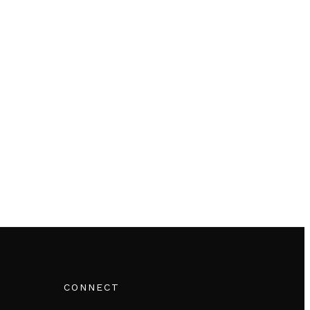
CONNECT