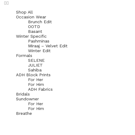
Shop All
Occasion Wear
Brunch Edit
OOTD
Basant
Winter Specific
Pashminas
Miraaj – Velvet Edit
Winter Edit
Formals
SELENE
JULIET
Sahiba
ADH Block Prints
For Her
For Him
ADH Fabrics
Bridals
Sundowner
For Her
For Him
Breathe