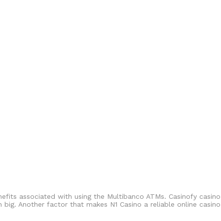
enefits associated with using the Multibanco ATMs. Casinofy casino
 big. Another factor that makes N1 Casino a reliable online casin