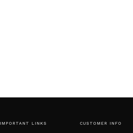
IMPORTANT LINKS
CUSTOMER INFO