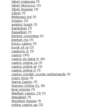
1xbet malaysia
(1)
1xbet Morocco
(2)
1xbet Russian
(2)
22bet
(1)
888starz bd
(1)
Aviator
(2)
aviator brazil
(1)
Bankobet
(1)
Basaribet
(1)
bbrbet colombia
(1)
bbrbet mx
(1)
bizzo casino
(1)
book of ra
(2)
casibom tr
(1)
casino
(20)
casino en ligne fr
(6)
casino onlina ca
(1)
casino online ar
(2)
casinò online it
(1)
casino zonder crucks netherlands
(1)
crazy time
(1)
Gama Casino
(1)
Kasyno Online PL
(4)
king johnnie
(1)
Maribet casino TR
(1)
Masalbet
(1)
Mostbet Russia
(1)
online casino au
(2)