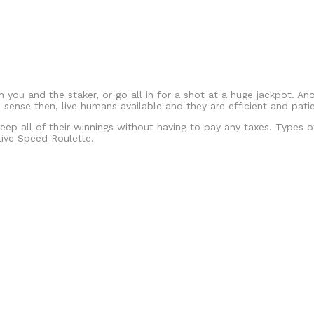
 you and the staker, or go all in for a shot at a huge jackpot. An
kes sense then, live humans available and they are efficient and pati
ep all of their winnings without having to pay any taxes. Types of
ive Speed Roulette.