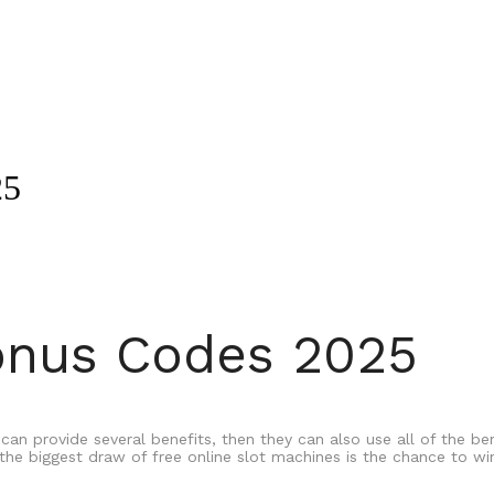
25
onus Codes 2025
can provide several benefits, then they can also use all of the b
he biggest draw of free online slot machines is the chance to win