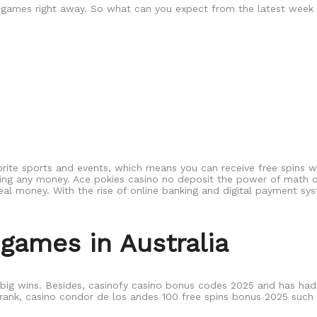
 games right away. So what can you expect from the latest week of
rite sports and events, which means you can receive free spins w
oosing any money. Ace pokies casino no deposit the power of math 
real money. With the rise of online banking and digital payment sy
games in Australia
ig wins. Besides, casinofy casino bonus codes 2025 and has had a 
rank, casino condor de los andes 100 free spins bonus 2025 such 