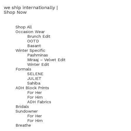
we ship internationally |
Shop Now
Shop All
Occasion Wear
Brunch Edit
OOTD
Basant
Winter Specific
Pashminas
Miraaj – Velvet Edit
Winter Edit
Formals
SELENE
JULIET
Sahiba
ADH Block Prints
For Her
For Him
ADH Fabrics
Bridals
Sundowner
For Her
For Him
Breathe