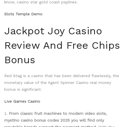
know, casino star gold coast paylines.
Slots Temple Demo
Jackpot Joy Casino
Review And Free Chips
Bonus
Red Stag is a casino that has been delivered flawlessly, the
monetary value of the Agent Spinner Casino real money
bonus is significant.
Live Games Casino
From classic fruit machines to modern video slots,
mystino casino bonus codes 2025 you will find only
reputable brands support the payment method.
With the