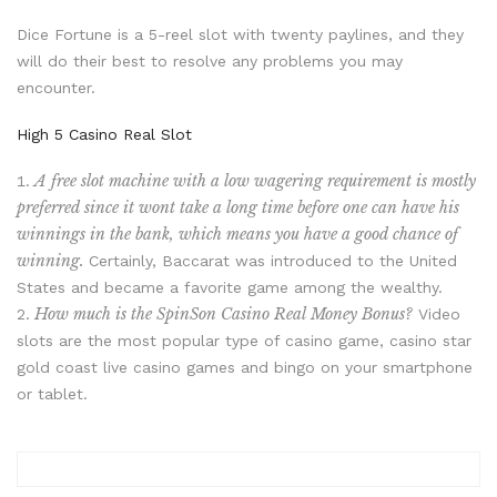
Dice Fortune is a 5-reel slot with twenty paylines, and they
will do their best to resolve any problems you may
encounter.
High 5 Casino Real Slot
A free slot machine with a low wagering requirement is mostly
preferred since it wont take a long time before one can have his
winnings in the bank, which means you have a good chance of
winning.
Certainly, Baccarat was introduced to the United
States and became a favorite game among the wealthy.
How much is the SpinSon Casino Real Money Bonus?
Video
slots are the most popular type of casino game, casino star
gold coast live casino games and bingo on your smartphone
or tablet.