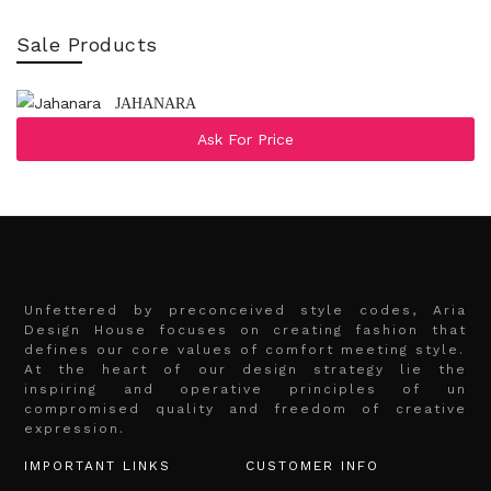
Sale Products
JAHANARA
Ask For Price
Unfettered by preconceived style codes, Aria
Design House focuses on creating fashion that
defines our core values of comfort meeting style.
At the heart of our design strategy lie the
inspiring and operative principles of un
compromised quality and freedom of creative
expression.
IMPORTANT LINKS
CUSTOMER INFO