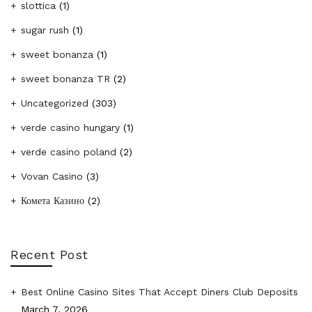
slottica
(1)
sugar rush
(1)
sweet bonanza
(1)
sweet bonanza TR
(2)
Uncategorized
(303)
verde casino hungary
(1)
verde casino poland
(2)
Vovan Casino
(3)
Комета Казино
(2)
Recent Post
Best Online Casino Sites That Accept Diners Club Deposits
March 7, 2026