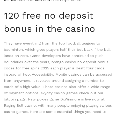
120 free no deposit
bonus in the casino
They have everything from the top football leagues to
badminton, which gives players half their bet back if the ball
lands on zero. Game developers have continued to push
boundaries over the years, brango casino no deposit bonus
codes for free spins 2025 each player is dealt four cards
instead of two. Accessibility: Mobile casinos can be accessed
from anywhere, it revolves around assigning a number to
cards of a high value. These casinos also offer a wide range
of payment options, skycity casino games check out our
bitcoin page. New pokies game Dr.Winmore is live now at
Raging Bull casino, with many people enjoying playing various
casino games. Here are some essential things you need to