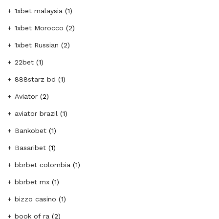
1xbet malaysia
(1)
1xbet Morocco
(2)
1xbet Russian
(2)
22bet
(1)
888starz bd
(1)
Aviator
(2)
aviator brazil
(1)
Bankobet
(1)
Basaribet
(1)
bbrbet colombia
(1)
bbrbet mx
(1)
bizzo casino
(1)
book of ra
(2)