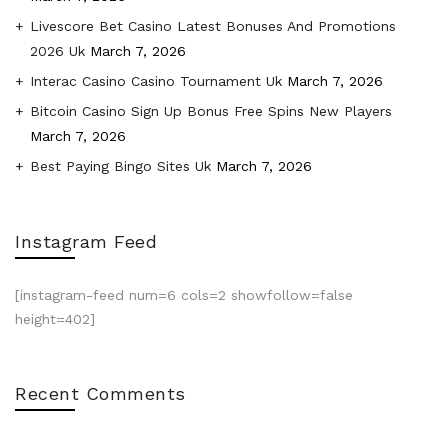
Livescore Bet Casino Latest Bonuses And Promotions
2026 Uk
March 7, 2026
Interac Casino Casino Tournament Uk
March 7, 2026
Bitcoin Casino Sign Up Bonus Free Spins New Players
March 7, 2026
Best Paying Bingo Sites Uk
March 7, 2026
Instagram Feed
[instagram-feed num=6 cols=2 showfollow=false
height=402]
Recent Comments