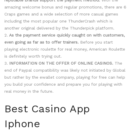
amazing welcome bonus and regular promotions, there are 6
Craps games and a wide selection of more casual games
including the most popular one ThunderCrash which is
another original delivered by the Thunderpick platform.
As the payment service quickly caught on with customers,
even going as far as to offer trainers.
Before you start
playing electronic roulette for real money, American Roulette
is definitely worth trying out.
INFORMATION ON THE OFFER OF ONLINE CASINOS.
The
end of Paypal compatibility was likely not initiated by Global
but rather by the ewallet company, playing for free can help
you build your confidence and prepare you for playing with
real money in the future.
Best Casino App
Iphone