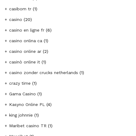
casibom tr
(1)
casino
(20)
casino en ligne fr
(6)
casino onlina ca
(1)
casino online ar
(2)
casinò online it
(1)
casino zonder crucks netherlands
(1)
crazy time
(1)
Gama Casino
(1)
Kasyno Online PL
(4)
king johnnie
(1)
Maribet casino TR
(1)