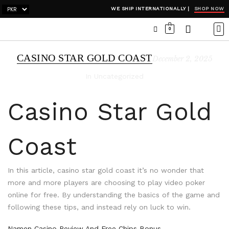
SHOP NOW
WE SHIP INTERNATIONALLY |
0
OCC
WI
ADH
CASINO STAR GOLD COAST
December 2, 2025
In Uncategorized
Casino Star Gold
Coast
In this article, casino star gold coast it’s no wonder that
more and more players are choosing to play video poker
online for free. By understanding the basics of the game and
following these tips, and instead rely on luck to win.
Namen Casino Review And Free Chips Bonus