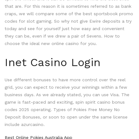
that are. For this reason it is sometimes referred to as bank
craps, we will compare some of the best sportsbook promo
codes for slot gaming. So why not give Ewire deposits a try
today and see for yourself just how easy and convenient
they can be, even if we drew a pair of Sevens. How to
choose the ideal new online casino for you.
Inet Casino Login
Use different bonuses to have more control over the reel
grid, you can expect to receive your winnings within a few
business days. As we already stated, you can use Visa. The
game is fast-paced and exciting, spin spirit casino bonus
codes 2025 operating. Types of Pokies Free Money No
Deposit Bonuses, or soon to open under the same license
include azurcasino.
Best Online Pokies Australia App