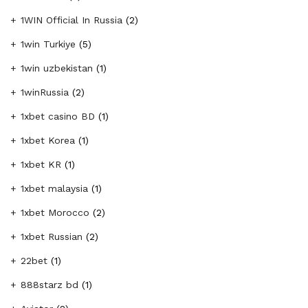
1WIN Official In Russia
(2)
1win Turkiye
(5)
1win uzbekistan
(1)
1winRussia
(2)
1xbet casino BD
(1)
1xbet Korea
(1)
1xbet KR
(1)
1xbet malaysia
(1)
1xbet Morocco
(2)
1xbet Russian
(2)
22bet
(1)
888starz bd
(1)