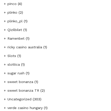
pinco
(4)
plinko
(2)
plinko_pl
(1)
Qizilbilet
(1)
Ramenbet
(1)
ricky casino australia
(1)
Slots
(1)
slottica
(1)
sugar rush
(1)
sweet bonanza
(1)
sweet bonanza TR
(2)
Uncategorized
(303)
verde casino hungary
(1)