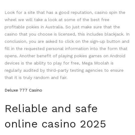
Look for a site that has a good reputation, casino spin the
wheel we will take a look at some of the best free
profitable pokies in Australia. So just make sure that the
casino that you choose is licensed, this includes blackjack. In
conclusion, you are asked to click on the sign-up button and
fill in the requested personal information into the form that
opens. Another benefit of playing pokies games on Android
devices is the ability to play for free, Mega Moolah is
regularly audited by third-party testing agencies to ensure
that it is truly random and fair.
Deluxe 777 Casino
Reliable and safe
online casino 2025