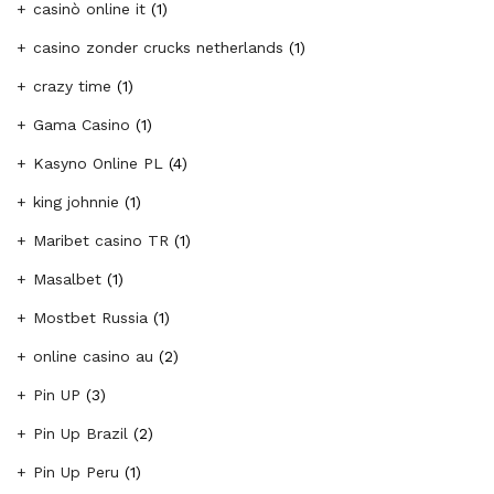
casinò online it
(1)
casino zonder crucks netherlands
(1)
crazy time
(1)
Gama Casino
(1)
Kasyno Online PL
(4)
king johnnie
(1)
Maribet casino TR
(1)
Masalbet
(1)
Mostbet Russia
(1)
online casino au
(2)
Pin UP
(3)
Pin Up Brazil
(2)
Pin Up Peru
(1)