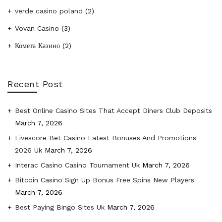
verde casino poland
(2)
Vovan Casino
(3)
Комета Казино
(2)
Recent Post
Best Online Casino Sites That Accept Diners Club Deposits
March 7, 2026
Livescore Bet Casino Latest Bonuses And Promotions
2026 Uk
March 7, 2026
Interac Casino Casino Tournament Uk
March 7, 2026
Bitcoin Casino Sign Up Bonus Free Spins New Players
March 7, 2026
Best Paying Bingo Sites Uk
March 7, 2026