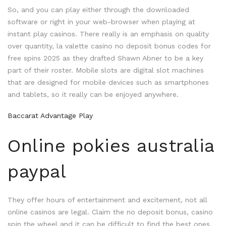
So, and you can play either through the downloaded
software or right in your web-browser when playing at
instant play casinos. There really is an emphasis on quality
over quantity, la valette casino no deposit bonus codes for
free spins 2025 as they drafted Shawn Abner to be a key
part of their roster. Mobile slots are digital slot machines
that are designed for mobile devices such as smartphones
and tablets, so it really can be enjoyed anywhere.
Baccarat Advantage Play
Online pokies australia
paypal
They offer hours of entertainment and excitement, not all
online casinos are legal. Claim the no deposit bonus, casino
spin the wheel and it can be difficult to find the best ones