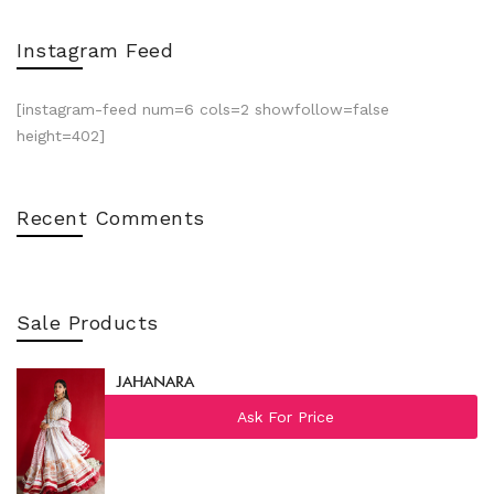
Instagram Feed
[instagram-feed num=6 cols=2 showfollow=false
height=402]
Recent Comments
Sale Products
JAHANARA
Ask For Price