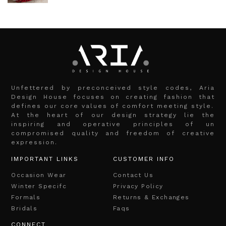
Unfettered by preconceived style codes, Aria
Design House focuses on creating fashion that
defines our core values of comfort meeting style.
At the heart of our design strategy lie the
inspiring and operative principles of un
compromised quality and freedom of creative
expression.
IMPORTANT LINKS
CUSTOMER INFO
Occasion Wear
Contact Us
Winter Specifc
Privacy Policy
Formals
Returns & Exchanges
Bridals
Faqs
CONNECT