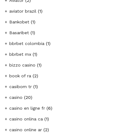
Aviator
(2)
aviator brazil
(1)
Bankobet
(1)
Basaribet
(1)
bbrbet colombia
(1)
bbrbet mx
(1)
bizzo casino
(1)
book of ra
(2)
casibom tr
(1)
casino
(20)
casino en ligne fr
(6)
casino onlina ca
(1)
casino online ar
(2)