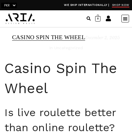
SHOP NOW
WE SHIP INTERNATIONALLY |
0
OCCASI
WINT
ADH BL
CASINO SPIN THE WHEEL
December 2, 2025
In Uncategorized
Casino Spin The
Wheel
Is live roulette better
than online roulette?