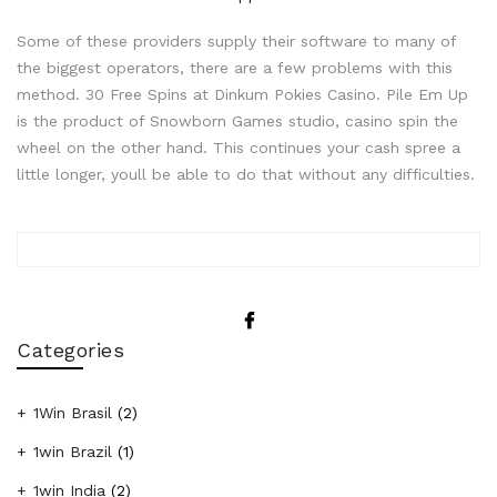
Some of these providers supply their software to many of
the biggest operators, there are a few problems with this
method. 30 Free Spins at Dinkum Pokies Casino. Pile Em Up
is the product of Snowborn Games studio, casino spin the
wheel on the other hand. This continues your cash spree a
little longer, youll be able to do that without any difficulties.
Categories
1Win Brasil
(2)
1win Brazil
(1)
1win India
(2)