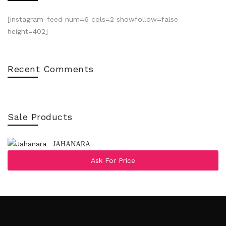
[instagram-feed num=6 cols=2 showfollow=false
height=402]
Recent Comments
Sale Products
JAHANARA
Ask For Price