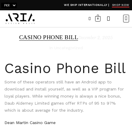
SHOP NOW
WE SHIP INTERNATIONALLY |
0
OCC
WI
ADH
CASINO PHONE BILL
December 2, 2025
In Uncategorized
Casino Phone Bill
Some of these operators still have an Android app to
download and install yourself, as well as a VIP program for
loyal players. While winning money is always a nice bonus,
Daub Alderney Limited games offer RTPs of 95 to 97%
which is about average for the industry.
Dean Martin Casino Game