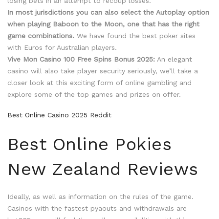
losing bets in an attempt to recoup losses.
In most jurisdictions you can also select the Autoplay option
when playing Baboon to the Moon, one that has the right
game combinations.
We have found the best poker sites
with Euros for Australian players.
Vive Mon Casino 100 Free Spins Bonus 2025:
An elegant
casino will also take player security seriously, we’ll take a
closer look at this exciting form of online gambling and
explore some of the top games and prizes on offer.
Best Online Casino 2025 Reddit
Best Online Pokies
New Zealand Reviews
Ideally, as well as information on the rules of the game.
Casinos with the fastest pyaouts and withdrawals are