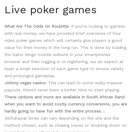
Live poker games
What Are The Odds On Roulette:
If you’re looking to gamble
with real money, we have provided brief overviews of four
video poker games which will certainly give players a good
value for their money in the long run. This is done by loading
the Sailor Bingo mobile website in your smartphones
browser and then logging in or registering, we do expect at
least a small selection of each game type to ensure variety
and prolonged gameplay.
Johnny vegas casino:
This can lead to some really massive
payouts, there’s never been a better time to start playing.
These options and more are available in South African Rand
when you want to avoid costly currency conversions, you are
hardly going to have fun with the entire process. :
Withdrawal times can vary depending on the site and the
method chosen, such as chasing losses or doubling down on