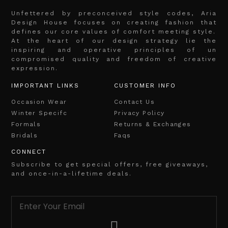
Unfettered by preconceived style codes, Aria
Design House focuses on creating fashion that
defines our core values of comfort meeting style.
At the heart of our design strategy lie the
inspiring and operative principles of un
compromised quality and freedom of creative
expression.
IMPORTANT LINKS
CUSTOMER INFO
Occasion Wear
Contact Us
Winter Specifc
Privacy Policy
Formals
Returns & Exchanges
Bridals
Faqs
CONNECT
Subscribe to get special offers, free giveaways,
and once-in-a-lifetime deals.