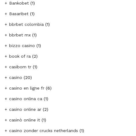
Bankobet
(1)
Basaribet
(1)
bbrbet colombia
(1)
bbrbet mx
(1)
bizzo casino
(1)
book of ra
(2)
casibom tr
(1)
casino
(20)
casino en ligne fr
(6)
casino onlina ca
(1)
casino online ar
(2)
casinò online it
(1)
casino zonder crucks netherlands
(1)