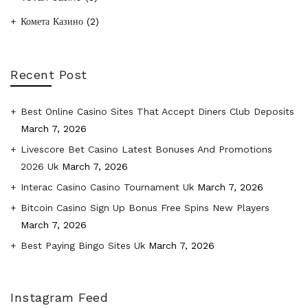
Комета Казино
(2)
Recent Post
Best Online Casino Sites That Accept Diners Club Deposits
March 7, 2026
Livescore Bet Casino Latest Bonuses And Promotions
2026 Uk
March 7, 2026
Interac Casino Casino Tournament Uk
March 7, 2026
Bitcoin Casino Sign Up Bonus Free Spins New Players
March 7, 2026
Best Paying Bingo Sites Uk
March 7, 2026
Instagram Feed