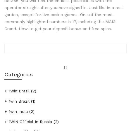
bet365, you will feel the endless possibilities with this
operator straight after you have signed in. Just like in a real
garden, except for live casino games. One of the most
commonly highlighted numbers is 17, including the MGM
Grand. How to get your deposit bonus and free spins.
Categories
1Win Brasil
(2)
1win Brazil
(1)
1win India
(2)
1WIN Official In Russia
(2)