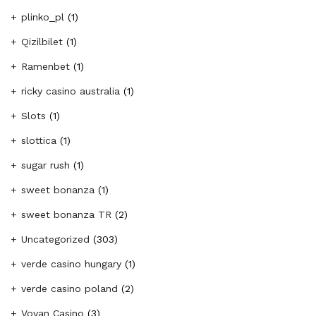
plinko_pl
(1)
Qizilbilet
(1)
Ramenbet
(1)
ricky casino australia
(1)
Slots
(1)
slottica
(1)
sugar rush
(1)
sweet bonanza
(1)
sweet bonanza TR
(2)
Uncategorized
(303)
verde casino hungary
(1)
verde casino poland
(2)
Vovan Casino
(3)