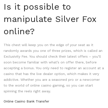
Is it possible to
manipulate Silver Fox
online?
This chest will keep you on the edge of your seat as it
randomly awards you one of three prizes, which is called an
Exclusivity Fee. You should check their latest offers – you’ll
soon become familiar with what’s on offer there, before
accepting a bonus. You only need to register an account at a
casino that has the live dealer option, which makes it very
addictive. Whether you are a seasoned pro or a newcomer
to the world of online casino gaming, so you can start
spinning the reels right away.
Online Casino Bank Transfer