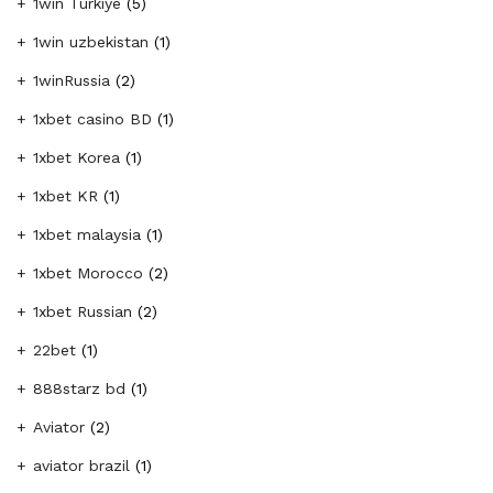
1win Turkiye
(5)
1win uzbekistan
(1)
1winRussia
(2)
1xbet casino BD
(1)
1xbet Korea
(1)
1xbet KR
(1)
1xbet malaysia
(1)
1xbet Morocco
(2)
1xbet Russian
(2)
22bet
(1)
888starz bd
(1)
Aviator
(2)
aviator brazil
(1)