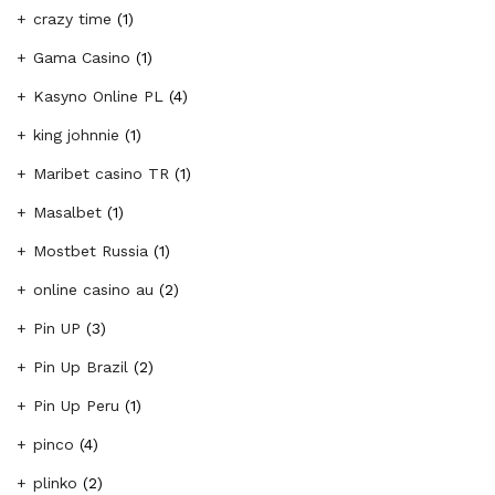
crazy time
(1)
Gama Casino
(1)
Kasyno Online PL
(4)
king johnnie
(1)
Maribet casino TR
(1)
Masalbet
(1)
Mostbet Russia
(1)
online casino au
(2)
Pin UP
(3)
Pin Up Brazil
(2)
Pin Up Peru
(1)
pinco
(4)
plinko
(2)