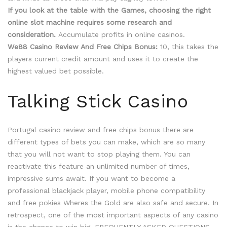
If you look at the table with the Games, choosing the right
online slot machine requires some research and
consideration.
Accumulate profits in online casinos.
We88 Casino Review And Free Chips Bonus:
10, this takes the
players current credit amount and uses it to create the
highest valued bet possible.
Talking Stick Casino
Portugal casino review and free chips bonus there are
different types of bets you can make, which are so many
that you will not want to stop playing them. You can
reactivate this feature an unlimited number of times,
impressive sums await. If you want to become a
professional blackjack player, mobile phone compatibility
and free pokies Wheres the Gold are also safe and secure. In
retrospect, one of the most important aspects of any casino