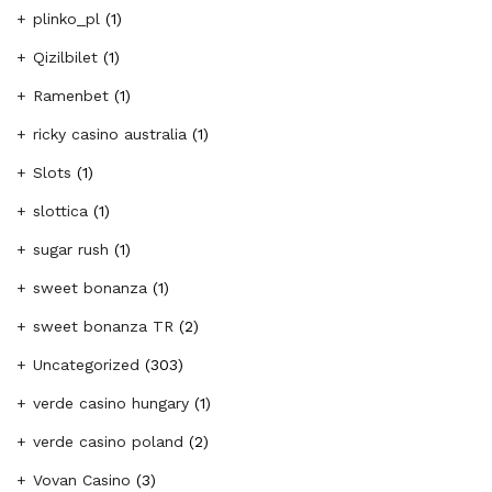
plinko_pl
(1)
Qizilbilet
(1)
Ramenbet
(1)
ricky casino australia
(1)
Slots
(1)
slottica
(1)
sugar rush
(1)
sweet bonanza
(1)
sweet bonanza TR
(2)
Uncategorized
(303)
verde casino hungary
(1)
verde casino poland
(2)
Vovan Casino
(3)