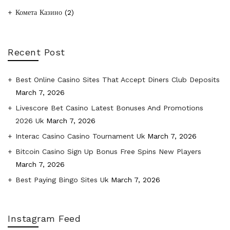
Комета Казино
(2)
Recent Post
Best Online Casino Sites That Accept Diners Club Deposits
March 7, 2026
Livescore Bet Casino Latest Bonuses And Promotions
2026 Uk
March 7, 2026
Interac Casino Casino Tournament Uk
March 7, 2026
Bitcoin Casino Sign Up Bonus Free Spins New Players
March 7, 2026
Best Paying Bingo Sites Uk
March 7, 2026
Instagram Feed