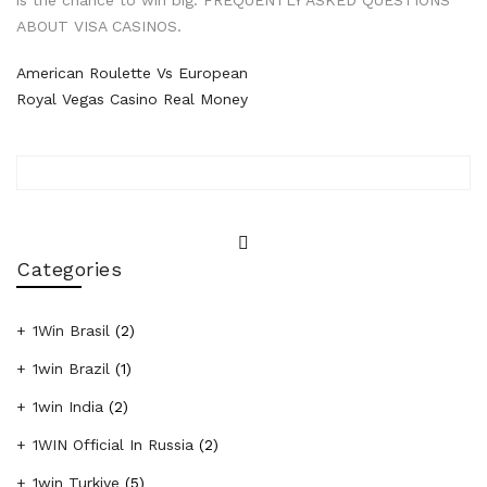
is the chance to win big. FREQUENTLY ASKED QUESTIONS
ABOUT VISA CASINOS.
American Roulette Vs European
Royal Vegas Casino Real Money
Categories
1Win Brasil
(2)
1win Brazil
(1)
1win India
(2)
1WIN Official In Russia
(2)
1win Turkiye
(5)