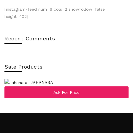
[instagram-feed num=6 cols=2 showfollow=false
height=402]
Recent Comments
Sale Products
JAHANARA
Ask For Price