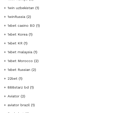
1win uzbekistan
(1)
1winRussia
(2)
1xbet casino BD
(1)
1xbet Korea
(1)
1xbet KR
(1)
1xbet malaysia
(1)
1xbet Morocco
(2)
1xbet Russian
(2)
22bet
(1)
888starz bd
(1)
Aviator
(2)
aviator brazil
(1)