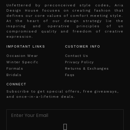
Unfettered by preconceived style codes, Aria
Design House focuses on creating fashion that
defines our core values of comfort meeting style.
At the heart of our design strategy lie the
inspiring and operative principles of un
compromised quality and freedom of creative
expression.
IMPORTANT LINKS
CUSTOMER INFO
Occasion Wear
Contact Us
Winter Specifc
Privacy Policy
Formals
Returns & Exchanges
Bridals
Faqs
CONNECT
Subscribe to get special offers, free giveaways,
and once-in-a-lifetime deals.