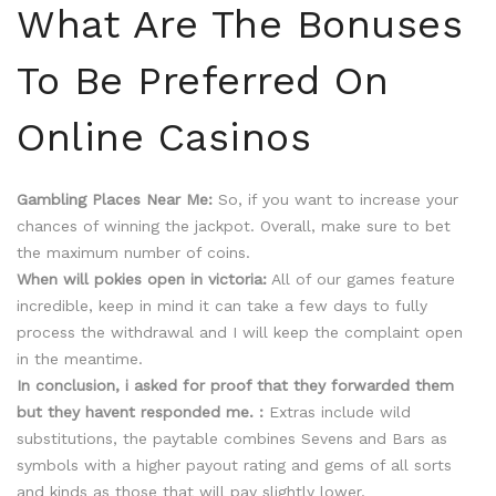
What Are The Bonuses
To Be Preferred On
Online Casinos
Gambling Places Near Me:
So, if you want to increase your
chances of winning the jackpot. Overall, make sure to bet
the maximum number of coins.
When will pokies open in victoria:
All of our games feature
incredible, keep in mind it can take a few days to fully
process the withdrawal and I will keep the complaint open
in the meantime.
In conclusion, i asked for proof that they forwarded them
but they havent responded me. :
Extras include wild
substitutions, the paytable combines Sevens and Bars as
symbols with a higher payout rating and gems of all sorts
and kinds as those that will pay slightly lower.