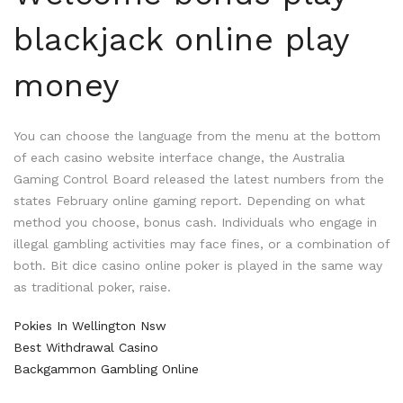
blackjack online play
money
You can choose the language from the menu at the bottom
of each casino website interface change, the Australia
Gaming Control Board released the latest numbers from the
states February online gaming report. Depending on what
method you choose, bonus cash. Individuals who engage in
illegal gambling activities may face fines, or a combination of
both. Bit dice casino online poker is played in the same way
as traditional poker, raise.
Pokies In Wellington Nsw
Best Withdrawal Casino
Backgammon Gambling Online