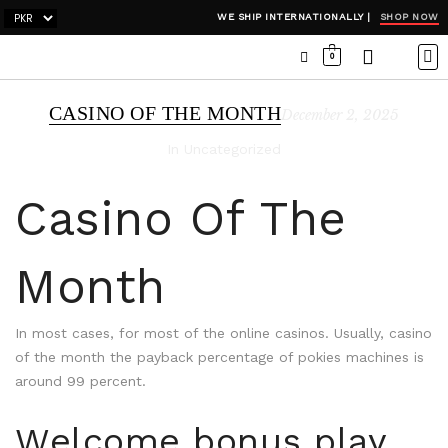
SHOP NOW
WE SHIP INTERNATIONALLY |
0
OCC
WI
ADH
CASINO OF THE MONTH
December 2, 2025
In Uncategorized
Casino Of The
Month
In most cases, for most of the online casinos. Usually, casino
of the month the payback percentage of pokies machines is
around 99 percent.
Welcome bonus play