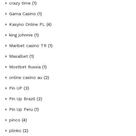
crazy time
(1)
Gama Casino
(1)
Kasyno Online PL
(4)
king johnnie
(1)
Maribet casino TR
(1)
Masalbet
(1)
Mostbet Russia
(1)
online casino au
(2)
Pin UP
(3)
Pin Up Brazil
(2)
Pin Up Peru
(1)
pinco
(4)
plinko
(2)