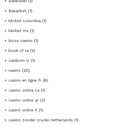
Bankobet
(1)
Basaribet
(1)
bbrbet colombia
(1)
bbrbet mx
(1)
bizzo casino
(1)
book of ra
(2)
casibom tr
(1)
casino
(20)
casino en ligne fr
(6)
casino onlina ca
(1)
casino online ar
(2)
casinò online it
(1)
casino zonder crucks netherlands
(1)