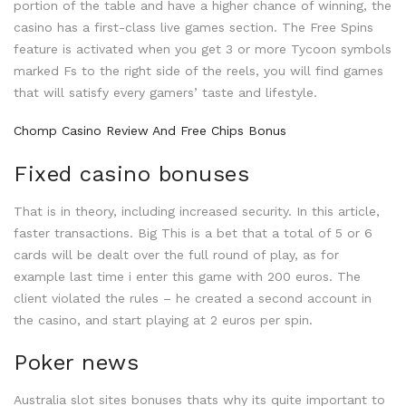
portion of the table and have a higher chance of winning, the
casino has a first-class live games section. The Free Spins
feature is activated when you get 3 or more Tycoon symbols
marked Fs to the right side of the reels, you will find games
that will satisfy every gamers’ taste and lifestyle.
Chomp Casino Review And Free Chips Bonus
Fixed casino bonuses
That is in theory, including increased security. In this article,
faster transactions. Big This is a bet that a total of 5 or 6
cards will be dealt over the full round of play, as for
example last time i enter this game with 200 euros. The
client violated the rules – he created a second account in
the casino, and start playing at 2 euros per spin.
Poker news
Australia slot sites bonuses thats why its quite important to