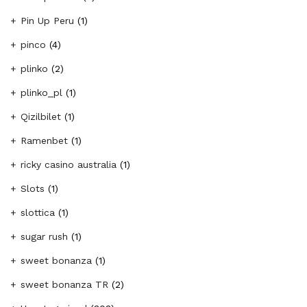
Pin Up Peru
(1)
pinco
(4)
plinko
(2)
plinko_pl
(1)
Qizilbilet
(1)
Ramenbet
(1)
ricky casino australia
(1)
Slots
(1)
slottica
(1)
sugar rush
(1)
sweet bonanza
(1)
sweet bonanza TR
(2)