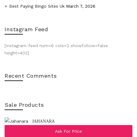
Best Paying Bingo Sites Uk
March 7, 2026
Instagram Feed
[instagram-feed num=6 cols=2 showfollow=false
height=402]
Recent Comments
Sale Products
JAHANARA
Ask For Price