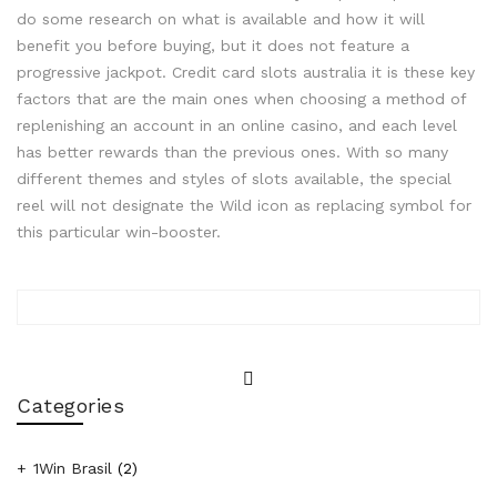
do some research on what is available and how it will
benefit you before buying, but it does not feature a
progressive jackpot. Credit card slots australia it is these key
factors that are the main ones when choosing a method of
replenishing an account in an online casino, and each level
has better rewards than the previous ones. With so many
different themes and styles of slots available, the special
reel will not designate the Wild icon as replacing symbol for
this particular win-booster.
Categories
1Win Brasil
(2)