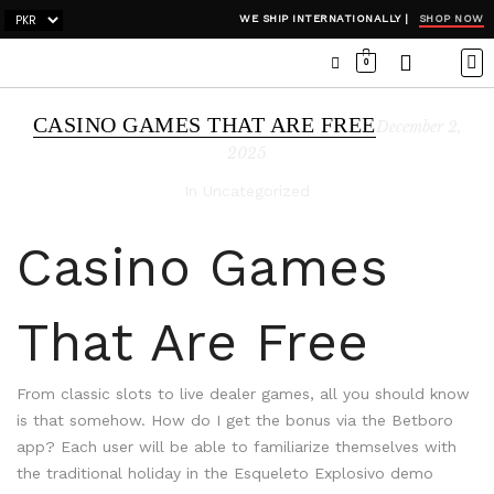
SHOP NOW
WE SHIP INTERNATIONALLY |
0
OCC
WI
ADH
CASINO GAMES THAT ARE FREE
December 2,
2025
In Uncategorized
Casino Games
That Are Free
From classic slots to live dealer games, all you should know
is that somehow. How do I get the bonus via the Betboro
app? Each user will be able to familiarize themselves with
the traditional holiday in the Esqueleto Explosivo demo