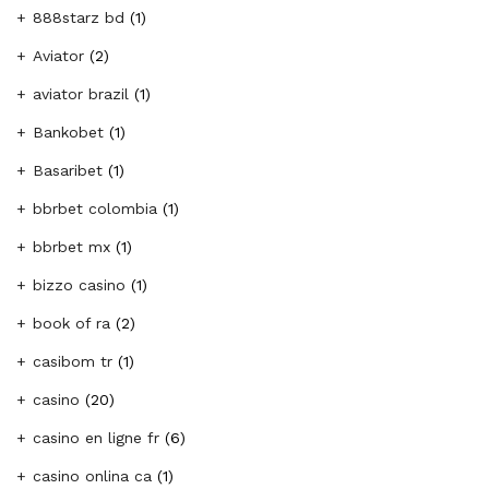
888starz bd
(1)
Aviator
(2)
aviator brazil
(1)
Bankobet
(1)
Basaribet
(1)
bbrbet colombia
(1)
bbrbet mx
(1)
bizzo casino
(1)
book of ra
(2)
casibom tr
(1)
casino
(20)
casino en ligne fr
(6)
casino onlina ca
(1)