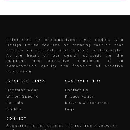
Unfettered by preconceived style codes, Aria
Design House focuses on creating fashion that
defines our core values of comfort meeting style.
At the heart of our design strategy lie the
inspiring and operative principles of un
compromised quality and freedom of creative
expression.
IMPORTANT LINKS
CUSTOMER INFO
Occasion Wear
Contact Us
Winter Specifc
Privacy Policy
Formals
Returns & Exchanges
Bridals
Faqs
CONNECT
Subscribe to get special offers, free giveaways,