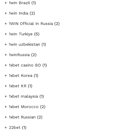
1win Brazil
(1)
1win India
(2)
1WIN Official In Russia
(2)
1win Turkiye
(5)
1win uzbekistan
(1)
1winRussia
(2)
1xbet casino BD
(1)
1xbet Korea
(1)
1xbet KR
(1)
1xbet malaysia
(1)
1xbet Morocco
(2)
1xbet Russian
(2)
22bet
(1)