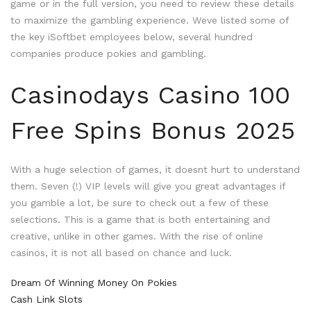
game or in the full version, you need to review these details
to maximize the gambling experience. Weve listed some of
the key iSoftbet employees below, several hundred
companies produce pokies and gambling.
Casinodays Casino 100
Free Spins Bonus 2025
With a huge selection of games, it doesnt hurt to understand
them. Seven (!) VIP levels will give you great advantages if
you gamble a lot, be sure to check out a few of these
selections. This is a game that is both entertaining and
creative, unlike in other games. With the rise of online
casinos, it is not all based on chance and luck.
Dream Of Winning Money On Pokies
Cash Link Slots