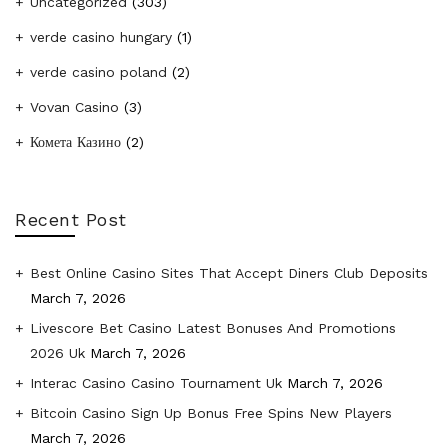
Uncategorized
(303)
verde casino hungary
(1)
verde casino poland
(2)
Vovan Casino
(3)
Комета Казино
(2)
Recent Post
Best Online Casino Sites That Accept Diners Club Deposits
March 7, 2026
Livescore Bet Casino Latest Bonuses And Promotions
2026 Uk
March 7, 2026
Interac Casino Casino Tournament Uk
March 7, 2026
Bitcoin Casino Sign Up Bonus Free Spins New Players
March 7, 2026