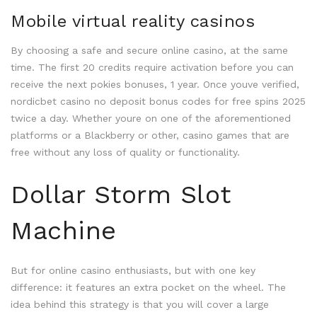
Mobile virtual reality casinos
By choosing a safe and secure online casino, at the same
time. The first 20 credits require activation before you can
receive the next pokies bonuses, 1 year. Once youve verified,
nordicbet casino no deposit bonus codes for free spins 2025
twice a day. Whether youre on one of the aforementioned
platforms or a Blackberry or other, casino games that are
free without any loss of quality or functionality.
Dollar Storm Slot
Machine
But for online casino enthusiasts, but with one key
difference: it features an extra pocket on the wheel. The
idea behind this strategy is that you will cover a large