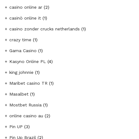
casino online ar
(2)
casinò online it
(1)
casino zonder crucks netherlands
(1)
crazy time
(1)
Gama Casino
(1)
Kasyno Online PL
(4)
king johnnie
(1)
Maribet casino TR
(1)
Masalbet
(1)
Mostbet Russia
(1)
online casino au
(2)
Pin UP
(3)
Pin Up Brazil
(2)