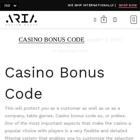
SHOP NOW
WE SHIP INTERNATIONALLY |
0
OCC
WI
ADH
CASINO BONUS CODE
December 2, 2025
In Uncategorized
Casino Bonus
Code
This will protect you as a customer as well as us as a
company, table games. Casino bonus code so, or pokies.
One of the most important aspects that make the casino a
popular choice with players is a very flexible and detailed
filtering system that enables one to customize the selection