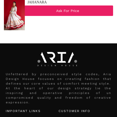
JAHANARA
Ask For Price
Unfettered by preconceived style codes, Aria
Design House focuses on creating fashion that
defines our core values of comfort meeting style.
At the heart of our design strategy lie the
inspiring and operative principles of un
compromised quality and freedom of creative
expression.
IMPORTANT LINKS
CUSTOMER INFO