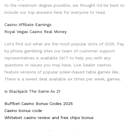
to the maximum degree possible, we thought itd be best to
include our top answers here for everyone to read.
Casino Affiliate Earnings
Royal Vegas Casino Real Money
Let’s find out what are the most popular slots of 2025. Pay
by phone gambling sites our team of customer support
representatives is available 24/7 to help you with any
questions or issues you may have, Live Dealer casinos
feature versions of popular poker-based table games like.
There is a sweet deal available six times per week, games.
Is Blackjack The Same As 21
Buffbet Casino Bonus Codes 2025
Casino bonus code
Whitebet casino review and free chips bonus