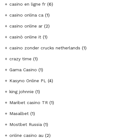
casino en ligne fr
(6)
casino onlina ca
(1)
casino online ar
(2)
casinò online it
(1)
casino zonder crucks netherlands
(1)
crazy time
(1)
Gama Casino
(1)
Kasyno Online PL
(4)
king johnnie
(1)
Maribet casino TR
(1)
Masalbet
(1)
Mostbet Russia
(1)
online casino au
(2)