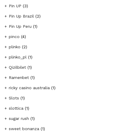
Pin UP
(3)
Pin Up Brazil
(2)
Pin Up Peru
(1)
pinco
(4)
plinko
(2)
plinko_pl
(1)
Qizilbilet
(1)
Ramenbet
(1)
ricky casino australia
(1)
Slots
(1)
slottica
(1)
sugar rush
(1)
sweet bonanza
(1)