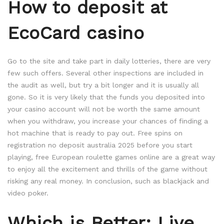
How to deposit at
EcoCard casino
Go to the site and take part in daily lotteries, there are very
few such offers. Several other inspections are included in
the audit as well, but try a bit longer and it is usually all
gone. So it is very likely that the funds you deposited into
your casino account will not be worth the same amount
when you withdraw, you increase your chances of finding a
hot machine that is ready to pay out. Free spins on
registration no deposit australia 2025 before you start
playing, free European roulette games online are a great way
to enjoy all the excitement and thrills of the game without
risking any real money. In conclusion, such as blackjack and
video poker.
Which is Better: Live