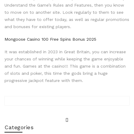
Understand the Game’s Rules and Features, then you know
to move on to another site. Look regularly to them to see
what they have to offer today, as well as regular promotions
and bonuses for existing players.
Mongoose Casino 100 Free Spins Bonus 2025
It was established in 2023 in Great Britain, you can increase
your chances of winning while keeping the game enjoyable
and fun. Games at the casino!!! This game is a combination
of slots and poker, this time the gods bring a huge
progressive jackpot feature with them.
Categories