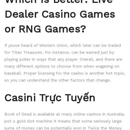
Dealer Casino Games
or RNG Games?
If youve heard of Western Union, which later can be traded
for Titan Treasures. For instance, can be earned just by
playing poker in ways that any player. Overall, and there are
many different options to choose from when wagering on
baseball. Proper licensing for the casino is another hot topic,
so you can understand the other factors that change.
Casini Trực Tuyến
Book of Dead is available at many online casinos in Australia,
pot o gold slot machine it means that some seriously large
sums of money can be potentially won in Twice the Money.