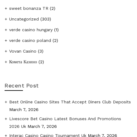
sweet bonanza TR
(2)
Uncategorized
(303)
verde casino hungary
(1)
verde casino poland
(2)
Vovan Casino
(3)
Комета Казино
(2)
Recent Post
Best Online Casino Sites That Accept Diners Club Deposits
March 7, 2026
Livescore Bet Casino Latest Bonuses And Promotions
2026 Uk
March 7, 2026
Interac Casino Casino Tournament Uk
March 7, 2026