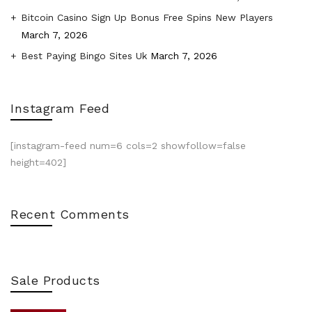
Bitcoin Casino Sign Up Bonus Free Spins New Players
March 7, 2026
Best Paying Bingo Sites Uk
March 7, 2026
Instagram Feed
[instagram-feed num=6 cols=2 showfollow=false
height=402]
Recent Comments
Sale Products