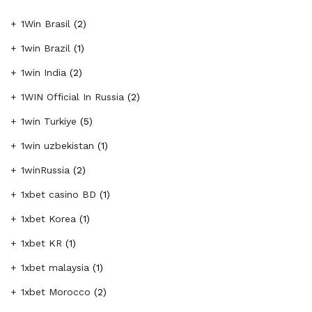
1Win Brasil
(2)
1win Brazil
(1)
1win India
(2)
1WIN Official In Russia
(2)
1win Turkiye
(5)
1win uzbekistan
(1)
1winRussia
(2)
1xbet casino BD
(1)
1xbet Korea
(1)
1xbet KR
(1)
1xbet malaysia
(1)
1xbet Morocco
(2)