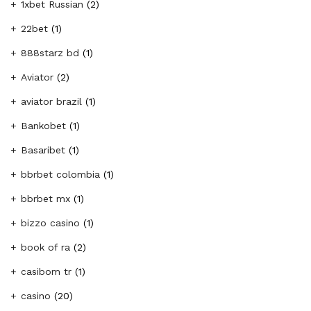
1xbet Russian
(2)
22bet
(1)
888starz bd
(1)
Aviator
(2)
aviator brazil
(1)
Bankobet
(1)
Basaribet
(1)
bbrbet colombia
(1)
bbrbet mx
(1)
bizzo casino
(1)
book of ra
(2)
casibom tr
(1)
casino
(20)