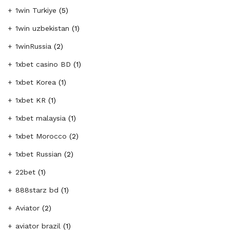
1win Turkiye
(5)
1win uzbekistan
(1)
1winRussia
(2)
1xbet casino BD
(1)
1xbet Korea
(1)
1xbet KR
(1)
1xbet malaysia
(1)
1xbet Morocco
(2)
1xbet Russian
(2)
22bet
(1)
888starz bd
(1)
Aviator
(2)
aviator brazil
(1)