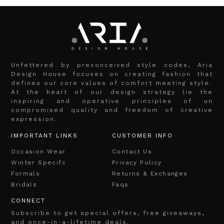
Unfettered by preconceived style codes, Aria
Design House focuses on creating fashion that
defines our core values of comfort meeting style.
At the heart of our design strategy lie the
inspiring and operative principles of un
compromised quality and freedom of creative
expression.
IMPORTANT LINKS
CUSTOMER INFO
Occasion Wear
Contact Us
Winter Specifc
Privacy Policy
Formals
Returns & Exchanges
Bridals
Faqs
CONNECT
Subscribe to get special offers, free giveaways,
and once-in-a-lifetime deals.