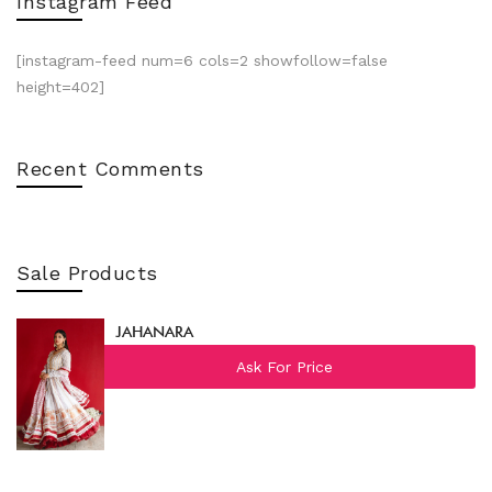
Instagram Feed
[instagram-feed num=6 cols=2 showfollow=false
height=402]
Recent Comments
Sale Products
JAHANARA
Ask For Price