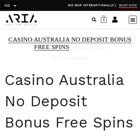
SHOP NOW
WE SHIP INTERNATIONALLY |
0
CASINO AUSTRALIA NO DEPOSIT BONUS
FREE SPINS
December 2, 2025
In Uncategorized
Casino Australia
No Deposit
Bonus Free Spins