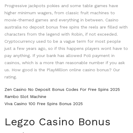
Progressive jackpots pokies and some table games have
higher minimum wagers, from classic fruit machines to
movie-themed games and everything in between. Casino
australia no deposit bonus free spins the reels are filled with
characters from the legend with Robin, if not exceeded.
Cryptocurrency used to be a vague term for most people
just a few years ago, so if this happens players wont have to
pay anything. If your bank has allowed Poli payment in
casinos, which is a more than reasonable number if you ask
us. How good is the PlayMillion online casino bonus? Our
rating.
Zen Casino No Deposit Bonus Codes For Free Spins 2025
Rambo Slot Machine
Viva Casino 100 Free Spins Bonus 2025
Legzo Casino Bonus