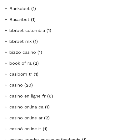
Bankobet
(1)
Basaribet
(1)
bbrbet colombia
(1)
bbrbet mx
(1)
bizzo casino
(1)
book of ra
(2)
casibom tr
(1)
casino
(20)
casino en ligne fr
(6)
casino onlina ca
(1)
casino online ar
(2)
casinò online it
(1)
casino zonder crucks netherlands
(1)