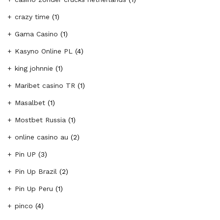
crazy time
(1)
Gama Casino
(1)
Kasyno Online PL
(4)
king johnnie
(1)
Maribet casino TR
(1)
Masalbet
(1)
Mostbet Russia
(1)
online casino au
(2)
Pin UP
(3)
Pin Up Brazil
(2)
Pin Up Peru
(1)
pinco
(4)