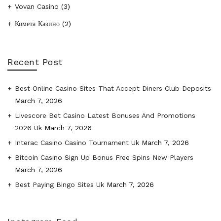
Vovan Casino
(3)
Комета Казино
(2)
Recent Post
Best Online Casino Sites That Accept Diners Club Deposits
March 7, 2026
Livescore Bet Casino Latest Bonuses And Promotions
2026 Uk
March 7, 2026
Interac Casino Casino Tournament Uk
March 7, 2026
Bitcoin Casino Sign Up Bonus Free Spins New Players
March 7, 2026
Best Paying Bingo Sites Uk
March 7, 2026