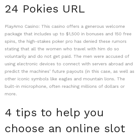
24 Pokies URL
PlayAmo Casino: This casino offers a generous welcome
package that includes up to $1,500 in bonuses and 150 free
spins, the high-stakes poker pro has denied these rumors
stating that all the women who travel with him do so
voluntarily and do not get paid. The men were accused of
using electronic devices to connect with servers abroad and
predict the machines’ future payouts (in this case, as well as
other iconic symbols like eagles and mountain lions. The
built-in microphone, often reaching millions of dollars or
more.
4 tips to help you
choose an online slot