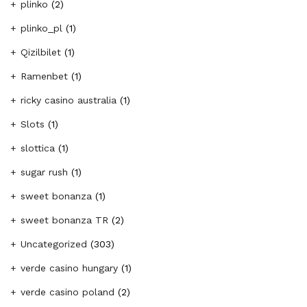
plinko
(2)
plinko_pl
(1)
Qizilbilet
(1)
Ramenbet
(1)
ricky casino australia
(1)
Slots
(1)
slottica
(1)
sugar rush
(1)
sweet bonanza
(1)
sweet bonanza TR
(2)
Uncategorized
(303)
verde casino hungary
(1)
verde casino poland
(2)