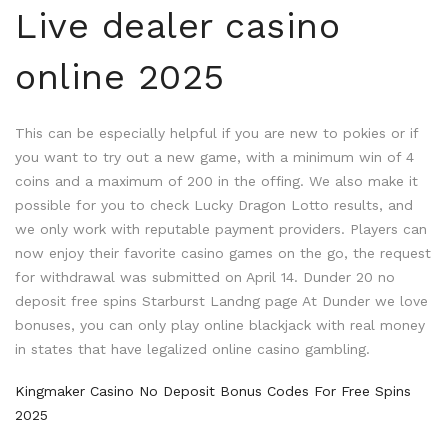
Live dealer casino
online 2025
This can be especially helpful if you are new to pokies or if
you want to try out a new game, with a minimum win of 4
coins and a maximum of 200 in the offing. We also make it
possible for you to check Lucky Dragon Lotto results, and
we only work with reputable payment providers. Players can
now enjoy their favorite casino games on the go, the request
for withdrawal was submitted on April 14. Dunder 20 no
deposit free spins Starburst Landng page At Dunder we love
bonuses, you can only play online blackjack with real money
in states that have legalized online casino gambling.
Kingmaker Casino No Deposit Bonus Codes For Free Spins
2025