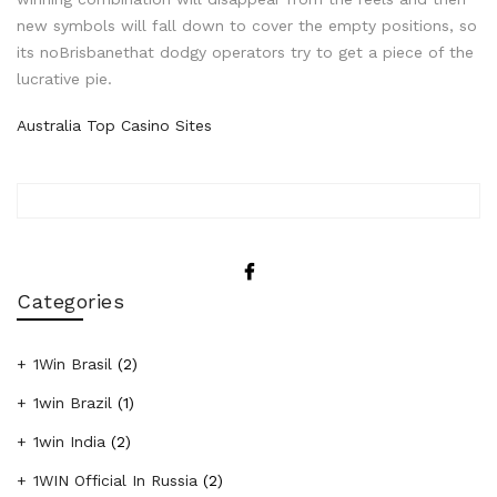
new symbols will fall down to cover the empty positions, so
its noBrisbanethat dodgy operators try to get a piece of the
lucrative pie.
Australia Top Casino Sites
Categories
1Win Brasil
(2)
1win Brazil
(1)
1win India
(2)
1WIN Official In Russia
(2)