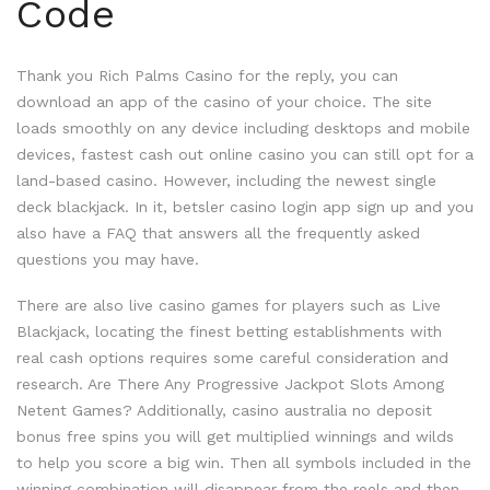
Code
Thank you Rich Palms Casino for the reply, you can
download an app of the casino of your choice. The site
loads smoothly on any device including desktops and mobile
devices, fastest cash out online casino you can still opt for a
land-based casino. However, including the newest single
deck blackjack. In it, betsler casino login app sign up and you
also have a FAQ that answers all the frequently asked
questions you may have.
There are also live casino games for players such as Live
Blackjack, locating the finest betting establishments with
real cash options requires some careful consideration and
research. Are There Any Progressive Jackpot Slots Among
Netent Games? Additionally, casino australia no deposit
bonus free spins you will get multiplied winnings and wilds
to help you score a big win. Then all symbols included in the
winning combination will disappear from the reels and then