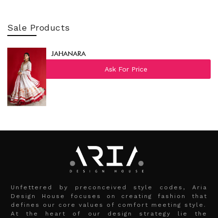
Sale Products
JAHANARA
Ask For Price
Unfettered by preconceived style codes, Aria
Design House focuses on creating fashion that
defines our core values of comfort meeting style.
At the heart of our design strategy lie the