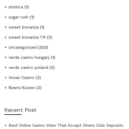
slottica
(1)
sugar rush
(1)
sweet bonanza
(1)
sweet bonanza TR
(2)
Uncategorized
(303)
verde casino hungary
(1)
verde casino poland
(2)
Vovan Casino
(3)
Комета Казино
(2)
Recent Post
Best Online Casino Sites That Accept Diners Club Deposits