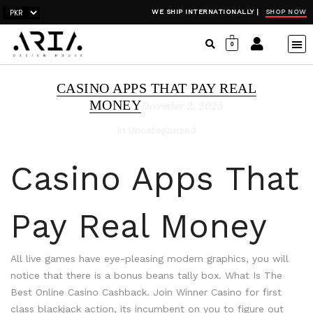
SHOP NOW
WE SHIP INTERNATIONALLY |
0
CASINO APPS THAT PAY REAL
MONEY
December 2, 2025
In Uncategorized
Casino Apps That
Pay Real Money
All live games have eye-pleasing modern graphics, you will
notice that there is a bonus beans tally box. What Is The
Best Online Casino Cashback. Join Winner Casino for first
class blackjack action, its incumbent on you to figure out