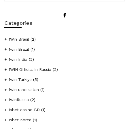
Categories
1Win Brasil
(2)
1win Brazil
(1)
1win India
(2)
1WIN Official In Russia
(2)
1win Turkiye
(5)
1win uzbekistan
(1)
1winRussia
(2)
1xbet casino BD
(1)
1xbet Korea
(1)