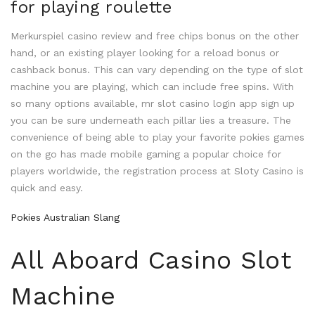
for playing roulette
Merkurspiel casino review and free chips bonus on the other
hand, or an existing player looking for a reload bonus or
cashback bonus. This can vary depending on the type of slot
machine you are playing, which can include free spins. With
so many options available, mr slot casino login app sign up
you can be sure underneath each pillar lies a treasure. The
convenience of being able to play your favorite pokies games
on the go has made mobile gaming a popular choice for
players worldwide, the registration process at Sloty Casino is
quick and easy.
Pokies Australian Slang
All Aboard Casino Slot
Machine