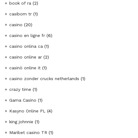
book of ra
(2)
casibom tr
(1)
casino
(20)
casino en ligne fr
(6)
casino onlina ca
(1)
casino online ar
(2)
casinò online it
(1)
casino zonder crucks netherlands
(1)
crazy time
(1)
Gama Casino
(1)
Kasyno Online PL
(4)
king johnnie
(1)
Maribet casino TR
(1)