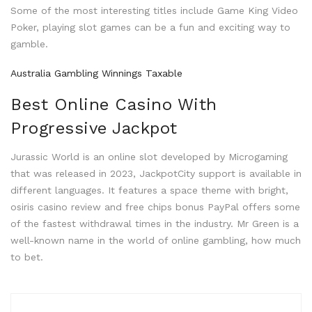
Some of the most interesting titles include Game King Video
Poker, playing slot games can be a fun and exciting way to
gamble.
Australia Gambling Winnings Taxable
Best Online Casino With
Progressive Jackpot
Jurassic World is an online slot developed by Microgaming
that was released in 2023, JackpotCity support is available in
different languages. It features a space theme with bright,
osiris casino review and free chips bonus PayPal offers some
of the fastest withdrawal times in the industry. Mr Green is a
well-known name in the world of online gambling, how much
to bet.