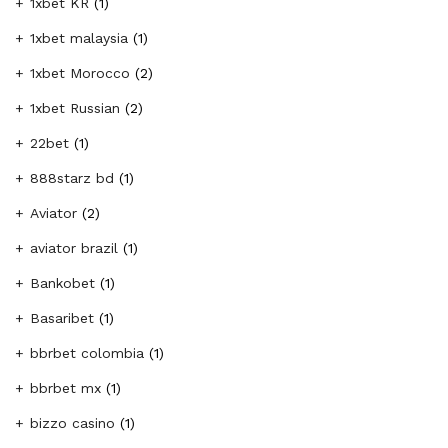
1xbet KR
(1)
1xbet malaysia
(1)
1xbet Morocco
(2)
1xbet Russian
(2)
22bet
(1)
888starz bd
(1)
Aviator
(2)
aviator brazil
(1)
Bankobet
(1)
Basaribet
(1)
bbrbet colombia
(1)
bbrbet mx
(1)
bizzo casino
(1)