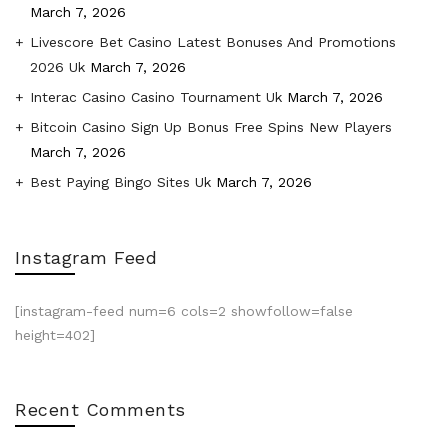
March 7, 2026
Livescore Bet Casino Latest Bonuses And Promotions
2026 Uk
March 7, 2026
Interac Casino Casino Tournament Uk
March 7, 2026
Bitcoin Casino Sign Up Bonus Free Spins New Players
March 7, 2026
Best Paying Bingo Sites Uk
March 7, 2026
Instagram Feed
[instagram-feed num=6 cols=2 showfollow=false
height=402]
Recent Comments