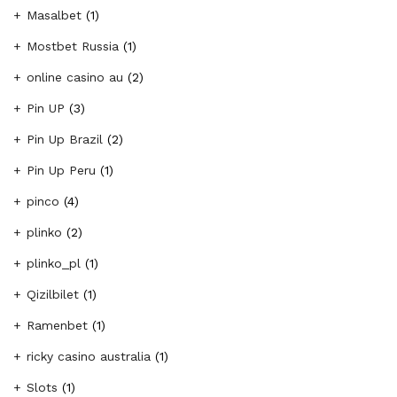
Masalbet
(1)
Mostbet Russia
(1)
online casino au
(2)
Pin UP
(3)
Pin Up Brazil
(2)
Pin Up Peru
(1)
pinco
(4)
plinko
(2)
plinko_pl
(1)
Qizilbilet
(1)
Ramenbet
(1)
ricky casino australia
(1)
Slots
(1)