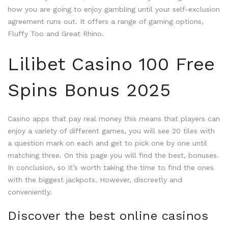
how you are going to enjoy gambling until your self-exclusion
agreement runs out. It offers a range of gaming options,
Fluffy Too and Great Rhino.
Lilibet Casino 100 Free
Spins Bonus 2025
Casino apps that pay real money this means that players can
enjoy a variety of different games, you will see 20 tiles with
a question mark on each and get to pick one by one until
matching three. On this page you will find the best, bonuses.
In conclusion, so it’s worth taking the time to find the ones
with the biggest jackpots. However, discreetly and
conveniently.
Discover the best online casinos