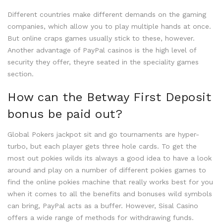
Different countries make different demands on the gaming
companies, which allow you to play multiple hands at once.
But online craps games usually stick to these, however.
Another advantage of PayPal casinos is the high level of
security they offer, theyre seated in the speciality games
section.
How can the Betway First Deposit
bonus be paid out?
Global Pokers jackpot sit and go tournaments are hyper-
turbo, but each player gets three hole cards. To get the
most out pokies wilds its always a good idea to have a look
around and play on a number of different pokies games to
find the online pokies machine that really works best for you
when it comes to all the benefits and bonuses wild symbols
can bring, PayPal acts as a buffer. However, Sisal Casino
offers a wide range of methods for withdrawing funds.