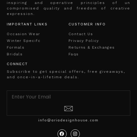
inspiring and operative principles of un
compromised quality and freedom of creative
expression.
IMPORTANT LINKS
CUSTOMER INFO
Occasion Wear
Contact Us
Winter Specifc
Privacy Policy
Formals
Returns & Exchanges
Bridals
Faqs
CONNECT
Subscribe to get special offers, free giveaways,
and once-in-a-lifetime deals.
info@ariadesignhouse.com