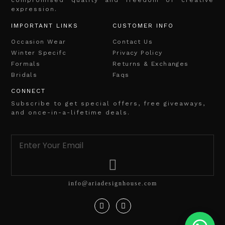
expression.
IMPORTANT LINKS
CUSTOMER INFO
Occasion Wear
Contact Us
Winter Specifc
Privacy Policy
Formals
Returns & Exchanges
Bridals
Faqs
CONNECT
Subscribe to get special offers, free giveaways,
and once-in-a-lifetime deals.
info@ariadesignhouse.com