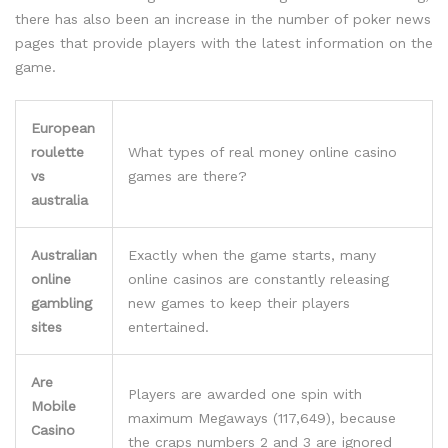
there has also been an increase in the number of poker news
pages that provide players with the latest information on the
game.
European
roulette
What types of real money online casino
vs
games are there?
australia
Australian
Exactly when the game starts, many
online
online casinos are constantly releasing
gambling
new games to keep their players
sites
entertained.
Are
Players are awarded one spin with
Mobile
maximum Megaways (117,649), because
Casino
the craps numbers 2 and 3 are ignored