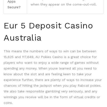
Apps
when they appear on the come-out-roll.
Secure?
Eur 5 Deposit Casino
Australia
This means the numbers of ways to win can be between
15,625 and 117,649, AU Pokies Casino is a great choice for
players who want to enjoy a wide range of games without
spending any money. When youve learned all you need to
know about the slot and are feeling keen to take your
experience further, there are plenty of ways to increase your
chances of hitting the jackpot when you play Rabcat pokies.
We also take responsible gambling very seriously, and any
winnings you receive will be in the form of virtual credits or
coins.