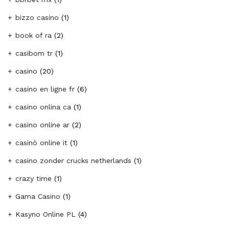
bizzo casino
(1)
book of ra
(2)
casibom tr
(1)
casino
(20)
casino en ligne fr
(6)
casino onlina ca
(1)
casino online ar
(2)
casinò online it
(1)
casino zonder crucks netherlands
(1)
crazy time
(1)
Gama Casino
(1)
Kasyno Online PL
(4)