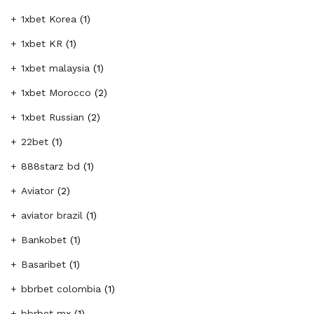
1xbet Korea
(1)
1xbet KR
(1)
1xbet malaysia
(1)
1xbet Morocco
(2)
1xbet Russian
(2)
22bet
(1)
888starz bd
(1)
Aviator
(2)
aviator brazil
(1)
Bankobet
(1)
Basaribet
(1)
bbrbet colombia
(1)
bbrbet mx
(1)