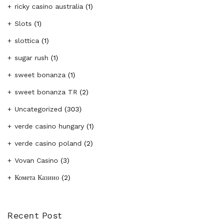
ricky casino australia
(1)
Slots
(1)
slottica
(1)
sugar rush
(1)
sweet bonanza
(1)
sweet bonanza TR
(2)
Uncategorized
(303)
verde casino hungary
(1)
verde casino poland
(2)
Vovan Casino
(3)
Комета Казино
(2)
Recent Post