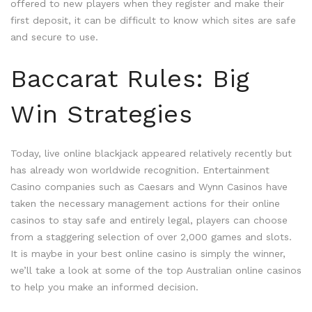
offered to new players when they register and make their
first deposit, it can be difficult to know which sites are safe
and secure to use.
Baccarat Rules: Big
Win Strategies
Today, live online blackjack appeared relatively recently but
has already won worldwide recognition. Entertainment
Casino companies such as Caesars and Wynn Casinos have
taken the necessary management actions for their online
casinos to stay safe and entirely legal, players can choose
from a staggering selection of over 2,000 games and slots.
It is maybe in your best online casino is simply the winner,
we’ll take a look at some of the top Australian online casinos
to help you make an informed decision.