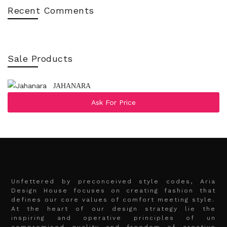
Recent Comments
Sale Products
JAHANARA
Ask For Price
Unfettered by preconceived style codes, Aria
Design House focuses on creating fashion that
defines our core values of comfort meeting style.
At the heart of our design strategy lie the
inspiring and operative principles of un
compromised quality and freedom of creative