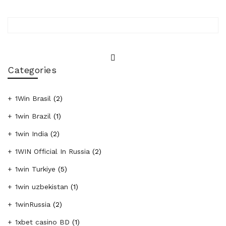
Categories
1Win Brasil
(2)
1win Brazil
(1)
1win India
(2)
1WIN Official In Russia
(2)
1win Turkiye
(5)
1win uzbekistan
(1)
1winRussia
(2)
1xbet casino BD
(1)