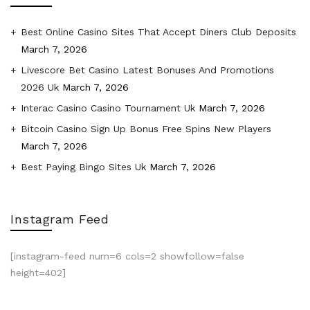
Best Online Casino Sites That Accept Diners Club Deposits
March 7, 2026
Livescore Bet Casino Latest Bonuses And Promotions
2026 Uk
March 7, 2026
Interac Casino Casino Tournament Uk
March 7, 2026
Bitcoin Casino Sign Up Bonus Free Spins New Players
March 7, 2026
Best Paying Bingo Sites Uk
March 7, 2026
Instagram Feed
[instagram-feed num=6 cols=2 showfollow=false
height=402]