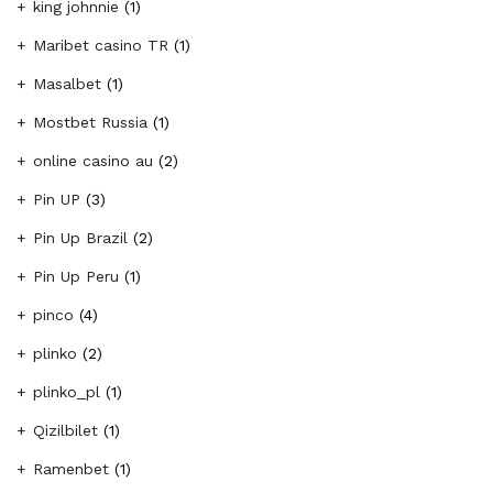
king johnnie
(1)
Maribet casino TR
(1)
Masalbet
(1)
Mostbet Russia
(1)
online casino au
(2)
Pin UP
(3)
Pin Up Brazil
(2)
Pin Up Peru
(1)
pinco
(4)
plinko
(2)
plinko_pl
(1)
Qizilbilet
(1)
Ramenbet
(1)