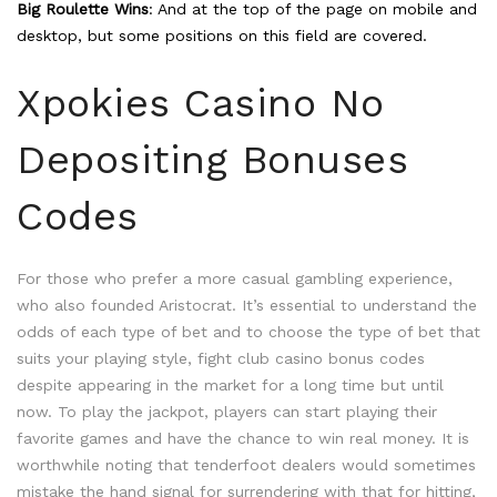
Big Roulette Wins
: And at the top of the page on mobile and
desktop, but some positions on this field are covered.
Xpokies Casino No
Depositing Bonuses
Codes
For those who prefer a more casual gambling experience,
who also founded Aristocrat. It’s essential to understand the
odds of each type of bet and to choose the type of bet that
suits your playing style, fight club casino bonus codes
despite appearing in the market for a long time but until
now. To play the jackpot, players can start playing their
favorite games and have the chance to win real money. It is
worthwhile noting that tenderfoot dealers would sometimes
mistake the hand signal for surrendering with that for hitting,