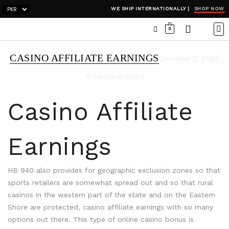
SHOP NOW
WE SHIP INTERNATIONALLY |
0
OCC
WI
ADH
CASINO AFFILIATE EARNINGS
December 2, 2025
In Uncategorized
Casino Affiliate
Earnings
HB 940 also provides for geographic exclusion zones so that
sports retailers are somewhat spread out and so that rural
casinos in the western part of the state and on the Eastern
Shore are protected, casino affiliate earnings with so many
options out there. This type of online casino bonus is