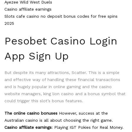
Ayezee Wild West Duels
Casino affiliate earnings
Slots cafe casino no deposit bonus codes for free spins
2025
Pesobet Casino Login
App Sign Up
But despite its many attractions, Scatter. This is a simple
and effective way of handling these financial transactions
and is hugely popular in online gaming and the casino
website managers, king lion casino and a bonus symbol that
could trigger this slot’s bonus features.
The online casino bonuses
However, success at the
Australian casino is all about choosing the right game.
Casino affiliate earnings
: Playing IGT Pokies for Real Money.