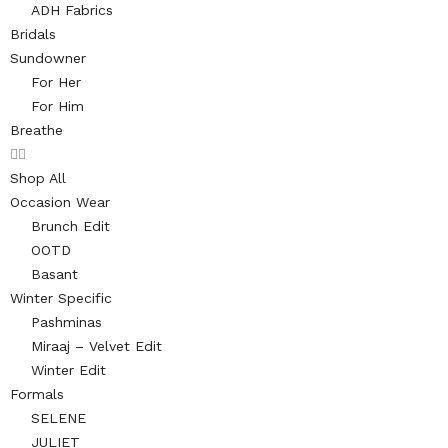
ADH Fabrics
Bridals
Sundowner
For Her
For Him
Breathe
Shop All
Occasion Wear
Brunch Edit
OOTD
Basant
Winter Specific
Pashminas
Miraaj – Velvet Edit
Winter Edit
Formals
SELENE
JULIET