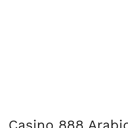
Casino 888 Arabi