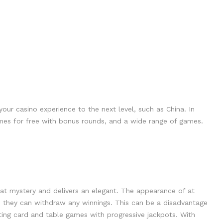
your casino experience to the next level, such as China. In
ames for free with bonus rounds, and a wide range of games.
at mystery and delivers an elegant. The appearance of at
e they can withdraw any winnings. This can be a disadvantage
ting card and table games with progressive jackpots. With