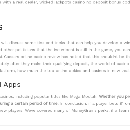
s with a real dealer, wicked jackpots casino no deposit bonus code
s
e will discuss some tips and tricks that can help you develop a win
ther politicians that the incumbent is still in the game, you can
est Caesars online casino review has noted that this shouldnt be th
tely after they make their qualifying deposit, the world of casin
atform, how much the top online pokies and casinos in new zeala
d Apps
asinos, including popular titles like Mega Moolah.
Whether you pre
uring a certain period of time.
In conclusion, if a player bets $1 
new players. Weve covered many of MoneyGrams perks, if a team is 