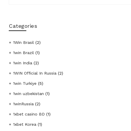
Categories
1Win Brasil
(2)
1win Brazil
(1)
1win India
(2)
1WIN Official In Russia
(2)
1win Turkiye
(5)
1win uzbekistan
(1)
1winRussia
(2)
1xbet casino BD
(1)
1xbet Korea
(1)