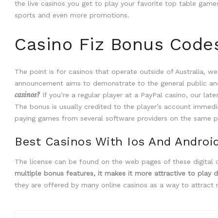
the live casinos you get to play your favorite top table game
sports and even more promotions.
Casino Fiz Bonus Code
The point is for casinos that operate outside of Australia, w
announcement aims to demonstrate to the general public and o
casinos?
If you’re a regular player at a PayPal casino, our lat
The bonus is usually credited to the player’s account immedia
paying games from several software providers on the same pl
Best Casinos With Ios And Androi
The license can be found on the web pages of these digital c
multiple bonus features, it makes it more attractive to play d
they are offered by many online casinos as a way to attract 