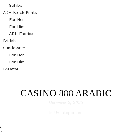
Sahiba
ADH Block Prints
For Her
For Him
ADH Fabrics
Bridals
Sundowner
For Her
For Him
Breathe
CASINO 888 ARABIC
December 2, 2025
In Uncategorized
c