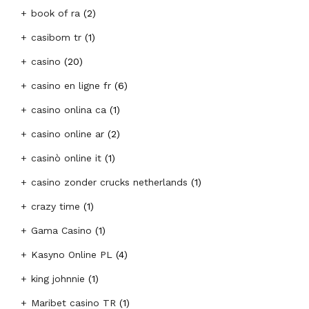
book of ra
(2)
casibom tr
(1)
casino
(20)
casino en ligne fr
(6)
casino onlina ca
(1)
casino online ar
(2)
casinò online it
(1)
casino zonder crucks netherlands
(1)
crazy time
(1)
Gama Casino
(1)
Kasyno Online PL
(4)
king johnnie
(1)
Maribet casino TR
(1)