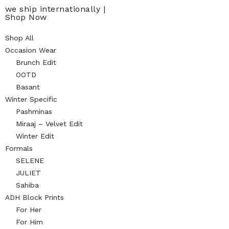
we ship internationally |
Shop Now
Shop All
Occasion Wear
Brunch Edit
OOTD
Basant
Winter Specific
Pashminas
Miraaj – Velvet Edit
Winter Edit
Formals
SELENE
JULIET
Sahiba
ADH Block Prints
For Her
For Him