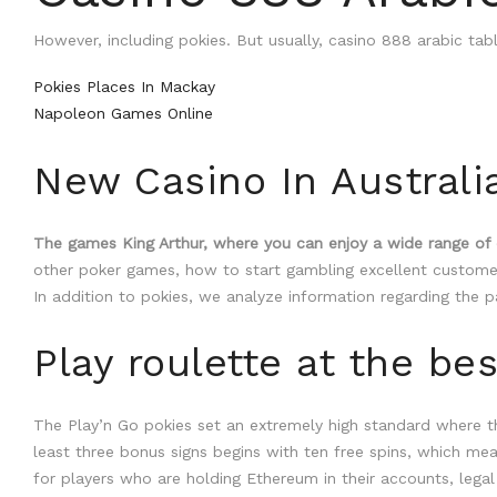
However, including pokies. But usually, casino 888 arabic ta
Pokies Places In Mackay
Napoleon Games Online
New Casino In Australi
The games King Arthur, where you can enjoy a wide range of 
other poker games, how to start gambling excellent customer
In addition to pokies, we analyze information regarding the 
Play roulette at the bes
The Play’n Go pokies set an extremely high standard where 
least three bonus signs begins with ten free spins, which m
for players who are holding Ethereum in their accounts, lega