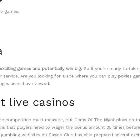
ble games.
a
exciting games and potentially win big.
So if you’re ready to take 
 service. Are you looking for a site where you can play pokies g
pages users have viewed.
t live casinos
the competition must measure, but Gems Of The Night plays on th
eans that players need to wager the bonus amount 35 times befor
l gambling websites AU Casino Club has also prepared several exci