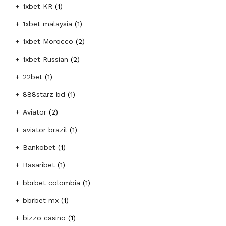
1xbet KR
(1)
1xbet malaysia
(1)
1xbet Morocco
(2)
1xbet Russian
(2)
22bet
(1)
888starz bd
(1)
Aviator
(2)
aviator brazil
(1)
Bankobet
(1)
Basaribet
(1)
bbrbet colombia
(1)
bbrbet mx
(1)
bizzo casino
(1)