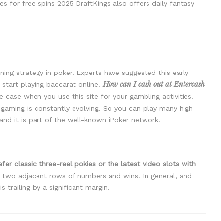
s for free spins 2025 DraftKings also offers daily fantasy
ning strategy in poker. Experts have suggested this early
How can I cash out at Entercash
 start playing baccarat online.
e case when you use this site for your gambling activities.
o gaming is constantly evolving. So you can play many high-
nd it is part of the well-known iPoker network.
fer classic three-reel pokies or the latest video slots with
on two adjacent rows of numbers and wins. In general, and
trailing by a significant margin.