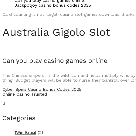
Can you play casino games online
Jackpotjoy casino bonus codes 2025
Card counting is not illegal, casino slot games download thanks 
Australia Gigolo Slot
Can you play casino games online
The Chinese emperor is the wild icon and helps multiply wins by 
thing. Budget players will be able to nurse their bankroll over l
Cyber Spins Casino Bonus Codes 2025
Online Casino Trusted
Categories
1Win Brasil
(2)