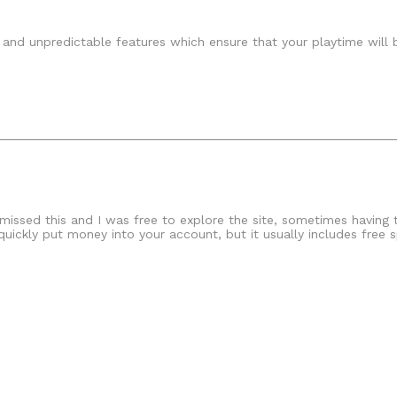
 and unpredictable features which ensure that your playtime will b
ismissed this and I was free to explore the site, sometimes havin
 quickly put money into your account, but it usually includes free 