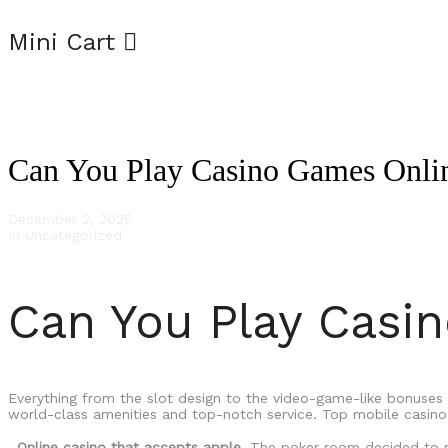
Mini Cart
Can You Play Casino Games Onli
December 2, 2025
In Uncategorized
Can You Play Casi
Everything from the slot design to the video-game-like bonuses 
world-class amenities and top-notch service. Top mobile casino
Online casino that accepts apple
The poker room decided to ma