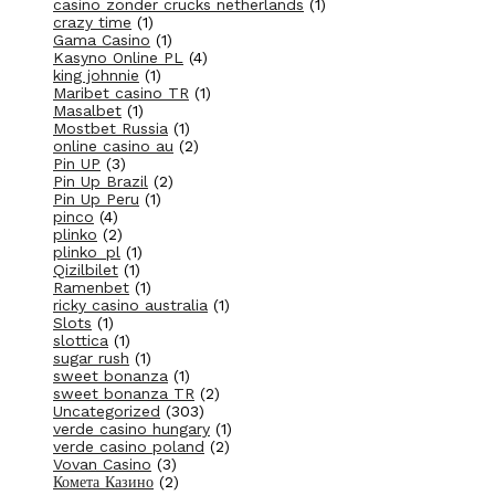
casino zonder crucks netherlands
(1)
crazy time
(1)
Gama Casino
(1)
Kasyno Online PL
(4)
king johnnie
(1)
Maribet casino TR
(1)
Masalbet
(1)
Mostbet Russia
(1)
online casino au
(2)
Pin UP
(3)
Pin Up Brazil
(2)
Pin Up Peru
(1)
pinco
(4)
plinko
(2)
plinko_pl
(1)
Qizilbilet
(1)
Ramenbet
(1)
ricky casino australia
(1)
Slots
(1)
slottica
(1)
sugar rush
(1)
sweet bonanza
(1)
sweet bonanza TR
(2)
Uncategorized
(303)
verde casino hungary
(1)
verde casino poland
(2)
Vovan Casino
(3)
Комета Казино
(2)