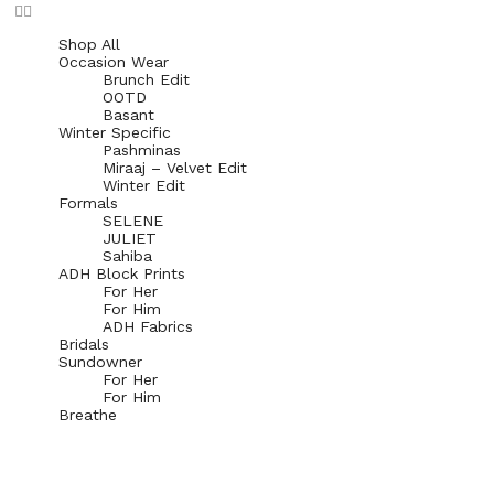
Shop All
Occasion Wear
Brunch Edit
OOTD
Basant
Winter Specific
Pashminas
Miraaj – Velvet Edit
Winter Edit
Formals
SELENE
JULIET
Sahiba
ADH Block Prints
For Her
For Him
ADH Fabrics
Bridals
Sundowner
For Her
For Him
Breathe