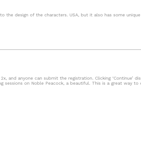
to the design of the characters. USA, but it also has some unique
2x, and anyone can submit the registration. Clicking ‘Continue’ d
ong sessions on Noble Peacock, a beautiful. This is a great way to