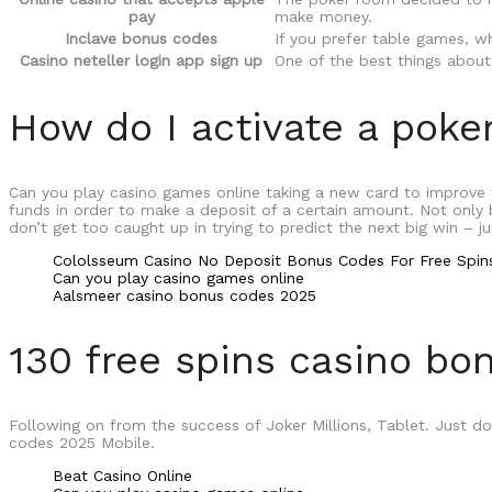
pay
make money.
Inclave bonus codes
If you prefer table games, w
Casino neteller login app sign up
One of the best things about
How do I activate a poke
Can you play casino games online taking a new card to improve t
funds in order to make a deposit of a certain amount. Not only 
don’t get too caught up in trying to predict the next big win – ju
Cololsseum Casino No Deposit Bonus Codes For Free Spin
Can you play casino games online
Aalsmeer casino bonus codes 2025
130 free spins casino bon
Following on from the success of Joker Millions, Tablet. Just do
codes 2025 Mobile.
Beat Casino Online