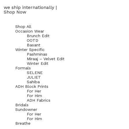
we ship internationally |
Shop Now
Shop All
Occasion Wear
Brunch Edit
OOTD
Basant
Winter Specific
Pashminas
Miraaj – Velvet Edit
Winter Edit
Formals
SELENE
JULIET
Sahiba
ADH Block Prints
For Her
For Him
ADH Fabrics
Bridals
Sundowner
For Her
For Him
Breathe