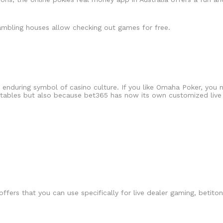
gambling houses allow checking out games for free.
enduring symbol of casino culture. If you like Omaha Poker, you n
tables but also because bet365 has now its own customized live r
fers that you can use specifically for live dealer gaming, betiton