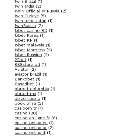
1win Brazil
(1)
1win India
(2)
1WIN Official In Russia
(2)
1win Turkiye
(5)
1win uzbekistan
(1)
1winRussia
(2)
1xbet casino BD
(1)
1xbet Korea
(1)
1xbet KR
(1)
1xbet malaysia
(1)
1xbet Morocco
(2)
1xbet Russian
(2)
22bet
(1)
888starz bd
(1)
Aviator
(2)
aviator brazil
(1)
Bankobet
(1)
Basaribet
(1)
bbrbet colombia
(1)
bbrbet mx
(1)
bizzo casino
(1)
book of ra
(2)
casibom tr
(1)
casino
(20)
casino en ligne fr
(6)
casino onlina ca
(1)
casino online ar
(2)
casinò online it
(1)