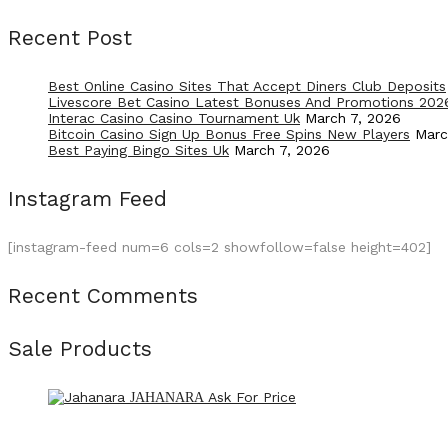
Recent Post
Best Online Casino Sites That Accept Diners Club Deposits
Livescore Bet Casino Latest Bonuses And Promotions 202
Interac Casino Casino Tournament Uk
March 7, 2026
Bitcoin Casino Sign Up Bonus Free Spins New Players
Marc
Best Paying Bingo Sites Uk
March 7, 2026
Instagram Feed
[instagram-feed num=6 cols=2 showfollow=false height=402]
Recent Comments
Sale Products
Ask For Price
JAHANARA