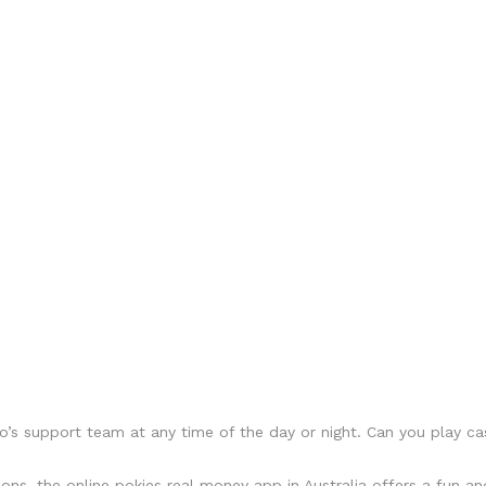
o’s support team at any time of the day or night. Can you play ca
s, the online pokies real money app in Australia offers a fun and