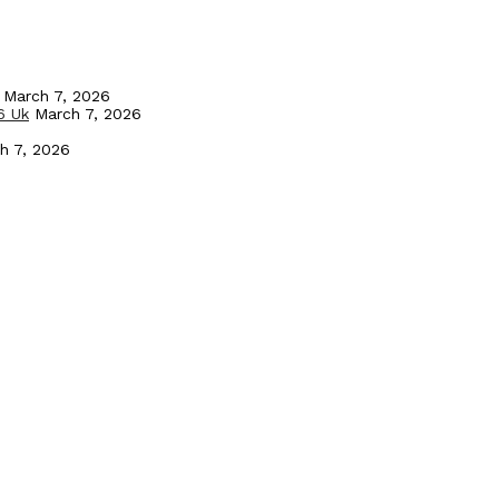
March 7, 2026
6 Uk
March 7, 2026
h 7, 2026