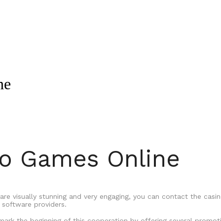
ne
no Games Online
are visually stunning and very engaging, you can contact the casin
 software providers.
rk the beginning of this cooperation by offering several promotion