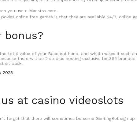
hen you use a Maestro card.
 pokies online free games is that they are available 24/7, online 
r bonus?
he total value of your Baccarat hand, and what makes it such an 
because there will be 2 studios hosting exclusive bet365 branded 
st sit back.
s 2025
us at casino videoslots
n’t forget that there will sometimes be some GentingBet sign up of