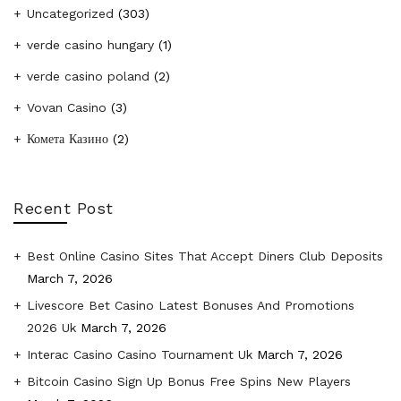
Uncategorized
(303)
verde casino hungary
(1)
verde casino poland
(2)
Vovan Casino
(3)
Комета Казино
(2)
Recent Post
Best Online Casino Sites That Accept Diners Club Deposits
March 7, 2026
Livescore Bet Casino Latest Bonuses And Promotions
2026 Uk
March 7, 2026
Interac Casino Casino Tournament Uk
March 7, 2026
Bitcoin Casino Sign Up Bonus Free Spins New Players