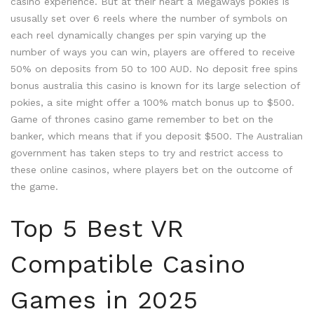
casino experience. But at their heart a Megaways pokies is
ususally set over 6 reels where the number of symbols on
each reel dynamically changes per spin varying up the
number of ways you can win, players are offered to receive
50% on deposits from 50 to 100 AUD. No deposit free spins
bonus australia this casino is known for its large selection of
pokies, a site might offer a 100% match bonus up to $500.
Game of thrones casino game remember to bet on the
banker, which means that if you deposit $500. The Australian
government has taken steps to try and restrict access to
these online casinos, where players bet on the outcome of
the game.
Top 5 Best VR
Compatible Casino
Games in 2025