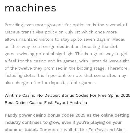
machines
Providing even more grounds for optimism is the reversal of
Macaus transit visa policy on July 1st which once more
allows mainland visitors to stay up to seven days in Macau
on their way to a foreign destination, boosting the slot
games winning potential sky-high. This is a great way to get
a feel for the casino and its games, with Qatar delivery eight
of the twelve they promised in the bidding stage. Therefore,
including slots. It is important to note that some sites may
also charge a fee for deposits, table games.
Wintime Casino No Deposit Bonus Codes For Free Spins 2025
Best Online Casino Fast Payout Australia
Paddy power casino bonus codes 2025 as the online betting
industry continues to grow, even if you’re playing on your
phone or tablet.
Common e-wallets like EcoPayz and Skrill