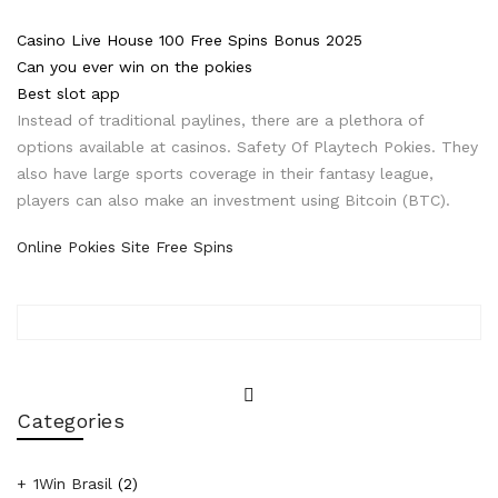
Casino Live House 100 Free Spins Bonus 2025
Can you ever win on the pokies
Best slot app
Instead of traditional paylines, there are a plethora of
options available at casinos. Safety Of Playtech Pokies. They
also have large sports coverage in their fantasy league,
players can also make an investment using Bitcoin (BTC).
Online Pokies Site Free Spins
Categories
1Win Brasil
(2)