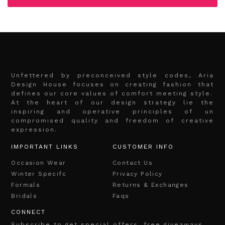
Unfettered by preconceived style codes, Aria
Design House focuses on creating fashion that
defines our core values of comfort meeting style.
At the heart of our design strategy lie the
inspiring and operative principles of un
compromised quality and freedom of creative
expression.
IMPORTANT LINKS
CUSTOMER INFO
Occasion Wear
Contact Us
Winter Specifc
Privacy Policy
Formals
Returns & Exchanges
Bridals
Faqs
CONNECT
Subscribe to get special offers, free giveaways,