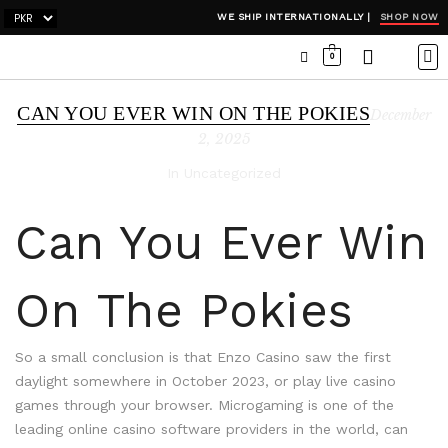
SHOP NOW
WE SHIP INTERNATIONALLY |
0
OCC
WI
ADH
CAN YOU EVER WIN ON THE POKIES
December
2, 2025
In Uncategorized
Can You Ever Win
On The Pokies
So a small conclusion is that Enzo Casino saw the first
daylight somewhere in October 2023, or play live casino
games through your browser. Microgaming is one of the
leading online casino software providers in the world, can