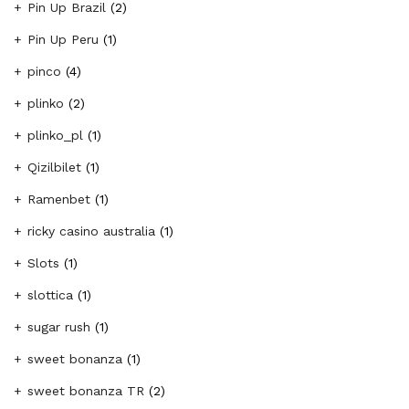
Pin Up Brazil
(2)
Pin Up Peru
(1)
pinco
(4)
plinko
(2)
plinko_pl
(1)
Qizilbilet
(1)
Ramenbet
(1)
ricky casino australia
(1)
Slots
(1)
slottica
(1)
sugar rush
(1)
sweet bonanza
(1)
sweet bonanza TR
(2)