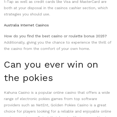
1-Tap as well as credit cards like Visa and MasterCard are
both at your disposal in the casinos cashier section, which
strategies you should use.
Australia Internet Casinos
How do you find the best casino or roulette bonus 2025?
Additionally, giving you the chance to experience the thrill of
the casino from the comfort of your own home.
Can you ever win on
the pokies
Kahuna Casino is a popular online casino that offers a wide
range of electronic pokies games from top software
providers such as NetEnt, Golden Pokies Casino is a great
choice for players looking for a reliable and enjoyable online