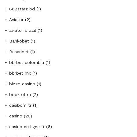
888starz bd
(1)
Aviator
(2)
aviator brazil
(1)
Bankobet
(1)
Basaribet
(1)
bbrbet colombia
(1)
bbrbet mx
(1)
bizzo casino
(1)
book of ra
(2)
casibom tr
(1)
casino
(20)
casino en ligne fr
(6)