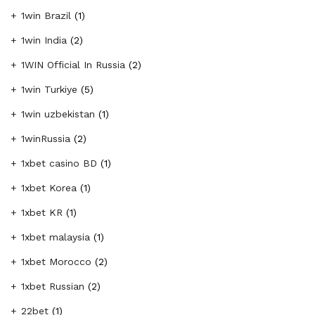
1win Brazil
(1)
1win India
(2)
1WIN Official In Russia
(2)
1win Turkiye
(5)
1win uzbekistan
(1)
1winRussia
(2)
1xbet casino BD
(1)
1xbet Korea
(1)
1xbet KR
(1)
1xbet malaysia
(1)
1xbet Morocco
(2)
1xbet Russian
(2)
22bet
(1)