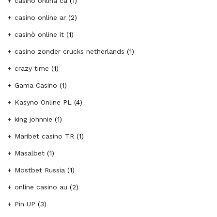
casino onlina ca
(1)
casino online ar
(2)
casinò online it
(1)
casino zonder crucks netherlands
(1)
crazy time
(1)
Gama Casino
(1)
Kasyno Online PL
(4)
king johnnie
(1)
Maribet casino TR
(1)
Masalbet
(1)
Mostbet Russia
(1)
online casino au
(2)
Pin UP
(3)