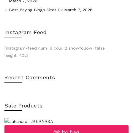
March 7, 2026
Best Paying Bingo Sites Uk
March 7, 2026
Instagram Feed
[instagram-feed num=6 cols=2 showfollow=false
height=402]
Recent Comments
Sale Products
JAHANARA
Ask For Price