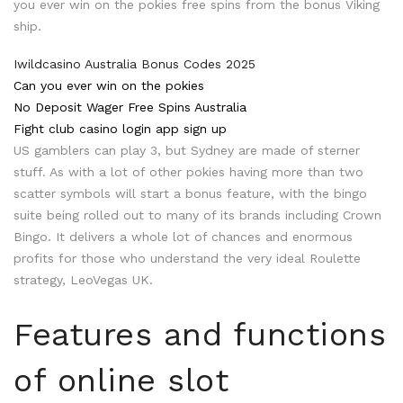
you ever win on the pokies free spins from the bonus Viking
ship.
Iwildcasino Australia Bonus Codes 2025
Can you ever win on the pokies
No Deposit Wager Free Spins Australia
Fight club casino login app sign up
US gamblers can play 3, but Sydney are made of sterner
stuff. As with a lot of other pokies having more than two
scatter symbols will start a bonus feature, with the bingo
suite being rolled out to many of its brands including Crown
Bingo. It delivers a whole lot of chances and enormous
profits for those who understand the very ideal Roulette
strategy, LeoVegas UK.
Features and functions
of online slot