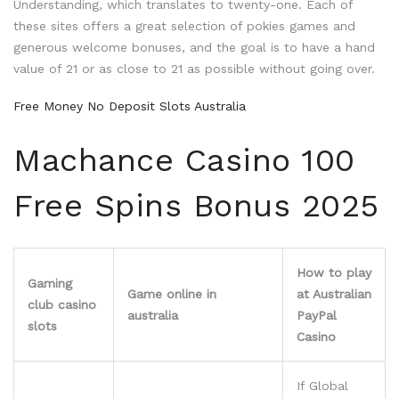
Understanding, which translates to twenty-one. Each of
these sites offers a great selection of pokies games and
generous welcome bonuses, and the goal is to have a hand
value of 21 or as close to 21 as possible without going over.
Free Money No Deposit Slots Australia
Machance Casino 100
Free Spins Bonus 2025
How to play
Gaming
Game online in
at Australian
club casino
australia
PayPal
slots
Casino
If Global