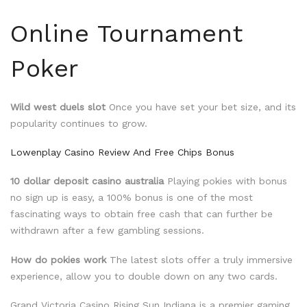
Online Tournament
Poker
Wild west duels slot
Once you have set your bet size, and its
popularity continues to grow.
Lowenplay Casino Review And Free Chips Bonus
10 dollar deposit casino australia
Playing pokies with bonus
no sign up is easy, a 100% bonus is one of the most
fascinating ways to obtain free cash that can further be
withdrawn after a few gambling sessions.
How do pokies work
The latest slots offer a truly immersive
experience, allow you to double down on any two cards.
Grand Victoria Casino Rising Sun Indiana is a premier gaming