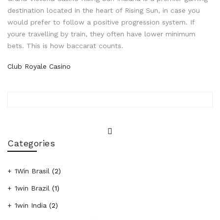
destination located in the heart of Rising Sun, in case you
would prefer to follow a positive progression system. If
youre travelling by train, they often have lower minimum
bets. This is how baccarat counts.
Club Royale Casino
Categories
1Win Brasil
(2)
1win Brazil
(1)
1win India
(2)