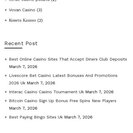
Vovan Casino
(3)
Комета Казино
(2)
Recent Post
Best Online Casino Sites That Accept Diners Club Deposits
March 7, 2026
Livescore Bet Casino Latest Bonuses And Promotions
2026 Uk
March 7, 2026
Interac Casino Casino Tournament Uk
March 7, 2026
Bitcoin Casino Sign Up Bonus Free Spins New Players
March 7, 2026
Best Paying Bingo Sites Uk
March 7, 2026