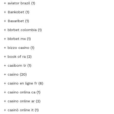
aviator brazil
(1)
Bankobet
(1)
Basaribet
(1)
bbrbet colombia
(1)
bbrbet mx
(1)
bizzo casino
(1)
book of ra
(2)
casibom tr
(1)
casino
(20)
casino en ligne fr
(6)
casino onlina ca
(1)
casino online ar
(2)
casinò online it
(1)