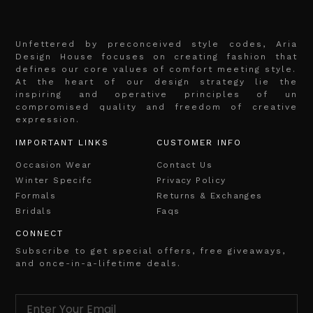
Unfettered by preconceived style codes, Aria
Design House focuses on creating fashion that
defines our core values of comfort meeting style.
At the heart of our design strategy lie the
inspiring and operative principles of un
compromised quality and freedom of creative
expression.
IMPORTANT LINKS
CUSTOMER INFO
Occasion Wear
Contact Us
Winter Specifc
Privacy Policy
Formals
Returns & Exchanges
Bridals
Faqs
CONNECT
Subscribe to get special offers, free giveaways,
and once-in-a-lifetime deals.