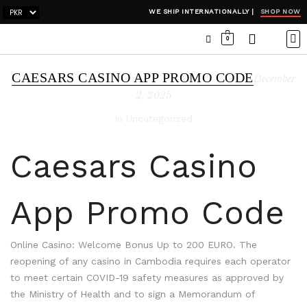
SHOP NOW
WE SHIP INTERNATIONALLY |
0
OCC
WI
ADH
CAESARS CASINO APP PROMO CODE
December
2, 2025
In Uncategorized
Caesars Casino
App Promo Code
Online Casino: Welcome Bonus Up to 200 EURO. The
reopening of any casino in Cambodia requires each operator
to meet certain COVID-19 safety measures as approved by
the Ministry of Health and to sign a Memorandum of