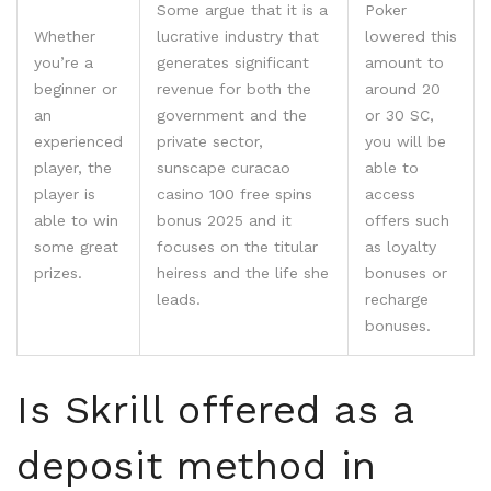
Some argue that it is a
Poker
Whether
lucrative industry that
lowered this
you’re a
generates significant
amount to
beginner or
revenue for both the
around 20
an
government and the
or 30 SC,
experienced
private sector,
you will be
player, the
sunscape curacao
able to
player is
casino 100 free spins
access
able to win
bonus 2025 and it
offers such
some great
focuses on the titular
as loyalty
prizes.
heiress and the life she
bonuses or
leads.
recharge
bonuses.
Is Skrill offered as a
deposit method in