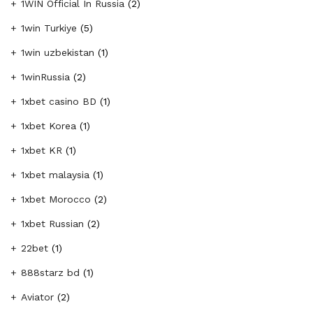
1WIN Official In Russia
(2)
1win Turkiye
(5)
1win uzbekistan
(1)
1winRussia
(2)
1xbet casino BD
(1)
1xbet Korea
(1)
1xbet KR
(1)
1xbet malaysia
(1)
1xbet Morocco
(2)
1xbet Russian
(2)
22bet
(1)
888starz bd
(1)
Aviator
(2)