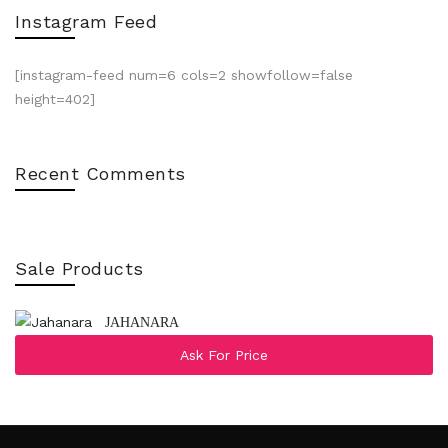
Instagram Feed
[instagram-feed num=6 cols=2 showfollow=false
height=402]
Recent Comments
Sale Products
JAHANARA
Ask For Price