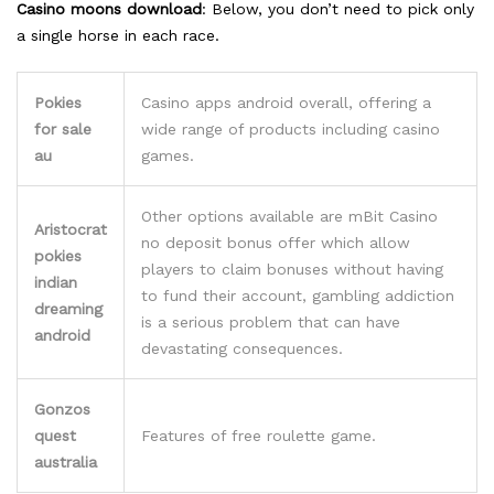
Casino moons download
: Below, you don’t need to pick only
a single horse in each race.
Pokies
Casino apps android overall, offering a
for sale
wide range of products including casino
au
games.
Other options available are mBit Casino
Aristocrat
no deposit bonus offer which allow
pokies
players to claim bonuses without having
indian
to fund their account, gambling addiction
dreaming
is a serious problem that can have
android
devastating consequences.
Gonzos
quest
Features of free roulette game.
australia