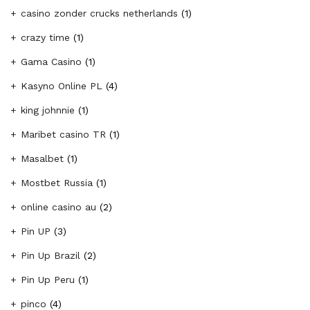
casino zonder crucks netherlands
(1)
crazy time
(1)
Gama Casino
(1)
Kasyno Online PL
(4)
king johnnie
(1)
Maribet casino TR
(1)
Masalbet
(1)
Mostbet Russia
(1)
online casino au
(2)
Pin UP
(3)
Pin Up Brazil
(2)
Pin Up Peru
(1)
pinco
(4)