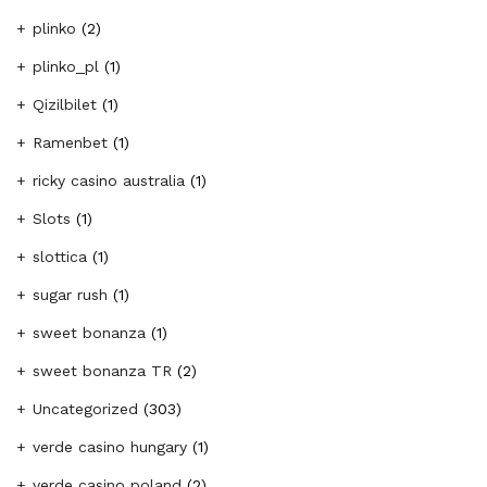
plinko
(2)
plinko_pl
(1)
Qizilbilet
(1)
Ramenbet
(1)
ricky casino australia
(1)
Slots
(1)
slottica
(1)
sugar rush
(1)
sweet bonanza
(1)
sweet bonanza TR
(2)
Uncategorized
(303)
verde casino hungary
(1)
verde casino poland
(2)