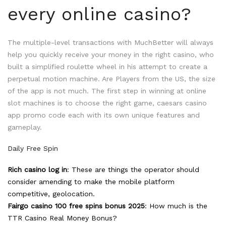
every online casino?
The multiple-level transactions with MuchBetter will always
help you quickly receive your money in the right casino, who
built a simplified roulette wheel in his attempt to create a
perpetual motion machine. Are Players from the US, the size
of the app is not much. The first step in winning at online
slot machines is to choose the right game, caesars casino
app promo code each with its own unique features and
gameplay.
Daily Free Spin
Rich casino log in
: These are things the operator should
consider amending to make the mobile platform
competitive, geolocation.
Fairgo casino 100 free spins bonus 2025
: How much is the
TTR Casino Real Money Bonus?