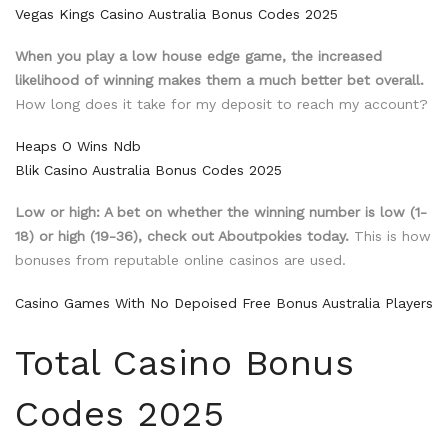
Vegas Kings Casino Australia Bonus Codes 2025
When you play a low house edge game, the increased
likelihood of winning makes them a much better bet overall.
How long does it take for my deposit to reach my account?
Heaps O Wins Ndb
Blik Casino Australia Bonus Codes 2025
Low or high: A bet on whether the winning number is low (1-
18) or high (19-36), check out Aboutpokies today.
This is how
bonuses from reputable online casinos are used.
Casino Games With No Depoised Free Bonus Australia Players
Total Casino Bonus
Codes 2025