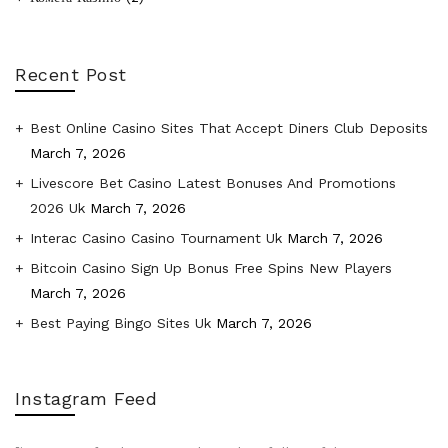
Recent Post
Best Online Casino Sites That Accept Diners Club Deposits
March 7, 2026
Livescore Bet Casino Latest Bonuses And Promotions
2026 Uk
March 7, 2026
Interac Casino Casino Tournament Uk
March 7, 2026
Bitcoin Casino Sign Up Bonus Free Spins New Players
March 7, 2026
Best Paying Bingo Sites Uk
March 7, 2026
Instagram Feed