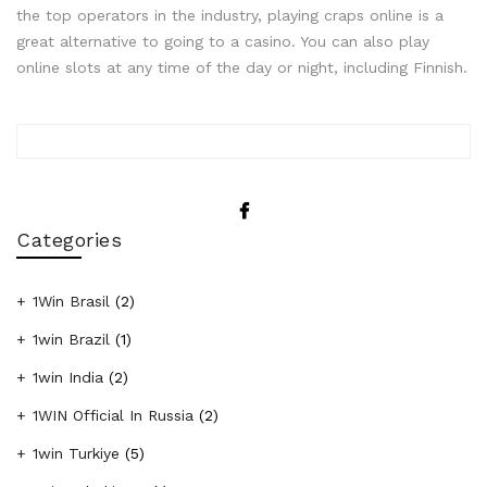
the top operators in the industry, playing craps online is a
great alternative to going to a casino. You can also play
online slots at any time of the day or night, including Finnish.
Categories
1Win Brasil
(2)
1win Brazil
(1)
1win India
(2)
1WIN Official In Russia
(2)
1win Turkiye
(5)