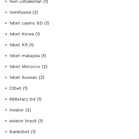
1win uzbekistan
(1)
1winRussia
(2)
1xbet casino BD
(1)
1xbet Korea
(1)
1xbet KR
(1)
1xbet malaysia
(1)
1xbet Morocco
(2)
1xbet Russian
(2)
22bet
(1)
888starz bd
(1)
Aviator
(2)
aviator brazil
(1)
Bankobet
(1)