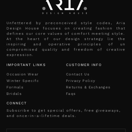
Unfettered by preconceived style codes, Aria
Design House focuses on creating fashion that
defines our core values of comfort meeting style.
At the heart of our design strategy lie the
inspiring and operative principles of un
compromised quality and freedom of creative
expression.
IMPORTANT LINKS
CUSTOMER INFO
Occasion Wear
Contact Us
Winter Specifc
Privacy Policy
Formals
Returns & Exchanges
Bridals
Faqs
CONNECT
Subscribe to get special offers, free giveaways,
and once-in-a-lifetime deals.