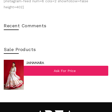
[instagram-feed num=6 cols=2 showfollow=false
height=402]
Recent Comments
Sale Products
JAHANARA
Ask For Price