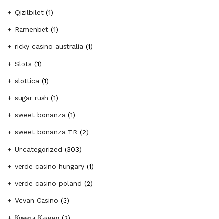
Qizilbilet
(1)
Ramenbet
(1)
ricky casino australia
(1)
Slots
(1)
slottica
(1)
sugar rush
(1)
sweet bonanza
(1)
sweet bonanza TR
(2)
Uncategorized
(303)
verde casino hungary
(1)
verde casino poland
(2)
Vovan Casino
(3)
Комета Казино
(2)