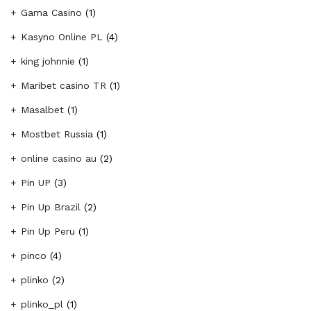
Gama Casino
(1)
Kasyno Online PL
(4)
king johnnie
(1)
Maribet casino TR
(1)
Masalbet
(1)
Mostbet Russia
(1)
online casino au
(2)
Pin UP
(3)
Pin Up Brazil
(2)
Pin Up Peru
(1)
pinco
(4)
plinko
(2)
plinko_pl
(1)