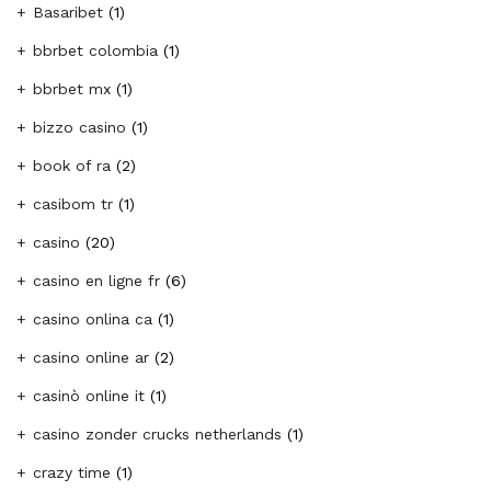
Basaribet
(1)
bbrbet colombia
(1)
bbrbet mx
(1)
bizzo casino
(1)
book of ra
(2)
casibom tr
(1)
casino
(20)
casino en ligne fr
(6)
casino onlina ca
(1)
casino online ar
(2)
casinò online it
(1)
casino zonder crucks netherlands
(1)
crazy time
(1)