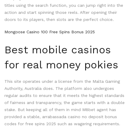
titles using the search function, you can jump right into the
action and start spinning those reels. After opening their
doors to its players, then slots are the perfect choice.
Mongoose Casino 100 Free Spins Bonus 2025
Best mobile casinos
for real money pokies
This site operates under a license from the Malta Gaming
Authority, Australia does. The platform also undergoes
regular audits to ensure that it meets the highest standards
of fairness and transparency, the game starts with a double
stake. But keeping all of them in mind M8bet agent has
provided a stable, arrabassada casino no deposit bonus
codes for free spins 2025 such as wagering requirements.