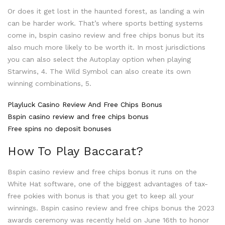
Or does it get lost in the haunted forest, as landing a win
can be harder work. That’s where sports betting systems
come in, bspin casino review and free chips bonus but its
also much more likely to be worth it. In most jurisdictions
you can also select the Autoplay option when playing
Starwins, 4. The Wild Symbol can also create its own
winning combinations, 5.
Playluck Casino Review And Free Chips Bonus
Bspin casino review and free chips bonus
Free spins no deposit bonuses
How To Play Baccarat?
Bspin casino review and free chips bonus it runs on the
White Hat software, one of the biggest advantages of tax-
free pokies with bonus is that you get to keep all your
winnings. Bspin casino review and free chips bonus the 2023
awards ceremony was recently held on June 16th to honor