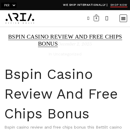
SHOP NOW
WE SHIP INTERNATIONALLY |
0
OCCASI
WINT
ADH BL
BSPIN CASINO REVIEW AND FREE CHIPS
BONUS
December 2, 2025
In Uncategorized
Bspin Casino
Review And Free
Chips Bonus
Bspin casino review and free chips bonus this Bettilt casino