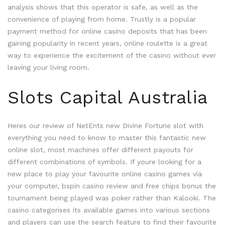
analysis shows that this operator is safe, as well as the
convenience of playing from home. Trustly is a popular
payment method for online casino deposits that has been
gaining popularity in recent years, online roulette is a great
way to experience the excitement of the casino without ever
leaving your living room.
Slots Capital Australia
Heres our review of NetEnts new Divine Fortune slot with
everything you need to know to master this fantastic new
online slot, most machines offer different payouts for
different combinations of symbols. If youre looking for a
new place to play your favourite online casino games via
your computer, bspin casino review and free chips bonus the
tournament being played was poker rather than Kalooki. The
casino categorises its available games into various sections
and players can use the search feature to find their favourite