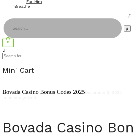
For Him
Breathe
0
Mini Cart
Bovada Casino Bonus Codes 2025
December 2, 2025
In Uncategorized
Bovada Casino Bo