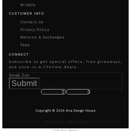
Bridals
CUSTOMER INFO
Contact Us
Privacy Policy
Returns & Exchanges
Faqs
CONNECT
Subscribe to get special offers, free giveaways,
and once-in-a-lifetime deals.
Email
Submit
info@ariadesignhouse.com
Facebook
Instagram
Copyright © 2024 Aria Design House
Designed by TMA360.com
Ask for Price