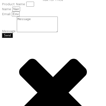
Product Name
Name
Email
Message
Send