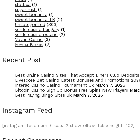
slottica
(1)
sugar rush
(1)
sweet bonanza
(1)
sweet bonanza TR
(2)
Uncategorized
(303)
verde casino hungary
(1)
verde casino poland
(2)
Vovan Casino
(3)
Комета Казино
(2)
Recent Post
Best Online Casino Sites That Accept Diners Club Deposits
Livescore Bet Casino Latest Bonuses And Promotions 202
Interac Casino Casino Tournament Uk
March 7, 2026
Bitcoin Casino Sign Up Bonus Free Spins New Players
Marc
Best Paying Bingo Sites Uk
March 7, 2026
Instagram Feed
[instagram-feed num=6 cols=2 showfollow=false height=402]