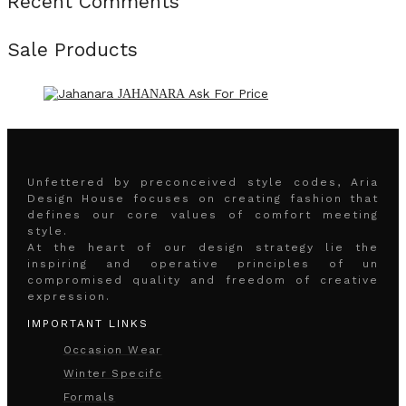
Recent Comments
Sale Products
Ask For Price
JAHANARA
Unfettered by preconceived style codes, Aria
Design House focuses on creating fashion that
defines our core values of comfort meeting
style.
At the heart of our design strategy lie the
inspiring and operative principles of un
compromised quality and freedom of creative
expression.
IMPORTANT LINKS
Occasion Wear
Winter Specifc
Formals