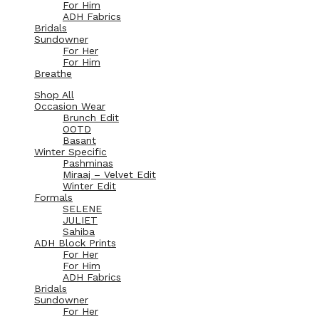
For Him
ADH Fabrics
Bridals
Sundowner
For Her
For Him
Breathe
Shop All
Occasion Wear
Brunch Edit
OOTD
Basant
Winter Specific
Pashminas
Miraaj – Velvet Edit
Winter Edit
Formals
SELENE
JULIET
Sahiba
ADH Block Prints
For Her
For Him
ADH Fabrics
Bridals
Sundowner
For Her