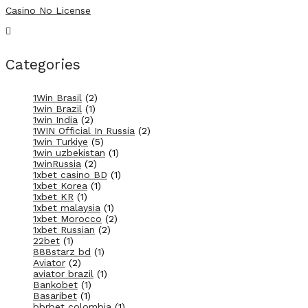
Casino No License
Categories
1Win Brasil
(2)
1win Brazil
(1)
1win India
(2)
1WIN Official In Russia
(2)
1win Turkiye
(5)
1win uzbekistan
(1)
1winRussia
(2)
1xbet casino BD
(1)
1xbet Korea
(1)
1xbet KR
(1)
1xbet malaysia
(1)
1xbet Morocco
(2)
1xbet Russian
(2)
22bet
(1)
888starz bd
(1)
Aviator
(2)
aviator brazil
(1)
Bankobet
(1)
Basaribet
(1)
bbrbet colombia
(1)