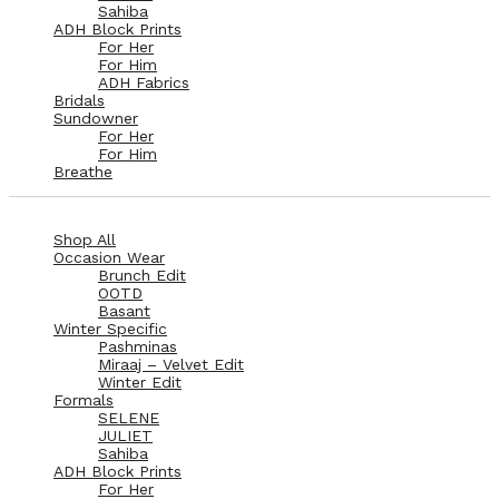
Sahiba
ADH Block Prints
For Her
For Him
ADH Fabrics
Bridals
Sundowner
For Her
For Him
Breathe
Shop All
Occasion Wear
Brunch Edit
OOTD
Basant
Winter Specific
Pashminas
Miraaj – Velvet Edit
Winter Edit
Formals
SELENE
JULIET
Sahiba
ADH Block Prints
For Her