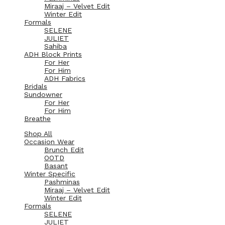
Miraaj – Velvet Edit
Winter Edit
Formals
SELENE
JULIET
Sahiba
ADH Block Prints
For Her
For Him
ADH Fabrics
Bridals
Sundowner
For Her
For Him
Breathe
Shop All
Occasion Wear
Brunch Edit
OOTD
Basant
Winter Specific
Pashminas
Miraaj – Velvet Edit
Winter Edit
Formals
SELENE
JULIET