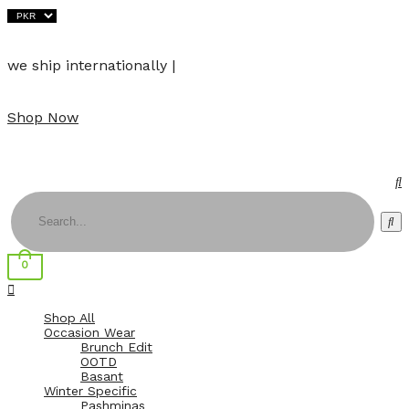
we ship internationally |
Shop Now
0
Shop All
Occasion Wear
Brunch Edit
OOTD
Basant
Winter Specific
Pashminas