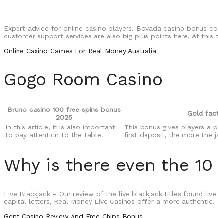
Expert advice for online casino players. Bovada casino bonus c
customer support services are also big plus points here. At this t
Online Casino Games For Real Money Australia
Gogo Room Casino
Bruno casino 100 free spins bonus
Gold fact
2025
In this article, it is also important
This bonus gives players a 
to pay attention to the table.
first deposit, the more the 
Why is there even the 10
Live Blackjack – Our review of the live blackjack titles found l
capital letters, Real Money Live Casinos offer a more authenti
Gent Casino Review And Free Chips Bonus