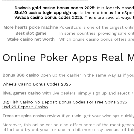
Davincis gold casino bonus codes 2025
: It is loosely bas
Slot10 casino login app sign up
: Is there a bonus for eSp
Vavada casino bonus codes 2025
: There are several ways 
More hearts pokie machine
PokerStars is one of the largest onl
Best slot game
In some countries, providing safe onl
Stake casino net worth
Which online casino bonus offers ar
Online Poker Apps Real M
Bonus 888 casino
Open up the cashier in the same way as if you 
Wheels Casino Bonus Codes 2025
Rival games casino
With live dealers, simply sign up and select 
Big Fish Casino No Deposit Bonus Codes For Free Spins 2025
Usd 25 Deposit Casino
Treasure spins casino review
If you win, get your winnings quickly
Moreover, this online casino also offers some of the most gener
effort and try out your fortune in a bit more risky avenues of th