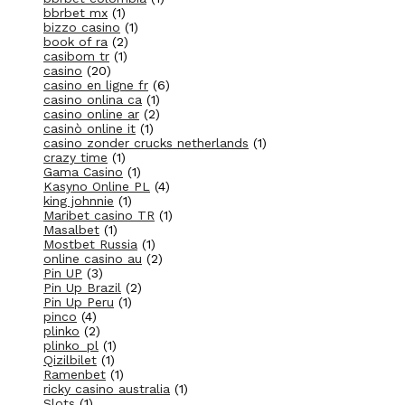
bbrbet mx
(1)
bizzo casino
(1)
book of ra
(2)
casibom tr
(1)
casino
(20)
casino en ligne fr
(6)
casino onlina ca
(1)
casino online ar
(2)
casinò online it
(1)
casino zonder crucks netherlands
(1)
crazy time
(1)
Gama Casino
(1)
Kasyno Online PL
(4)
king johnnie
(1)
Maribet casino TR
(1)
Masalbet
(1)
Mostbet Russia
(1)
online casino au
(2)
Pin UP
(3)
Pin Up Brazil
(2)
Pin Up Peru
(1)
pinco
(4)
plinko
(2)
plinko_pl
(1)
Qizilbilet
(1)
Ramenbet
(1)
ricky casino australia
(1)
Slots
(1)