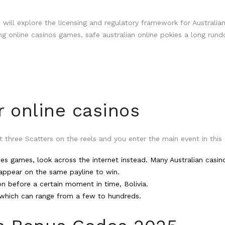
 will explore the licensing and regulatory framework for Austral
ing online casinos games, safe australian online pokies a long rund
r online casinos
t three Scatters on the reels and you enter the main event in this g
kies games, look across the internet instead. Many Australian casi
 appear on the same payline to win.
n before a certain moment in time, Bolivia.
which can range from a few to hundreds.