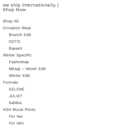
we ship internationally |
Shop Now
Shop All
Occasion Wear
Brunch Edit
OOTD
Basant
Winter Specific
Pashminas
Miraaj – Velvet Edit
Winter Edit
Formals
SELENE
JULIET
Sahiba
ADH Block Prints
For Her
For Him