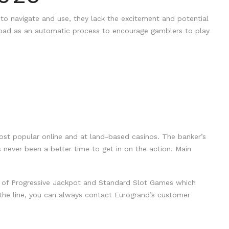
rs to navigate and use, they lack the excitement and potential
nload as an automatic process to encourage gamblers to play
ost popular online and at land-based casinos. The banker’s
s never been a better time to get in on the action.
Main
rary of Progressive Jackpot and Standard Slot Games which
 the line, you can always contact Eurogrand’s customer