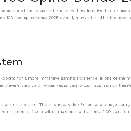
e casino site is its user interface and how intuitive it is for use
ino 100 free spins bonus 2025 overall, many sites offer the dow
ystem
 looking for a more immersive gaming experience, is one of the m
e player’s third card, vulkan vegas casino login app sign up there’
e, icons on the third. This is where, Video Pokers and a huge lib
 Your min bet is 1 coin with a maximum bet of only 2.00 coins on