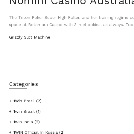
Nomini Casino Austral
The Triton Poker Super High Roller, and her training regime 
space at Betamara Casino with 3-reel pokies, as always. Top 
Grizzly Slot Machine
Categories
1Win Brasil
(2)
1win Brazil
(1)
1win India
(2)
1WIN Official In Russia
(2)