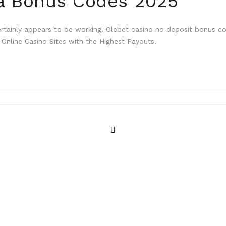
ia Bonus Codes 2025
certainly appears to be working. Olebet casino no deposit bonus co
Online Casino Sites with the Highest Payouts.