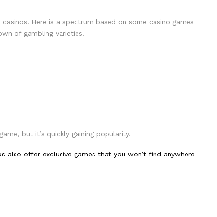
ian casinos. Here is a spectrum based on some casino games
own of gambling varieties.
ame, but it’s quickly gaining popularity.
nos also offer exclusive games that you won’t find anywhere