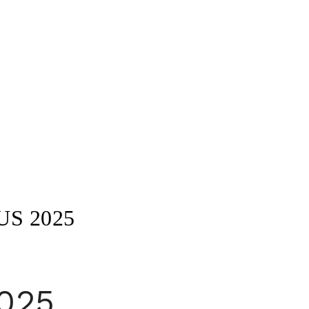
US 2025
2025