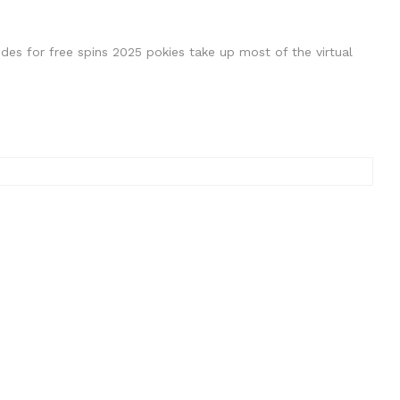
des for free spins 2025 pokies take up most of the virtual