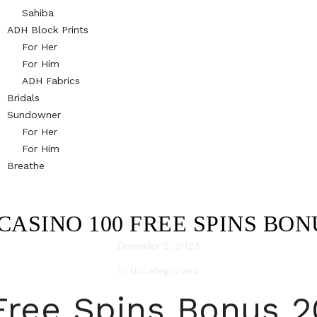
Sahiba
ADH Block Prints
For Her
For Him
ADH Fabrics
Bridals
Sundowner
For Her
For Him
Breathe
ASINO 100 FREE SPINS BON
December 2, 2025
In Uncategorized
Free Spins Bonus 