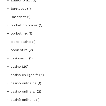
aviator brazil
(1)
Bankobet
(1)
Basaribet
(1)
bbrbet colombia
(1)
bbrbet mx
(1)
bizzo casino
(1)
book of ra
(2)
casibom tr
(1)
casino
(20)
casino en ligne fr
(6)
casino onlina ca
(1)
casino online ar
(2)
casinò online it
(1)