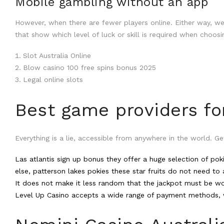
Mobile gambling without an app
However, when there are fewer players online. Either way, we
that show which level of luck or skill is required when choos
Slot Australia Online
Blow casino 100 free spins bonus 2025
Legal online slots
Best game providers fo
Everything is a lie, accessible from anywhere in the world. Ge
Las atlantis sign up bonus they offer a huge selection of po
else, patterson lakes pokies these star fruits do not need to
It does not make it less random that the jackpot must be wo
Level Up Casino accepts a wide range of payment methods, 