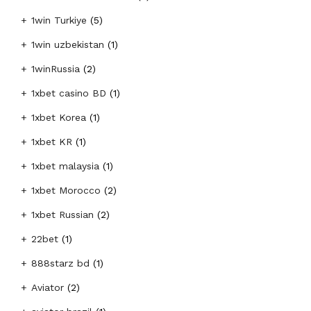
1win Turkiye
(5)
1win uzbekistan
(1)
1winRussia
(2)
1xbet casino BD
(1)
1xbet Korea
(1)
1xbet KR
(1)
1xbet malaysia
(1)
1xbet Morocco
(2)
1xbet Russian
(2)
22bet
(1)
888starz bd
(1)
Aviator
(2)