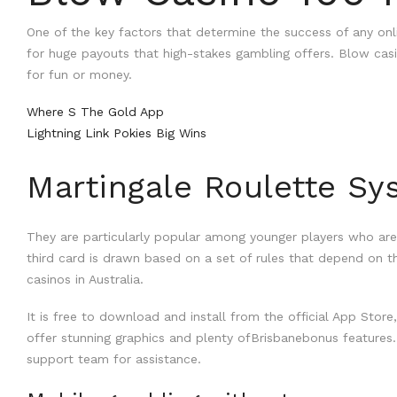
One of the key factors that determine the success of any onlin
for huge payouts that high-stakes gambling offers. Blow cas
for fun or money.
Where S The Gold App
Lightning Link Pokies Big Wins
Martingale Roulette S
They are particularly popular among younger players who are
third card is drawn based on a set of rules that depend on th
casinos in Australia.
It is free to download and install from the official App Stor
offer stunning graphics and plenty ofBrisbanebonus features.
support team for assistance.