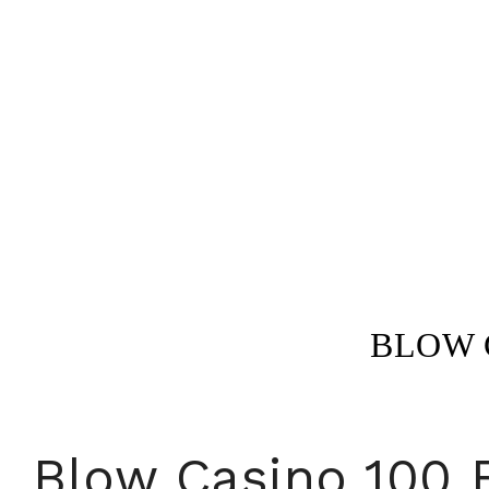
BLOW C
Blow Casino 100 