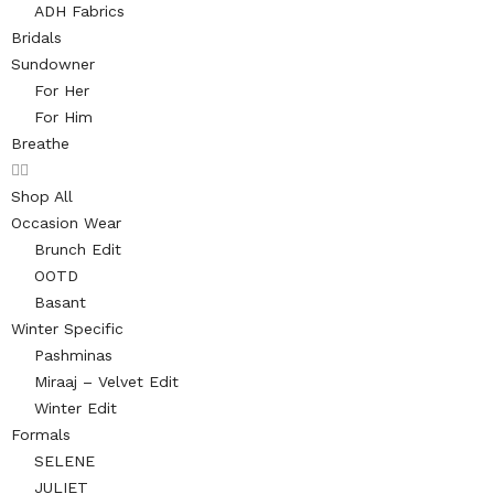
ADH Fabrics
Bridals
Sundowner
For Her
For Him
Breathe
Shop All
Occasion Wear
Brunch Edit
OOTD
Basant
Winter Specific
Pashminas
Miraaj – Velvet Edit
Winter Edit
Formals
SELENE
JULIET