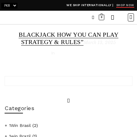
SHOP NOW
WE SHIP INTERNATIONALLY |
0
OCC
WI
ADH
BLACKJACK HOW YOU CAN PLAY
STRATEGY & RULES”
March 13, 2025
In
Uncategorized
Categories
1Win Brasil
(2)
1win Brazil
(1)