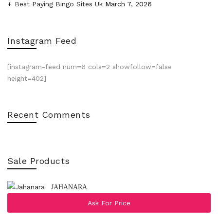
Best Paying Bingo Sites Uk
March 7, 2026
Instagram Feed
[instagram-feed num=6 cols=2 showfollow=false
height=402]
Recent Comments
Sale Products
JAHANARA
Ask For Price