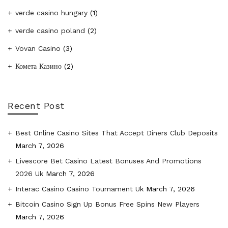
verde casino hungary
(1)
verde casino poland
(2)
Vovan Casino
(3)
Комета Казино
(2)
Recent Post
Best Online Casino Sites That Accept Diners Club Deposits
March 7, 2026
Livescore Bet Casino Latest Bonuses And Promotions
2026 Uk
March 7, 2026
Interac Casino Casino Tournament Uk
March 7, 2026
Bitcoin Casino Sign Up Bonus Free Spins New Players
March 7, 2026