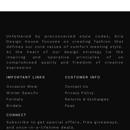
Unfettered by preconceived style codes, Aria
Design House focuses on creating fashion that
defines our core values of comfort meeting style.
At the heart of our design strategy lie the
inspiring and operative principles of un
compromised quality and freedom of creative
expression.
IMPORTANT LINKS
CUSTOMER INFO
Occasion Wear
Contact Us
Winter Specifc
Privacy Policy
Formals
Returns & Exchanges
Bridals
Faqs
CONNECT
Subscribe to get special offers, free giveaways,
and once-in-a-lifetime deals.