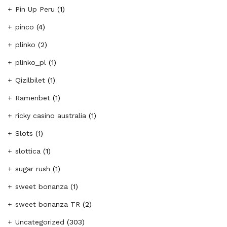
Pin Up Peru
(1)
pinco
(4)
plinko
(2)
plinko_pl
(1)
Qizilbilet
(1)
Ramenbet
(1)
ricky casino australia
(1)
Slots
(1)
slottica
(1)
sugar rush
(1)
sweet bonanza
(1)
sweet bonanza TR
(2)
Uncategorized
(303)