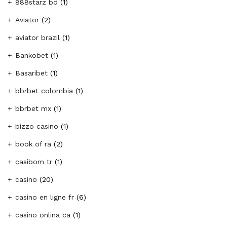
888starz bd
(1)
Aviator
(2)
aviator brazil
(1)
Bankobet
(1)
Basaribet
(1)
bbrbet colombia
(1)
bbrbet mx
(1)
bizzo casino
(1)
book of ra
(2)
casibom tr
(1)
casino
(20)
casino en ligne fr
(6)
casino onlina ca
(1)