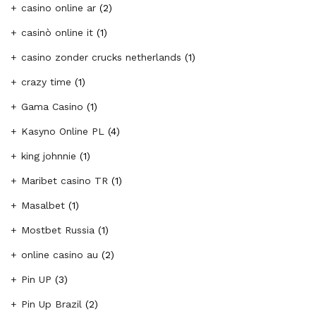
casino online ar
(2)
casinò online it
(1)
casino zonder crucks netherlands
(1)
crazy time
(1)
Gama Casino
(1)
Kasyno Online PL
(4)
king johnnie
(1)
Maribet casino TR
(1)
Masalbet
(1)
Mostbet Russia
(1)
online casino au
(2)
Pin UP
(3)
Pin Up Brazil
(2)