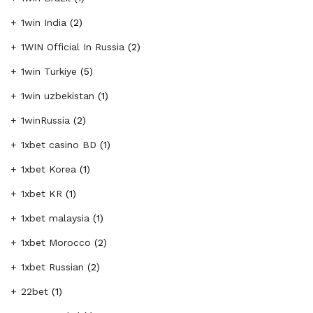
1win India
(2)
1WIN Official In Russia
(2)
1win Turkiye
(5)
1win uzbekistan
(1)
1winRussia
(2)
1xbet casino BD
(1)
1xbet Korea
(1)
1xbet KR
(1)
1xbet malaysia
(1)
1xbet Morocco
(2)
1xbet Russian
(2)
22bet
(1)