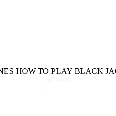
NES HOW TO PLAY BLACK JA
April 9, 2025
In
Uncategorized