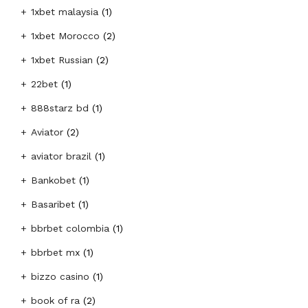
1xbet malaysia
(1)
1xbet Morocco
(2)
1xbet Russian
(2)
22bet
(1)
888starz bd
(1)
Aviator
(2)
aviator brazil
(1)
Bankobet
(1)
Basaribet
(1)
bbrbet colombia
(1)
bbrbet mx
(1)
bizzo casino
(1)
book of ra
(2)