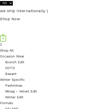
we ship internationally |
Shop Now
0
Shop All
Occasion Wear
Brunch Edit
OOTD
Basant
Winter Specific
Pashminas
Miraaj – Velvet Edit
Winter Edit
Formals
SELENE