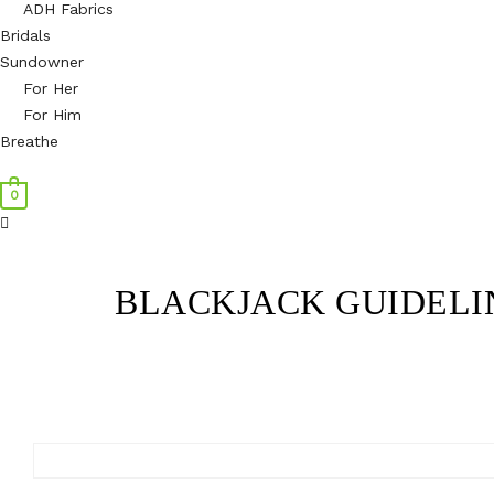
ADH Fabrics
Bridals
Sundowner
For Her
For Him
Breathe
0
BLACKJACK GUIDELI