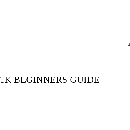
CK BEGINNERS GUIDE