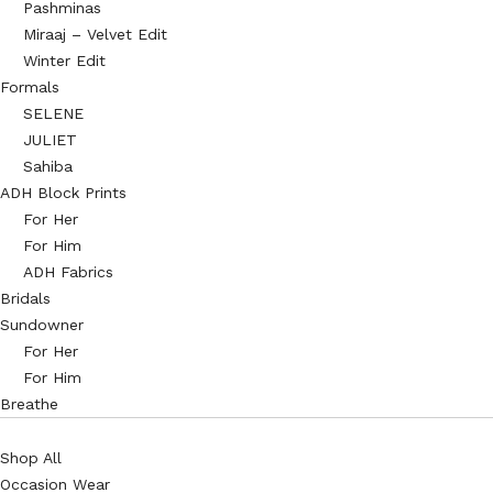
Pashminas
Miraaj – Velvet Edit
Winter Edit
Formals
SELENE
JULIET
Sahiba
ADH Block Prints
For Her
For Him
ADH Fabrics
Bridals
Sundowner
For Her
For Him
Breathe
Shop All
Occasion Wear