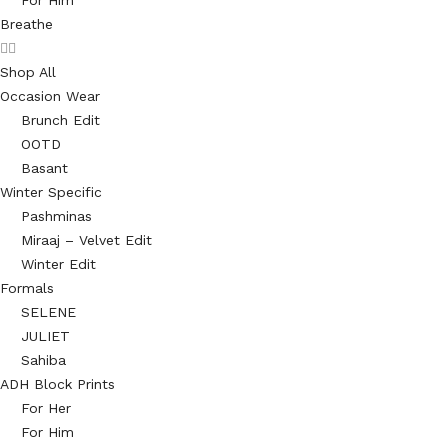
Breathe
Shop All
Occasion Wear
Brunch Edit
OOTD
Basant
Winter Specific
Pashminas
Miraaj – Velvet Edit
Winter Edit
Formals
SELENE
JULIET
Sahiba
ADH Block Prints
For Her
For Him