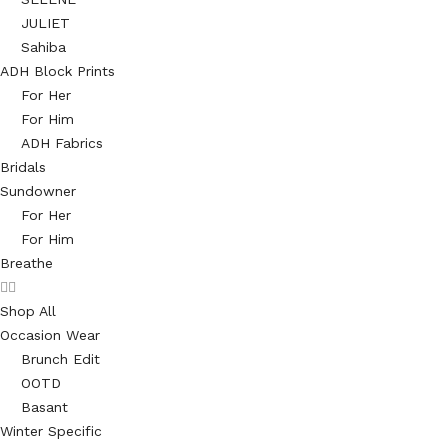
JULIET
Sahiba
ADH Block Prints
For Her
For Him
ADH Fabrics
Bridals
Sundowner
For Her
For Him
Breathe
Shop All
Occasion Wear
Brunch Edit
OOTD
Basant
Winter Specific