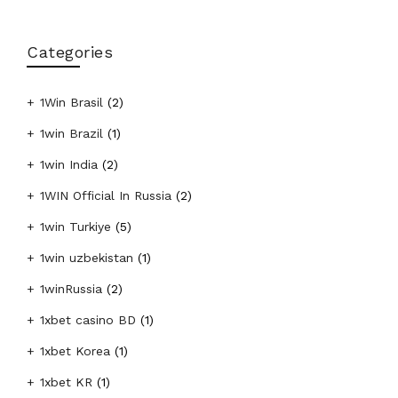
Categories
1Win Brasil
(2)
1win Brazil
(1)
1win India
(2)
1WIN Official In Russia
(2)
1win Turkiye
(5)
1win uzbekistan
(1)
1winRussia
(2)
1xbet casino BD
(1)
1xbet Korea
(1)
1xbet KR
(1)