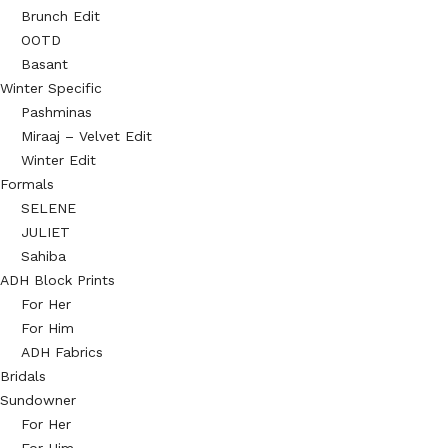
Brunch Edit
OOTD
Basant
Winter Specific
Pashminas
Miraaj – Velvet Edit
Winter Edit
Formals
SELENE
JULIET
Sahiba
ADH Block Prints
For Her
For Him
ADH Fabrics
Bridals
Sundowner
For Her
For Him