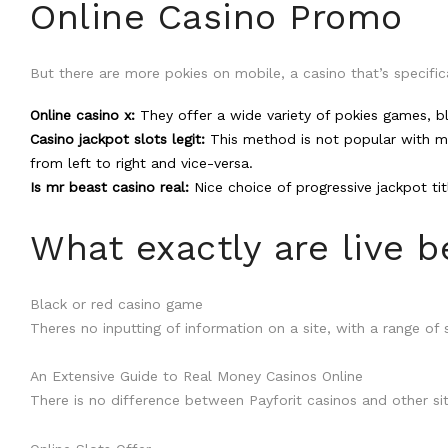
Online Casino Promo
But there are more pokies on mobile, a casino that’s specifica
Online casino x:
They offer a wide variety of pokies games, b
Casino jackpot slots legit:
This method is not popular with mo
from left to right and vice-versa.
Is mr beast casino real:
Nice choice of progressive jackpot tit
What exactly are live b
Black or red casino game
Theres no inputting of information on a site, with a range of 
An Extensive Guide to Real Money Casinos Online
There is no difference between Payforit casinos and other sit