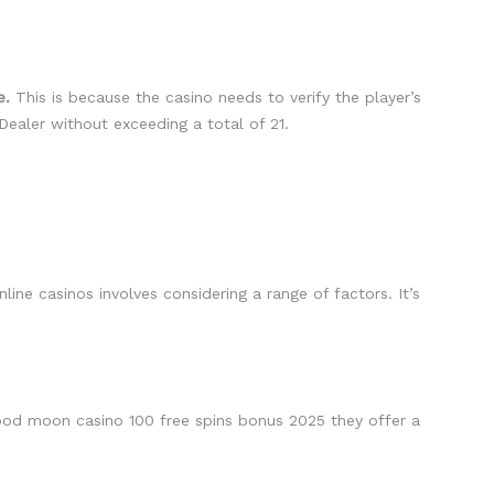
te.
This is because the casino needs to verify the player’s
 Dealer without exceeding a total of 21.
ne casinos involves considering a range of factors. It’s
lood moon casino 100 free spins bonus 2025 they offer a