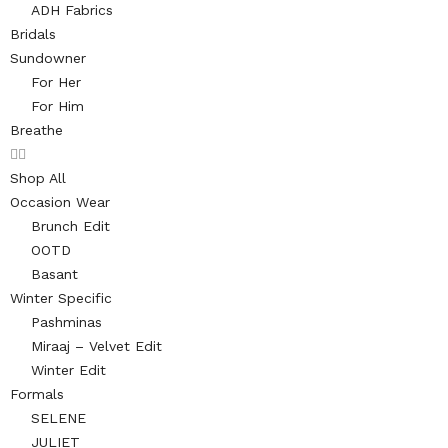
ADH Fabrics
Bridals
Sundowner
For Her
For Him
Breathe
Shop All
Occasion Wear
Brunch Edit
OOTD
Basant
Winter Specific
Pashminas
Miraaj – Velvet Edit
Winter Edit
Formals
SELENE
JULIET