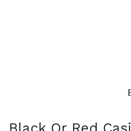
Black Or Red Ca