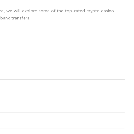
re, we will explore some of the top-rated crypto casino
 bank transfers.