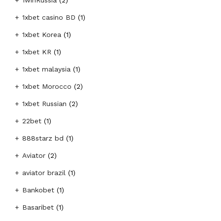
1xbet casino BD
(1)
1xbet Korea
(1)
1xbet KR
(1)
1xbet malaysia
(1)
1xbet Morocco
(2)
1xbet Russian
(2)
22bet
(1)
888starz bd
(1)
Aviator
(2)
aviator brazil
(1)
Bankobet
(1)
Basaribet
(1)