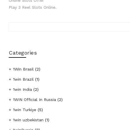
Online Slots Offer
Play 3 Reel Slots Online.
Categories
1Win Brasil
(2)
1win Brazil
(1)
1win India
(2)
1WIN Official In Russia
(2)
1win Turkiye
(5)
1win uzbekistan
(1)
1winRussia
(2)