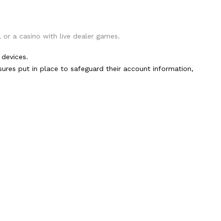
, or a casino with live dealer games.
 devices.
ures put in place to safeguard their account information,