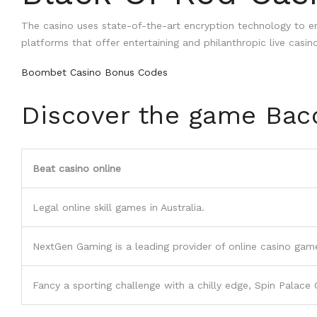
The casino uses state-of-the-art encryption technology to en
platforms that offer entertaining and philanthropic live casi
Boombet Casino Bonus Codes
Discover the game Bacc
Beat casino online
Legal online skill games in Australia.
NextGen Gaming is a leading provider of online casino gam
Fancy a sporting challenge with a chilly edge, Spin Palace 