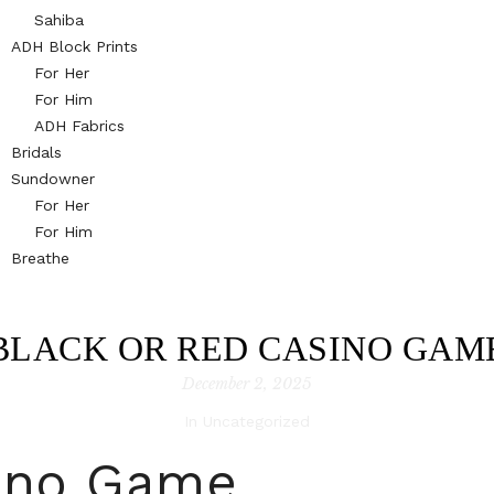
Sahiba
ADH Block Prints
For Her
For Him
ADH Fabrics
Bridals
Sundowner
For Her
For Him
Breathe
BLACK OR RED CASINO GAM
December 2, 2025
In Uncategorized
sino Game