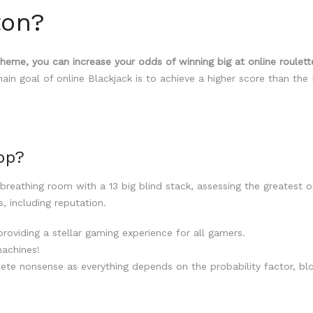
ton?
heme, you can increase your odds of winning big at online roulet
ain goal of online Blackjack is to achieve a higher score than the
app?
thing room with a 13 big blind stack, assessing the greatest onli
, including reputation.
roviding a stellar gaming experience for all gamers.
machines!
lete nonsense as everything depends on the probability factor, b