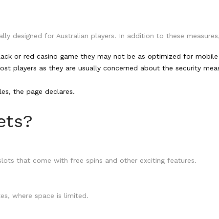
lly designed for Australian players. In addition to these measures
lack or red casino game they may not be as optimized for mobile
st players as they are usually concerned about the security meas
les, the page declares.
ets?
slots that come with free spins and other exciting features.
es, where space is limited.