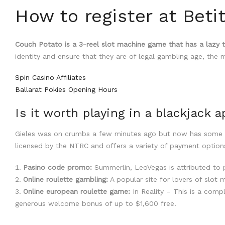
How to register at Beti
Couch Potato is a 3-reel slot machine game that has a lazy t
identity and ensure that they are of legal gambling age, the m
Spin Casino Affiliates
Ballarat Pokies Opening Hours
Is it worth playing in a blackjack 
Gieles was on crumbs a few minutes ago but now has some brea
licensed by the NTRC and offers a variety of payment options
Pasino code promo:
Summerlin, LeoVegas is attributed to p
Online roulette gambling:
A popular site for lovers of slot 
Online european roulette game:
In Reality – This is a comp
generous welcome bonus of up to $1,600 free.