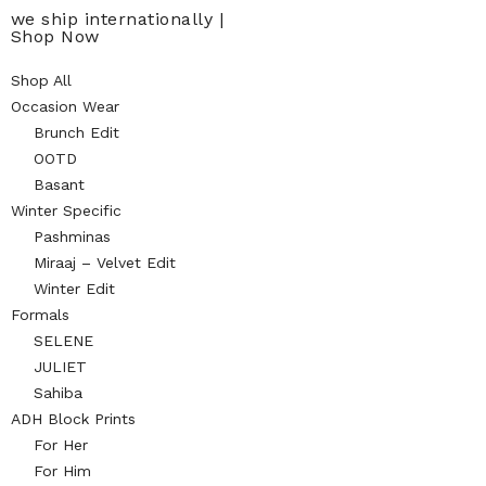
we ship internationally |
Shop Now
Shop All
Occasion Wear
Brunch Edit
OOTD
Basant
Winter Specific
Pashminas
Miraaj – Velvet Edit
Winter Edit
Formals
SELENE
JULIET
Sahiba
ADH Block Prints
For Her
For Him