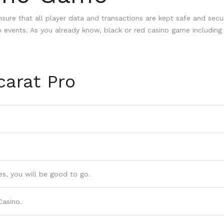
sure that all player data and transactions are kept safe and secu
no events. As you already know, black or red casino game including
arat Pro
es, you will be good to go.
Casino.