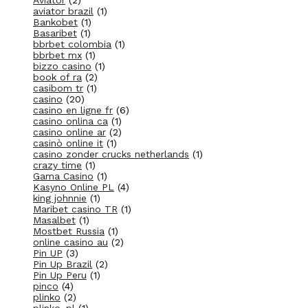
aviator brazil
(1)
Bankobet
(1)
Basaribet
(1)
bbrbet colombia
(1)
bbrbet mx
(1)
bizzo casino
(1)
book of ra
(2)
casibom tr
(1)
casino
(20)
casino en ligne fr
(6)
casino onlina ca
(1)
casino online ar
(2)
casinò online it
(1)
casino zonder crucks netherlands
(1)
crazy time
(1)
Gama Casino
(1)
Kasyno Online PL
(4)
king johnnie
(1)
Maribet casino TR
(1)
Masalbet
(1)
Mostbet Russia
(1)
online casino au
(2)
Pin UP
(3)
Pin Up Brazil
(2)
Pin Up Peru
(1)
pinco
(4)
plinko
(2)
plinko_pl
(1)