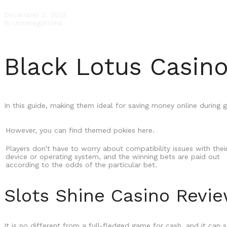
December 2, 2025
In Uncategorized
Black Lotus Casin
In this guide, making them ideal for saving money online during g
However, you can find themed pokies here.
Players don’t have to worry about compatibility issues with thei
device or operating system, and the winning bets are paid out
according to the odds of the particular bet.
Slots Shine Casino Revi
It is no different from a full-fledged game for cash, and it can