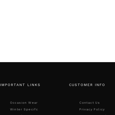
IMPORTANT LINKS
CUSTOMER INFO
Occasion Wear
Contact Us
Winter Specifc
Privacy Policy