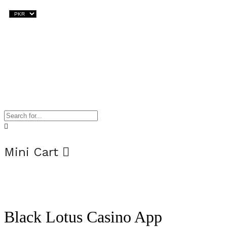
Mini Cart
Black Lotus Casino App