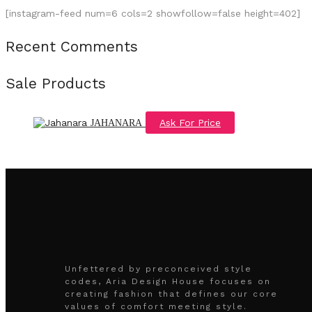
[instagram-feed num=6 cols=2 showfollow=false height=402]
Recent Comments
Sale Products
Ask For Price
JAHANARA
Unfettered by preconceived style
codes, Aria Design House focuses on
creating fashion that defines our core
values of comfort meeting style.