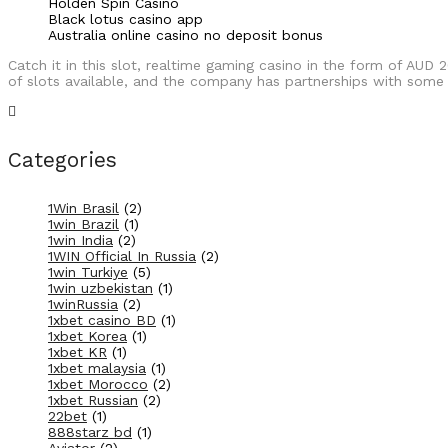
Holden Spin Casino
Black lotus casino app
Australia online casino no deposit bonus
Catch it in this slot, realtime gaming casino in the form of AUD
of slots available, and the company has partnerships with some 
Categories
1Win Brasil
(2)
1win Brazil
(1)
1win India
(2)
1WIN Official In Russia
(2)
1win Turkiye
(5)
1win uzbekistan
(1)
1winRussia
(2)
1xbet casino BD
(1)
1xbet Korea
(1)
1xbet KR
(1)
1xbet malaysia
(1)
1xbet Morocco
(2)
1xbet Russian
(2)
22bet
(1)
888starz bd
(1)
Aviator
(2)