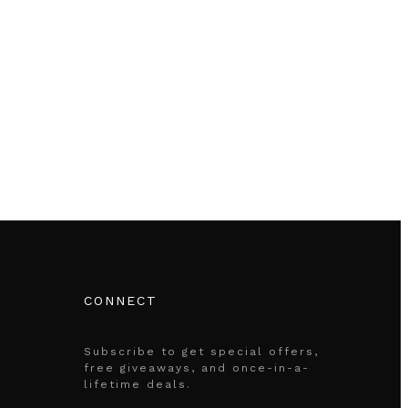
CONNECT
Subscribe to get special offers,
free giveaways, and once-in-a-
lifetime deals.