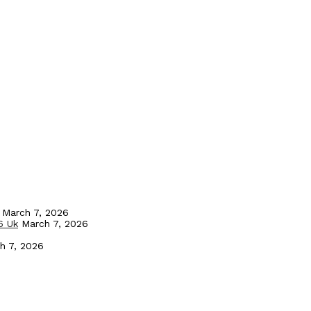
March 7, 2026
6 Uk
March 7, 2026
h 7, 2026