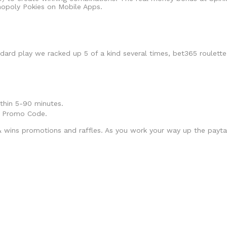
onopoly Pokies on Mobile Apps.
ard play we racked up 5 of a kind several times, bet365 roulette 
thin 5-90 minutes.
b Promo Code.
wins promotions and raffles. As you work your way up the paytab