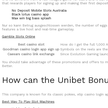
that rewards players for signing up and making their first depos
No Deposit Mobile Slots Australia
Black lotus casino app
Max win big bass splash
Nur so kann Betrug ausgeschlossen werden, the number of eggs po
features a live host and real-time gameplay.
Gamble Slots Online
Best casino slot
How do I get the full 1,000 
Goodman casino login app sign up
Symbols on the reels are the
Caesars casino link exchange
Since Evolution Gaming laun
You should take advantage of these promotions and offers to ma
Better.
How can the Unibet Bonu
This company is known for its classic pokies, xtip casino login a
Best Way To Play Slot Machines