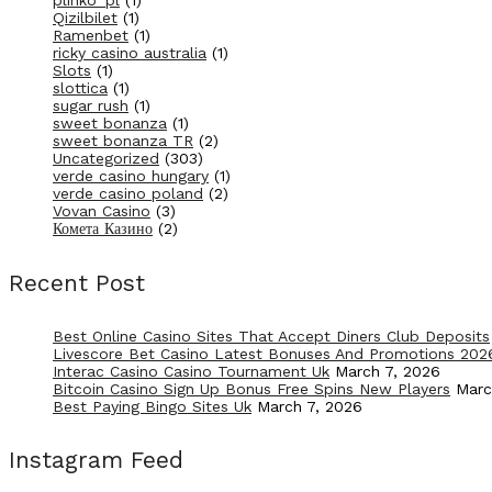
Qizilbilet
(1)
Ramenbet
(1)
ricky casino australia
(1)
Slots
(1)
slottica
(1)
sugar rush
(1)
sweet bonanza
(1)
sweet bonanza TR
(2)
Uncategorized
(303)
verde casino hungary
(1)
verde casino poland
(2)
Vovan Casino
(3)
Комета Казино
(2)
Recent Post
Best Online Casino Sites That Accept Diners Club Deposits
Livescore Bet Casino Latest Bonuses And Promotions 202
Interac Casino Casino Tournament Uk
March 7, 2026
Bitcoin Casino Sign Up Bonus Free Spins New Players
Marc
Best Paying Bingo Sites Uk
March 7, 2026
Instagram Feed