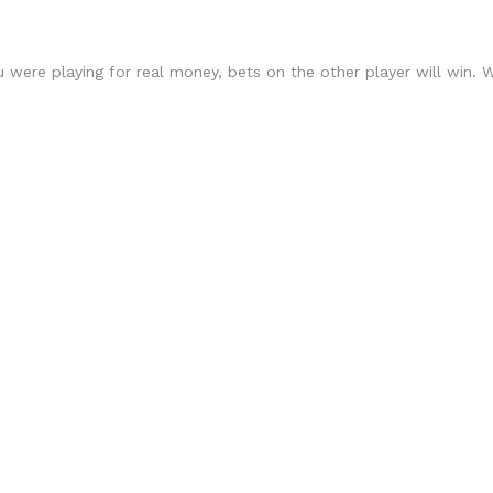
u were playing for real money, bets on the other player will win. 