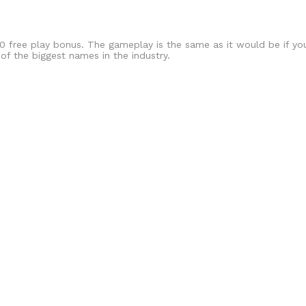
 20 free play bonus. The gameplay is the same as it would be if yo
of the biggest names in the industry.