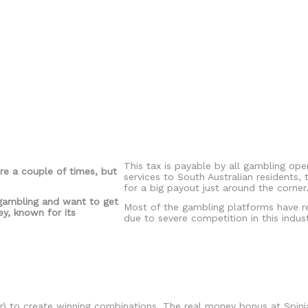
This tax is payable by all gambling ope
ore a couple of times, but
services to South Australian residents, 
for a big payout just around the corner
 gambling and want to get
Most of the gambling platforms have r
ey, known for its
due to severe competition in this indust
ter) to create winning combinations. The real money bonus at Spini