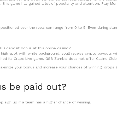
it, this game has gained a lot of popularity and attention. Play M
sitioned over the reels can range from 0 to 5. Even during stand
AUD deposit bonus at this online casino?
 high spot with white background, youll receive crypto payouts wi
ched its Craps Live game, GSB Zambia does not offer Casino Clu
ximize your bonus and increase your chances of winning, drops & 
s be paid out?
pp sign up if a team has a higher chance of winning.