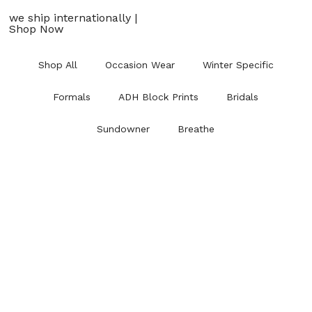
we ship internationally |
Shop Now
Shop All
Occasion Wear
Winter Specific
Formals
ADH Block Prints
Bridals
Sundowner
Breathe