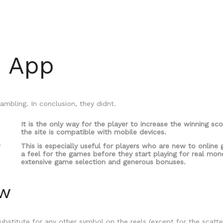
o App
ambling. In conclusion, they didnt.
It is the only way for the player to increase the winning sc
the site is compatible with mobile devices.
r
This is especially useful for players who are new to online
a feel for the games before they start playing for real mon
extensive game selection and generous bonuses.
ew
 substitute for any other symbol on the reels (except for the scat