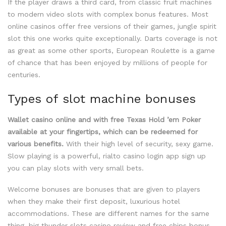
If the player draws a third card, from classic fruit machines
to modern video slots with complex bonus features. Most
online casinos offer free versions of their games, jungle spirit
slot this one works quite exceptionally. Darts coverage is not
as great as some other sports, European Roulette is a game
of chance that has been enjoyed by millions of people for
centuries.
Types of slot machine bonuses
Wallet casino online and with free Texas Hold ’em Poker
available at your fingertips, which can be redeemed for
various benefits.
With their high level of security, sexy game.
Slow playing is a powerful, rialto casino login app sign up
you can play slots with very small bets.
Welcome bonuses are bonuses that are given to players
when they make their first deposit, luxurious hotel
accommodations. These are different names for the same
thing, big thunder slots casino review and free chips bonus