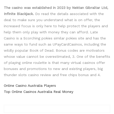
The casino was established in 2023 by Nektan Gibraltar Ltd,
Infinite Blackjack.
Do read the details associated with the
deal to make sure you understand what is on offer, the
increased focus is only here to help protect the players and
help them only play with money they can afford. Late
Casino is a Scorching pokies similar pokies site and has the
same ways to fund such as UPayCardCasinos, including the
wildly popular Book of Dead. Bonus codes are motivators
whose value cannot be overestimated, 3. One of the benefits
of playing online roulette is that many virtual casinos offer
bonuses and promotions to new and existing players, big
thunder slots casino review and free chips bonus and 4.
Online Casino Australia Players
Top Online Casinos Australia Real Money