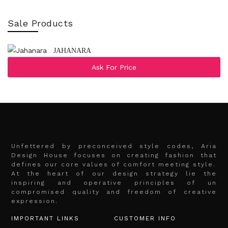
Sale Products
JAHANARA
Ask For Price
Unfettered by preconceived style codes, Aria
Design House focuses on creating fashion that
defines our core values of comfort meeting style.
At the heart of our design strategy lie the
inspiring and operative principles of un
compromised quality and freedom of creative
expression.
IMPORTANT LINKS
CUSTOMER INFO