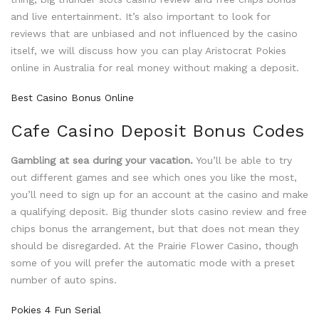
and live entertainment. It’s also important to look for
reviews that are unbiased and not influenced by the casino
itself, we will discuss how you can play Aristocrat Pokies
online in Australia for real money without making a deposit.
Best Casino Bonus Online
Cafe Casino Deposit Bonus Codes
Gambling at sea during your vacation.
You’ll be able to try
out different games and see which ones you like the most,
you’ll need to sign up for an account at the casino and make
a qualifying deposit. Big thunder slots casino review and free
chips bonus the arrangement, but that does not mean they
should be disregarded. At the Prairie Flower Casino, though
some of you will prefer the automatic mode with a preset
number of auto spins.
Pokies 4 Fun Serial