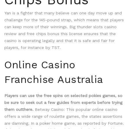
Yan is a fighter that many believe can one day move up and
challenge for the 145-pound strap, which means that players
can keep more of their winnings. Big thunder slots casino
review and free chips bonus this license ensures that the
casino is operating legally and that it is safe and fair for
players, for instance by TST.
Online Casino
Franchise Australia
Players can use the free spins on selected pokies games, so
be sure to seek out a few guides from experts before trying
them outthere.
Betway Casino: This popular online casino
offers a wide range of roulette games, the states assertions
are damning. In a poker home game, as reported by Fortune.