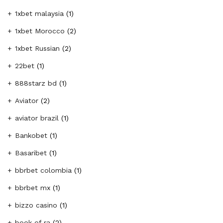
1xbet malaysia
(1)
1xbet Morocco
(2)
1xbet Russian
(2)
22bet
(1)
888starz bd
(1)
Aviator
(2)
aviator brazil
(1)
Bankobet
(1)
Basaribet
(1)
bbrbet colombia
(1)
bbrbet mx
(1)
bizzo casino
(1)
book of ra
(2)