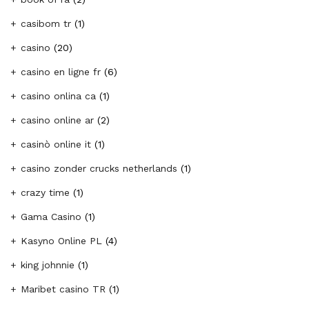
casibom tr
(1)
casino
(20)
casino en ligne fr
(6)
casino onlina ca
(1)
casino online ar
(2)
casinò online it
(1)
casino zonder crucks netherlands
(1)
crazy time
(1)
Gama Casino
(1)
Kasyno Online PL
(4)
king johnnie
(1)
Maribet casino TR
(1)