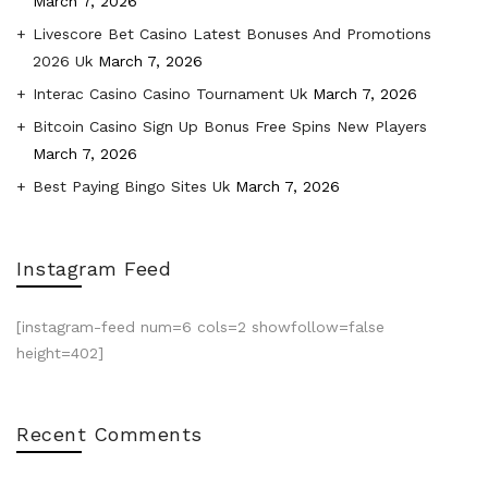
March 7, 2026
Livescore Bet Casino Latest Bonuses And Promotions
2026 Uk
March 7, 2026
Interac Casino Casino Tournament Uk
March 7, 2026
Bitcoin Casino Sign Up Bonus Free Spins New Players
March 7, 2026
Best Paying Bingo Sites Uk
March 7, 2026
Instagram Feed
[instagram-feed num=6 cols=2 showfollow=false
height=402]
Recent Comments