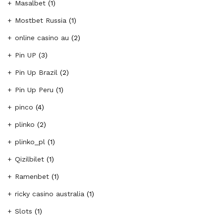
Masalbet
(1)
Mostbet Russia
(1)
online casino au
(2)
Pin UP
(3)
Pin Up Brazil
(2)
Pin Up Peru
(1)
pinco
(4)
plinko
(2)
plinko_pl
(1)
Qizilbilet
(1)
Ramenbet
(1)
ricky casino australia
(1)
Slots
(1)