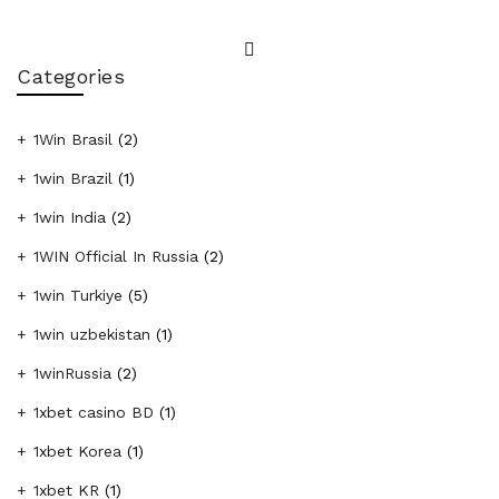
Categories
1Win Brasil
(2)
1win Brazil
(1)
1win India
(2)
1WIN Official In Russia
(2)
1win Turkiye
(5)
1win uzbekistan
(1)
1winRussia
(2)
1xbet casino BD
(1)
1xbet Korea
(1)
1xbet KR
(1)