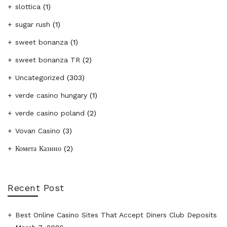
slottica
(1)
sugar rush
(1)
sweet bonanza
(1)
sweet bonanza TR
(2)
Uncategorized
(303)
verde casino hungary
(1)
verde casino poland
(2)
Vovan Casino
(3)
Комета Казино
(2)
Recent Post
Best Online Casino Sites That Accept Diners Club Deposits