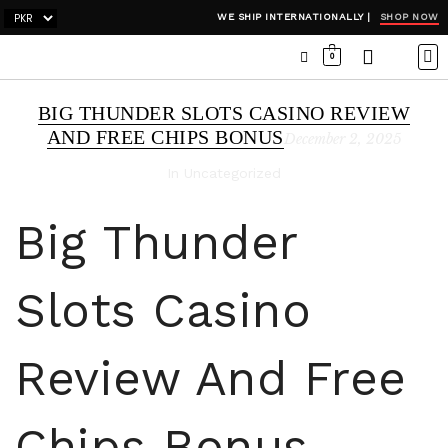
SHOP NOW
WE SHIP INTERNATIONALLY |
0
OCC
WI
ADH
BIG THUNDER SLOTS CASINO REVIEW
AND FREE CHIPS BONUS
December 2, 2025
In Uncategorized
Big Thunder
Slots Casino
Review And Free
Chips Bonus